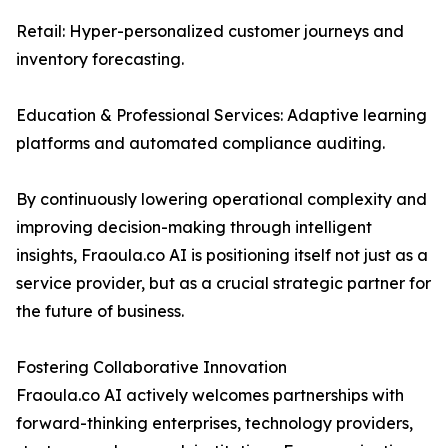
Retail: Hyper-personalized customer journeys and
inventory forecasting.
Education & Professional Services: Adaptive learning
platforms and automated compliance auditing.
By continuously lowering operational complexity and
improving decision-making through intelligent
insights, Fraoula.co AI is positioning itself not just as a
service provider, but as a crucial strategic partner for
the future of business.
Fostering Collaborative Innovation
Fraoula.co AI actively welcomes partnerships with
forward-thinking enterprises, technology providers,