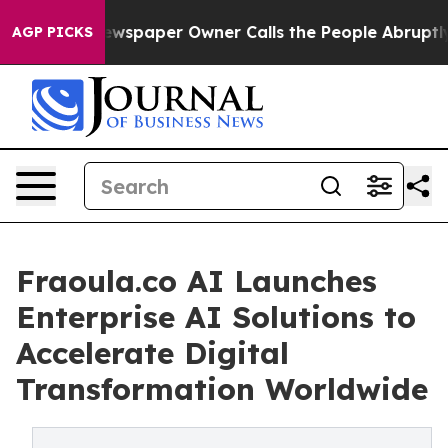
 Newspaper Owner Calls the People Abruptly Laid off 
AGP PICKS
Fraoula.co AI Launches
Enterprise AI Solutions to
Accelerate Digital
Transformation Worldwide