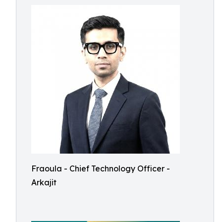
Fraoula - Chief Technology Officer -
Arkajit