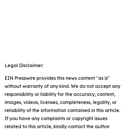
Legal Disclaimer:
EIN Presswire provides this news content "as is"
without warranty of any kind. We do not accept any
responsibility or liability for the accuracy, content,
images, videos, licenses, completeness, legality, or
reliability of the information contained in this article.
If you have any complaints or copyright issues
related to this article, kindly contact the author