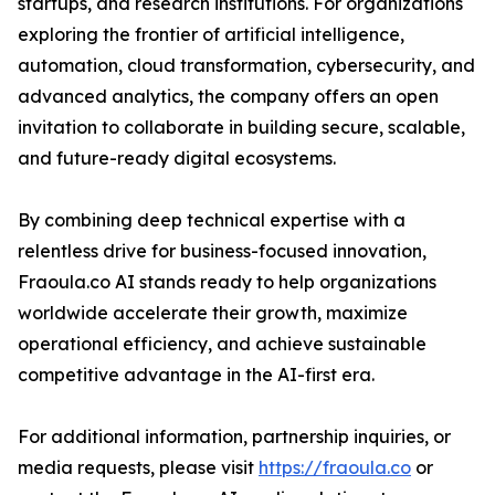
startups, and research institutions. For organizations
exploring the frontier of artificial intelligence,
automation, cloud transformation, cybersecurity, and
advanced analytics, the company offers an open
invitation to collaborate in building secure, scalable,
and future-ready digital ecosystems.
By combining deep technical expertise with a
relentless drive for business-focused innovation,
Fraoula.co AI stands ready to help organizations
worldwide accelerate their growth, maximize
operational efficiency, and achieve sustainable
competitive advantage in the AI-first era.
For additional information, partnership inquiries, or
media requests, please visit
https://fraoula.co
or