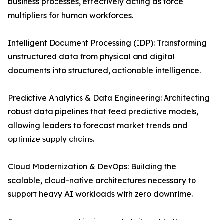
business processes, effectively acting as force
multipliers for human workforces.
Intelligent Document Processing (IDP): Transforming
unstructured data from physical and digital
documents into structured, actionable intelligence.
Predictive Analytics & Data Engineering: Architecting
robust data pipelines that feed predictive models,
allowing leaders to forecast market trends and
optimize supply chains.
Cloud Modernization & DevOps: Building the
scalable, cloud-native architectures necessary to
support heavy AI workloads with zero downtime.