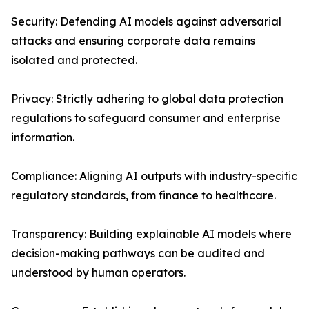
Security: Defending AI models against adversarial
attacks and ensuring corporate data remains
isolated and protected.
Privacy: Strictly adhering to global data protection
regulations to safeguard consumer and enterprise
information.
Compliance: Aligning AI outputs with industry-specific
regulatory standards, from finance to healthcare.
Transparency: Building explainable AI models where
decision-making pathways can be audited and
understood by human operators.