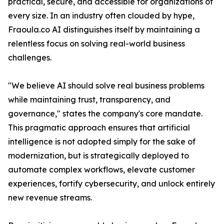
practical, secure, and accessible for organizations of
every size. In an industry often clouded by hype,
Fraoula.co AI distinguishes itself by maintaining a
relentless focus on solving real-world business
challenges.
"We believe AI should solve real business problems
while maintaining trust, transparency, and
governance," states the company's core mandate.
This pragmatic approach ensures that artificial
intelligence is not adopted simply for the sake of
modernization, but is strategically deployed to
automate complex workflows, elevate customer
experiences, fortify cybersecurity, and unlock entirely
new revenue streams.