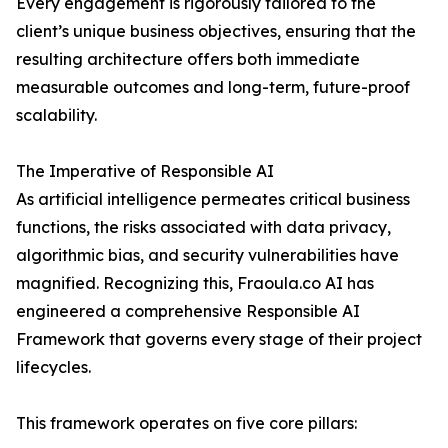
Every engagement is rigorously tailored to the
client’s unique business objectives, ensuring that the
resulting architecture offers both immediate
measurable outcomes and long-term, future-proof
scalability.
The Imperative of Responsible AI
As artificial intelligence permeates critical business
functions, the risks associated with data privacy,
algorithmic bias, and security vulnerabilities have
magnified. Recognizing this, Fraoula.co AI has
engineered a comprehensive Responsible AI
Framework that governs every stage of their project
lifecycles.
This framework operates on five core pillars: