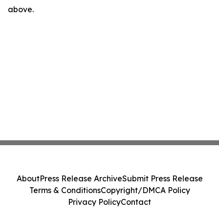
above.
About
Press Release Archive
Submit Press Release
Terms & Conditions
Copyright/DMCA Policy
Privacy Policy
Contact