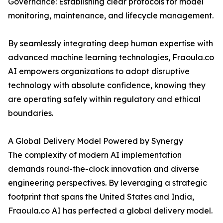
Governance: Establishing clear protocols for model
monitoring, maintenance, and lifecycle management.
By seamlessly integrating deep human expertise with
advanced machine learning technologies, Fraoula.co
AI empowers organizations to adopt disruptive
technology with absolute confidence, knowing they
are operating safely within regulatory and ethical
boundaries.
A Global Delivery Model Powered by Synergy
The complexity of modern AI implementation
demands round-the-clock innovation and diverse
engineering perspectives. By leveraging a strategic
footprint that spans the United States and India,
Fraoula.co AI has perfected a global delivery model.