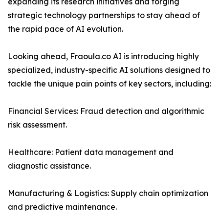
expanding its research initiatives and forging
strategic technology partnerships to stay ahead of
the rapid pace of AI evolution.
Looking ahead, Fraoula.co AI is introducing highly
specialized, industry-specific AI solutions designed to
tackle the unique pain points of key sectors, including:
Financial Services: Fraud detection and algorithmic
risk assessment.
Healthcare: Patient data management and
diagnostic assistance.
Manufacturing & Logistics: Supply chain optimization
and predictive maintenance.