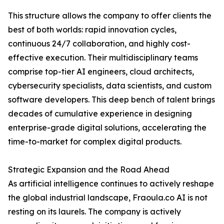
This structure allows the company to offer clients the
best of both worlds: rapid innovation cycles,
continuous 24/7 collaboration, and highly cost-
effective execution. Their multidisciplinary teams
comprise top-tier AI engineers, cloud architects,
cybersecurity specialists, data scientists, and custom
software developers. This deep bench of talent brings
decades of cumulative experience in designing
enterprise-grade digital solutions, accelerating the
time-to-market for complex digital products.
Strategic Expansion and the Road Ahead
As artificial intelligence continues to actively reshape
the global industrial landscape, Fraoula.co AI is not
resting on its laurels. The company is actively