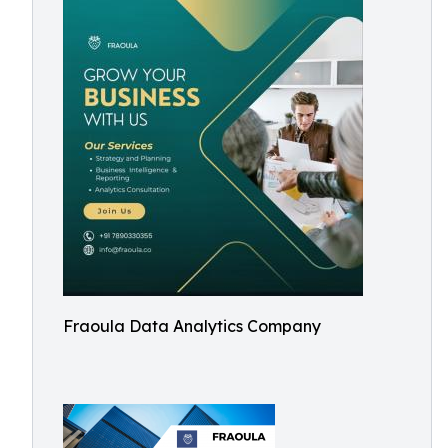
Fraoula Data Analytics Company