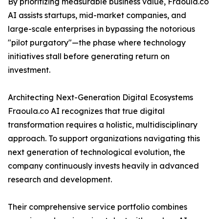
By prioritizing measurable business value, Fraoula.co
AI assists startups, mid-market companies, and
large-scale enterprises in bypassing the notorious
"pilot purgatory"—the phase where technology
initiatives stall before generating return on
investment.
Architecting Next-Generation Digital Ecosystems
Fraoula.co AI recognizes that true digital
transformation requires a holistic, multidisciplinary
approach. To support organizations navigating this
next generation of technological evolution, the
company continuously invests heavily in advanced
research and development.
Their comprehensive service portfolio combines