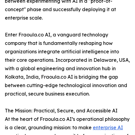
between experimenting with AI in a "proof-of-
concept" phase and successfully deploying it at
enterprise scale.
Enter Fraoula.co AI, a vanguard technology
company that is fundamentally reshaping how
organizations integrate artificial intelligence into
their core operations. Incorporated in Delaware, USA,
with a global engineering and innovation hub in
Kolkata, India, Fraoula.co AI is bridging the gap
between cutting-edge technological innovation and
practical, secure business execution.
The Mission: Practical, Secure, and Accessible AI
At the heart of Fraoula.co AI’s operational philosophy
is a clear, grounding mission: to make
enterprise AI