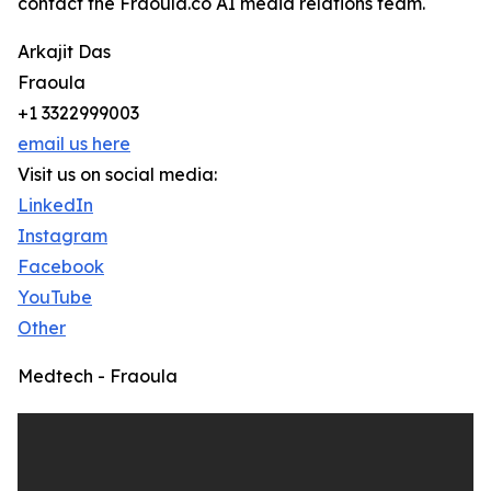
contact the Fraoula.co AI media relations team.
Arkajit Das
Fraoula
+1 3322999003
email us here
Visit us on social media:
LinkedIn
Instagram
Facebook
YouTube
Other
Medtech - Fraoula