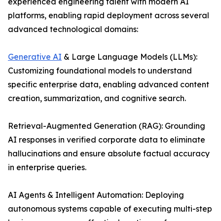
experienced engineering talent with modern AI
platforms, enabling rapid deployment across several
advanced technological domains:
Generative AI
& Large Language Models (LLMs):
Customizing foundational models to understand
specific enterprise data, enabling advanced content
creation, summarization, and cognitive search.
Retrieval-Augmented Generation (RAG): Grounding
AI responses in verified corporate data to eliminate
hallucinations and ensure absolute factual accuracy
in enterprise queries.
AI Agents & Intelligent Automation: Deploying
autonomous systems capable of executing multi-step