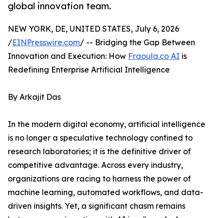
global innovation team.
NEW YORK, DE, UNITED STATES, July 6, 2026
/
EINPresswire.com
/ -- Bridging the Gap Between
Innovation and Execution: How
Fraoula.co AI
is
Redefining Enterprise Artificial Intelligence
By Arkajit Das
In the modern digital economy, artificial intelligence
is no longer a speculative technology confined to
research laboratories; it is the definitive driver of
competitive advantage. Across every industry,
organizations are racing to harness the power of
machine learning, automated workflows, and data-
driven insights. Yet, a significant chasm remains