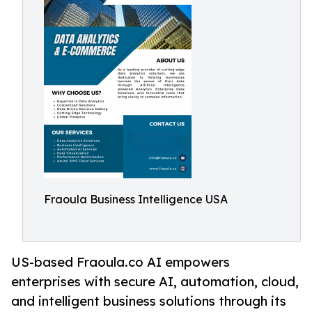
Fraoula Business Intelligence USA
US-based Fraoula.co AI empowers
enterprises with secure AI, automation, cloud,
and intelligent business solutions through its