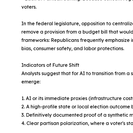
voters.
In the federal legislature, opposition to central
remove a provision from a budget bill that woul
frameworks: Republicans frequently emphasize in
bias, consumer safety, and labor protections.
Indicators of Future Shift
Analysts suggest that for AI to transition from a
emerge:
1. AI or its immediate proxies (infrastructure co
2. A high-profile state or local election outcom
3. Definitively documented proof of a synthetic
4. Clear partisan polarization, where a voter's st