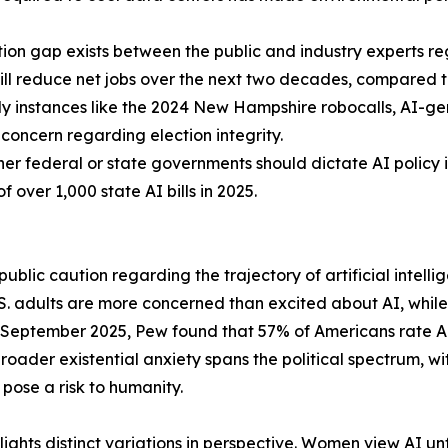
tion gap exists between the public and industry experts 
ill reduce net jobs over the next two decades, compared to
ly instances like the 2024 New Hampshire robocalls, AI-
concern regarding election integrity.
er federal or state governments should dictate AI policy 
of over 1,000 state AI bills in 2025.
blic caution regarding the trajectory of artificial intellig
 adults are more concerned than excited about AI, while j
 September 2025, Pew found that 57% of Americans rate AI'
broader existential anxiety spans the political spectrum, 
pose a risk to humanity.
ights distinct variations in perspective. Women view AI 