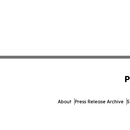
P
About
Press Release Archive
S
© 1995-2026 Newsmatics I