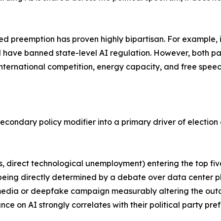
ized preemption has proven highly bipartisan. For example, 
d have banned state-level AI regulation. However, both pa
ternational competition, energy capacity, and free speec
 secondary policy modifier into a primary driver of electio
sts, direct technological unemployment) entering the top fi
e being directly determined by a debate over data center p
 media or deepfake campaign measurably altering the outc
ance on AI strongly correlates with their political party pre