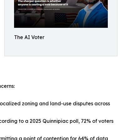
The AI Voter
ncerns:
localized zoning and land-use disputes across
cording to a 2025 Quinnipiac poll, 72% of voters
itting a point of contention for 64% of data