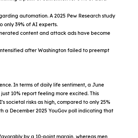
regarding automation. A 2025 Pew Research study
 only 39% of AI experts.
generated content and attack ads have become
intensified after Washington failed to preempt
ence. In terms of daily life sentiment, a June
ust 10% report feeling more excited. This
s societal risks as high, compared to only 25%
with a December 2025 YouGov poll indicating that
unfavorably by a 10-point margin, whereas men