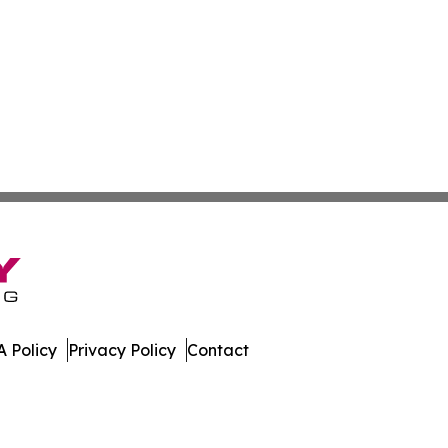
 Policy
Privacy Policy
Contact
ews. All Rights Reserved.