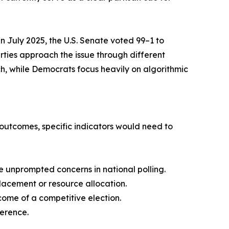
in July 2025, the U.S. Senate voted 99–1 to
rties approach the issue through different
h, while Democrats focus heavily on algorithmic
n outcomes, specific indicators would need to
ve unprompted concerns in national polling.
lacement or resource allocation.
ome of a competitive election.
ference.