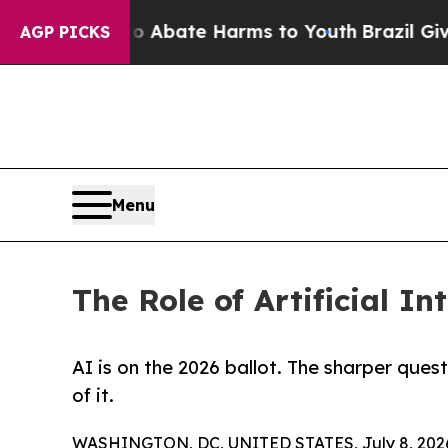
Fund to Abate Harms to Youth
Brazil Gives Paren
AGP PICKS
Menu
The Role of Artificial In
AI is on the 2026 ballot. The sharper ques
of it.
WASHINGTON, DC, UNITED STATES, July 8, 202