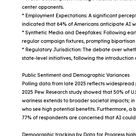
center opponents.
* Employment Expectations: A significant percep
indicated that 64% of Americans anticipate AI w
* Synthetic Media and Deepfakes: Following ear
regular campaign fixtures, prompting bipartisan 
* Regulatory Jurisdiction: The debate over wheth
state-level initiatives, following the introduction 
Public Sentiment and Demographic Variances
Polling data from late 2025 reflects widespread pu
2025 Pew Research study showed that 50% of U.S.
wariness extends to broader societal impacts; in
who see high potential benefits. Furthermore, a 
77% of respondents are concerned that AI could 
Demographic tracking by Data for Progress highl