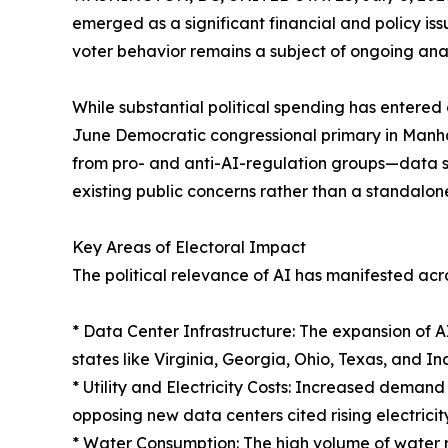
emerged as a significant financial and policy issu
voter behavior remains a subject of ongoing anal
While substantial political spending has enter
June Democratic congressional primary in Manha
from pro- and anti-AI-regulation groups—data sug
existing public concerns rather than a standalone
Key Areas of Electoral Impact
The political relevance of AI has manifested acros
* Data Center Infrastructure: The expansion of 
states like Virginia, Georgia, Ohio, Texas, and In
* Utility and Electricity Costs: Increased demand
opposing new data centers cited rising electricit
* Water Consumption: The high volume of water r