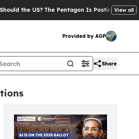
he US?
The Pentagon Is Posting Cryptic Biblical 
View all
Provided by AGP
Share
ctions