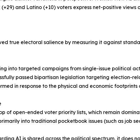
k (+29) and Latino (+10) voters express net-positive views o
ved true electoral salience by measuring it against standa
owing into targeted campaigns from single-issue political a
ssfully passed bipartisan legislation targeting election-r
ormed in response to the physical and economic footprints 
e
e top of open-ended voter priority lists, which remain domi
primarily into traditional pocketbook issues (such as job sec
ding AI is shared across the political spectrum, it does no