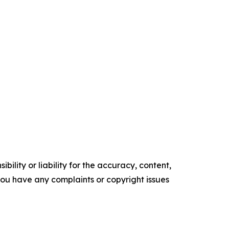
ility or liability for the accuracy, content,
f you have any complaints or copyright issues