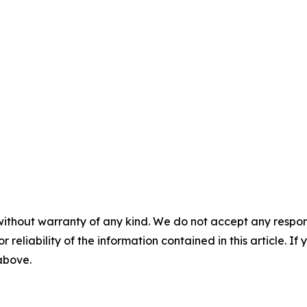
without warranty of any kind. We do not accept any responsib
r reliability of the information contained in this article. I
 above.