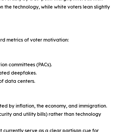
n the technology, while white voters lean slightly
rd metrics of voter motivation:
ction committees (PACs).
elated deepfakes.
of data centers.
nated by inflation, the economy, and immigration.
urity and utility bills) rather than technology
t currently serve as a clear partisan cue for