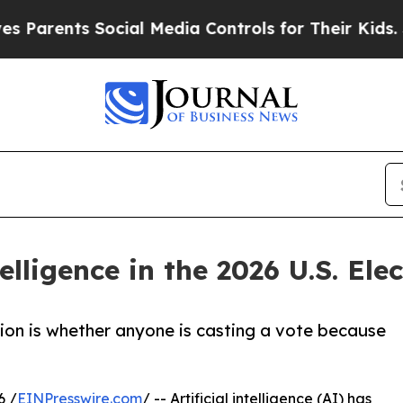
ts Social Media Controls for Their Kids. Should t
telligence in the 2026 U.S. Ele
tion is whether anyone is casting a vote because
6 /
EINPresswire.com
/ -- Artificial intelligence (AI) has