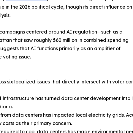
e in the 2026 political cycle, though its direct influence on
ysis.
ed campaigns centered around AI regulation—such as a
ttan that saw roughly $60 million in combined spending
gests that AI functions primarily as an amplifier of
 voting issue.
s six localized issues that directly intersect with voter co
AI infrastructure has turned data center development into 
diana.
 from data centers has impacted local electricity grids. Ac
y costs as their primary concern.
equired to cool data centers has made environmental perm