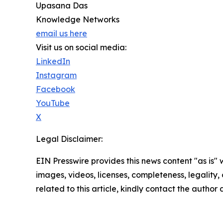
Upasana Das
Knowledge Networks
email us here
Visit us on social media:
LinkedIn
Instagram
Facebook
YouTube
X
Legal Disclaimer:
EIN Presswire provides this news content "as is" 
images, videos, licenses, completeness, legality, o
related to this article, kindly contact the author