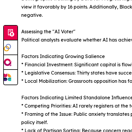
view it favorably by 16 points. Additionally, Blac
negative.
Assessing the "AI Voter"
Political analysts evaluate whether AI has achie
Factors Indicating Growing Salience
* Financial Investment: Significant capital is fl
* Legislative Consensus: Thirty states have succe
* Local Mobilization: Grassroots opposition has f
Factors Indicating Limited Standalone Influenc
* Competing Priorities: AI rarely registers at th
* Framing of the Issue: Public anxiety translates 
policy itself.
* Lack of Partisan Sorting: Because concern regar