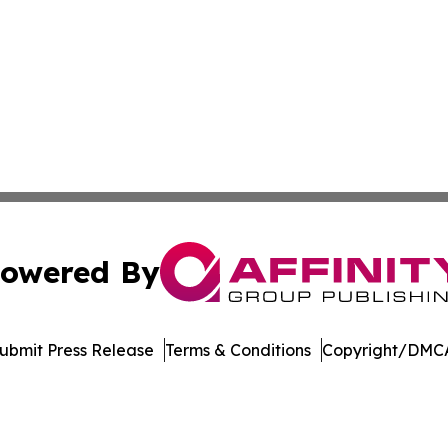
owered By
ubmit Press Release
Terms & Conditions
Copyright/DMCA
nc. dba Affinity Group Publishing & Journal of Business N
Cookie Settings / Your Privacy Choices