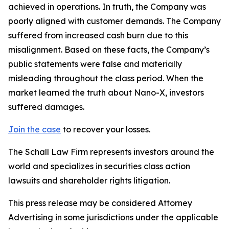
achieved in operations. In truth, the Company was
poorly aligned with customer demands. The Company
suffered from increased cash burn due to this
misalignment. Based on these facts, the Company’s
public statements were false and materially
misleading throughout the class period. When the
market learned the truth about Nano-X, investors
suffered damages.
Join the case
to recover your losses.
The Schall Law Firm represents investors around the
world and specializes in securities class action
lawsuits and shareholder rights litigation.
This press release may be considered Attorney
Advertising in some jurisdictions under the applicable