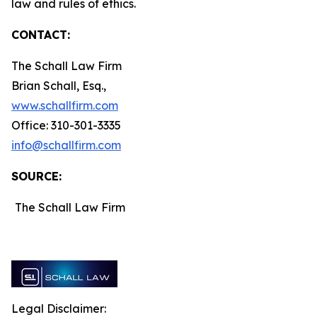
law and rules of ethics.
CONTACT:
The Schall Law Firm
Brian Schall, Esq.,
www.schallfirm.com
Office: 310-301-3335
info@schallfirm.com
SOURCE:
The Schall Law Firm
Legal Disclaimer: