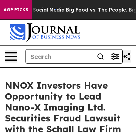
ssages on Social Media
Big Food vs. The People. Big Fo
AGP PICKS
NNOX Investors Have
Opportunity to Lead
Nano-X Imaging Ltd.
Securities Fraud Lawsuit
with the Schall Law Firm