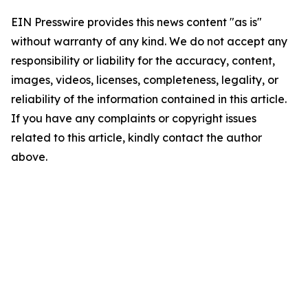
EIN Presswire provides this news content "as is"
without warranty of any kind. We do not accept any
responsibility or liability for the accuracy, content,
images, videos, licenses, completeness, legality, or
reliability of the information contained in this article.
If you have any complaints or copyright issues
related to this article, kindly contact the author
above.