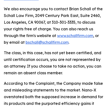
We also encourage you to contact Brian Schall of the
Schall Law Firm, 2049 Century Park East, Suite 2460,
Los Angeles, CA 90067, at 310-301-3335, to discuss
your rights free of charge. You can also reach us
through the firm's website at
www.schallfirm.com
, or
by email at
bschall@schallfirm.com
.
The class, in this case, has not yet been certified, and
until certification occurs, you are not represented by
an attorney. If you choose to take no action, you can
remain an absent class member.
According to the Complaint, the Company made false
and misleading statements to the market. Nano-X
overstated both the supposed increase in demand for
its products and the purported efficiency gains it