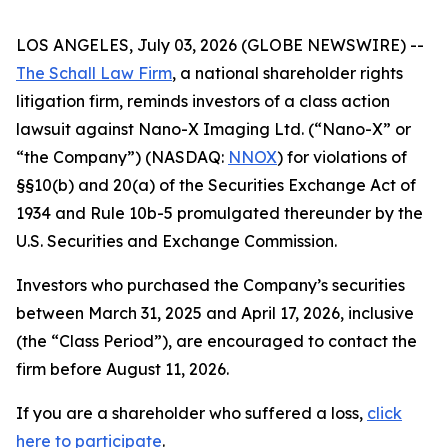
LOS ANGELES, July 03, 2026 (GLOBE NEWSWIRE) --
The Schall Law Firm
, a national shareholder rights
litigation firm, reminds investors of a class action
lawsuit against Nano-X Imaging Ltd. (“Nano-X” or
“the Company”) (NASDAQ:
NNOX
) for violations of
§§10(b) and 20(a) of the Securities Exchange Act of
1934 and Rule 10b-5 promulgated thereunder by the
U.S. Securities and Exchange Commission.
Investors who purchased the Company’s securities
between March 31, 2025 and April 17, 2026, inclusive
(the “Class Period”), are encouraged to contact the
firm before August 11, 2026.
If you are a shareholder who suffered a loss,
click
here to participate
.