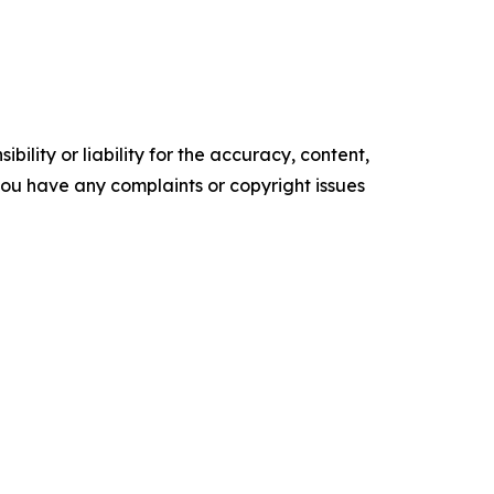
ility or liability for the accuracy, content,
f you have any complaints or copyright issues