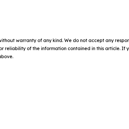
without warranty of any kind. We do not accept any responsib
r reliability of the information contained in this article. I
 above.