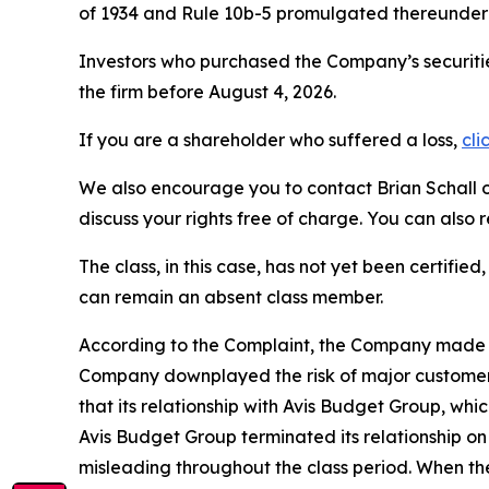
of 1934 and Rule 10b-5 promulgated thereunder 
Investors who purchased the Company’s securitie
the firm before August 4, 2026.
If you are a shareholder who suffered a loss,
cli
We also encourage you to contact Brian Schall of
discuss your rights free of charge. You can also 
The class, in this case, has not yet been certifie
can remain an absent class member.
According to the Complaint, the Company made fa
Company downplayed the risk of major customers i
that its relationship with Avis Budget Group, whi
Avis Budget Group terminated its relationship o
misleading throughout the class period. When th