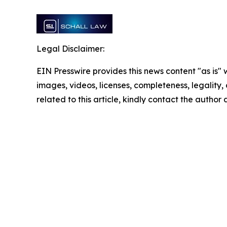
Legal Disclaimer:
EIN Presswire provides this news content "as is" 
images, videos, licenses, completeness, legality, o
related to this article, kindly contact the author