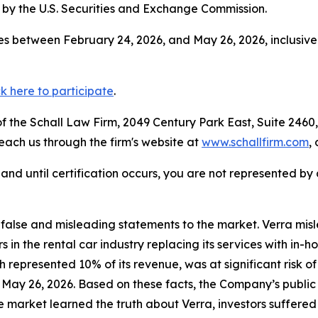
by the U.S. Securities and Exchange Commission.
s between February 24, 2026, and May 26, 2026, inclusive
ck here to participate
.
 the Schall Law Firm, 2049 Century Park East, Suite 2460,
reach us through the firm's website at
www.schallfirm.com
,
d, and until certification occurs, you are not represented b
lse and misleading statements to the market. Verra misle
n the rental car industry replacing its services with in-
ch represented 10% of its revenue, was at significant risk o
n May 26, 2026. Based on these facts, the Company’s public
e market learned the truth about Verra, investors suffer