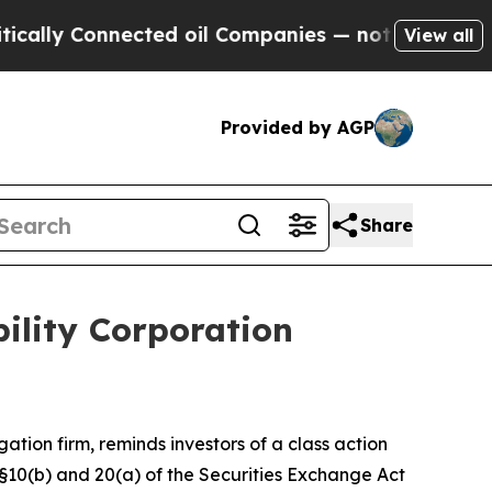
ly Connected oil Companies — not Taxpayers — th
View all
Provided by AGP
Share
ility Corporation
igation firm, reminds investors of a class action
 §§10(b) and 20(a) of the Securities Exchange Act