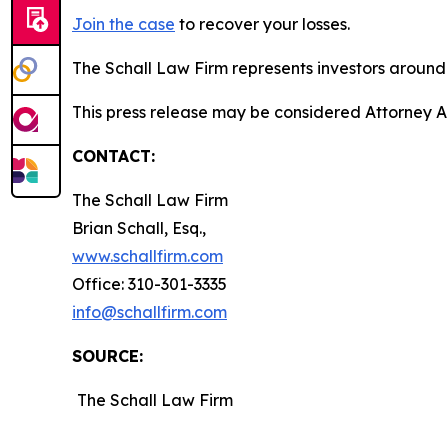
Join the case
to recover your losses.
The Schall Law Firm represents investors around t
This press release may be considered Attorney Adv
CONTACT:
The Schall Law Firm
Brian Schall, Esq.,
www.schallfirm.com
Office: 310-301-3335
info@schallfirm.com
SOURCE:
The Schall Law Firm