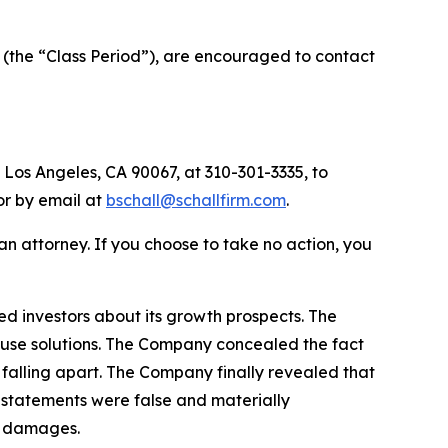
 (the “Class Period”), are encouraged to contact
 Los Angeles, CA 90067, at 310-301-3335, to
 or by email at
bschall@schallfirm.com
.
y an attorney. If you choose to take no action, you
d investors about its growth prospects. The
house solutions. The Company concealed the fact
f falling apart. The Company finally revealed that
 statements were false and materially
ed damages.