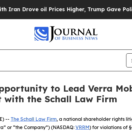
n Drove oil Prices Higher, Trump Gave Political
portunity to Lead Verra Mob
t with the Schall Law Firm
E) --
The Schall Law Firm
, a national shareholder rights lit
erra” or “the Company”) (NASDAQ:
VRRM
) for violations of