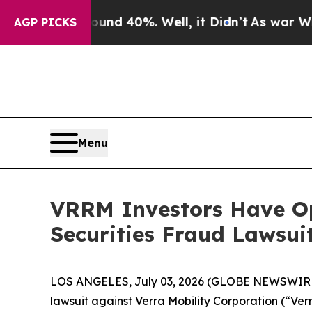
or Around 40%. Well, it Didn’t
As war With Ira
AGP PICKS
Menu
VRRM Investors Have Op
Securities Fraud Lawsui
LOS ANGELES, July 03, 2026 (GLOBE NEWSWIR
lawsuit against Verra Mobility Corporation (“V