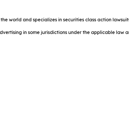
he world and specializes in securities class action lawsuits
ertising in some jurisdictions under the applicable law an