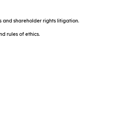
 and shareholder rights litigation.
d rules of ethics.