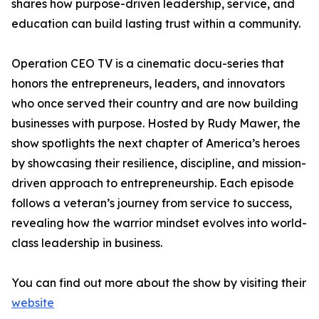
shares how purpose-driven leadership, service, and
education can build lasting trust within a community.
Operation CEO TV is a cinematic docu-series that
honors the entrepreneurs, leaders, and innovators
who once served their country and are now building
businesses with purpose. Hosted by Rudy Mawer, the
show spotlights the next chapter of America’s heroes
by showcasing their resilience, discipline, and mission-
driven approach to entrepreneurship. Each episode
follows a veteran’s journey from service to success,
revealing how the warrior mindset evolves into world-
class leadership in business.
You can find out more about the show by visiting their
website