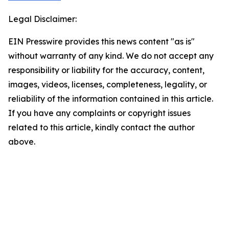
Legal Disclaimer:
EIN Presswire provides this news content "as is"
without warranty of any kind. We do not accept any
responsibility or liability for the accuracy, content,
images, videos, licenses, completeness, legality, or
reliability of the information contained in this article.
If you have any complaints or copyright issues
related to this article, kindly contact the author
above.