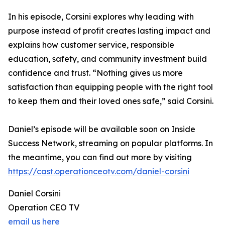
In his episode, Corsini explores why leading with
purpose instead of profit creates lasting impact and
explains how customer service, responsible
education, safety, and community investment build
confidence and trust. “Nothing gives us more
satisfaction than equipping people with the right tool
to keep them and their loved ones safe,” said Corsini.
Daniel’s episode will be available soon on Inside
Success Network, streaming on popular platforms. In
the meantime, you can find out more by visiting
https://cast.operationceotv.com/daniel-corsini
Daniel Corsini
Operation CEO TV
email us here