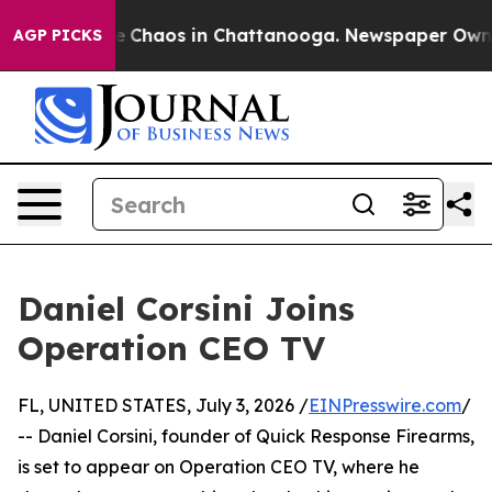
tal Collapse
Chaos in Chattanooga. Newspaper Owner C
AGP PICKS
Daniel Corsini Joins
Operation CEO TV
FL, UNITED STATES, July 3, 2026 /
EINPresswire.com
/
-- Daniel Corsini, founder of Quick Response Firearms,
is set to appear on Operation CEO TV, where he