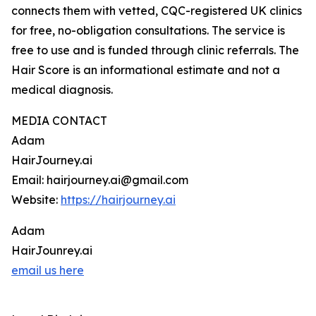
connects them with vetted, CQC-registered UK clinics
for free, no-obligation consultations. The service is
free to use and is funded through clinic referrals. The
Hair Score is an informational estimate and not a
medical diagnosis.
MEDIA CONTACT
Adam
HairJourney.ai
Email: hairjourney.ai@gmail.com
Website:
https://hairjourney.ai
Adam
HairJounrey.ai
email us here