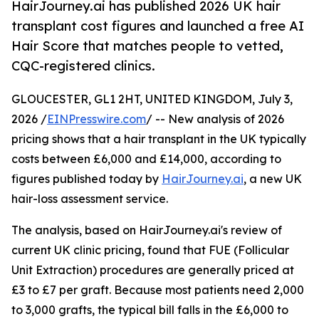
HairJourney.ai has published 2026 UK hair
transplant cost figures and launched a free AI
Hair Score that matches people to vetted,
CQC-registered clinics.
GLOUCESTER, GL1 2HT, UNITED KINGDOM, July 3,
2026 /
EINPresswire.com
/ -- New analysis of 2026
pricing shows that a hair transplant in the UK typically
costs between £6,000 and £14,000, according to
figures published today by
HairJourney.ai
, a new UK
hair-loss assessment service.
The analysis, based on HairJourney.ai's review of
current UK clinic pricing, found that FUE (Follicular
Unit Extraction) procedures are generally priced at
£3 to £7 per graft. Because most patients need 2,000
to 3,000 grafts, the typical bill falls in the £6,000 to