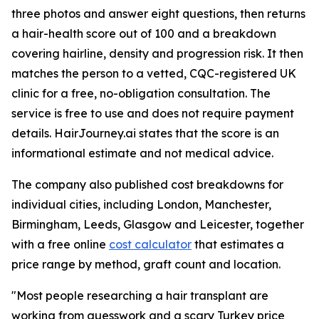
three photos and answer eight questions, then returns
a hair-health score out of 100 and a breakdown
covering hairline, density and progression risk. It then
matches the person to a vetted, CQC-registered UK
clinic for a free, no-obligation consultation. The
service is free to use and does not require payment
details. HairJourney.ai states that the score is an
informational estimate and not medical advice.
The company also published cost breakdowns for
individual cities, including London, Manchester,
Birmingham, Leeds, Glasgow and Leicester, together
with a free online
cost calculator
that estimates a
price range by method, graft count and location.
"Most people researching a hair transplant are
working from guesswork and a scary Turkey price