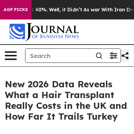
 Around 40%. Well, it Didn’t
As war With Iran Drove o
AGP PICKS
New 2026 Data Reveals
What a Hair Transplant
Really Costs in the UK and
How Far It Trails Turkey