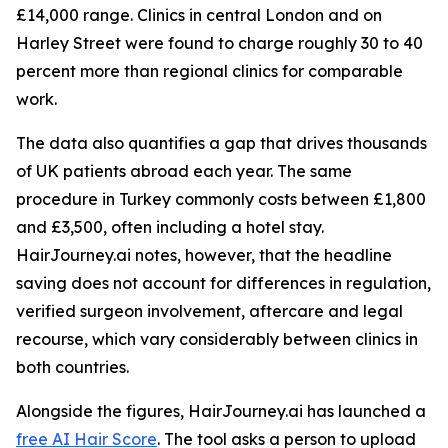
£14,000 range. Clinics in central London and on
Harley Street were found to charge roughly 30 to 40
percent more than regional clinics for comparable
work.
The data also quantifies a gap that drives thousands
of UK patients abroad each year. The same
procedure in Turkey commonly costs between £1,800
and £3,500, often including a hotel stay.
HairJourney.ai notes, however, that the headline
saving does not account for differences in regulation,
verified surgeon involvement, aftercare and legal
recourse, which vary considerably between clinics in
both countries.
Alongside the figures, HairJourney.ai has launched a
free AI Hair Score
. The tool asks a person to upload