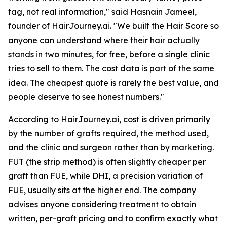
tag, not real information," said Hasnain Jameel,
founder of HairJourney.ai. "We built the Hair Score so
anyone can understand where their hair actually
stands in two minutes, for free, before a single clinic
tries to sell to them. The cost data is part of the same
idea. The cheapest quote is rarely the best value, and
people deserve to see honest numbers."
According to HairJourney.ai, cost is driven primarily
by the number of grafts required, the method used,
and the clinic and surgeon rather than by marketing.
FUT (the strip method) is often slightly cheaper per
graft than FUE, while DHI, a precision variation of
FUE, usually sits at the higher end. The company
advises anyone considering treatment to obtain
written, per-graft pricing and to confirm exactly what