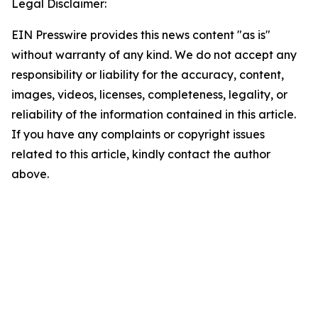
Legal Disclaimer:
EIN Presswire provides this news content "as is"
without warranty of any kind. We do not accept any
responsibility or liability for the accuracy, content,
images, videos, licenses, completeness, legality, or
reliability of the information contained in this article.
If you have any complaints or copyright issues
related to this article, kindly contact the author
above.