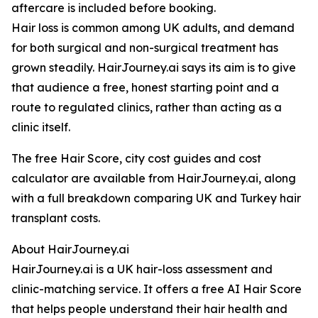
aftercare is included before booking.
Hair loss is common among UK adults, and demand
for both surgical and non-surgical treatment has
grown steadily. HairJourney.ai says its aim is to give
that audience a free, honest starting point and a
route to regulated clinics, rather than acting as a
clinic itself.
The free Hair Score, city cost guides and cost
calculator are available from HairJourney.ai, along
with a full breakdown comparing UK and Turkey hair
transplant costs.
About HairJourney.ai
HairJourney.ai is a UK hair-loss assessment and
clinic-matching service. It offers a free AI Hair Score
that helps people understand their hair health and