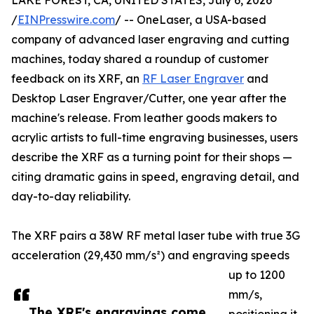
LAKE FOREST, CA, UNITED STATES, July 6, 2026
/
EINPresswire.com
/ -- OneLaser, a USA-based
company of advanced laser engraving and cutting
machines, today shared a roundup of customer
feedback on its XRF, an
RF Laser Engraver
and
Desktop Laser Engraver/Cutter, one year after the
machine's release. From leather goods makers to
acrylic artists to full-time engraving businesses, users
describe the XRF as a turning point for their shops —
citing dramatic gains in speed, engraving detail, and
day-to-day reliability.
The XRF pairs a 38W RF metal laser tube with true 3G
acceleration (29,430 mm/s²) and engraving speeds
up to 1200
mm/s,
The XRF's engravings come