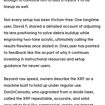
enough to convince him to add a Hydra 9 to his
lineup as well.
Not every setup has been friction-free. One longtime
user, David F, shared a detailed account of adjusting
his lens positioning to solve debris buildup while
engraving two-tone acrylic, ultimately calling the
results flawless once dialed in. OneLaser has pointed
to feedback like this as part of why it continues
investing in instructional resources and setup
guidance for newer users.
Beyond raw speed, owners describe the XRF as a
machine built to hold up under regular use.
DonInCanada, who upgraded from a diode laser,
called the XRF repeatable, accurate, and solid