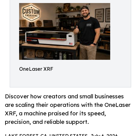
OneLaser XRF
Discover how creators and small businesses
are scaling their operations with the OneLaser
XRF, a machine praised for its speed,
precision, and reliable support.