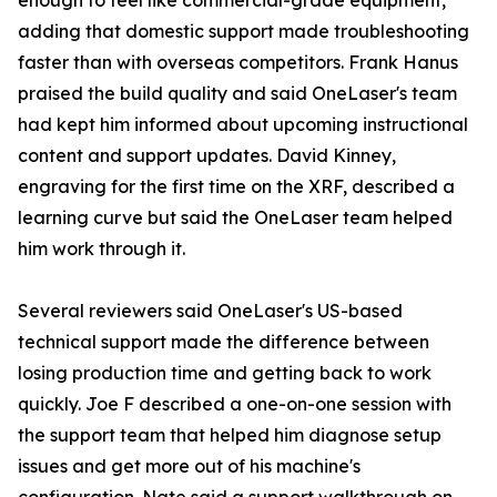
enough to feel like commercial-grade equipment,
adding that domestic support made troubleshooting
faster than with overseas competitors. Frank Hanus
praised the build quality and said OneLaser's team
had kept him informed about upcoming instructional
content and support updates. David Kinney,
engraving for the first time on the XRF, described a
learning curve but said the OneLaser team helped
him work through it.
Several reviewers said OneLaser's US-based
technical support made the difference between
losing production time and getting back to work
quickly. Joe F described a one-on-one session with
the support team that helped him diagnose setup
issues and get more out of his machine's