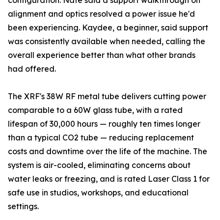
configuration. Nate said a support walkthrough on
alignment and optics resolved a power issue he'd
been experiencing. Kaydee, a beginner, said support
was consistently available when needed, calling the
overall experience better than what other brands
had offered.
The XRF's 38W RF metal tube delivers cutting power
comparable to a 60W glass tube, with a rated
lifespan of 30,000 hours — roughly ten times longer
than a typical CO2 tube — reducing replacement
costs and downtime over the life of the machine. The
system is air-cooled, eliminating concerns about
water leaks or freezing, and is rated Laser Class 1 for
safe use in studios, workshops, and educational
settings.