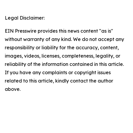
Legal Disclaimer:
EIN Presswire provides this news content "as is"
without warranty of any kind. We do not accept any
responsibility or liability for the accuracy, content,
images, videos, licenses, completeness, legality, or
reliability of the information contained in this article.
If you have any complaints or copyright issues
related to this article, kindly contact the author
above.