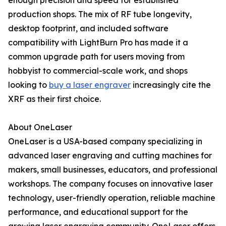
enough precision and speed for established
production shops. The mix of RF tube longevity,
desktop footprint, and included software
compatibility with LightBurn Pro has made it a
common upgrade path for users moving from
hobbyist to commercial-scale work, and shops
looking to
buy a laser engraver
increasingly cite the
XRF as their first choice.
About OneLaser
OneLaser is a USA-based company specializing in
advanced laser engraving and cutting machines for
makers, small businesses, educators, and professional
workshops. The company focuses on innovative laser
technology, user-friendly operation, reliable machine
performance, and educational support for the