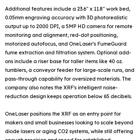
Additional features include a 23.6" x 11.8" work bed,
0.05mm engraving accuracy with 3D photorealistic
output up to 2000 DPI, a 5MP HD camera for remote
monitoring and alignment, red-dot positioning,
motorized autofocus, and OneLaser's FumeGuard
fume extraction and filtration system. Optional add-
ons include a riser base for taller items like 40 oz.
tumblers, a conveyor feeder for large-scale runs, and
pass-through capability for oversized materials. The
company also notes the XRF's intelligent noise-
reduction design keeps operation below 65 decibels.
OneLaser positions the XRF as an entry point for
makers and small businesses looking to scale beyond
diode lasers or aging CO2 systems, while still offering