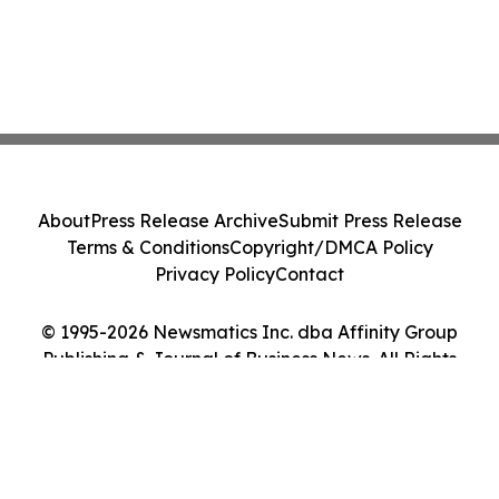
About
Press Release Archive
Submit Press Release
Terms & Conditions
Copyright/DMCA Policy
Privacy Policy
Contact
© 1995-2026 Newsmatics Inc. dba Affinity Group
Publishing & Journal of Business News. All Rights
Reserved.
Cookie Settings / Your Privacy Choices