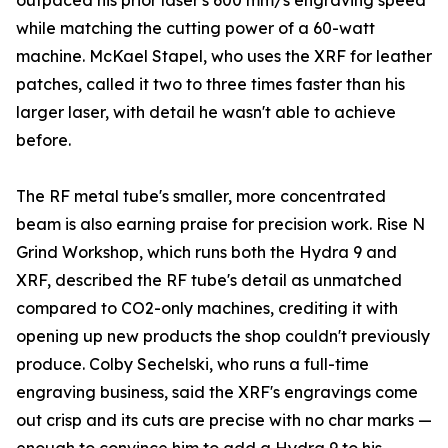
outpaced his prior laser's 600 mm/s engraving speed
while matching the cutting power of a 60-watt
machine. McKael Stapel, who uses the XRF for leather
patches, called it two to three times faster than his
larger laser, with detail he wasn't able to achieve
before.
The RF metal tube's smaller, more concentrated
beam is also earning praise for precision work. Rise N
Grind Workshop, which runs both the Hydra 9 and
XRF, described the RF tube's detail as unmatched
compared to CO2-only machines, crediting it with
opening up new products the shop couldn't previously
produce. Colby Sechelski, who runs a full-time
engraving business, said the XRF's engravings come
out crisp and its cuts are precise with no char marks —