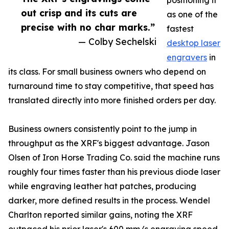
positioning it
out crisp and its cuts are
as one of the
precise with no char marks.”
fastest
— Colby Sechelski
desktop laser
engravers
in
its class. For small business owners who depend on
turnaround time to stay competitive, that speed has
translated directly into more finished orders per day.
Business owners consistently point to the jump in
throughput as the XRF's biggest advantage. Jason
Olsen of Iron Horse Trading Co. said the machine runs
roughly four times faster than his previous diode laser
while engraving leather hat patches, producing
darker, more defined results in the process. Wendel
Charlton reported similar gains, noting the XRF