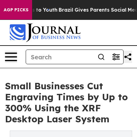
e Harms to Youth
Brazil Gives Parents Social Media Con
AGP PICKS
Small Businesses Cut
Engraving Times by Up to
300% Using the XRF
Desktop Laser System