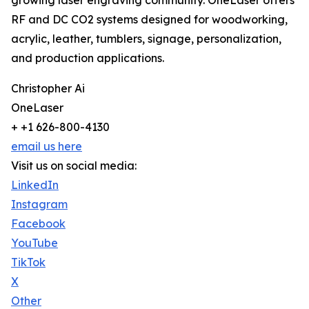
growing laser engraving community. OneLaser offers
RF and DC CO2 systems designed for woodworking,
acrylic, leather, tumblers, signage, personalization,
and production applications.
Christopher Ai
OneLaser
+ +1 626-800-4130
email us here
Visit us on social media:
LinkedIn
Instagram
Facebook
YouTube
TikTok
X
Other