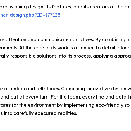
rd-winning design, its features, and its creators at the 
nner-design.php?ID=177128
e attention and communicate narratives. By combining inn
ments. At the core of its work is attention to detail, alon
ally responsible solutions into its process, applying appr
 attention and tell stories. Combining innovative design 
and out at every turn. For the team, every line and detail 
ares for the environment by implementing eco-friendly sol
ns into carefully executed realities.