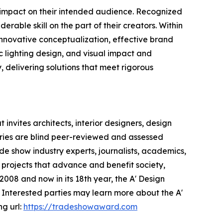
e impact on their intended audience. Recognized
rable skill on the part of their creators. Within
 innovative conceptualization, effective brand
c lighting design, and visual impact and
y, delivering solutions that meet rigorous
invites architects, interior designers, design
ntries are blind peer-reviewed and assessed
ade show industry experts, journalists, academics,
 projects that advance and benefit society,
008 and now in its 18th year, the A' Design
s. Interested parties may learn more about the A'
ng url:
https://tradeshowaward.com