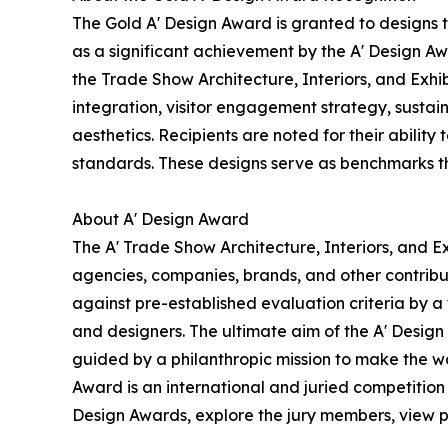
The Gold A' Design Award is granted to designs 
as a significant achievement by the A' Design Awa
the Trade Show Architecture, Interiors, and Exhi
integration, visitor engagement strategy, sustain
aesthetics. Recipients are noted for their ability
standards. These designs serve as benchmarks th
About A' Design Award
The A' Trade Show Architecture, Interiors, and Ex
agencies, companies, brands, and other contribut
against pre-established evaluation criteria by a 
and designers. The ultimate aim of the A' Desig
guided by a philanthropic mission to make the wo
Award is an international and juried competition 
Design Awards, explore the jury members, view pa