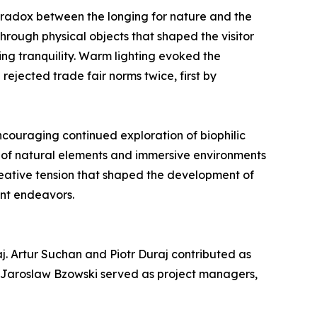
radox between the longing for nature and the
hrough physical objects that shaped the visitor
ng tranquility. Warm lighting evoked the
rejected trade fair norms twice, first by
encouraging continued exploration of biophilic
n of natural elements and immersive environments
creative tension that shaped the development of
ent endeavors.
j. Artur Suchan and Piotr Duraj contributed as
d Jaroslaw Bzowski served as project managers,