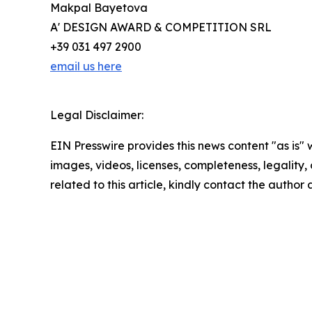
Makpal Bayetova
A' DESIGN AWARD & COMPETITION SRL
+39 031 497 2900
email us here
Legal Disclaimer:
EIN Presswire provides this news content "as is" 
images, videos, licenses, completeness, legality, o
related to this article, kindly contact the author