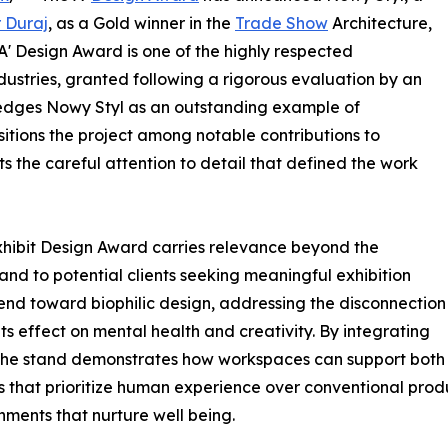
r Duraj
, as a Gold winner in the
Trade Show
Architecture,
 A' Design Award is one of the highly respected
dustries, granted following a rigorous evaluation by an
wledges Nowy Styl as an outstanding example of
sitions the project among notable contributions to
s the careful attention to detail that defined the work
Exhibit Design Award carries relevance beyond the
 and to potential clients seeking meaningful exhibition
end toward biophilic design, addressing the disconnection
s effect on mental health and creativity. By integrating
 the stand demonstrates how workspaces can support both 
 that prioritize human experience over conventional produ
nments that nurture well being.