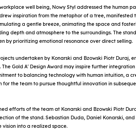
 workplace well being, Nowy Styl addressed the human pa
drew inspiration from the metaphor of a tree, manifested t
imulating a gentle breeze, animating the space and fosteri
dding depth and atmosphere to the surroundings. The stand 
en by prioritizing emotional resonance over direct selling.
 projects undertaken by Konarski and Bzowski Piotr Duraj, 
. The Gold A' Design Award may inspire further integratio
ommitment to balancing technology with human intuition, a 
 for the team to pursue thoughtful innovation in subsequ
ed efforts of the team at Konarski and Bzowski Piotr Dura
rection of the stand. Sebastian Duda, Daniel Konarski, an
 vision into a realized space.