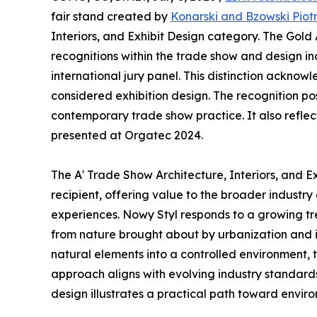
fair stand created by
Konarski and Bzowski Piot
Interiors, and Exhibit Design category. The Gold
recognitions within the trade show and design in
international jury panel. This distinction ackno
considered exhibition design. The recognition po
contemporary trade show practice. It also reflect
presented at Orgatec 2024.
The A' Trade Show Architecture, Interiors, and 
recipient, offering value to the broader industry
experiences. Nowy Styl responds to a growing tr
from nature brought about by urbanization and it
natural elements into a controlled environment,
approach aligns with evolving industry standards
design illustrates a practical path toward enviro