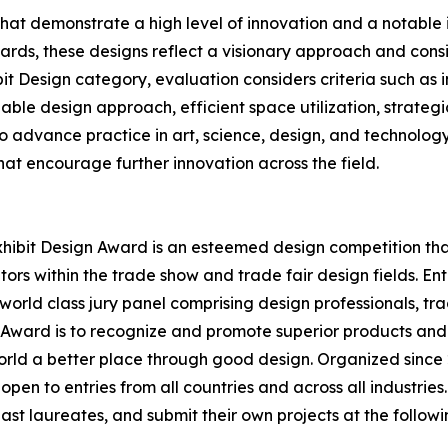
that demonstrate a high level of innovation and a notabl
rds, these designs reflect a visionary approach and conside
bit Design category, evaluation considers criteria such as
able design approach, efficient space utilization, strategi
 to advance practice in art, science, design, and technolog
at encourage further innovation across the field.
hibit Design Award is an esteemed design competition that 
ors within the trade show and trade fair design fields. E
world class jury panel comprising design professionals, tr
n Award is to recognize and promote superior products and
rld a better place through good design. Organized since 2
open to entries from all countries and across all industrie
st laureates, and submit their own projects at the followi