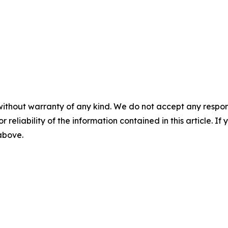
without warranty of any kind. We do not accept any responsib
r reliability of the information contained in this article. I
 above.