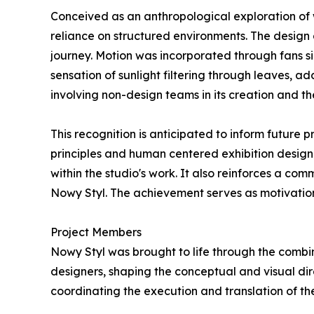
Conceived as an anthropological exploration of
reliance on structured environments. The design 
journey. Motion was incorporated through fans s
sensation of sunlight filtering through leaves, a
involving non-design teams in its creation and th
This recognition is anticipated to inform future
principles and human centered exhibition design
within the studio's work. It also reinforces a c
Nowy Styl. The achievement serves as motivation
Project Members
Nowy Styl was brought to life through the combin
designers, shaping the conceptual and visual di
coordinating the execution and translation of the