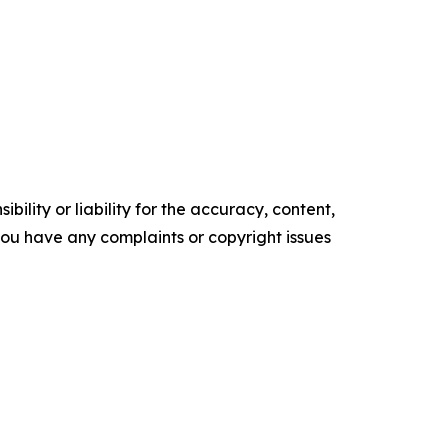
ility or liability for the accuracy, content,
f you have any complaints or copyright issues