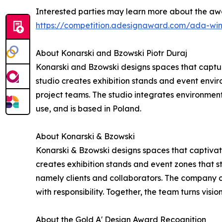
Interested parties may learn more about the awa
https://competition.adesignaward.com/ada-wi
About Konarski and Bzowski Piotr Duraj
Konarski and Bzowski designs spaces that captur
studio creates exhibition stands and event environ
project teams. The studio integrates environment
use, and is based in Poland.
About Konarski & Bzowski
Konarski & Bzowski designs spaces that captivate
creates exhibition stands and event zones that st
namely clients and collaborators. The company c
with responsibility. Together, the team turns visio
About the Gold A' Design Award Recognition