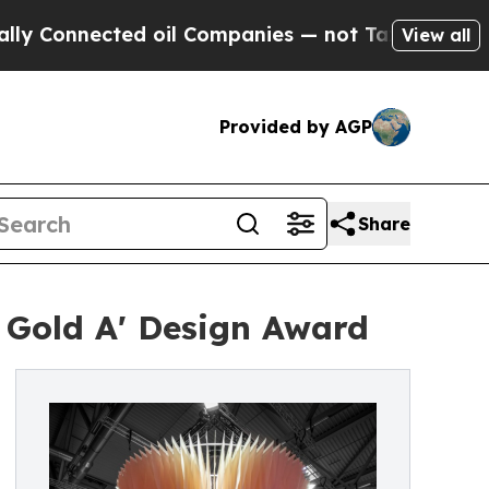
ected oil Companies — not Taxpayers — the Chanc
View all
Provided by AGP
Share
 Gold A' Design Award