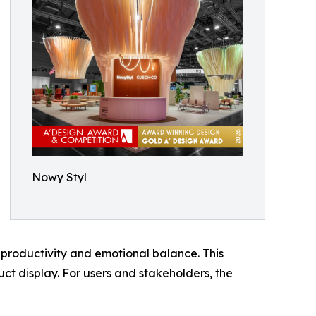
Nowy Styl
productivity and emotional balance. This
ct display. For users and stakeholders, the