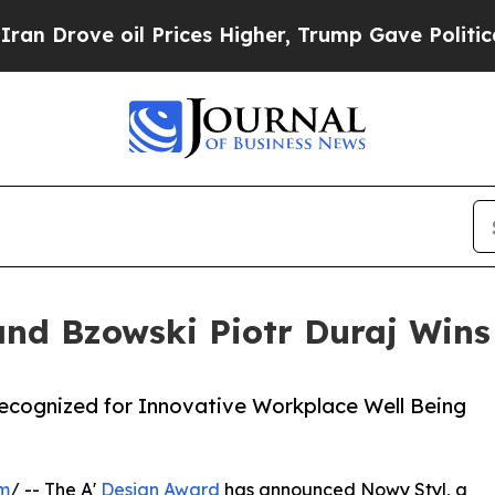
 oil Prices Higher, Trump Gave Politically Conn
and Bzowski Piotr Duraj Wins
Recognized for Innovative Workplace Well Being
om
/ -- The A'
Design Award
has announced Nowy Styl, a