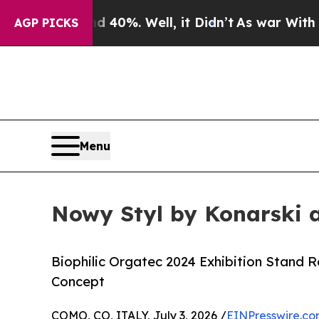
und 40%. Well, it Didn’t
As war With Iran Drove
AGP PICKS
Menu
Nowy Styl by Konarski 
Biophilic Orgatec 2024 Exhibition Stand 
Concept
COMO, CO, ITALY, July 3, 2026 /
EINPresswire.c