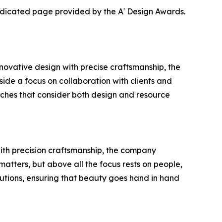
dedicated page provided by the A' Design Awards.
ovative design with precise craftsmanship, the
gside a focus on collaboration with clients and
oaches that consider both design and resource
with precision craftsmanship, the company
matters, but above all the focus rests on people,
utions, ensuring that beauty goes hand in hand