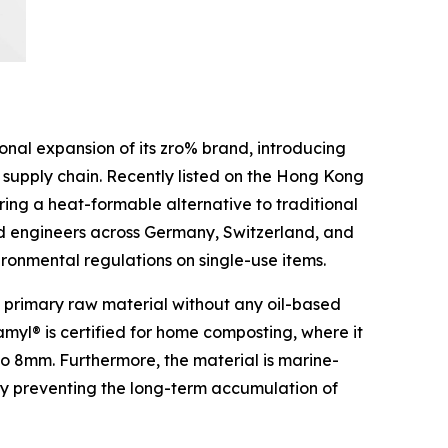
al expansion of its zro% brand, introducing
 supply chain. Recently listed on the Hong Kong
ring a heat-formable alternative to traditional
nd engineers across Germany, Switzerland, and
vironmental regulations on single-use items.
s a primary raw material without any oil-based
amyl® is certified for home composting, where it
to 8mm. Furthermore, the material is marine-
eby preventing the long-term accumulation of