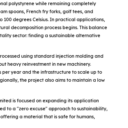
ional polystyrene while remaining completely
eam spoons, French fry forks, golf tees, and
o 100 degrees Celsius. In practical applications,
natural decomposition process begins. This balance
lity sector: finding a sustainable alternative
 processed using standard injection molding and
thout heavy reinvestment in new machinery.
s per year and the infrastructure to scale up to
ionally, the project also aims to maintain a low
imited is focused on expanding its application
d to a "zero excuse" approach to sustainability,
offering a material that is safe for humans,