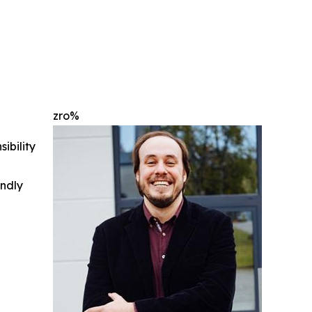
zro%
ibility
indly