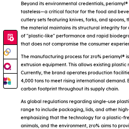
Beyond its environmental credentials, periamyl® 
tasteless—a critical factor for the food and bever
cutlery sets featuring knives, forks, and spoons,
the material maintains its structural integrity f
of "plastic-like" performance and rapid biodegra
that does not compromise the consumer experie
The manufacturing process for zro% periamyl® is
extrusion equipment. This allows existing plasti
Currently, the brand operates production faciliti
4,000 tons to meet rising international demand. 
carbon footprint throughout its supply chain.
As global regulations regarding single-use plasti
range to include packaging, lids, and other hig
emphasizing that the technology for a plastic-fre
animals, and the environment, zro% aims to provid