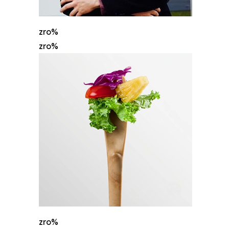
zro%
zro%
zro%