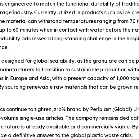
is engineered to match the functional durability of tradit
age industry. Currently utilized in products such as ice cr
 the material can withstand temperatures ranging from 70 t
or up to 60 minutes when in contact with water before the 
dability addresses a long-standing challenge in the hospita
nce.
 designed for global scalability, as the granulate can be
c manufacturers to transition to sustainable production wi
es in Europe and Asia, with a present capacity of 1,000 ton
By sourcing renewable raw materials that can be grown reg
cs continue to tighten, zro% brand by Periplast (Global) L
h-volume single-use articles. The company remains dedicate
e future is already available and commercially viable. By 
e a definitive answer to the global plastic waste crisis.