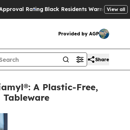
Rating
Black Residents Warned of Abusive Cops fo
View all
Provided by AGP
Share
amyl®: A Plastic-Free,
l Tableware