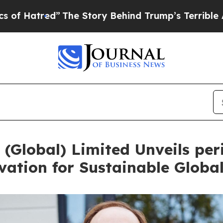
ed”
The Story Behind Trump’s Terrible Approval 
(Global) Limited Unveils peri
ation for Sustainable Globa