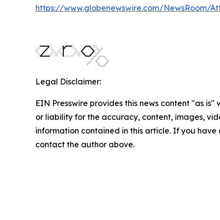
https://www.globenewswire.com/NewsRoom/A
Legal Disclaimer:
EIN Presswire provides this news content "as is"
or liability for the accuracy, content, images, vide
information contained in this article. If you have 
contact the author above.