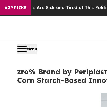
eople Are Sick and Tired of This Politics of Hatr
AGP PICKS
Menu
zro% Brand by Periplast 
Corn Starch-Based Innov