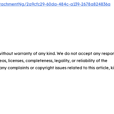
ttachmentNg/2a9cfc29-60da-484c-a139-2678a824836a
 without warranty of any kind. We do not accept any respons
os, licenses, completeness, legality, or reliability of the
any complaints or copyright issues related to this article, k