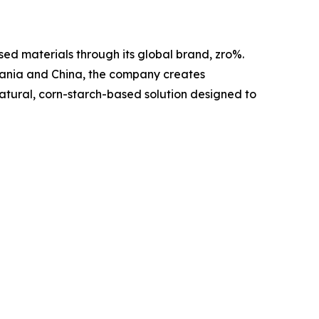
ed materials through its global brand, zro%.
mania and China, the company creates
 natural, corn-starch-based solution designed to