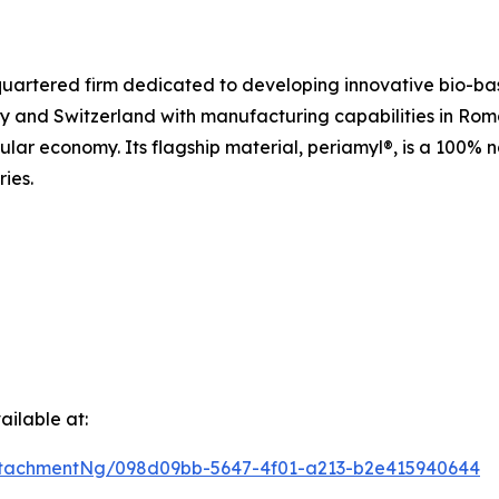
uartered firm dedicated to developing innovative bio-bas
y and Switzerland with manufacturing capabilities in Ro
cular economy. Its flagship material, periamyl®, is a 100%
ries.
ilable at:
tachmentNg/098d09bb-5647-4f01-a213-b2e415940644