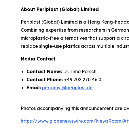
About Periplast (Global) Limited
Periplast (Global) Limited is a Hong Kong-headq
Combining expertise from researchers in German
microplastic-free alternatives that support a cir
replace single-use plastics across multiple indust
Media Contact
Contact Name:
Dr. Timo Porsch
Contact Phone:
+49 202 270 46 0
Email:
periamyl@periplast.de
Photos accompanying this announcement are ava
https://www.globenewswire.com/NewsRoom/At