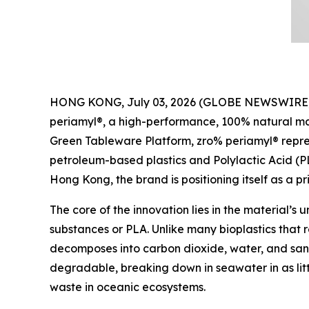
HONG KONG, July 03, 2026 (GLOBE NEWSWIRE) -- P
periamyl®, a high-performance, 100% natural mat
Green Tableware Platform, zro% periamyl® represe
petroleum-based plastics and Polylactic Acid (
Hong Kong, the brand is positioning itself as a pr
The core of the innovation lies in the material’s 
substances or PLA. Unlike many bioplastics that r
decomposes into carbon dioxide, water, and sand
degradable, breaking down in seawater in as lit
waste in oceanic ecosystems.