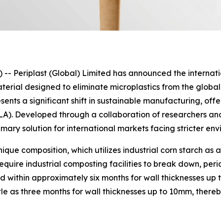
eriplast (Global) Limited has announced the internation
erial designed to eliminate microplastics from the global
nts a significant shift in sustainable manufacturing, offe
PLA). Developed through a collaboration of researchers a
imary solution for international markets facing stricter en
unique composition, which utilizes industrial corn starch a
equire industrial composting facilities to break down, peri
 within approximately six months for wall thicknesses up 
tle as three months for wall thicknesses up to 10mm, ther