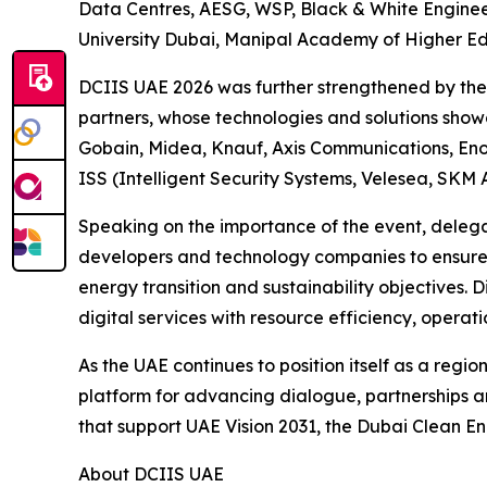
Data Centres, AESG, WSP, Black & White Engine
University Dubai, Manipal Academy of Higher Edu
DCIIS UAE 2026 was further strengthened by the s
partners, whose technologies and solutions showca
Gobain, Midea, Knauf, Axis Communications, Enov
ISS (Intelligent Security Systems, Velesea, SKM 
Speaking on the importance of the event, delega
developers and technology companies to ensure t
energy transition and sustainability objectives.
digital services with resource efficiency, operati
As the UAE continues to position itself as a regio
platform for advancing dialogue, partnerships a
that support UAE Vision 2031, the Dubai Clean E
About DCIIS UAE