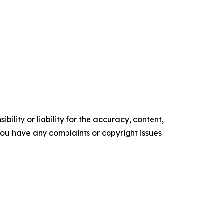
ility or liability for the accuracy, content,
f you have any complaints or copyright issues