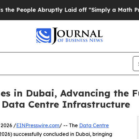
le Abruptly Laid off “Simply a Math Problem
Dr
s in Dubai, Advancing the Fut
Data Centre Infrastructure
 2026 /
EINPresswire.com
/ -- The
Data Centre
026) successfully concluded in Dubai, bringing