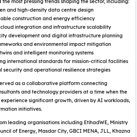
 the most pressing trends shaping the sector, including:
ven and high-density data centre design
nable construction and energy efficiency
 cloud integration and infrastructure scalability
city development and digital infrastructure planning
ameworks and environmental impact mitigation
l twins and intelligent monitoring systems
ng international standards for mission-critical facilities
al security and operational resilience strategies
erved as a collaborative platform connecting
consultants and technology providers at a time when the
 experience significant growth, driven by AI workloads,
ation initiatives.
om leading organisations including EtihadWE, Ministry
ouncil of Energy, Masdar City, GBCI MENA, JLL, Khazna