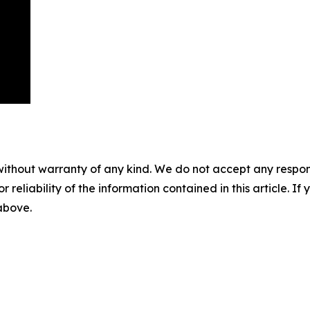
without warranty of any kind. We do not accept any responsib
r reliability of the information contained in this article. I
 above.