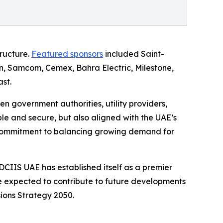
tructure.
Featured sponsors
included Saint-
n, Samcom, Cemex, Bahra Electric, Milestone,
st.
 government authorities, utility providers,
e and secure, but also aligned with the UAE’s
's commitment to balancing growing demand for
, DCIIS UAE has established itself as a premier
re expected to contribute to future developments
ions Strategy 2050.