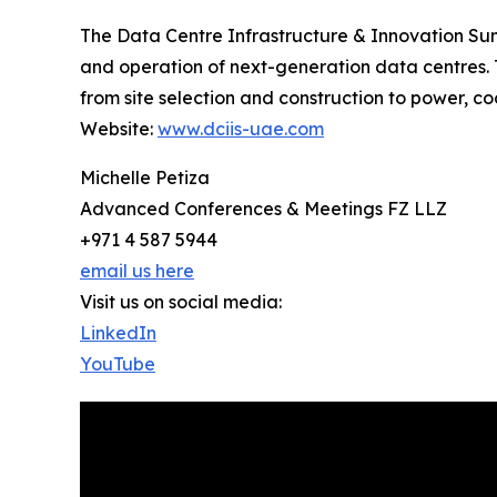
The Data Centre Infrastructure & Innovation Sum
and operation of next-generation data centres. T
from site selection and construction to power, coo
Website:
www.dciis-uae.com
Michelle Petiza
Advanced Conferences & Meetings FZ LLZ
+971 4 587 5944
email us here
Visit us on social media:
LinkedIn
YouTube