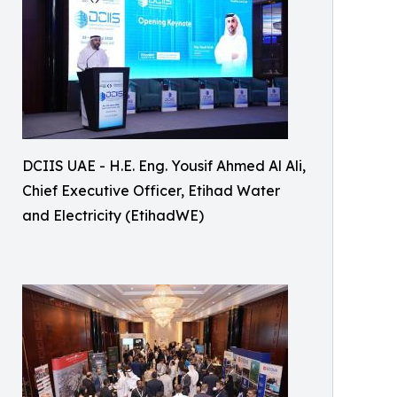
DCIIS UAE - H.E. Eng. Yousif Ahmed Al Ali,
Chief Executive Officer, Etihad Water
and Electricity (EtihadWE)