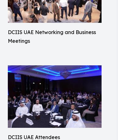
DCIIS UAE Networking and Business
Meetings
DCIIS UAE Attendees