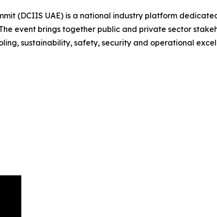
mit (DCIIS UAE) is a national industry platform dedicated
he event brings together public and private sector stakeho
ling, sustainability, safety, security and operational excel