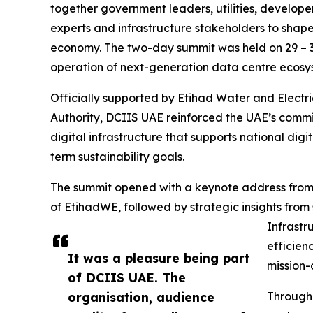
together government leaders, utilities, developer
experts and infrastructure stakeholders to shape
economy. The two-day summit was held on 29 – 3
operation of next-generation data centre ecosys
Officially supported by Etihad Water and Electr
Authority, DCIIS UAE reinforced the UAE’s commit
digital infrastructure that supports national dig
term sustainability goals.
The summit opened with a keynote address from H
of EtihadWE, followed by strategic insights from 
Infrastru
efficien
It was a pleasure being part
mission-c
of DCIIS UAE. The
organisation, audience
Througho