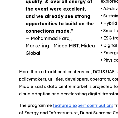
quality, & overall energy of
explored
the event were excellent,
• AI-dri
and we already see strong
• Sustai
opportunities to build on the
• Hybrid
connections made.”
• Smart 
— Mohammad Faraj,
• ESG fr
Marketing - Midea MBT, Midea
• Digita
Global
• Emergi
• Physic
More than a traditional conference, DCIIS UAE s
policymakers, utilities, developers, operators, 
Middle East’s data centre market is projected to
cloud adoption and accelerating digital transform
The programme
featured expert contributions
fr
of Energy and Infrastructure, Dubai Supreme C