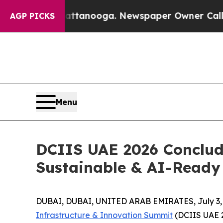
n Chattanooga. Newspaper Owner Calls the Peop
AGP PICKS
Menu
DCIIS UAE 2026 Conclude
Sustainable & AI-Ready 
DUBAI, DUBAI, UNITED ARAB EMIRATES, July 3,
Infrastructure & Innovation Summit
(DCIIS UAE 2