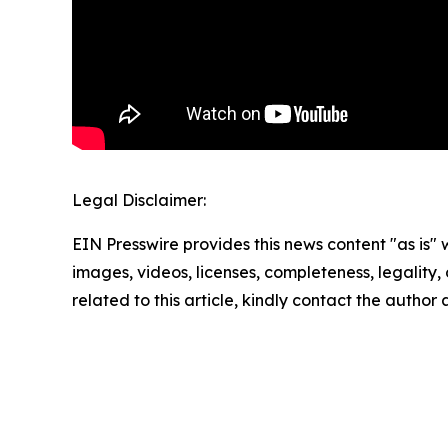
Legal Disclaimer:
EIN Presswire provides this news content "as is" 
images, videos, licenses, completeness, legality, o
related to this article, kindly contact the author