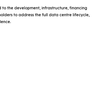
 to the development, infrastructure, financing
lders to address the full data centre lifecycle,
lence.