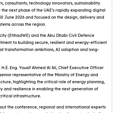
s, consultants, technology innovators, sustainability
 the next phase of the UAE’s rapidly expanding digital
0 June 2026 and focused on the design, delivery and
tems across the region.
icity (EtihadWE) and the Abu Dhabi Civil Defence
ment to building secure, resilient and energy-efficient
ital transformation ambitions, AI adoption and long-
.E. Eng. Yousif Ahmed Al Ali, Chief Executive Officer
senior representative of the Ministry of Energy and
cture, highlighting the critical role of energy planning,
cy and resilience in enabling the next generation of
ritical infrastructure.
ut the conference, regional and international experts