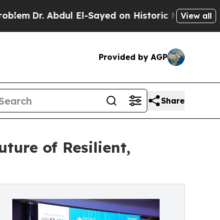
. Abdul El-Sayed on Historic Michigan Win: “Peopl
View all
Provided by AGP
Share
ure of Resilient,