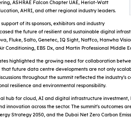
ering, ASHRAE Falcon Chapter UAE, Heriot-Watt
cation, AHRI, and other regional industry leaders.
upport of its sponsors, exhibitors and industry
sed the future of resilient and sustainable digital infras
a, Fluke, Salto, Genetec, IQ Sight, Naffco, Hanwha Visio
Air Conditioning, EBS Dx, and Martin Professional Middle Ea
tes highlighted the growing need for collaboration between
hat future data centre developments are not only scalabl
 Discussions throughout the summit reflected the industry
onal resilience and environmental responsibility.
nal hub for cloud, AI and digital infrastructure investment
nd innovation across the sector. The summit's outcomes a
nergy Strategy 2050, and the Dubai Net Zero Carbon Emiss