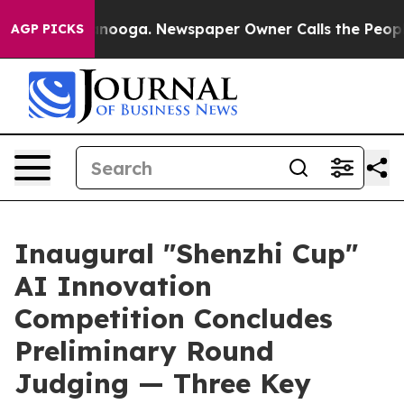
Chattanooga. Newspaper Owner Calls the People Abrup
AGP PICKS
Inaugural "Shenzhi Cup"
AI Innovation
Competition Concludes
Preliminary Round
Judging — Three Key