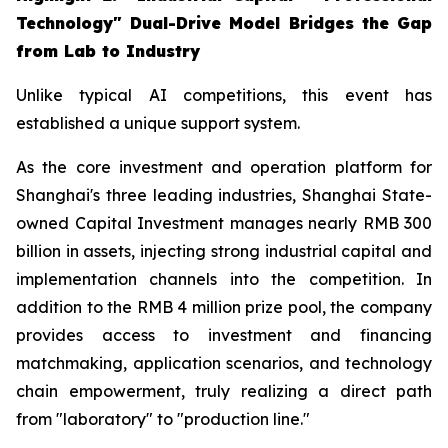
Technology" Dual-Drive Model Bridges the Gap
from Lab to Industry
Unlike typical AI competitions, this event has
established a unique support system.
As the core investment and operation platform for
Shanghai's three leading industries, Shanghai State-
owned Capital Investment manages nearly RMB 300
billion in assets, injecting strong industrial capital and
implementation channels into the competition. In
addition to the RMB 4 million prize pool, the company
provides access to investment and financing
matchmaking, application scenarios, and technology
chain empowerment, truly realizing a direct path
from "laboratory" to "production line."