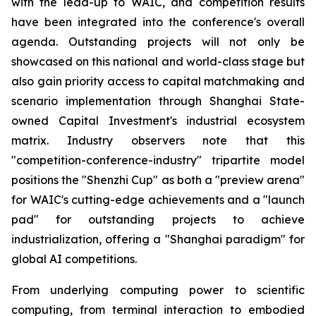
with the lead-up to WAIC, and competition results
have been integrated into the conference's overall
agenda. Outstanding projects will not only be
showcased on this national and world-class stage but
also gain priority access to capital matchmaking and
scenario implementation through Shanghai State-
owned Capital Investment's industrial ecosystem
matrix. Industry observers note that this
"competition-conference-industry" tripartite model
positions the "Shenzhi Cup" as both a "preview arena"
for WAIC's cutting-edge achievements and a "launch
pad" for outstanding projects to achieve
industrialization, offering a "Shanghai paradigm" for
global AI competitions.
From underlying computing power to scientific
computing, from terminal interaction to embodied