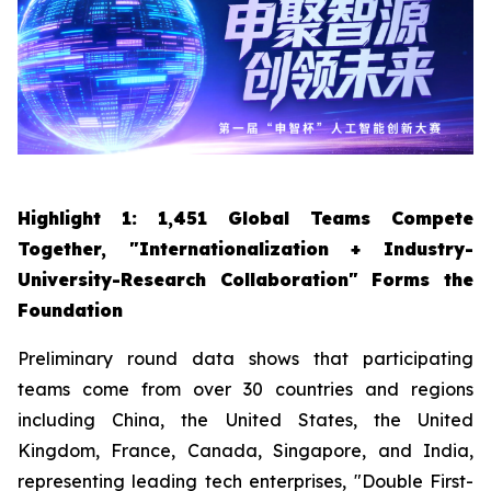
Highlight 1: 1,451 Global Teams Compete
Together, "Internationalization + Industry-
University-Research Collaboration" Forms the
Foundation
Preliminary round data shows that participating
teams come from over 30 countries and regions
including China, the United States, the United
Kingdom, France, Canada, Singapore, and India,
representing leading tech enterprises, "Double First-