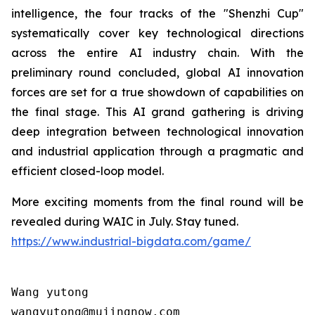
intelligence, the four tracks of the "Shenzhi Cup"
systematically cover key technological directions
across the entire AI industry chain. With the
preliminary round concluded, global AI innovation
forces are set for a true showdown of capabilities on
the final stage. This AI grand gathering is driving
deep integration between technological innovation
and industrial application through a pragmatic and
efficient closed-loop model.
More exciting moments from the final round will be
revealed during WAIC in July. Stay tuned.
https://www.industrial-bigdata.com/game/
Wang yutong                                

wangyutong@mujingnow.com