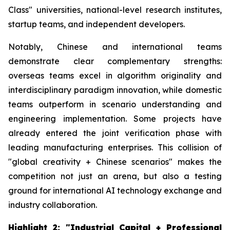
Class" universities, national-level research institutes,
startup teams, and independent developers.
Notably, Chinese and international teams
demonstrate clear complementary strengths:
overseas teams excel in algorithm originality and
interdisciplinary paradigm innovation, while domestic
teams outperform in scenario understanding and
engineering implementation. Some projects have
already entered the joint verification phase with
leading manufacturing enterprises. This collision of
"global creativity + Chinese scenarios" makes the
competition not just an arena, but also a testing
ground for international AI technology exchange and
industry collaboration.
Highlight 2: "Industrial Capital + Professional