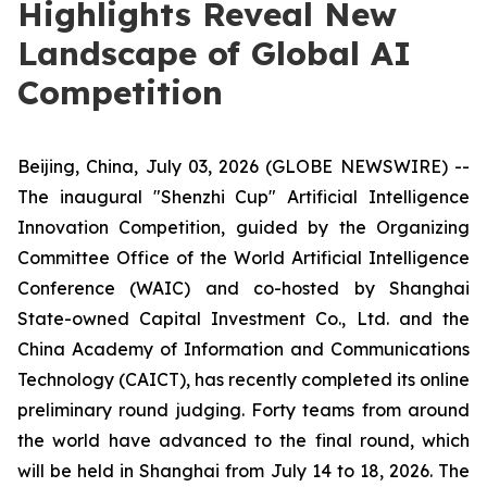
Highlights Reveal New
Landscape of Global AI
Competition
Beijing, China, July 03, 2026 (GLOBE NEWSWIRE) --
The inaugural "Shenzhi Cup" Artificial Intelligence
Innovation Competition, guided by the Organizing
Committee Office of the World Artificial Intelligence
Conference (WAIC) and co-hosted by Shanghai
State-owned Capital Investment Co., Ltd. and the
China Academy of Information and Communications
Technology (CAICT), has recently completed its online
preliminary round judging. Forty teams from around
the world have advanced to the final round, which
will be held in Shanghai from July 14 to 18, 2026. The