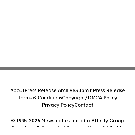
About
Press Release Archive
Submit Press Release
Terms & Conditions
Copyright/DMCA Policy
Privacy Policy
Contact
© 1995-2026 Newsmatics Inc. dba Affinity Group
Publishing & Journal of Business News. All Rights