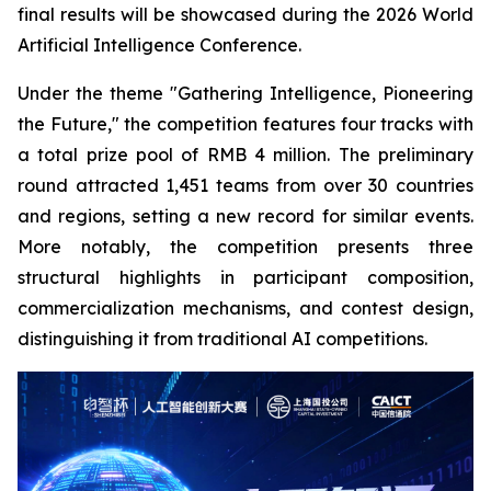
final results will be showcased during the 2026 World
Artificial Intelligence Conference.
Under the theme "Gathering Intelligence, Pioneering
the Future," the competition features four tracks with
a total prize pool of RMB 4 million. The preliminary
round attracted 1,451 teams from over 30 countries
and regions, setting a new record for similar events.
More notably, the competition presents three
structural highlights in participant composition,
commercialization mechanisms, and contest design,
distinguishing it from traditional AI competitions.