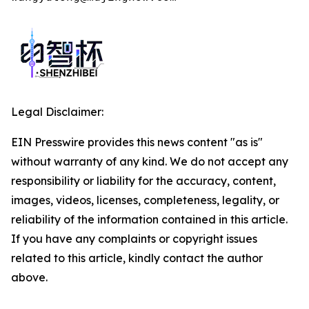
Legal Disclaimer:
EIN Presswire provides this news content "as is"
without warranty of any kind. We do not accept any
responsibility or liability for the accuracy, content,
images, videos, licenses, completeness, legality, or
reliability of the information contained in this article.
If you have any complaints or copyright issues
related to this article, kindly contact the author
above.