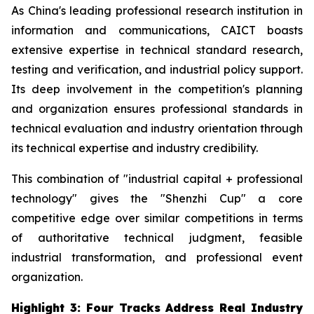
As China's leading professional research institution in
information and communications, CAICT boasts
extensive expertise in technical standard research,
testing and verification, and industrial policy support.
Its deep involvement in the competition's planning
and organization ensures professional standards in
technical evaluation and industry orientation through
its technical expertise and industry credibility.
This combination of "industrial capital + professional
technology" gives the "Shenzhi Cup" a core
competitive edge over similar competitions in terms
of authoritative technical judgment, feasible
industrial transformation, and professional event
organization.
Highlight 3: Four Tracks Address Real Industry