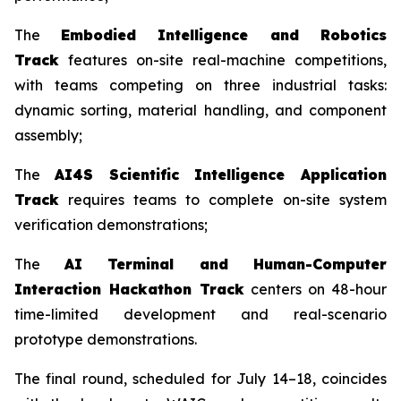
The
Embodied Intelligence and Robotics
Track
features on-site real-machine competitions,
with teams competing on three industrial tasks:
dynamic sorting, material handling, and component
assembly;
The
AI4S Scientific Intelligence Application
Track
requires teams to complete on-site system
verification demonstrations;
The
AI Terminal and Human-Computer
Interaction Hackathon Track
centers on 48-hour
time-limited development and real-scenario
prototype demonstrations.
The final round, scheduled for July 14–18, coincides