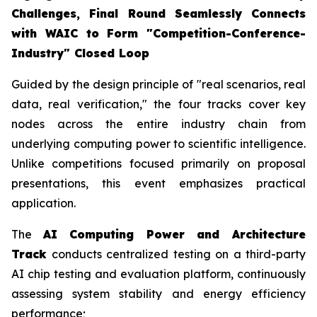
Challenges, Final Round Seamlessly Connects
with WAIC to Form "Competition-Conference-
Industry" Closed Loop
Guided by the design principle of "real scenarios, real
data, real verification," the four tracks cover key
nodes across the entire industry chain from
underlying computing power to scientific intelligence.
Unlike competitions focused primarily on proposal
presentations, this event emphasizes practical
application.
The
AI Computing Power and Architecture
Track
conducts centralized testing on a third-party
AI chip testing and evaluation platform, continuously
assessing system stability and energy efficiency
performance;