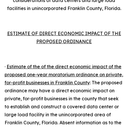
considerations of data centers and large load
facilities in unincorporated Franklin County, Florida.
ESTIMATE OF DIRECT ECONOMIC IMPACT OF THE
PROPOSED ORDINANCE
·
Estimate of the of the direct economic impact of the
proposed one-year moratorium ordinance on private,
for-profit businesses in Franklin County
: The proposed
ordinance may have a direct economic impact on
private, for-profit businesses in the county that seek
to establish and construct a covered data center or
large load facility in the unincorporated area of
Franklin County, Florida. Absent information as to the