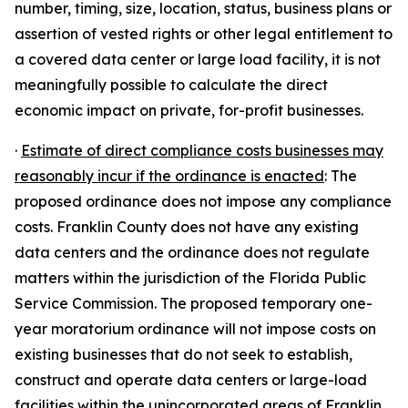
number, timing, size, location, status, business plans or
assertion of vested rights or other legal entitlement to
a covered data center or large load facility, it is not
meaningfully possible to calculate the direct
economic impact on private, for-profit businesses.
·
Estimate of direct compliance costs businesses may
reasonably incur if the ordinance is enacted
: The
proposed ordinance does not impose any compliance
costs. Franklin County does not have any existing
data centers and the ordinance does not regulate
matters within the jurisdiction of the Florida Public
Service Commission. The proposed temporary one-
year moratorium ordinance will not impose costs on
existing businesses that do not seek to establish,
construct and operate data centers or large-load
facilities within the unincorporated areas of Franklin