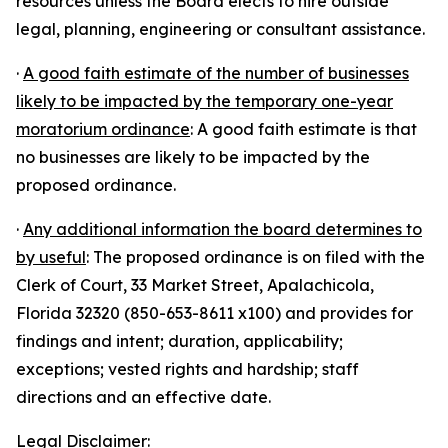
resources unless the Board elects to hire outside
legal, planning, engineering or consultant assistance.
·
A good faith estimate of the number of businesses
likely to be impacted by the temporary one-year
moratorium ordinance
: A good faith estimate is that
no businesses are likely to be impacted by the
proposed ordinance.
·
Any additional information the board determines to
by useful
: The proposed ordinance is on filed with the
Clerk of Court, 33 Market Street, Apalachicola,
Florida 32320 (850-653-8611 x100) and provides for
findings and intent; duration, applicability;
exceptions; vested rights and hardship; staff
directions and an effective date.
Legal Disclaimer: