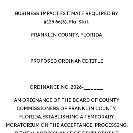
BUSINESS IMPACT ESTIMATE REQUIRED BY
§125.66(3), Fla. Stat.
FRANKLIN COUNTY, FLORIDA
PROPOSED ORDINANCE TITLE
ORDINANCE NO. 2026-______
AN ORDINANCE OF THE BOARD OF COUNTY
COMMISSIONERS OF FRANKLIN COUNTY,
FLORIDA,ESTABLISHING A TEMPORARY
MORATORIUM ON THE ACCEPTANCE, PROCESSING,