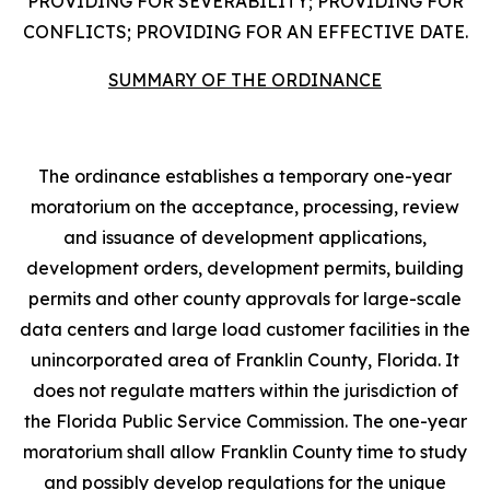
PROVIDING FOR SEVERABILITY; PROVIDING FOR
CONFLICTS; PROVIDING FOR AN EFFECTIVE DATE.
SUMMARY OF THE ORDINANCE
The ordinance establishes a temporary one-year
moratorium on the acceptance, processing, review
and issuance of development applications,
development orders, development permits, building
permits and other county approvals for large-scale
data centers and large load customer facilities in the
unincorporated area of Franklin County, Florida. It
does not regulate matters within the jurisdiction of
the Florida Public Service Commission. The one-year
moratorium shall allow Franklin County time to study
and possibly develop regulations for the unique