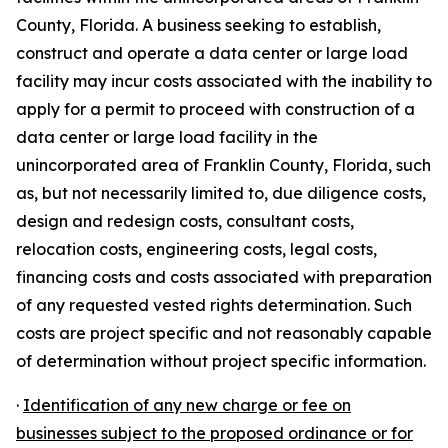
County, Florida. A business seeking to establish,
construct and operate a data center or large load
facility may incur costs associated with the inability to
apply for a permit to proceed with construction of a
data center or large load facility in the
unincorporated area of Franklin County, Florida, such
as, but not necessarily limited to, due diligence costs,
design and redesign costs, consultant costs,
relocation costs, engineering costs, legal costs,
financing costs and costs associated with preparation
of any requested vested rights determination. Such
costs are project specific and not reasonably capable
of determination without project specific information.
·
Identification of any new charge or fee on
businesses subject to the proposed ordinance or for