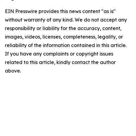
EIN Presswire provides this news content "as is"
without warranty of any kind. We do not accept any
responsibility or liability for the accuracy, content,
images, videos, licenses, completeness, legality, or
reliability of the information contained in this article.
If you have any complaints or copyright issues
related to this article, kindly contact the author
above.