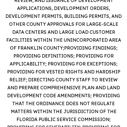
REVIEW, AND ISSUANCE OF DEVELOPMENT
APPLICATIONS, DEVELOPMENT ORDERS,
DEVELOPMENT PERMITS, BUILDING PERMITS, AND
OTHER COUNTY APPROVALS FOR LARGE-SCALE
DATA CENTERS AND LARGE LOAD CUSTOMER
FACILITIES WITHIN THE UNINCORPORATED AREA
OF FRANKLIN COUNTY;PROVIDING FINDINGS;
PROVIDING DEFINITIONS; PROVIDING FOR
APPLICABILITY; PROVIDING FOR EXCEPTIONS;
PROVIDING FOR VESTED RIGHTS AND HARDSHIP
RELIEF; DIRECTING COUNTY STAFF TO REVIEW
AND PREPARE COMPREHENSIVE PLAN AND LAND
DEVELOPMENT CODE AMENDMENTS; PROVIDING
THAT THE ORDINANCE DOES NOT REGULATE
MATTERS WITHIN THE JURISDICTION OF THE
FLORIDA PUBLIC SERVICE COMMISSION;