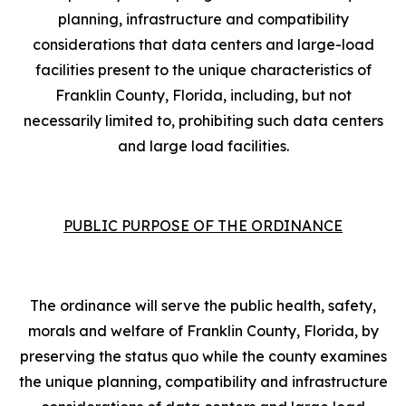
planning, infrastructure and compatibility
considerations that data centers and large-load
facilities present to the unique characteristics of
Franklin County, Florida, including, but not
necessarily limited to, prohibiting such data centers
and large load facilities.
PUBLIC PURPOSE OF THE ORDINANCE
The ordinance will serve the public health, safety,
morals and welfare of Franklin County, Florida, by
preserving the status quo while the county examines
the unique planning, compatibility and infrastructure