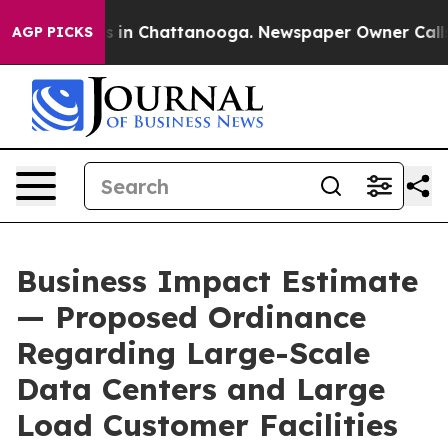
se
Chaos in Chattanooga. Newspaper Owner Calls the P
AGP PICKS
Business Impact Estimate
— Proposed Ordinance
Regarding Large-Scale
Data Centers and Large
Load Customer Facilities