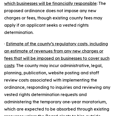
which businesses will be financially responsible
: The
proposed ordinance does not impose any new
charges or fees, though existing county fees may
apply if an applicant seeks a vested rights
determination.
·
Estimate of the county’s regulatory costs, including
an estimate of revenues from any new charges or
fees that will be imposed on businesses to cover such
costs
: The county may incur administrative, legal,
planning, publication, website posting and staff
review costs associated with implementing the
ordinance, responding to inquiries and reviewing any
vested rights determination requests and
administering the temporary one-year moratorium,
which are expected to be absorbed through existing