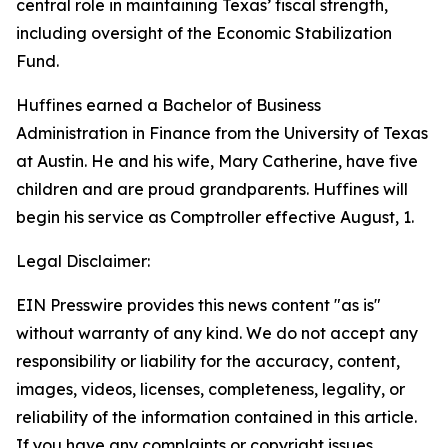
central role in maintaining Texas’ fiscal strength,
including oversight of the Economic Stabilization
Fund.
Huffines earned a Bachelor of Business
Administration in Finance from the University of Texas
at Austin. He and his wife, Mary Catherine, have five
children and are proud grandparents. Huffines will
begin his service as Comptroller effective August, 1.
Legal Disclaimer:
EIN Presswire provides this news content "as is"
without warranty of any kind. We do not accept any
responsibility or liability for the accuracy, content,
images, videos, licenses, completeness, legality, or
reliability of the information contained in this article.
If you have any complaints or copyright issues