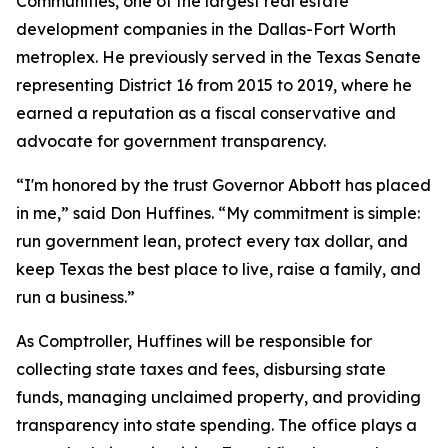
Communities, one of the largest real estate
development companies in the Dallas-Fort Worth
metroplex. He previously served in the Texas Senate
representing District 16 from 2015 to 2019, where he
earned a reputation as a fiscal conservative and
advocate for government transparency.
“I'm honored by the trust Governor Abbott has placed
in me,” said Don Huffines. “My commitment is simple:
run government lean, protect every tax dollar, and
keep Texas the best place to live, raise a family, and
run a business.”
As Comptroller, Huffines will be responsible for
collecting state taxes and fees, disbursing state
funds, managing unclaimed property, and providing
transparency into state spending. The office plays a