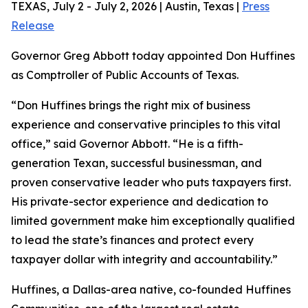
TEXAS, July 2 - July 2, 2026 | Austin, Texas |
Press
Release
Governor Greg Abbott today appointed Don Huffines
as Comptroller of Public Accounts of Texas.
“Don Huffines brings the right mix of business
experience and conservative principles to this vital
office,” said Governor Abbott. “He is a fifth-
generation Texan, successful businessman, and
proven conservative leader who puts taxpayers first.
His private-sector experience and dedication to
limited government make him exceptionally qualified
to lead the state’s finances and protect every
taxpayer dollar with integrity and accountability.”
Huffines, a Dallas-area native, co-founded Huffines