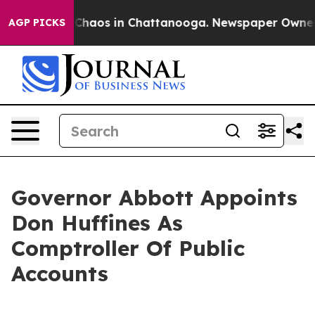
l Collapse
Chaos in Chattanooga. Newspaper Owner Cal
AGP PICKS
Governor Abbott Appoints
Don Huffines As
Comptroller Of Public
Accounts