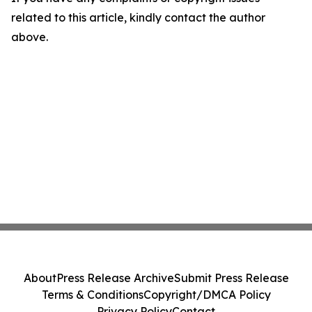
related to this article, kindly contact the author
above.
About
Press Release Archive
Submit Press Release
Terms & Conditions
Copyright/DMCA Policy
Privacy Policy
Contact