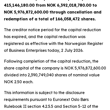
415,146,180.00 from NOK 6,392,018,780.00 to
NOK 5,976,872,600.00 through cancellation and
redemption of a total of 166,058,472 shares.
The creditor notice period for the capital reduction
has expired, and the capital reduction was
registered as effective with the Norwegian Register
of Business Enterprises today, 2 July 2026.
Following completion of the capital reduction, the
share capital of the company is NOK 5,976,872,600.00
divided into 2,390,749,040 shares of nominal value
NOK 2.50 each.
This information is subject to the disclosure
requirements pursuant to Euronext Oslo Børs
Rulebook II section 4.2.5.5 and Section 5-12 of the