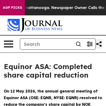
Chaos in Chattanooga. Newspaper Owner Calls the Pe
AGP PICKS
Equinor ASA: Completed
share capital reduction
On 12 May 2026, the annual general meeting of
Equinor ASA (OSE: EQNR, NYSE: EQNR) resolved to
reduce the company's share capital by NOK