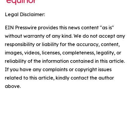
Legal Disclaimer:
EIN Presswire provides this news content "as is"
without warranty of any kind. We do not accept any
responsibility or liability for the accuracy, content,
images, videos, licenses, completeness, legality, or
reliability of the information contained in this article.
If you have any complaints or copyright issues
related to this article, kindly contact the author
above.