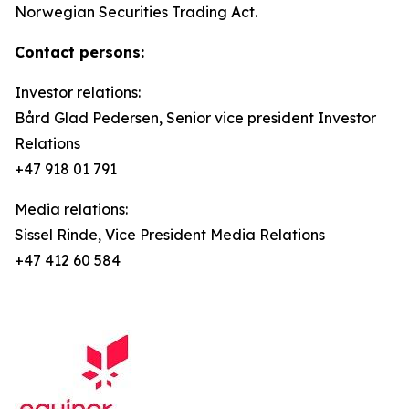
Norwegian Securities Trading Act.
Contact persons:
Investor relations:
Bård Glad Pedersen, Senior vice president Investor
Relations
+47 918 01 791
Media relations:
Sissel Rinde, Vice President Media Relations
+47 412 60 584