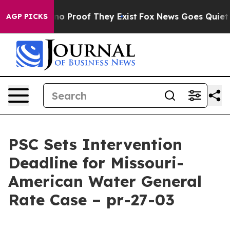
t Offers no Proof They Exist
Fox News Goes Quiet as '
AGP PICKS
PSC Sets Intervention
Deadline for Missouri-
American Water General
Rate Case – pr-27-03