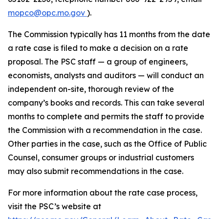
mopco@opc.mo.gov
).
The Commission typically has 11 months from the date
a rate case is filed to make a decision on a rate
proposal. The PSC staff — a group of engineers,
economists, analysts and auditors — will conduct an
independent on-site, thorough review of the
company’s books and records. This can take several
months to complete and permits the staff to provide
the Commission with a recommendation in the case.
Other parties in the case, such as the Office of Public
Counsel, consumer groups or industrial customers
may also submit recommendations in the case.
For more information about the rate case process,
visit the PSC’s website at