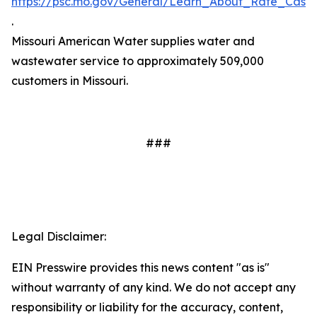
https://psc.mo.gov/General/Learn_About_Rate_Case
.
Missouri American Water supplies water and
wastewater service to approximately 509,000
customers in Missouri.
###
Legal Disclaimer:
EIN Presswire provides this news content "as is"
without warranty of any kind. We do not accept any
responsibility or liability for the accuracy, content,