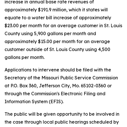
increase in annual base rate revenues of
approximately $191.9 million, which it states will
equate to a water bill increase of approximately
$23.00 per month for an average customer in St. Louis
County using 5,900 gallons per month and
approximately $15.00 per month for an average
customer outside of St. Louis County using 4,500
gallons per month.
Applications to intervene should be filed with the
Secretary of the Missouri Public Service Commission
at P.O. Box 360, Jefferson City, Mo. 65102-0360 or
through the Commission's Electronic Filing and
Information System (EFIS).
The public will be given opportunity to be involved in
the case through local public hearings scheduled by