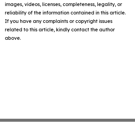
images, videos, licenses, completeness, legality, or
reliability of the information contained in this article.
If you have any complaints or copyright issues
related to this article, kindly contact the author
above.