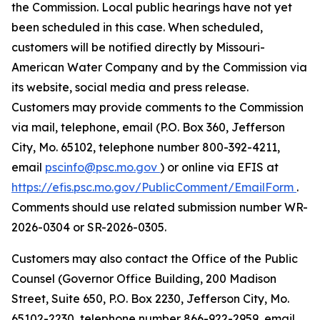
the Commission. Local public hearings have not yet
been scheduled in this case. When scheduled,
customers will be notified directly by Missouri-
American Water Company and by the Commission via
its website, social media and press release.
Customers may provide comments to the Commission
via mail, telephone, email (P.O. Box 360, Jefferson
City, Mo. 65102, telephone number 800-392-4211,
email
pscinfo@psc.mo.gov
) or online via EFIS at
https://efis.psc.mo.gov/PublicComment/EmailForm
.
Comments should use related submission number WR-
2026-0304 or SR-2026-0305.
Customers may also contact the Office of the Public
Counsel (Governor Office Building, 200 Madison
Street, Suite 650, P.O. Box 2230, Jefferson City, Mo.
65102-2230, telephone number 866-922-2959, email