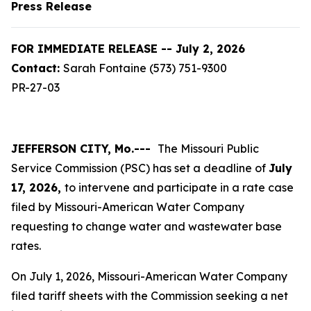
Press Release
FOR IMMEDIATE RELEASE -- July 2, 2026
Contact:
Sarah Fontaine (573) 751-9300
PR-27-03
JEFFERSON CITY, Mo.---
The Missouri Public
Service Commission (PSC) has set a deadline of
July
17, 2026,
to intervene and participate in a rate case
filed by Missouri-American Water Company
requesting to change water and wastewater base
rates.
On July 1, 2026, Missouri-American Water Company
filed tariff sheets with the Commission seeking a net