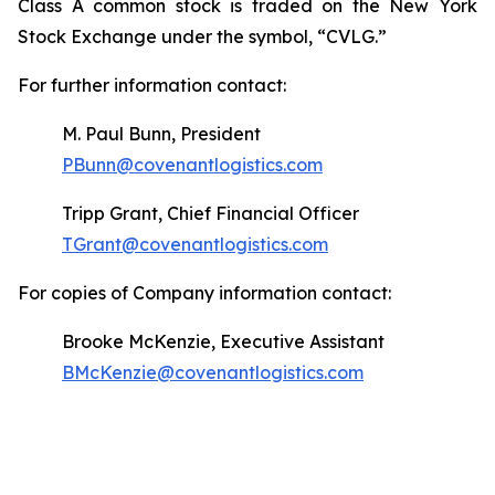
Class A common stock is traded on the New York
Stock Exchange under the symbol, “CVLG.”
For further information contact:
M. Paul Bunn, President
PBunn@covenantlogistics.com
Tripp Grant, Chief Financial Officer
TGrant@covenantlogistics.com
For copies of Company information contact:
Brooke McKenzie, Executive Assistant
BMcKenzie@covenantlogistics.com