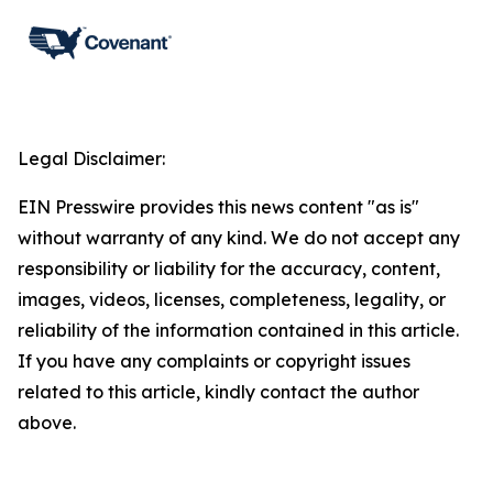
Legal Disclaimer:
EIN Presswire provides this news content "as is"
without warranty of any kind. We do not accept any
responsibility or liability for the accuracy, content,
images, videos, licenses, completeness, legality, or
reliability of the information contained in this article.
If you have any complaints or copyright issues
related to this article, kindly contact the author
above.