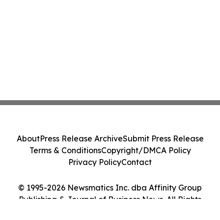
About
Press Release Archive
Submit Press Release
Terms & Conditions
Copyright/DMCA Policy
Privacy Policy
Contact
© 1995-2026 Newsmatics Inc. dba Affinity Group
Publishing & Journal of Business News. All Rights
Reserved.