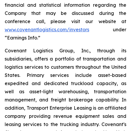
financial and statistical information regarding the
Company that may be discussed during the
conference call, please visit our website at
www.covenantlogistics.com/investors
under
“Earnings Info.”
Covenant Logistics Group, Inc., through its
subsidiaries, offers a portfolio of transportation and
logistics services to customers throughout the United
States. Primary services include asset-based
expedited and dedicated truckload capacity, as
well as asset-light warehousing, transportation
management, and freight brokerage capability. In
addition, Transport Enterprise Leasing is an affiliated
company providing revenue equipment sales and
leasing services to the trucking industry. Covenant's