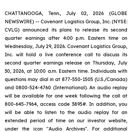
CHATTANOOGA, Tenn., July 02, 2026 (GLOBE
NEWSWIRE) -- Covenant Logistics Group, Inc. (NYSE:
CVLG) announced its plans to release its second
quarter earnings after 4:00 p.m. Eastern time on
Wednesday, July 29, 2026. Covenant Logistics Group,
Inc. will hold a live conference call to discuss its
second quarter earnings release on Thursday, July
30, 2026, at 10:00 a.m. Eastern time. Individuals with
questions may dial in at 877-550-1505 (U.S./Canada)
and 0800-524-4760 (International). An audio replay
will be available for one week following the call at
800-645-7964, access code 3895#. In addition, you
will be able to listen to the audio replay for an
extended period of time on our investor website,
under the icon "Audio Archives". For additional