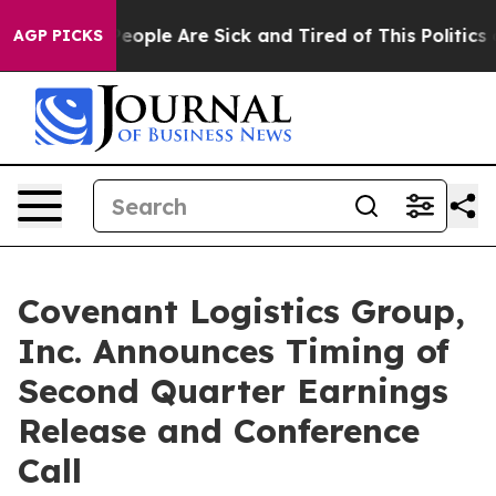
gan Win: “People Are Sick and Tired of This Politics of
AGP PICKS
Covenant Logistics Group,
Inc. Announces Timing of
Second Quarter Earnings
Release and Conference
Call