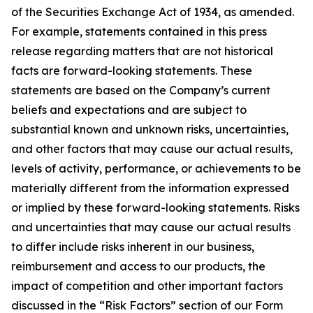
of the Securities Exchange Act of 1934, as amended.
For example, statements contained in this press
release regarding matters that are not historical
facts are forward-looking statements. These
statements are based on the Company’s current
beliefs and expectations and are subject to
substantial known and unknown risks, uncertainties,
and other factors that may cause our actual results,
levels of activity, performance, or achievements to be
materially different from the information expressed
or implied by these forward-looking statements. Risks
and uncertainties that may cause our actual results
to differ include risks inherent in our business,
reimbursement and access to our products, the
impact of competition and other important factors
discussed in the “Risk Factors” section of our Form