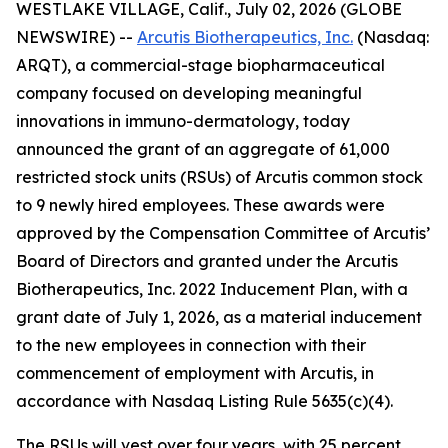
WESTLAKE VILLAGE, Calif., July 02, 2026 (GLOBE
NEWSWIRE) --
Arcutis Biotherapeutics, Inc.
(Nasdaq:
ARQT), a commercial-stage biopharmaceutical
company focused on developing meaningful
innovations in immuno-dermatology, today
announced the grant of an aggregate of 61,000
restricted stock units (RSUs) of Arcutis common stock
to 9 newly hired employees. These awards were
approved by the Compensation Committee of Arcutis’
Board of Directors and granted under the Arcutis
Biotherapeutics, Inc. 2022 Inducement Plan, with a
grant date of July 1, 2026, as a material inducement
to the new employees in connection with their
commencement of employment with Arcutis, in
accordance with Nasdaq Listing Rule 5635(c)(4).
The RSUs will vest over four years, with 25 percent