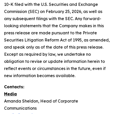
10-K filed with the U.S. Securities and Exchange
Commission (SEC) on February 25, 2026, as well as
any subsequent filings with the SEC. Any forward-
looking statements that the Company makes in this
press release are made pursuant to the Private
Securities Litigation Reform Act of 1995, as amended,
and speak only as of the date of this press release.
Except as required by law, we undertake no
obligation to revise or update information herein to
reflect events or circumstances in the future, even if
new information becomes available.
Contacts:
Media
Amanda Sheldon, Head of Corporate
Communications