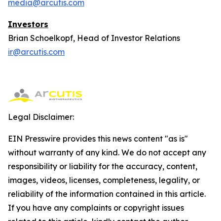
media@arcutis.com
Investors
Brian Schoelkopf, Head of Investor Relations
ir@arcutis.com
Legal Disclaimer:
EIN Presswire provides this news content "as is"
without warranty of any kind. We do not accept any
responsibility or liability for the accuracy, content,
images, videos, licenses, completeness, legality, or
reliability of the information contained in this article.
If you have any complaints or copyright issues