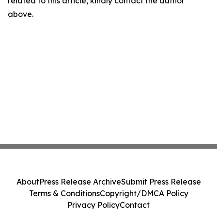
related to this article, kindly contact the author
above.
About
Press Release Archive
Submit Press Release
Terms & Conditions
Copyright/DMCA Policy
Privacy Policy
Contact