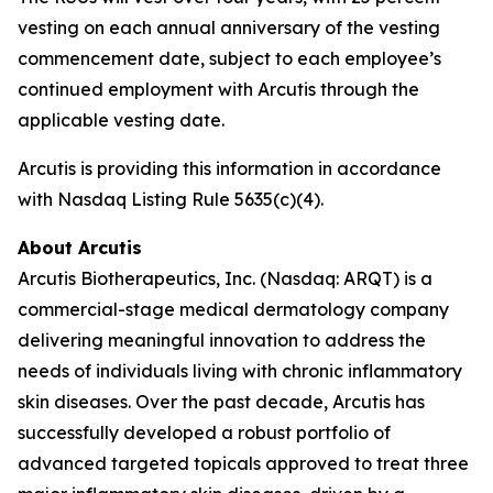
vesting on each annual anniversary of the vesting
commencement date, subject to each employee’s
continued employment with Arcutis through the
applicable vesting date.
Arcutis is providing this information in accordance
with Nasdaq Listing Rule 5635(c)(4).
About Arcutis
Arcutis Biotherapeutics, Inc. (Nasdaq: ARQT) is a
commercial-stage medical dermatology company
delivering meaningful innovation to address the
needs of individuals living with chronic inflammatory
skin diseases. Over the past decade, Arcutis has
successfully developed a robust portfolio of
advanced targeted topicals approved to treat three