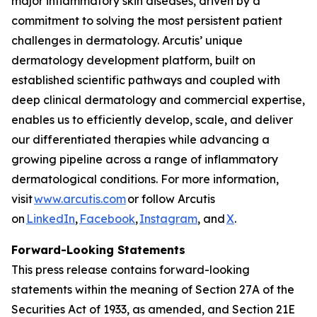
major inflammatory skin diseases, driven by a
commitment to solving the most persistent patient
challenges in dermatology. Arcutis’ unique
dermatology development platform, built on
established scientific pathways and coupled with
deep clinical dermatology and commercial expertise,
enables us to efficiently develop, scale, and deliver
our differentiated therapies while advancing a
growing pipeline across a range of inflammatory
dermatological conditions. For more information,
visit
www.arcutis.com
or follow Arcutis
on
LinkedIn
,
Facebook
,
Instagram
, and
X
.
Forward-Looking Statements
This press release contains forward-looking
statements within the meaning of Section 27A of the
Securities Act of 1933, as amended, and Section 21E