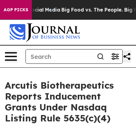
ages on Social Media
Big Food vs. The People. Big Food
AGP PICKS
Arcutis Biotherapeutics
Reports Inducement
Grants Under Nasdaq
Listing Rule 5635(c)(4)