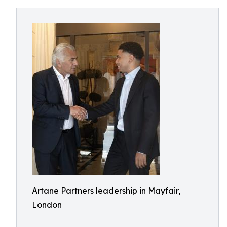
Artane Partners leadership in Mayfair,
London