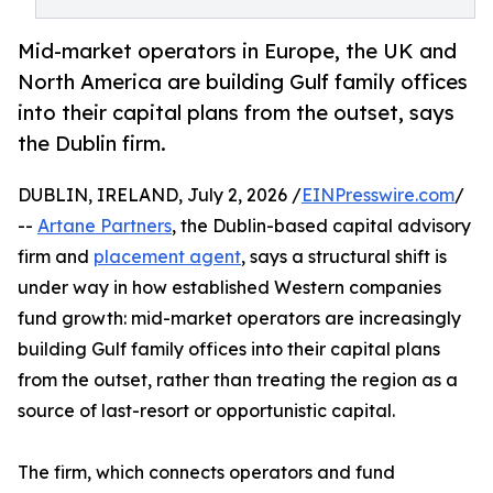
Mid-market operators in Europe, the UK and
North America are building Gulf family offices
into their capital plans from the outset, says
the Dublin firm.
DUBLIN, IRELAND, July 2, 2026 /
EINPresswire.com
/
--
Artane Partners
, the Dublin-based capital advisory
firm and
placement agent
, says a structural shift is
under way in how established Western companies
fund growth: mid-market operators are increasingly
building Gulf family offices into their capital plans
from the outset, rather than treating the region as a
source of last-resort or opportunistic capital.
The firm, which connects operators and fund