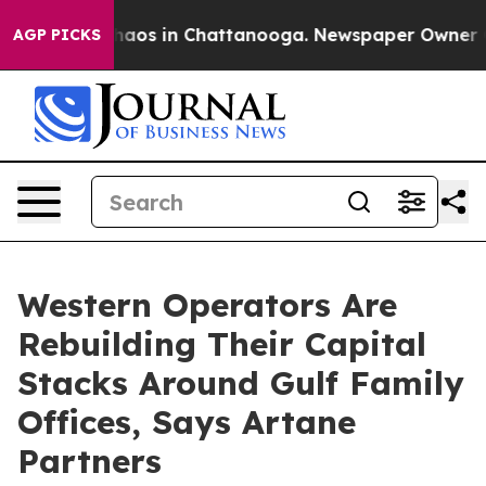
ollapse
Chaos in Chattanooga. Newspaper Owner Calls 
AGP PICKS
Western Operators Are
Rebuilding Their Capital
Stacks Around Gulf Family
Offices, Says Artane
Partners