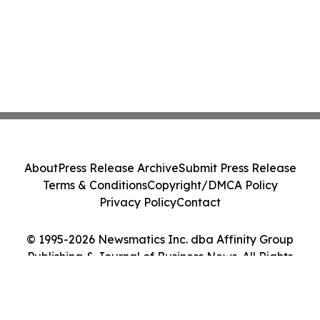
About
Press Release Archive
Submit Press Release
Terms & Conditions
Copyright/DMCA Policy
Privacy Policy
Contact
© 1995-2026 Newsmatics Inc. dba Affinity Group
Publishing & Journal of Business News. All Rights
Reserved.
Cookie Settings / Your Privacy Choices