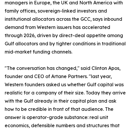
managers in Europe, the UK and North America with
family offices, sovereign-linked investors and
institutional allocators across the GCC, says inbound
demand from Western issuers has accelerated
through 2026, driven by direct-deal appetite among
Gulf allocators and by tighter conditions in traditional
mid-market funding channels.
"The conversation has changed," said Clinton Apos,
founder and CEO of Artane Partners. "last year,
Western founders asked us whether Gulf capital was
realistic for a company of their size. Today they arrive
with the Gulf already in their capital plan and ask
how to be credible in front of that audience. The
answer is operator-grade substance: real unit
economics, defensible numbers and structures that