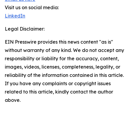
Visit us on social media:
LinkedIn
Legal Disclaimer:
EIN Presswire provides this news content "as is"
without warranty of any kind. We do not accept any
responsibility or liability for the accuracy, content,
images, videos, licenses, completeness, legality, or
reliability of the information contained in this article.
If you have any complaints or copyright issues
related to this article, kindly contact the author
above.