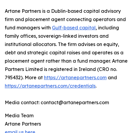
Artane Partners is a Dublin-based capital advisory
firm and placement agent connecting operators and
fund managers with
Gulf-based capital
, including
family offices, sovereign-linked investors and
institutional allocators. The firm advises on equity,
debt and strategic capital raises and operates as a
placement agent rather than a fund manager. Artane
Partners Limited is registered in Ireland (CRO no.
795432). More at
https://artanepartners.com
and
https://artanepartners.com/credentials
.
Media contact: contact@artanepartners.com
Media Team
Artane Partners
email us here