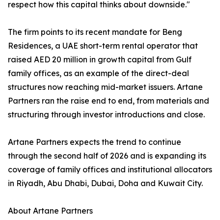
respect how this capital thinks about downside."
The firm points to its recent mandate for Beng
Residences, a UAE short-term rental operator that
raised AED 20 million in growth capital from Gulf
family offices, as an example of the direct-deal
structures now reaching mid-market issuers. Artane
Partners ran the raise end to end, from materials and
structuring through investor introductions and close.
Artane Partners expects the trend to continue
through the second half of 2026 and is expanding its
coverage of family offices and institutional allocators
in Riyadh, Abu Dhabi, Dubai, Doha and Kuwait City.
About Artane Partners