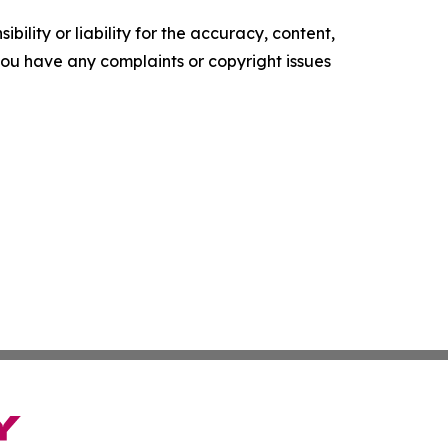
ility or liability for the accuracy, content,
f you have any complaints or copyright issues