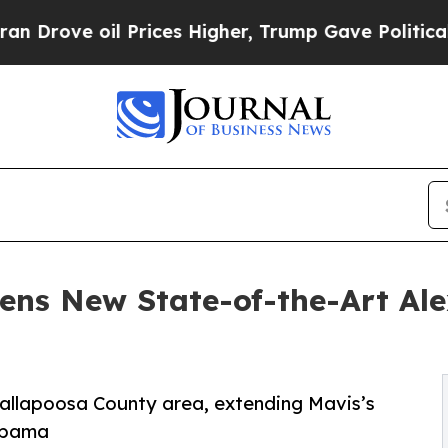
 oil Prices Higher, Trump Gave Politically Conn
ens New State-of-the-Art Al
 Tallapoosa County area, extending Mavis’s
labama