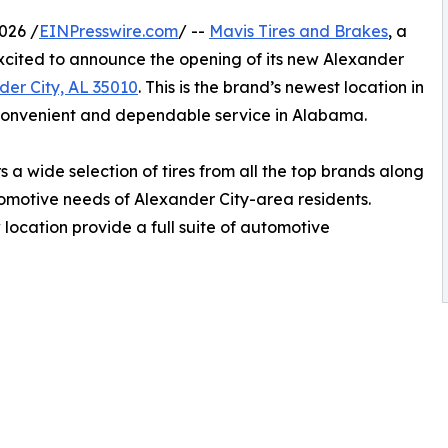
026 /
EINPresswire.com
/ --
Mavis Tires and Brakes
, a
 excited to announce the opening of its new Alexander
der City, AL 35010
. This is the brand’s newest location in
convenient and dependable service in Alabama.
 a wide selection of tires from all the top brands along
utomotive needs of Alexander City-area residents.
 location provide a full suite of automotive