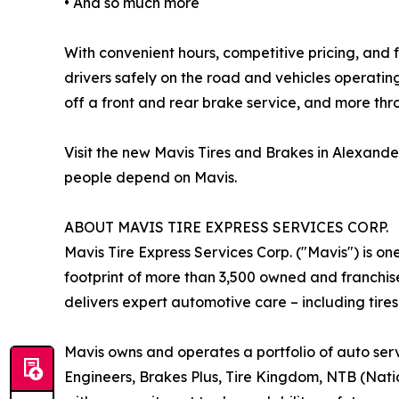
• And so much more
With convenient hours, competitive pricing, and f
drivers safely on the road and vehicles operati
off a front and rear brake service, and more th
Visit the new Mavis Tires and Brakes in Alexand
people depend on Mavis.
ABOUT MAVIS TIRE EXPRESS SERVICES CORP.
Mavis Tire Express Services Corp. ("Mavis") is on
footprint of more than 3,500 owned and franchis
delivers expert automotive care – including tires
Mavis owns and operates a portfolio of auto serv
Engineers, Brakes Plus, Tire Kingdom, NTB (Nation