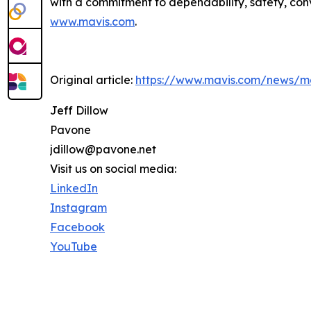
with a commitment to dependability, safety, conv
www.mavis.com
.
Original article:
https://www.mavis.com/news/ma
Jeff Dillow
Pavone
jdillow@pavone.net
Visit us on social media:
LinkedIn
Instagram
Facebook
YouTube