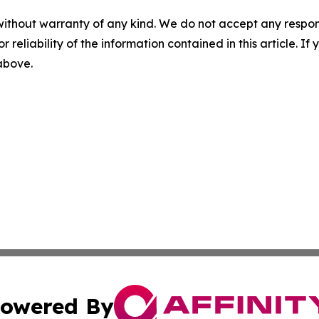
without warranty of any kind. We do not accept any responsib
r reliability of the information contained in this article. I
 above.
owered By