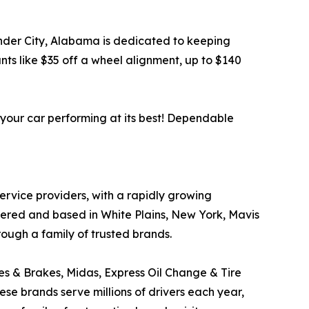
xander City, Alabama is dedicated to keeping
ts like $35 off a wheel alignment, up to $140
 your car performing at its best! Dependable
service providers, with a rapidly growing
tered and based in White Plains, New York, Mavis
rough a family of trusted brands.
res & Brakes, Midas, Express Oil Change & Tire
ese brands serve millions of drivers each year,