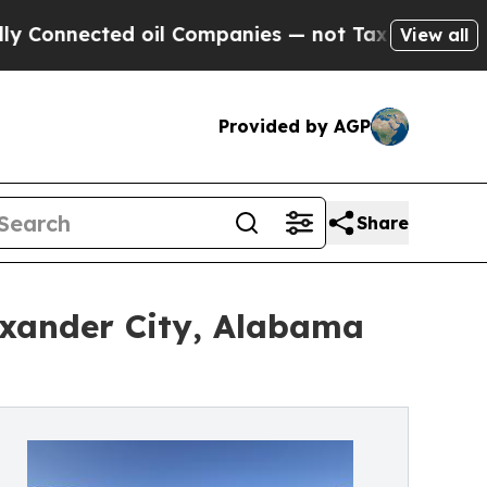
ected oil Companies — not Taxpayers — the Chanc
View all
Provided by AGP
Share
exander City, Alabama