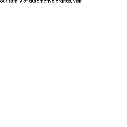
ur family of automotive brands, visit