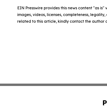
EIN Presswire provides this news content "as is" 
images, videos, licenses, completeness, legality, o
related to this article, kindly contact the author
P