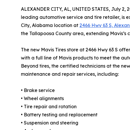
ALEXANDER CITY, AL, UNITED STATES, July 2, 2
leading automotive service and tire retailer, is
City, Alabama location at
2466 Hwy 63 S, Alexan
the Tallapoosa County area, extending Mavis’s 
The new Mavis Tires store at 2466 Hwy 63 S offers
with a full line of Mavis products to meet the a
Beyond tires, the certified technicians at the new
maintenance and repair services, including:
• Brake service
• Wheel alignments
• Tire repair and rotation
• Battery testing and replacement
• Suspension and steering