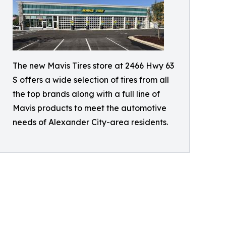
The new Mavis Tires store at 2466 Hwy 63
S offers a wide selection of tires from all
the top brands along with a full line of
Mavis products to meet the automotive
needs of Alexander City-area residents.