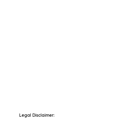
Legal Disclaimer: