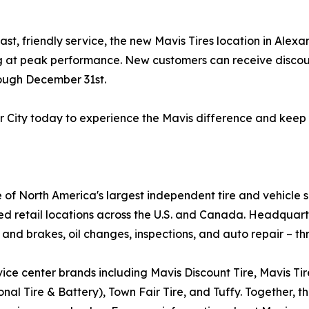
ast, friendly service, the new Mavis Tires location in Ale
ng at peak performance. New customers can receive discoun
rough December 31st.
er City today to experience the Mavis difference and keep
e of North America's largest independent tire and vehicle 
ed retail locations across the U.S. and Canada. Headquar
 and brakes, oil changes, inspections, and auto repair – th
ice center brands including Mavis Discount Tire, Mavis Ti
al Tire & Battery), Town Fair Tire, and Tuffy. Together, th