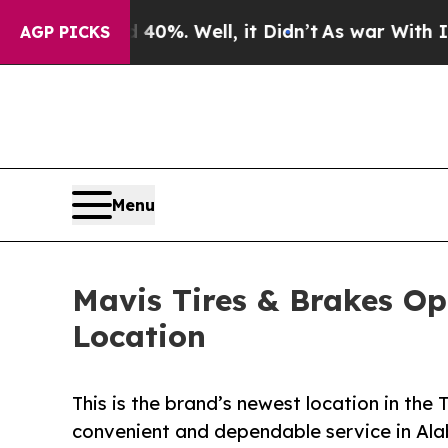
und 40%. Well, it Didn’t
As war With Iran Drove
AGP PICKS
Menu
Mavis Tires & Brakes Op
Location
This is the brand’s newest location in the
convenient and dependable service in A