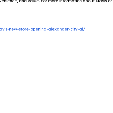
enience, and value. For more information about Mavis or o
vis-new-store-opening-alexander-city-al/