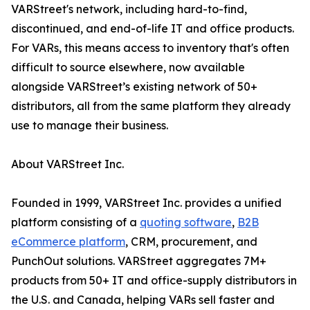
VARStreet's network, including hard-to-find,
discontinued, and end-of-life IT and office products.
For VARs, this means access to inventory that's often
difficult to source elsewhere, now available
alongside VARStreet’s existing network of 50+
distributors, all from the same platform they already
use to manage their business.
About VARStreet Inc.
Founded in 1999, VARStreet Inc. provides a unified
platform consisting of a
quoting software
,
B2B
eCommerce platform
, CRM, procurement, and
PunchOut solutions. VARStreet aggregates 7M+
products from 50+ IT and office-supply distributors in
the U.S. and Canada, helping VARs sell faster and