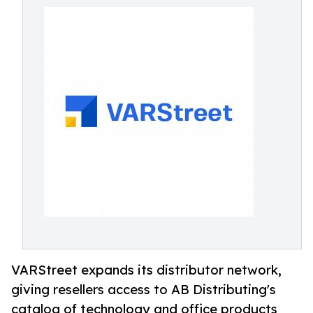
VARStreet expands its distributor network,
giving resellers access to AB Distributing's
catalog of technology and office products