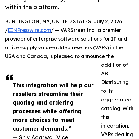
within the platform.
BURLINGTON, MA, UNITED STATES, July 2, 2026
/
EINPresswire.com
/ -- VARStreet Inc., a premier
provider of enterprise software solutions for IT and
office-supply value-added resellers (VARs) in the
USA and Canada, is pleased to announce the
addition of
AB
Distributing
This integration will help our
to its
resellers streamline their
aggregated
quoting and ordering
catalog. With
processes while offering
this
more choices to meet
integration,
customer demands.”
VARs dealing
— Shiv Agarwal, Vice