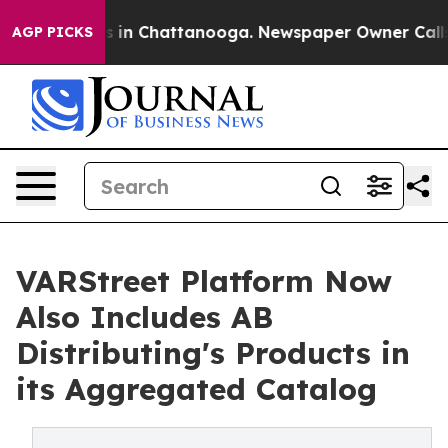
pse
Chaos in Chattanooga. Newspaper Owner Calls the
AGP PICKS
VARStreet Platform Now
Also Includes AB
Distributing's Products in
its Aggregated Catalog