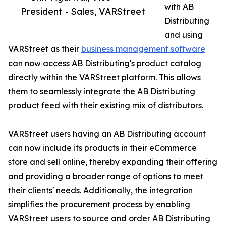
with AB
President - Sales, VARStreet
Distributing
and using
VARStreet as their
business management software
can now access AB Distributing's product catalog
directly within the VARStreet platform. This allows
them to seamlessly integrate the AB Distributing
product feed with their existing mix of distributors.
VARStreet users having an AB Distributing account
can now include its products in their eCommerce
store and sell online, thereby expanding their offering
and providing a broader range of options to meet
their clients' needs. Additionally, the integration
simplifies the procurement process by enabling
VARStreet users to source and order AB Distributing