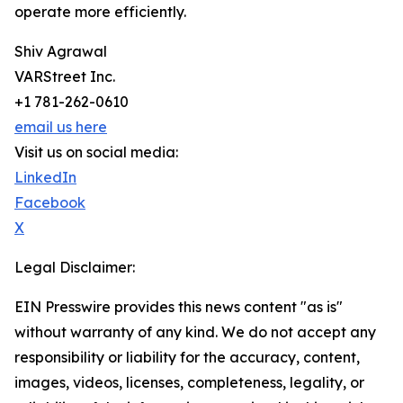
operate more efficiently.
Shiv Agrawal
VARStreet Inc.
+1 781-262-0610
email us here
Visit us on social media:
LinkedIn
Facebook
X
Legal Disclaimer:
EIN Presswire provides this news content "as is"
without warranty of any kind. We do not accept any
responsibility or liability for the accuracy, content,
images, videos, licenses, completeness, legality, or