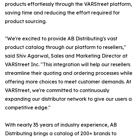
products effortlessly through the VARStreet platform,
saving time and reducing the effort required for
product sourcing.
"We're excited to provide AB Distributing's vast
product catalog through our platform to resellers,"
said Shiv Agarwal, Sales and Marketing Director at
VARStreet Inc. "This integration will help our resellers
streamline their quoting and ordering processes while
offering more choices to meet customer demands. At
VARStreet, we're committed to continuously
expanding our distributor network to give our users a
competitive edge."
With nearly 35 years of industry experience, AB
Distributing brings a catalog of 200+ brands to