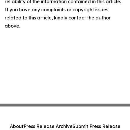
reliability of the information contained in this article.
If you have any complaints or copyright issues
related to this article, kindly contact the author
above.
About
Press Release Archive
Submit Press Release