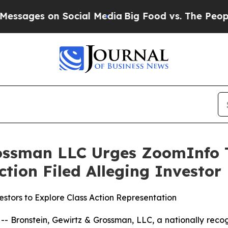
es on Social Media
Big Food vs. The People. Big 
rossman LLC Urges ZoomInfo T
Action Filed Alleging Investo
stors to Explore Class Action Representation
ronstein, Gewirtz & Grossman, LLC, a nationally recogni