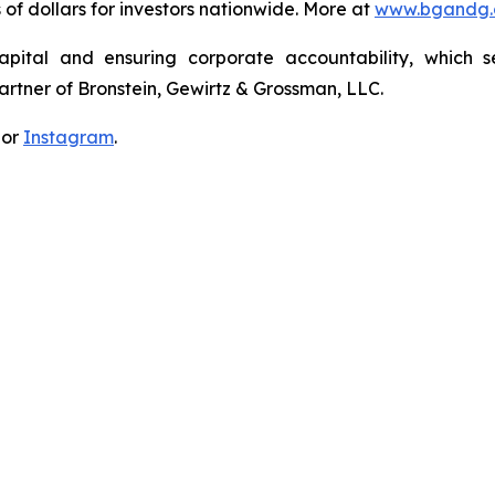
s of dollars for investors nationwide. More at
www.bgandg
apital and ensuring corporate accountability, which s
artner of Bronstein, Gewirtz & Grossman, LLC.
 or
Instagram
.