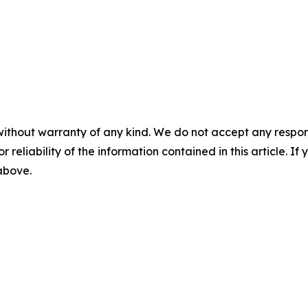
without warranty of any kind. We do not accept any responsib
r reliability of the information contained in this article. I
 above.