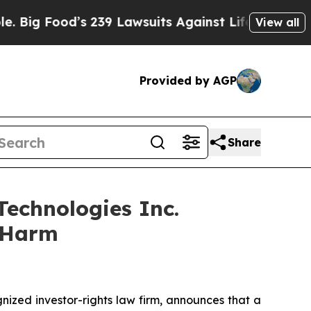
Food’s 239 Lawsuits Against Life-Saving Policies
View all
Provided by AGP
Share
echnologies Inc.
r Harm
zed investor-rights law firm, announces that a