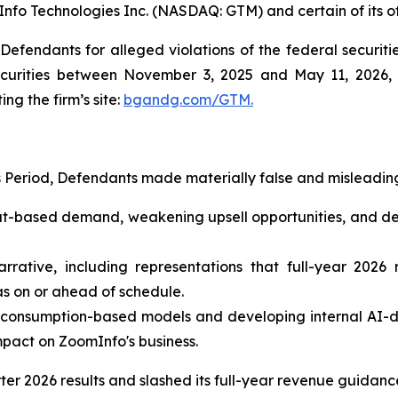
Info Technologies Inc. (NASDAQ: GTM) and certain of its of
efendants for alleged violations of the federal securities
urities between November 3, 2025 and May 11, 2026, bo
ing the firm’s site:
bgandg.com/GTM.
s Period, Defendants made materially false and misleading
seat-based demand, weakening upsell opportunities, and d
arrative, including representations that full-year 2026
as on or ahead of schedule.
 consumption-based models and developing internal AI-dr
mpact on ZoomInfo's business.
rter 2026 results and slashed its full-year revenue guidan