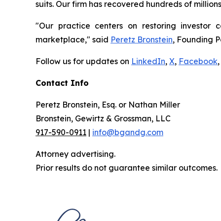
suits. Our firm has recovered hundreds of million
"Our practice centers on restoring investor c
marketplace," said
Peretz Bronstein
, Founding P
Follow us for updates on
LinkedIn
,
X
,
Facebook
,
Contact Info
Peretz Bronstein, Esq. or Nathan Miller
Bronstein, Gewirtz & Grossman, LLC
917-590-0911
|
info@bgandg.com
Attorney advertising.
Prior results do not guarantee similar outcomes.