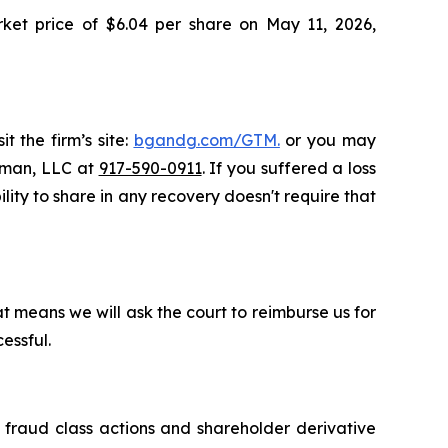
rket price of $6.04 per share on May 11, 2026,
t the firm’s site:
bgandg.com/GTM.
or you may
ssman, LLC at
917-590-0911
. If you suffered a loss
lity to share in any recovery doesn't require that
t means we will ask the court to reimburse us for
essful.
s fraud class actions and shareholder derivative