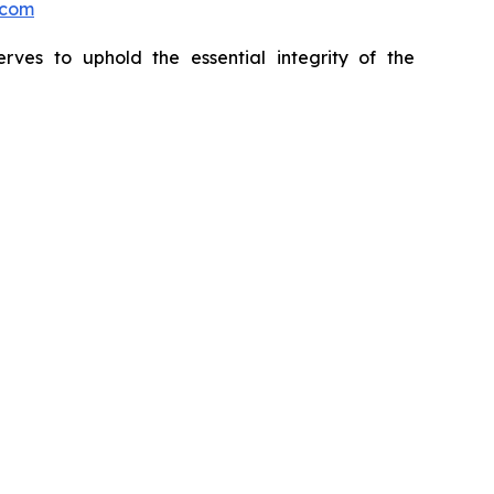
.com
erves to uphold the essential integrity of the