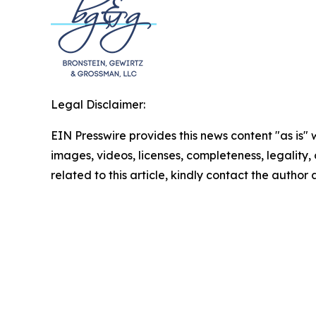
Legal Disclaimer:
EIN Presswire provides this news content "as is" 
images, videos, licenses, completeness, legality, o
related to this article, kindly contact the author