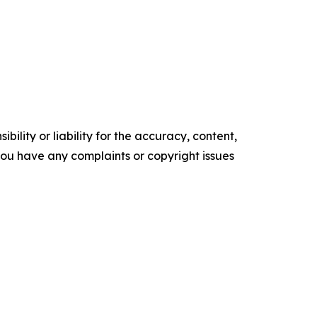
ility or liability for the accuracy, content,
f you have any complaints or copyright issues