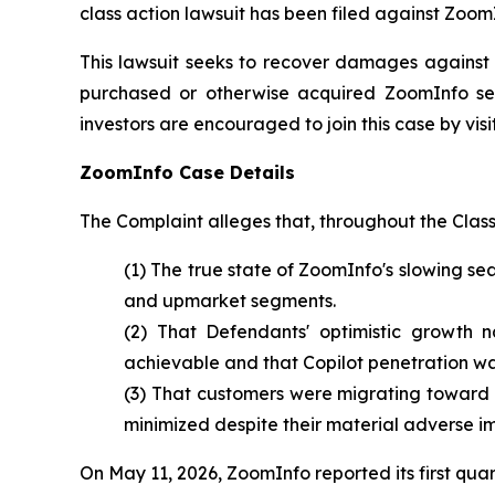
class action lawsuit has been filed against Zoom
This lawsuit seeks to recover damages against D
purchased or otherwise acquired ZoomInfo sec
investors are encouraged to join this case by visit
ZoomInfo Case Details
The Complaint alleges that, throughout the Clas
(1) The true state of ZoomInfo's slowing 
and upmarket segments.
(2) That Defendants' optimistic growth n
achievable and that Copilot penetration w
(3) That customers were migrating toward
minimized despite their material adverse i
On May 11, 2026, ZoomInfo reported its first qua