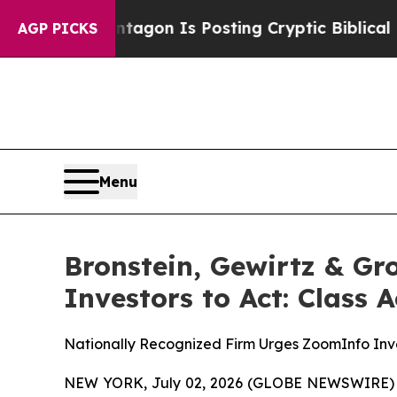
The Pentagon Is Posting Cryptic Biblical Messag
AGP PICKS
Menu
Bronstein, Gewirtz & G
Investors to Act: Class 
Nationally Recognized Firm Urges ZoomInfo Inve
NEW YORK, July 02, 2026 (GLOBE NEWSWIRE) -- B