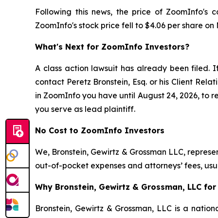
Following this news, the price of ZoomInfo's 
ZoomInfo's stock price fell to $4.06 per share on
What's Next for ZoomInfo Investors?
A class action lawsuit has already been filed. I
contact Peretz Bronstein, Esq. or his Client Rel
in ZoomInfo you have until August 24, 2026, to re
you serve as lead plaintiff.
No Cost to ZoomInfo Investors
We, Bronstein, Gewirtz & Grossman LLC, represent
out-of-pocket expenses and attorneys’ fees, usua
Why Bronstein, Gewirtz & Grossman, LLC for
Bronstein, Gewirtz & Grossman, LLC is a nationa