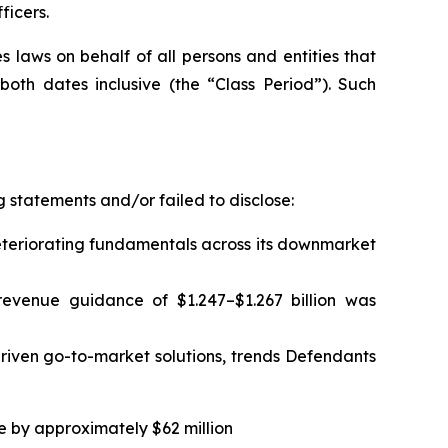
ficers.
 laws on behalf of all persons and entities that
th dates inclusive (the “Class Period”). Such
 statements and/or failed to disclose:
eteriorating fundamentals across its downmarket
 revenue guidance of $1.247–$1.267 billion was
iven go-to-market solutions, trends Defendants
ce by approximately $62 million