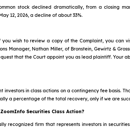
common stock declined dramatically, from a closing ma
 May 12, 2026, a decline of about 33%.
f you wish to review a copy of the Complaint, you can visi
ations Manager, Nathan Miller, of Bronstein, Gewirtz & Gro
quest that the Court appoint you as lead plaintiff. Your abi
 investors in class actions on a contingency fee basis. Tha
lly a percentage of the total recovery, only if we are succ
 ZoomInfo Securities Class Action?
lly recognized firm that represents investors in securitie