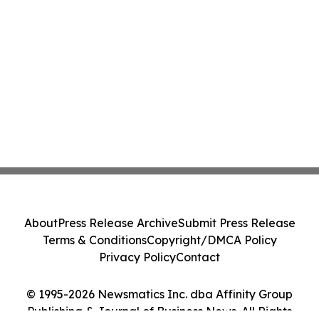
About
Press Release Archive
Submit Press Release
Terms & Conditions
Copyright/DMCA Policy
Privacy Policy
Contact
© 1995-2026 Newsmatics Inc. dba Affinity Group
Publishing & Journal of Business News. All Rights