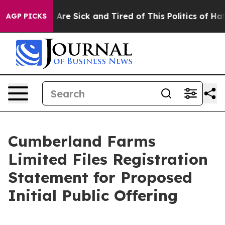
 “People Are Sick and Tired of This Politics of Hatred
AGP PICKS
Cumberland Farms
Limited Files Registration
Statement for Proposed
Initial Public Offering