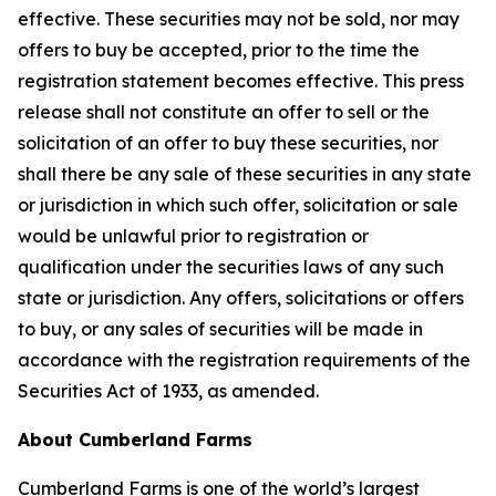
effective. These securities may not be sold, nor may
offers to buy be accepted, prior to the time the
registration statement becomes effective. This press
release shall not constitute an offer to sell or the
solicitation of an offer to buy these securities, nor
shall there be any sale of these securities in any state
or jurisdiction in which such offer, solicitation or sale
would be unlawful prior to registration or
qualification under the securities laws of any such
state or jurisdiction. Any offers, solicitations or offers
to buy, or any sales of securities will be made in
accordance with the registration requirements of the
Securities Act of 1933, as amended.
About Cumberland Farms
Cumberland Farms is one of the world’s largest