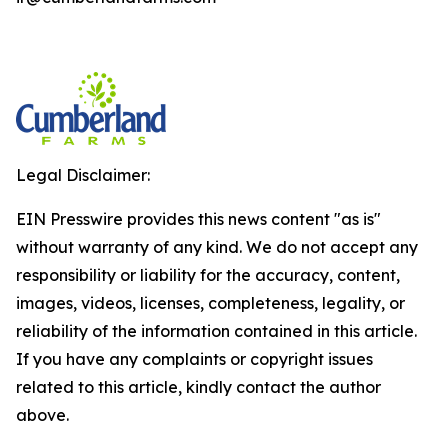
Legal Disclaimer:
EIN Presswire provides this news content "as is"
without warranty of any kind. We do not accept any
responsibility or liability for the accuracy, content,
images, videos, licenses, completeness, legality, or
reliability of the information contained in this article.
If you have any complaints or copyright issues
related to this article, kindly contact the author
above.