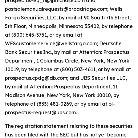
prospectus-eq_fi@jpmchase.com and
postsalemanualrequests@broadridge.com; Wells
Fargo Securities, LLC, by mail at 90 South 7th Street,
5th Floor, Minneapolis, Minnesota 55402, by telephone
at (800) 645-3751, or by email at
WFScustomerservice@wellsfargo.com; Deutsche
Bank Securities Inc., by mail at Attention: Prospectus
Department, 1 Columbus Circle, New York, New York
10019, by telephone at (800) 503-4611, or by email at
prospectus.cpdg@db.com; and UBS Securities LLC,
by mail at Attention: Prospectus Department, 11
Madison Avenue, New York, New York 10010, by
telephone at (833) 481-0269, or by email at ol-
prospectus-request@ubs.com.
The registration statement relating to these securities
has been filed with the SEC but has not yet become