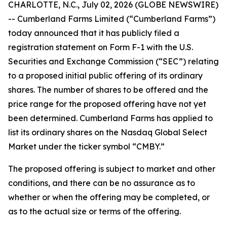
CHARLOTTE, N.C., July 02, 2026 (GLOBE NEWSWIRE)
-- Cumberland Farms Limited (“Cumberland Farms”)
today announced that it has publicly filed a
registration statement on Form F-1 with the U.S.
Securities and Exchange Commission (“SEC”) relating
to a proposed initial public offering of its ordinary
shares. The number of shares to be offered and the
price range for the proposed offering have not yet
been determined. Cumberland Farms has applied to
list its ordinary shares on the Nasdaq Global Select
Market under the ticker symbol “CMBY.”
The proposed offering is subject to market and other
conditions, and there can be no assurance as to
whether or when the offering may be completed, or
as to the actual size or terms of the offering.