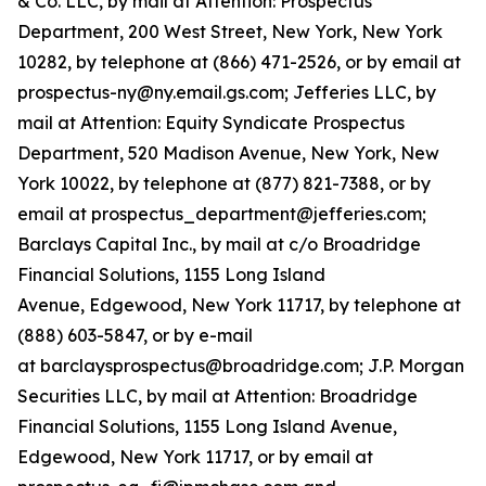
& Co. LLC, by mail at Attention: Prospectus
Department, 200 West Street, New York, New York
10282, by telephone at (866) 471-2526, or by email at
prospectus-ny@ny.email.gs.com; Jefferies LLC, by
mail at Attention: Equity Syndicate Prospectus
Department, 520 Madison Avenue, New York, New
York 10022, by telephone at (877) 821-7388, or by
email at prospectus_department@jefferies.com;
Barclays Capital Inc., by mail at c/o Broadridge
Financial Solutions, 1155 Long Island
Avenue, Edgewood, New York 11717, by telephone at
(888) 603-5847, or by e-mail
at barclaysprospectus@broadridge.com; J.P. Morgan
Securities LLC, by mail at Attention: Broadridge
Financial Solutions, 1155 Long Island Avenue,
Edgewood, New York 11717, or by email at