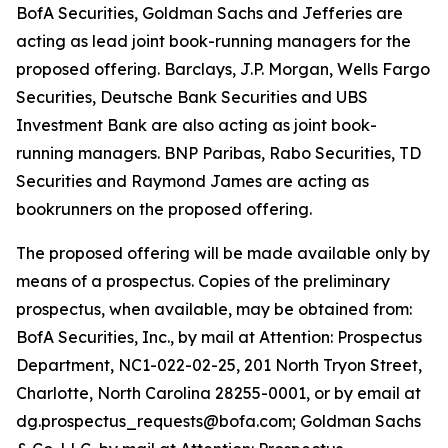
BofA Securities, Goldman Sachs and Jefferies are
acting as lead joint book-running managers for the
proposed offering. Barclays, J.P. Morgan, Wells Fargo
Securities, Deutsche Bank Securities and UBS
Investment Bank are also acting as joint book-
running managers. BNP Paribas, Rabo Securities, TD
Securities and Raymond James are acting as
bookrunners on the proposed offering.
The proposed offering will be made available only by
means of a prospectus. Copies of the preliminary
prospectus, when available, may be obtained from:
BofA Securities, Inc., by mail at Attention: Prospectus
Department, NC1-022-02-25, 201 North Tryon Street,
Charlotte, North Carolina 28255-0001, or by email at
dg.prospectus_requests@bofa.com; Goldman Sachs