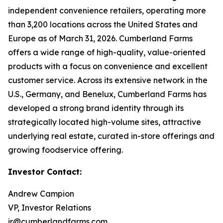
independent convenience retailers, operating more
than 3,200 locations across the United States and
Europe as of March 31, 2026. Cumberland Farms
offers a wide range of high-quality, value-oriented
products with a focus on convenience and excellent
customer service. Across its extensive network in the
U.S., Germany, and Benelux, Cumberland Farms has
developed a strong brand identity through its
strategically located high-volume sites, attractive
underlying real estate, curated in-store offerings and
growing foodservice offering.
Investor Contact:
Andrew Campion
VP, Investor Relations
ir@cumberlandfarms.com