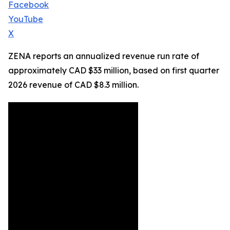
Facebook
YouTube
X
ZENA reports an annualized revenue run rate of
approximately CAD $33 million, based on first quarter
2026 revenue of CAD $8.3 million.