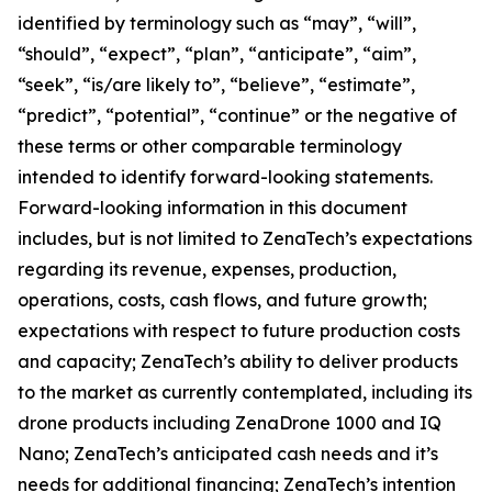
identified by terminology such as “may”, “will”,
“should”, “expect”, “plan”, “anticipate”, “aim”,
“seek”, “is/are likely to”, “believe”, “estimate”,
“predict”, “potential”, “continue” or the negative of
these terms or other comparable terminology
intended to identify forward-looking statements.
Forward-looking information in this document
includes, but is not limited to ZenaTech’s expectations
regarding its revenue, expenses, production,
operations, costs, cash flows, and future growth;
expectations with respect to future production costs
and capacity; ZenaTech’s ability to deliver products
to the market as currently contemplated, including its
drone products including ZenaDrone 1000 and IQ
Nano; ZenaTech’s anticipated cash needs and it’s
needs for additional financing; ZenaTech’s intention