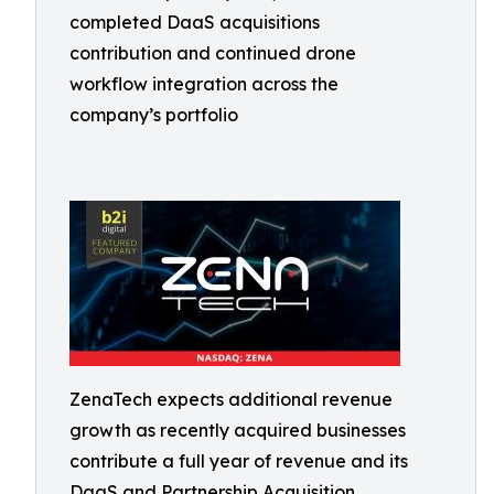
completed DaaS acquisitions
contribution and continued drone
workflow integration across the
company’s portfolio
ZenaTech expects additional revenue
growth as recently acquired businesses
contribute a full year of revenue and its
DaaS and Partnership Acquisition