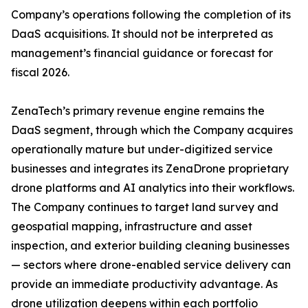
Company’s operations following the completion of its
DaaS acquisitions. It should not be interpreted as
management’s financial guidance or forecast for
fiscal 2026.
ZenaTech’s primary revenue engine remains the
DaaS segment, through which the Company acquires
operationally mature but under-digitized service
businesses and integrates its ZenaDrone proprietary
drone platforms and AI analytics into their workflows.
The Company continues to target land survey and
geospatial mapping, infrastructure and asset
inspection, and exterior building cleaning businesses
— sectors where drone-enabled service delivery can
provide an immediate productivity advantage. As
drone utilization deepens within each portfolio