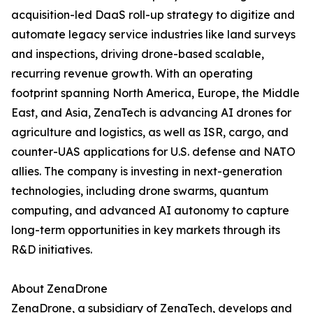
acquisition-led DaaS roll-up strategy to digitize and
automate legacy service industries like land surveys
and inspections, driving drone-based scalable,
recurring revenue growth. With an operating
footprint spanning North America, Europe, the Middle
East, and Asia, ZenaTech is advancing AI drones for
agriculture and logistics, as well as ISR, cargo, and
counter-UAS applications for U.S. defense and NATO
allies. The company is investing in next-generation
technologies, including drone swarms, quantum
computing, and advanced AI autonomy to capture
long-term opportunities in key markets through its
R&D initiatives.
About ZenaDrone
ZenaDrone, a subsidiary of ZenaTech, develops and