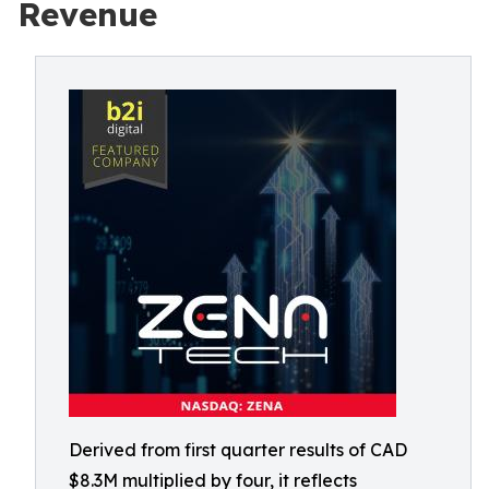
Revenue
Derived from first quarter results of CAD
$8.3M multiplied by four, it reflects