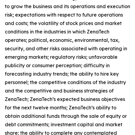
to grow the business and its operations and execution
risk; expectations with respect to future operations
and costs; the volatility of stock prices and market
conditions in the industries in which ZenaTech
operates; political, economic, environmental, tax,
security, and other risks associated with operating in
emerging markets; regulatory risks; unfavorable
publicity or consumer perception; difficulty in
forecasting industry trends; the ability to hire key
personnel; the competitive conditions of the industry
and the competitive and business strategies of
ZenaTech; ZenaTech’s expected business objectives
for the next twelve months; ZenaTech’s ability to
obtain additional funds through the sale of equity or
debt commitments; investment capital and market
share; the ability to complete any contemplated