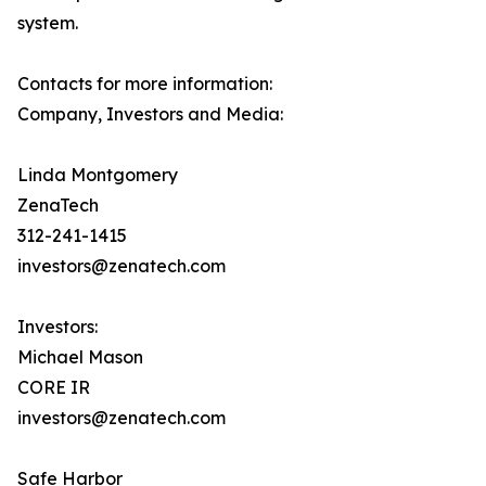
system.
Contacts for more information:
Company, Investors and Media:
Linda Montgomery
ZenaTech
312-241-1415
investors@zenatech.com
Investors:
Michael Mason
CORE IR
investors@zenatech.com
Safe Harbor