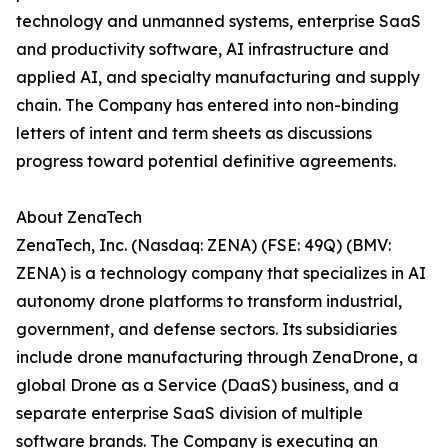
technology and unmanned systems, enterprise SaaS
and productivity software, AI infrastructure and
applied AI, and specialty manufacturing and supply
chain. The Company has entered into non-binding
letters of intent and term sheets as discussions
progress toward potential definitive agreements.
About ZenaTech
ZenaTech, Inc. (Nasdaq: ZENA) (FSE: 49Q) (BMV:
ZENA) is a technology company that specializes in AI
autonomy drone platforms to transform industrial,
government, and defense sectors. Its subsidiaries
include drone manufacturing through ZenaDrone, a
global Drone as a Service (DaaS) business, and a
separate enterprise SaaS division of multiple
software brands. The Company is executing an