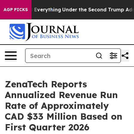
ged Everything
Under the Second Trump Administration
AGP PICKS
ZenaTech Reports
Annualized Revenue Run
Rate of Approximately
CAD $33 Million Based on
First Quarter 2026