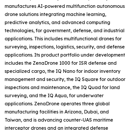
manufactures AI-powered multifunction autonomous
drone solutions integrating machine learning,
predictive analytics, and advanced computing
technologies, for government, defense, and industrial
applications. This includes multifunctional drones for
surveying, inspections, logistics, security, and defense
applications. Its product portfolio under development
includes the ZenaDrone 1000 for ISR defense and
specialized cargo, the IQ Nano for indoor inventory
management and security, the IQ Square for outdoor
inspections and maintenance, the IQ Quad for land
surveying, and the IQ Aqua, for underwater
applications. ZenaDrone operates three global
manufacturing facilities in Arizona, Dubai, and
Taiwan, and is advancing counter-UAS maritime
interceptor drones and an integrated defense