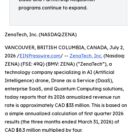
programs continue to expand.
ZenaTech, Inc. (NASDAQ:ZENA)
VANCOUVER, BRITISH COLUMBIA, CANADA, July 2,
2026 /
EINPresswire.com
/ --
ZenaTech, Inc.
(Nasdaq:
ZENA) (FSE: 49Q) (BMV: ZENA) (“ZenaTech”), a
technology company specializing in AI (Artificial
Intelligence) drone, Drone as a Service (DaaS),
enterprise SaaS, and Quantum Computing solutions,
today reports that its 2026 annualized revenue run
rate is approximately CAD $33 million. This is based on
a simple annualized calculation of first quarter 2026
results (the three months ended March 31, 2026) of
CAD $8.3 million multiplied by four.