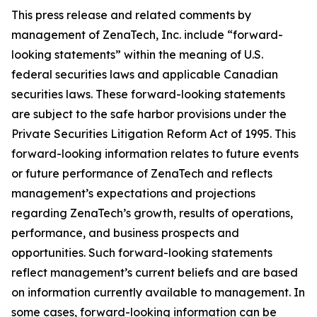
This press release and related comments by
management of ZenaTech, Inc. include “forward-
looking statements” within the meaning of U.S.
federal securities laws and applicable Canadian
securities laws. These forward-looking statements
are subject to the safe harbor provisions under the
Private Securities Litigation Reform Act of 1995. This
forward-looking information relates to future events
or future performance of ZenaTech and reflects
management’s expectations and projections
regarding ZenaTech’s growth, results of operations,
performance, and business prospects and
opportunities. Such forward-looking statements
reflect management’s current beliefs and are based
on information currently available to management. In
some cases, forward-looking information can be