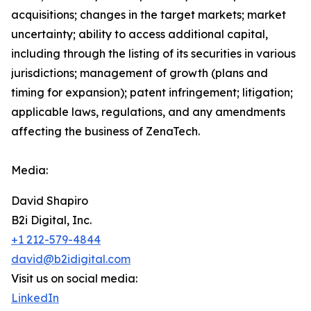
acquisitions; changes in the target markets; market
uncertainty; ability to access additional capital,
including through the listing of its securities in various
jurisdictions; management of growth (plans and
timing for expansion); patent infringement; litigation;
applicable laws, regulations, and any amendments
affecting the business of ZenaTech.
Media:
David Shapiro
B2i Digital, Inc.
+1 212-579-4844
david@b2idigital.com
Visit us on social media:
LinkedIn