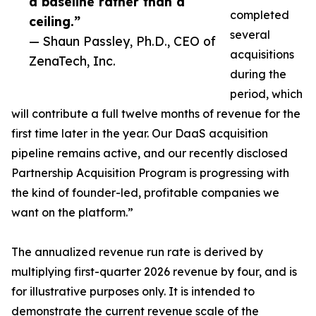
a baseline rather than a
completed
ceiling.”
several
— Shaun Passley, Ph.D., CEO of
acquisitions
ZenaTech, Inc.
during the
period, which
will contribute a full twelve months of revenue for the
first time later in the year. Our DaaS acquisition
pipeline remains active, and our recently disclosed
Partnership Acquisition Program is progressing with
the kind of founder-led, profitable companies we
want on the platform.”
The annualized revenue run rate is derived by
multiplying first-quarter 2026 revenue by four, and is
for illustrative purposes only. It is intended to
demonstrate the current revenue scale of the