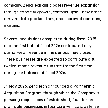
company, ZenaTech anticipates revenue expansion
through capacity growth, contract upsell, new drone-
derived data product lines, and improved operating
margins.
Several acquisitions completed during fiscal 2025
and the first half of fiscal 2026 contributed only
partial-year revenue in the periods they closed.
These businesses are expected to contribute a full
twelve-month revenue run rate for the first time
during the balance of fiscal 2026.
In May 2026, ZenaTech announced a Partnership
Acquisition Program, through which the Company is
pursuing acquisitions of established, founder-led,
profitable businesses in four core verticals: defense