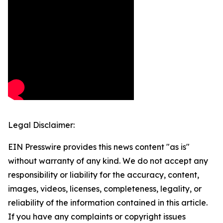
Legal Disclaimer:
EIN Presswire provides this news content "as is"
without warranty of any kind. We do not accept any
responsibility or liability for the accuracy, content,
images, videos, licenses, completeness, legality, or
reliability of the information contained in this article.
If you have any complaints or copyright issues