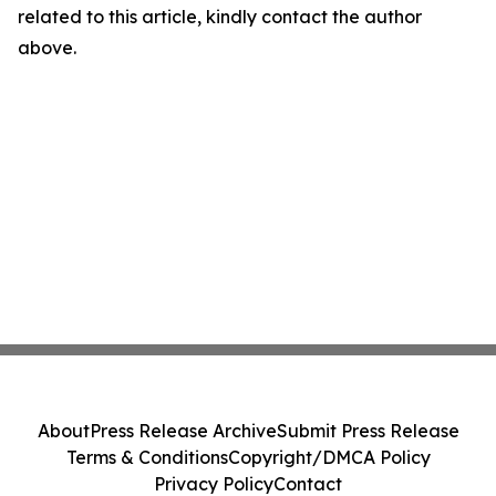
related to this article, kindly contact the author
above.
About
Press Release Archive
Submit Press Release
Terms & Conditions
Copyright/DMCA Policy
Privacy Policy
Contact