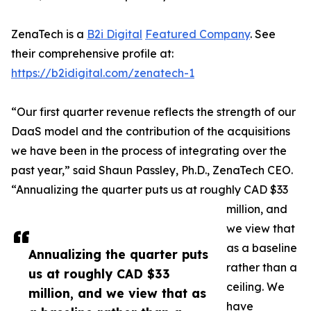
ZenaTech is a
B2i Digital
Featured Company
. See
their comprehensive profile at:
https://b2idigital.com/zenatech-1
“Our first quarter revenue reflects the strength of our
DaaS model and the contribution of the acquisitions
we have been in the process of integrating over the
past year,” said Shaun Passley, Ph.D., ZenaTech CEO.
“Annualizing the quarter puts us at roughly CAD $33
million, and
we view that
as a baseline
Annualizing the quarter puts
rather than a
us at roughly CAD $33
ceiling. We
million, and we view that as
have