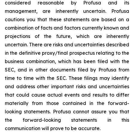
considered reasonable by Profusa and its
management, are inherently uncertain. Profusa
cautions you that these statements are based on a
combination of facts and factors currently known and
projections of the future, which are inherently
uncertain. There are risks and uncertainties described
in the definitive proxy/final prospectus relating to the
business combination, which has been filed with the
SEC, and in other documents filed by Profusa from
time to time with the SEC. These filings may identify
and address other important risks and uncertainties
that could cause actual events and results to differ
materially from those contained in the forward-
looking statements. Profusa cannot assure you that
the forward-looking statements in this
communication will prove to be accurate.