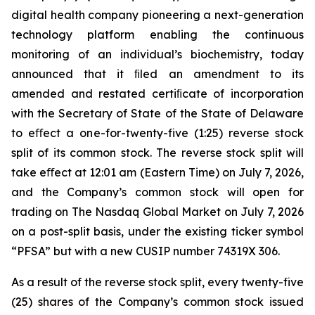
digital health company pioneering a next-generation
technology platform enabling the continuous
monitoring of an individual’s biochemistry, today
announced that it ﬁled an amendment to its
amended and restated certiﬁcate of incorporation
with the Secretary of State of the State of Delaware
to eﬀect a one-for-twenty-five (1:25) reverse stock
split of its common stock. The reverse stock split will
take eﬀect at 12:01 am (Eastern Time) on July 7, 2026,
and the Company’s common stock will open for
trading on The Nasdaq Global Market on July 7, 2026
on a post-split basis, under the existing ticker symbol
“PFSA” but with a new CUSIP number 74319X 306.
As a result of the reverse stock split, every twenty-five
(25) shares of the Company’s common stock issued