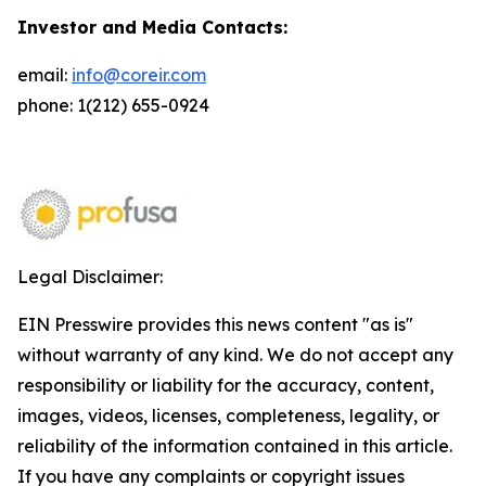
Investor and Media Contacts:
email:
info@coreir.com
phone: 1(212) 655-0924
Legal Disclaimer:
EIN Presswire provides this news content "as is"
without warranty of any kind. We do not accept any
responsibility or liability for the accuracy, content,
images, videos, licenses, completeness, legality, or
reliability of the information contained in this article.
If you have any complaints or copyright issues