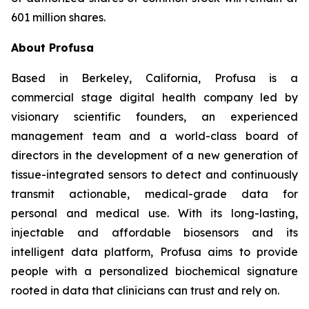
601 million shares.
About Profusa
Based in Berkeley, California, Profusa is a
commercial stage digital health company led by
visionary scientific founders, an experienced
management team and a world-class board of
directors in the development of a new generation of
tissue-integrated sensors to detect and continuously
transmit actionable, medical-grade data for
personal and medical use. With its long-lasting,
injectable and affordable biosensors and its
intelligent data platform, Profusa aims to provide
people with a personalized biochemical signature
rooted in data that clinicians can trust and rely on.