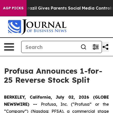
o Youth
Brazil Gives Parents Social Media Controls for
AGP PICKS
Profusa Announces 1-for-
25 Reverse Stock Split
BERKELEY, California, July 02, 2026 (GLOBE
NEWSWIRE) --
Profusa, Inc. (“Profusa” or the
“Company”) (Nasdaq: PFSA), a commercial stage