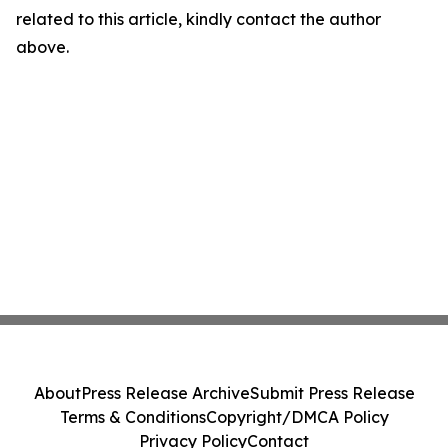
related to this article, kindly contact the author
above.
About
Press Release Archive
Submit Press Release
Terms & Conditions
Copyright/DMCA Policy
Privacy Policy
Contact