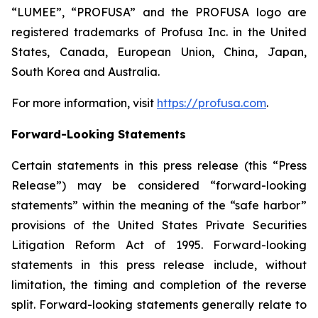
“LUMEE”, “PROFUSA” and the PROFUSA logo are
registered trademarks of Profusa Inc. in the United
States, Canada, European Union, China, Japan,
South Korea and Australia.
For more information, visit
https://profusa.com
.
Forward-Looking Statements
Certain statements in this press release (this “Press
Release”) may be considered “forward-looking
statements” within the meaning of the “safe harbor”
provisions of the United States Private Securities
Litigation Reform Act of 1995. Forward-looking
statements in this press release include, without
limitation, the timing and completion of the reverse
split. Forward-looking statements generally relate to