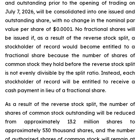
and outstanding prior to the opening of trading on
July 7, 2026, will be consolidated into one issued and
outstanding share, with no change in the nominal par
value per share of $0.0001. No fractional shares will
be issued if, as a result of the reverse stock split, a
stockholder of record would become entitled to a
fractional share because the number of shares of
common stock they hold before the reverse stock split
is not evenly divisible by the split ratio. Instead, each
stockholder of record will be entitled to receive a
cash payment in lieu of a fractional share.
As a result of the reverse stock split, the number of
shares of common stock outstanding will be reduced
from approximately 13.2 million shares to
approximately 530 thousand shares, and the number
of authorized shares of common stock will remain at