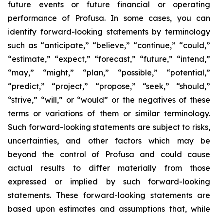
future events or future financial or operating
performance of Profusa. In some cases, you can
identify forward-looking statements by terminology
such as “anticipate,” “believe,” “continue,” “could,”
“estimate,” “expect,” “forecast,” “future,” “intend,”
“may,” “might,” “plan,” “possible,” “potential,”
“predict,” “project,” “propose,” “seek,” “should,”
“strive,” “will,” or “would” or the negatives of these
terms or variations of them or similar terminology.
Such forward-looking statements are subject to risks,
uncertainties, and other factors which may be
beyond the control of Profusa and could cause
actual results to differ materially from those
expressed or implied by such forward-looking
statements. These forward-looking statements are
based upon estimates and assumptions that, while