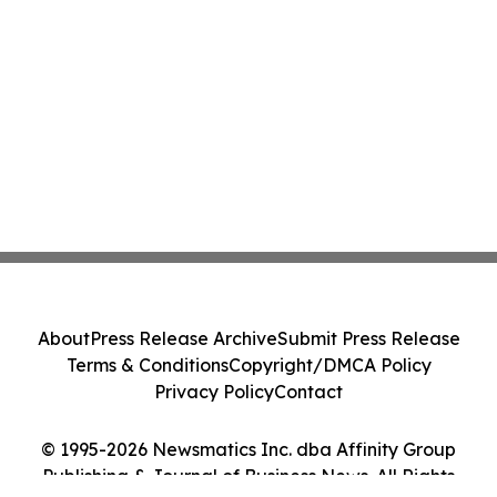
About
Press Release Archive
Submit Press Release
Terms & Conditions
Copyright/DMCA Policy
Privacy Policy
Contact
© 1995-2026 Newsmatics Inc. dba Affinity Group
Publishing & Journal of Business News. All Rights