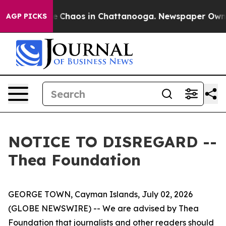
tal Collapse
Chaos in Chattanooga. Newspaper Owner 
AGP PICKS
NOTICE TO DISREGARD --
Thea Foundation
GEORGE TOWN, Cayman Islands, July 02, 2026
(GLOBE NEWSWIRE) -- We are advised by Thea
Foundation that journalists and other readers should