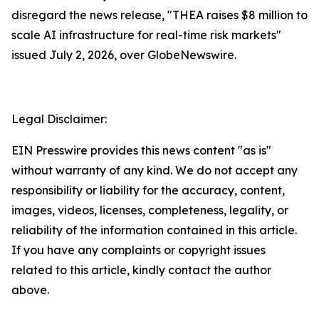
disregard the news release, "THEA raises $8 million to
scale AI infrastructure for real-time risk markets"
issued July 2, 2026, over GlobeNewswire.
Legal Disclaimer:
EIN Presswire provides this news content "as is"
without warranty of any kind. We do not accept any
responsibility or liability for the accuracy, content,
images, videos, licenses, completeness, legality, or
reliability of the information contained in this article.
If you have any complaints or copyright issues
related to this article, kindly contact the author
above.