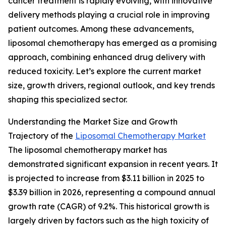
cancer treatment is rapidly evolving, with innovative
delivery methods playing a crucial role in improving
patient outcomes. Among these advancements,
liposomal chemotherapy has emerged as a promising
approach, combining enhanced drug delivery with
reduced toxicity. Let’s explore the current market
size, growth drivers, regional outlook, and key trends
shaping this specialized sector.
Understanding the Market Size and Growth
Trajectory of the
Liposomal Chemotherapy Market
The liposomal chemotherapy market has
demonstrated significant expansion in recent years. It
is projected to increase from $3.11 billion in 2025 to
$3.39 billion in 2026, representing a compound annual
growth rate (CAGR) of 9.2%. This historical growth is
largely driven by factors such as the high toxicity of