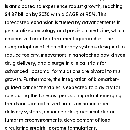
is anticipated to experience robust growth, reaching
$4.87 billion by 2030 with a CAGR of 9.5%. This
forecasted expansion is fueled by advancements in
personalized oncology and precision medicine, which
emphasize targeted treatment approaches. The
rising adoption of chemotherapy systems designed to
reduce toxicity, innovations in nanotechnology-driven
drug delivery, and a surge in clinical trials for
advanced liposomal formulations are pivotal to this
growth. Furthermore, the integration of biomarker-
guided cancer therapies is expected to play a vital
role during the forecast period. Important emerging
trends include optimized precision nanocarrier
delivery systems, enhanced drug accumulation in
tumor microenvironments, development of long-
circulating stealth liposome formulations,