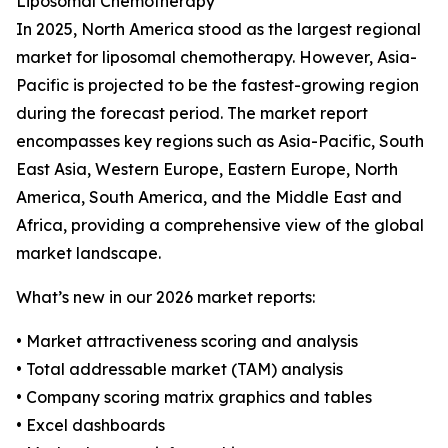
Liposomal Chemotherapy
In 2025, North America stood as the largest regional
market for liposomal chemotherapy. However, Asia-
Pacific is projected to be the fastest-growing region
during the forecast period. The market report
encompasses key regions such as Asia-Pacific, South
East Asia, Western Europe, Eastern Europe, North
America, South America, and the Middle East and
Africa, providing a comprehensive view of the global
market landscape.
What’s new in our 2026 market reports:
• Market attractiveness scoring and analysis
• Total addressable market (TAM) analysis
• Company scoring matrix graphics and tables
• Excel dashboards