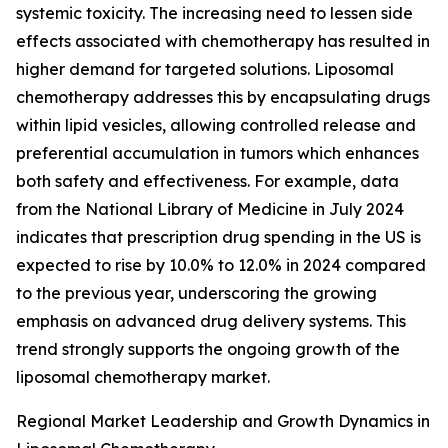
systemic toxicity. The increasing need to lessen side
effects associated with chemotherapy has resulted in
higher demand for targeted solutions. Liposomal
chemotherapy addresses this by encapsulating drugs
within lipid vesicles, allowing controlled release and
preferential accumulation in tumors which enhances
both safety and effectiveness. For example, data
from the National Library of Medicine in July 2024
indicates that prescription drug spending in the US is
expected to rise by 10.0% to 12.0% in 2024 compared
to the previous year, underscoring the growing
emphasis on advanced drug delivery systems. This
trend strongly supports the ongoing growth of the
liposomal chemotherapy market.
Regional Market Leadership and Growth Dynamics in