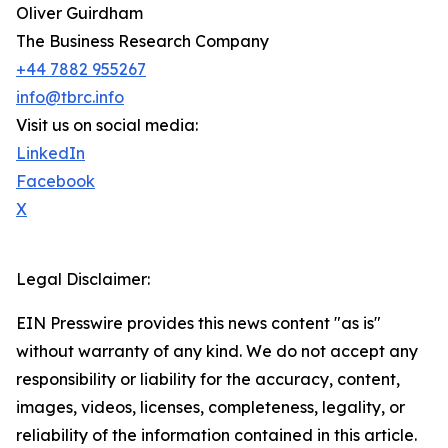
Oliver Guirdham
The Business Research Company
+44 7882 955267
info@tbrc.info
Visit us on social media:
LinkedIn
Facebook
X
Legal Disclaimer:
EIN Presswire provides this news content "as is"
without warranty of any kind. We do not accept any
responsibility or liability for the accuracy, content,
images, videos, licenses, completeness, legality, or
reliability of the information contained in this article.