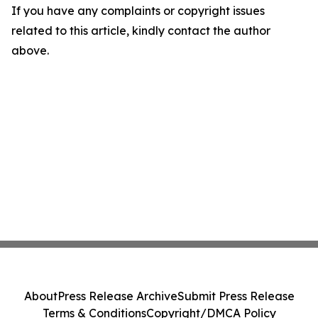
If you have any complaints or copyright issues
related to this article, kindly contact the author
above.
About
Press Release Archive
Submit Press Release
Terms & Conditions
Copyright/DMCA Policy