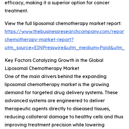
efficacy, making it a superior option for cancer
treatment.
View the full liposomal chemotherapy market report:
https://www.thebusinessresearchcompany.com/report/
chemotherapy-market-report?
utm_source=EINPresswire&utm_medium=Paid&utm_
Key Factors Catalyzing Growth in the Global
Liposomal Chemotherapy Market
One of the main drivers behind the expanding
liposomal chemotherapy market is the growing
demand for targeted drug delivery systems. These
advanced systems are engineered to deliver
therapeutic agents directly to diseased tissues,
reducing collateral damage to healthy cells and thus
improving treatment precision while lowering