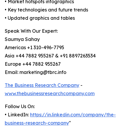
• Market hotspots infographics
• Key technologies and future trends
• Updated graphics and tables
Speak With Our Expert:
Saumya Sahay
Americas +1 310-496-7795
Asia +44 7882 955267 & +91 8897263534
Europe +44 7882 955267
Email: marketing@tbrc.info
The Business Research Company
-
www.thebusinessresearchcompany.com
Follow Us On:
• LinkedIn:
https://in.linkedin.com/company/the-
business-research-company
"