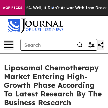
nd 40%. Well, it Didn’t
As war With Iran Drove oil Pr
AGP PICKS
Liposomal Chemotherapy
Market Entering High-
Growth Phase According
To Latest Research By The
Business Research