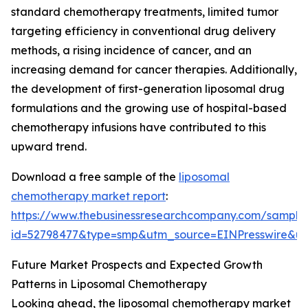
standard chemotherapy treatments, limited tumor
targeting efficiency in conventional drug delivery
methods, a rising incidence of cancer, and an
increasing demand for cancer therapies. Additionally,
the development of first-generation liposomal drug
formulations and the growing use of hospital-based
chemotherapy infusions have contributed to this
upward trend.
Download a free sample of the
liposomal
chemotherapy market report
:
https://www.thebusinessresearchcompany.com/sample
id=52798477&type=smp&utm_source=EINPresswire&
Future Market Prospects and Expected Growth
Patterns in Liposomal Chemotherapy
Looking ahead, the liposomal chemotherapy market