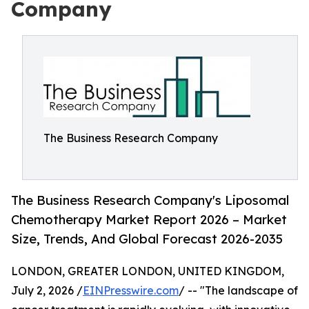
Company
The Business Research Company
The Business Research Company's Liposomal
Chemotherapy Market Report 2026 – Market
Size, Trends, And Global Forecast 2026-2035
LONDON, GREATER LONDON, UNITED KINGDOM,
July 2, 2026 /
EINPresswire.com
/ -- "The landscape of