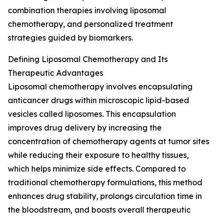
combination therapies involving liposomal
chemotherapy, and personalized treatment
strategies guided by biomarkers.
Defining Liposomal Chemotherapy and Its
Therapeutic Advantages
Liposomal chemotherapy involves encapsulating
anticancer drugs within microscopic lipid-based
vesicles called liposomes. This encapsulation
improves drug delivery by increasing the
concentration of chemotherapy agents at tumor sites
while reducing their exposure to healthy tissues,
which helps minimize side effects. Compared to
traditional chemotherapy formulations, this method
enhances drug stability, prolongs circulation time in
the bloodstream, and boosts overall therapeutic