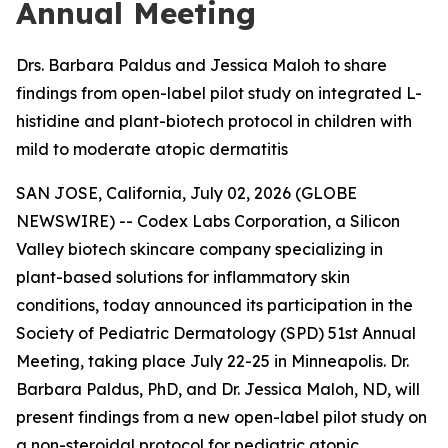
Annual Meeting
Drs. Barbara Paldus and Jessica Maloh to share
findings from open-label pilot study on integrated L-
histidine and plant-biotech protocol in children with
mild to moderate atopic dermatitis
SAN JOSE, California, July 02, 2026 (GLOBE
NEWSWIRE) -- Codex Labs Corporation, a Silicon
Valley biotech skincare company specializing in
plant-based solutions for inflammatory skin
conditions, today announced its participation in the
Society of Pediatric Dermatology (SPD) 51st Annual
Meeting, taking place July 22-25 in Minneapolis. Dr.
Barbara Paldus, PhD, and Dr. Jessica Maloh, ND, will
present findings from a new open-label pilot study on
a non-steroidal protocol for pediatric atopic