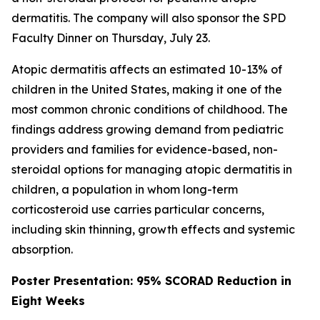
dermatitis. The company will also sponsor the SPD
Faculty Dinner on Thursday, July 23.
Atopic dermatitis affects an estimated 10-13% of
children in the United States, making it one of the
most common chronic conditions of childhood. The
findings address growing demand from pediatric
providers and families for evidence-based, non-
steroidal options for managing atopic dermatitis in
children, a population in whom long-term
corticosteroid use carries particular concerns,
including skin thinning, growth effects and systemic
absorption.
Poster Presentation: 95% SCORAD Reduction in
Eight Weeks