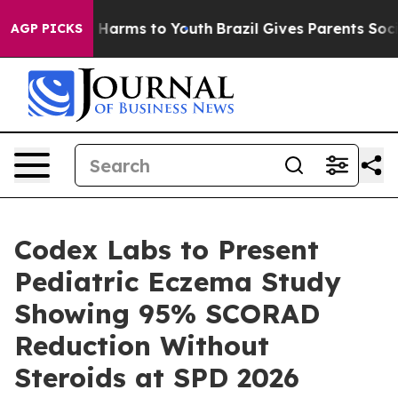
d to Abate Harms to Youth
Brazil Gives Parents Social 
AGP PICKS
Codex Labs to Present
Pediatric Eczema Study
Showing 95% SCORAD
Reduction Without
Steroids at SPD 2026