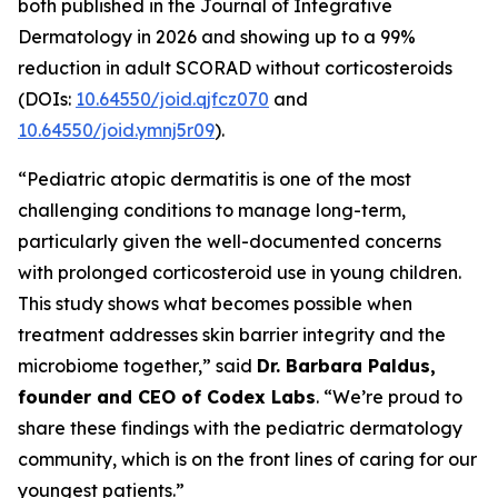
both published in the
Journal of Integrative
Dermatology
in 2026 and showing up to a 99%
reduction in adult SCORAD without corticosteroids
(DOIs:
10.64550/joid.qjfcz070
and
10.64550/joid.ymnj5r09
).
“Pediatric atopic dermatitis is one of the most
challenging conditions to manage long-term,
particularly given the well-documented concerns
with prolonged corticosteroid use in young children.
This study shows what becomes possible when
treatment addresses skin barrier integrity and the
microbiome together,” said
Dr. Barbara Paldus,
founder and CEO of Codex Labs
. “We’re proud to
share these findings with the pediatric dermatology
community, which is on the front lines of caring for our
youngest patients.”