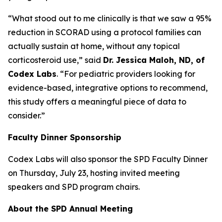
“What stood out to me clinically is that we saw a 95%
reduction in SCORAD using a protocol families can
actually sustain at home, without any topical
corticosteroid use,” said
Dr. Jessica Maloh, ND, of
Codex Labs
. “For pediatric providers looking for
evidence-based, integrative options to recommend,
this study offers a meaningful piece of data to
consider.”
Faculty Dinner Sponsorship
Codex Labs will also sponsor the SPD Faculty Dinner
on Thursday, July 23, hosting invited meeting
speakers and SPD program chairs.
About the SPD Annual Meeting