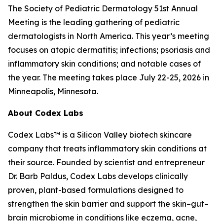
The Society of Pediatric Dermatology 51st Annual
Meeting is the leading gathering of pediatric
dermatologists in North America. This year’s meeting
focuses on atopic dermatitis; infections; psoriasis and
inflammatory skin conditions; and notable cases of
the year. The meeting takes place July 22-25, 2026 in
Minneapolis, Minnesota.
About Codex Labs
Codex Labs™ is a Silicon Valley biotech skincare
company that treats inflammatory skin conditions at
their source. Founded by scientist and entrepreneur
Dr. Barb Paldus, Codex Labs develops clinically
proven, plant-based formulations designed to
strengthen the skin barrier and support the skin–gut–
brain microbiome in conditions like eczema, acne,