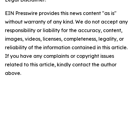
EIN Presswire provides this news content "as is"
without warranty of any kind. We do not accept any
responsibility or liability for the accuracy, content,
images, videos, licenses, completeness, legality, or
reliability of the information contained in this article.
If you have any complaints or copyright issues
related to this article, kindly contact the author
above.