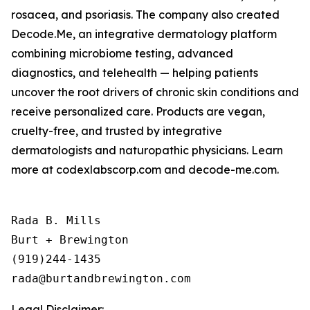
rosacea, and psoriasis. The company also created
Decode.Me, an integrative dermatology platform
combining microbiome testing, advanced
diagnostics, and telehealth — helping patients
uncover the root drivers of chronic skin conditions and
receive personalized care. Products are vegan,
cruelty-free, and trusted by integrative
dermatologists and naturopathic physicians. Learn
more at codexlabscorp.com and decode-me.com.
Rada B. Mills

Burt + Brewington

(919)244-1435

Legal Disclaimer: