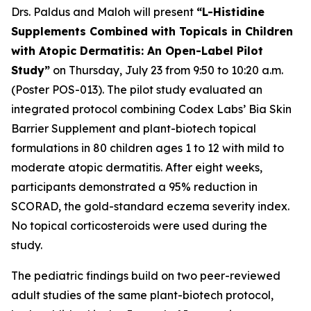
Drs. Paldus and Maloh will present
“L-Histidine
Supplements Combined with Topicals in Children
with Atopic Dermatitis: An Open-Label Pilot
Study”
on Thursday, July 23 from 9:50 to 10:20 a.m.
(Poster POS-013). The pilot study evaluated an
integrated protocol combining Codex Labs’ Bia Skin
Barrier Supplement and plant-biotech topical
formulations in 80 children ages 1 to 12 with mild to
moderate atopic dermatitis. After eight weeks,
participants demonstrated a 95% reduction in
SCORAD, the gold-standard eczema severity index.
No topical corticosteroids were used during the
study.
The pediatric findings build on two peer-reviewed
adult studies of the same plant-biotech protocol,