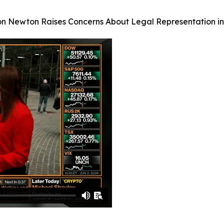
on Newton Raises Concerns About Legal Representation in 