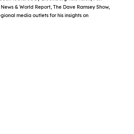
S. News & World Report, The Dave Ramsey Show,
onal media outlets for his insights on