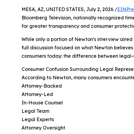
MESA, AZ, UNITED STATES, July 2, 2026 /
EINPre
Bloomberg Television, nationally recognized ti
for greater transparency and consumer protectio
While only a portion of Newton's interview aired
full discussion focused on what Newton believes 
consumers today: the difference between legal-s
Consumer Confusion Surrounding Legal Represe
According to Newton, many consumers encounter
Attorney-Backed
Attorney-Led
In-House Counsel
Legal Team
Legal Experts
Attorney Oversight