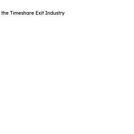
the Timeshare Exit Industry