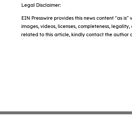
Legal Disclaimer:
EIN Presswire provides this news content "as is" 
images, videos, licenses, completeness, legality, o
related to this article, kindly contact the author