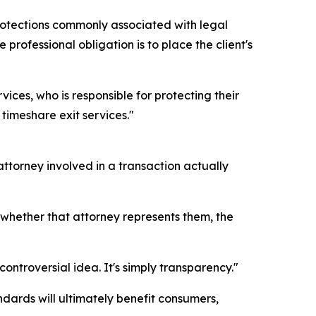
protections commonly associated with legal
professional obligation is to place the client's
ces, who is responsible for protecting their
timeshare exit services."
torney involved in a transaction actually
 whether that attorney represents them, the
ontroversial idea. It's simply transparency."
dards will ultimately benefit consumers,