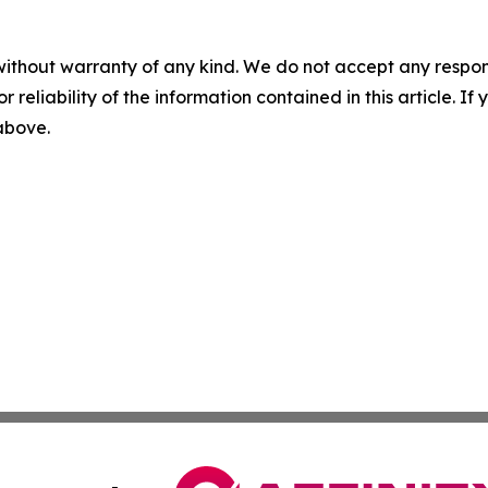
without warranty of any kind. We do not accept any responsib
r reliability of the information contained in this article. I
 above.