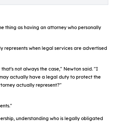
me thing as having an attorney who personally
y represents when legal services are advertised
 that's not always the case," Newton said. "I
 may actually have a legal duty to protect the
ttorney actually represent?"
ents."
rship, understanding who is legally obligated