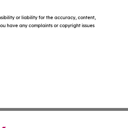
ility or liability for the accuracy, content,
f you have any complaints or copyright issues