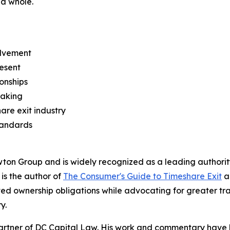
 a whole.
olvement
esent
ionships
making
re exit industry
tandards
n Group and is widely recognized as a leading authority 
 is the author of
The Consumer's Guide to Timeshare Exit
a
d ownership obligations while advocating for greater tr
y.
artner of DC Capital Law. His work and commentary have 