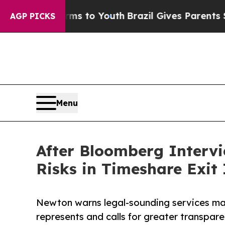
Harms to Youth
Brazil Gives Parents Social Media
AGP PICKS
Menu
After Bloomberg Interv
Risks in Timeshare Exit
Newton warns legal-sounding services ma
represents and calls for greater transpare