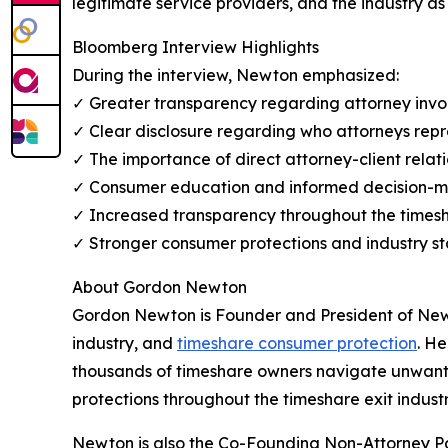
legitimate service providers, and the industry as
Bloomberg Interview Highlights
During the interview, Newton emphasized:
✓ Greater transparency regarding attorney inv
✓ Clear disclosure regarding who attorneys repr
✓ The importance of direct attorney-client relat
✓ Consumer education and informed decision-
✓ Increased transparency throughout the timesha
✓ Stronger consumer protections and industry s
About Gordon Newton
Gordon Newton is Founder and President of Newto
industry, and
timeshare consumer protection
. He
thousands of timeshare owners navigate unwante
protections throughout the timeshare exit industr
Newton is also the Co-Founding Non-Attorney P