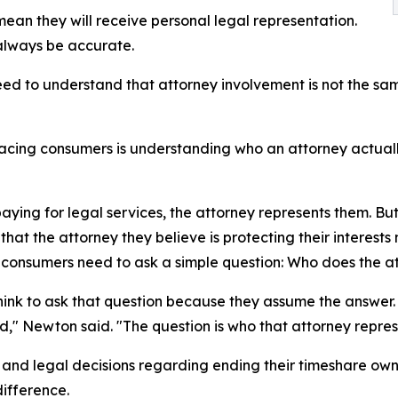
an they will receive personal legal representation.
always be accurate.
ed to understand that attorney involvement is not the sa
acing consumers is understanding who an attorney actuall
ying for legal services, the attorney represents them. But
at the attorney they believe is protecting their interests
y consumers need to ask a simple question: Who does the a
nk to ask that question because they assume the answer.
ed," Newton said. "The question is who that attorney repres
nd legal decisions regarding ending their timeshare owne
difference.