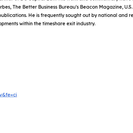
rbes, The Better Business Bureau's Beacon Magazine, U.
cations. He is frequently sought out by national and regi
pments within the timeshare exit industry.
v&fe=ci