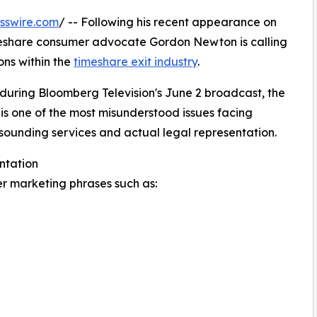
sswire.com
/ -- Following his recent appearance on
meshare consumer advocate Gordon Newton is calling
ns within the
timeshare exit industry
.
 during Bloomberg Television's June 2 broadcast, the
is one of the most misunderstood issues facing
ounding services and actual legal representation.
ntation
 marketing phrases such as: