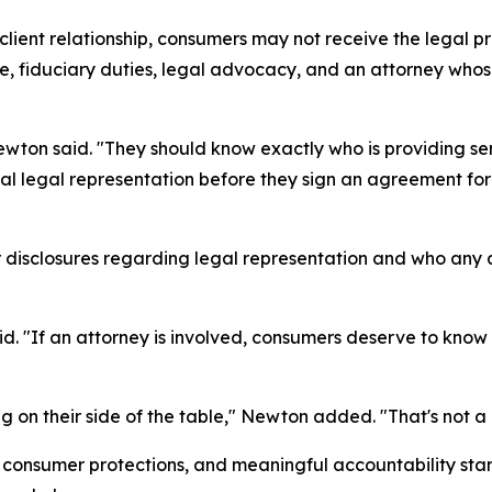
client relationship, consumers may not receive the legal 
ge, fiduciary duties, legal advocacy, and an attorney whose 
on said. "They should know exactly who is providing servi
al legal representation before they sign an agreement for 
disclosures regarding legal representation and who any at
d. "If an attorney is involved, consumers deserve to know
 on their side of the table," Newton added. "That's not a c
consumer protections, and meaningful accountability stan