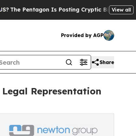
agon Is Posting Cryptic Biblical Messages on So
View all
Provided by AGP
Share
 Legal Representation