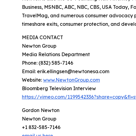
Business, MSNBC, ABC, NBC, CBS, USA Today, Fo
TravelMag, and numerous consumer advocacy publi
timeshare exits, consumer protection, and develo
MEDIA CONTACT
Newton Group
Media Relations Department
Phone: (832) 585-7146
Email: erik.ellingsen@newtonesa.com
Website:
www.NewtonGroup.com
Bloomberg Television Interview
https://vimeo.com/1199542336?share=copy&fl=s
Gordon Newton
Newton Group
+1 832-585-7146
email us here