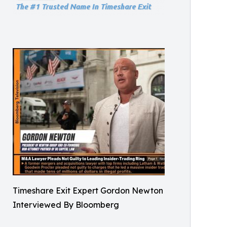
Timeshare Exit Expert Gordon Newton
Interviewed By Bloomberg