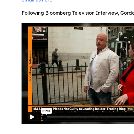
Following Bloomberg Television Interview, Gord