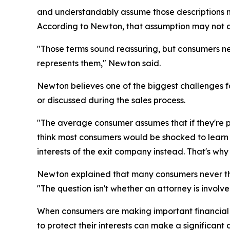
and understandably assume those descriptions me
According to Newton, that assumption may not 
"Those terms sound reassuring, but consumers ne
represents them," Newton said.
Newton believes one of the biggest challenges f
or discussed during the sales process.
"The average consumer assumes that if they're pa
think most consumers would be shocked to learn th
interests of the exit company instead. That's wh
Newton explained that many consumers never thi
"The question isn't whether an attorney is involv
When consumers are making important financial a
to protect their interests can make a significant 