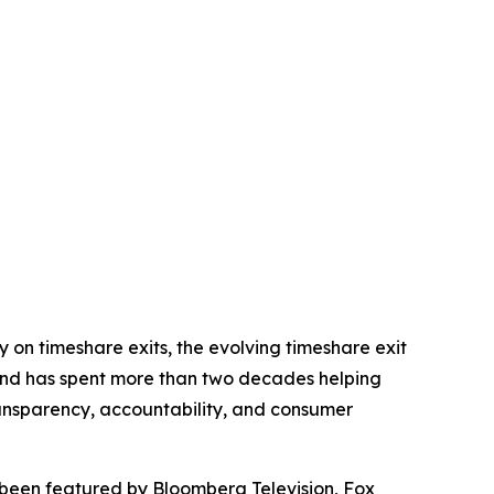
on timeshare exits, the evolving timeshare exit
nd has spent more than two decades helping
ansparency, accountability, and consumer
been featured by Bloomberg Television, Fox