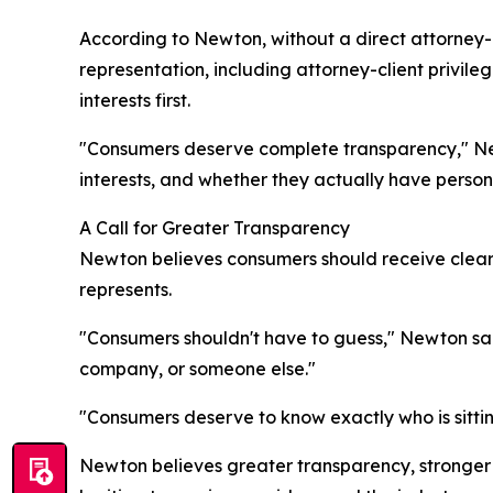
According to Newton, without a direct attorney-
representation, including attorney-client privile
interests first.
"Consumers deserve complete transparency," Newt
interests, and whether they actually have person
A Call for Greater Transparency
Newton believes consumers should receive clear 
represents.
"Consumers shouldn't have to guess," Newton sai
company, or someone else."
"Consumers deserve to know exactly who is sitting
Newton believes greater transparency, stronger 