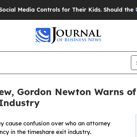
 Controls for Their Kids. Should the US?
The Pent
iew, Gordon Newton Warns of
 Industry
y cause confusion over who an attorney
ncy in the timeshare exit industry.