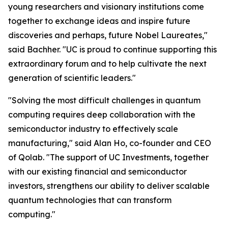
young researchers and visionary institutions come
together to exchange ideas and inspire future
discoveries and perhaps, future Nobel Laureates,"
said Bachher. "UC is proud to continue supporting this
extraordinary forum and to help cultivate the next
generation of scientific leaders."
"Solving the most difficult challenges in quantum
computing requires deep collaboration with the
semiconductor industry to effectively scale
manufacturing," said Alan Ho, co-founder and CEO
of Qolab. "The support of UC Investments, together
with our existing financial and semiconductor
investors, strengthens our ability to deliver scalable
quantum technologies that can transform
computing."