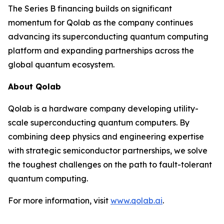
The Series B financing builds on significant
momentum for Qolab as the company continues
advancing its superconducting quantum computing
platform and expanding partnerships across the
global quantum ecosystem.
About Qolab
Qolab is a hardware company developing utility-
scale superconducting quantum computers. By
combining deep physics and engineering expertise
with strategic semiconductor partnerships, we solve
the toughest challenges on the path to fault-tolerant
quantum computing.
For more information, visit
www.qolab.ai
.