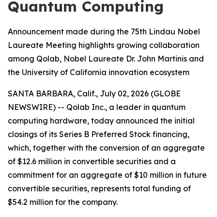
Quantum Computing
Announcement made during the 75th Lindau Nobel
Laureate Meeting highlights growing collaboration
among Qolab, Nobel Laureate Dr. John Martinis and
the University of California innovation ecosystem
SANTA BARBARA, Calif., July 02, 2026 (GLOBE
NEWSWIRE) -- Qolab Inc., a leader in quantum
computing hardware, today announced the initial
closings of its Series B Preferred Stock financing,
which, together with the conversion of an aggregate
of $12.6 million in convertible securities and a
commitment for an aggregate of $10 million in future
convertible securities, represents total funding of
$54.2 million for the company.