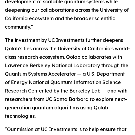
development of scalable quantum systems while
deepening our collaborations across the University of
California ecosystem and the broader scientific
community."
The investment by UC Investments further deepens
Qolab's ties across the University of California's world-
class research ecosystem. Qolab collaborates with
Lawrence Berkeley National Laboratory through the
Quantum Systems Accelerator — a U.S. Department
of Energy National Quantum Information Science
Research Center led by the Berkeley Lab — and with
researchers from UC Santa Barbara to explore next-
generation quantum algorithms using Qolab
technologies.
"Our mission at UC Investments is to help ensure that