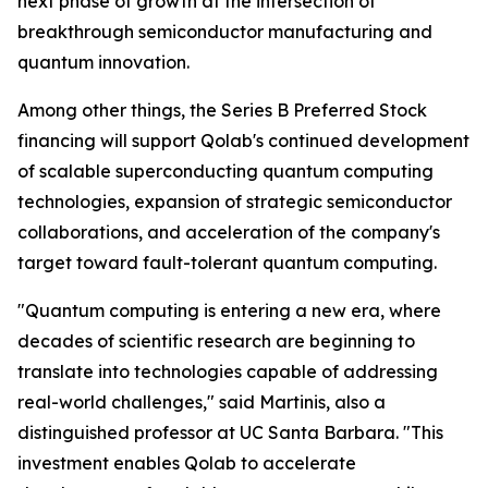
next phase of growth at the intersection of
breakthrough semiconductor manufacturing and
quantum innovation.
Among other things, the Series B Preferred Stock
financing will support Qolab's continued development
of scalable superconducting quantum computing
technologies, expansion of strategic semiconductor
collaborations, and acceleration of the company's
target toward fault-tolerant quantum computing.
"Quantum computing is entering a new era, where
decades of scientific research are beginning to
translate into technologies capable of addressing
real-world challenges," said Martinis, also a
distinguished professor at UC Santa Barbara. "This
investment enables Qolab to accelerate