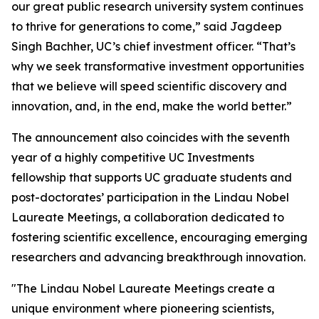
our great public research university system continues
to thrive for generations to come,” said Jagdeep
Singh Bachher, UC’s chief investment officer. “That’s
why we seek transformative investment opportunities
that we believe will speed scientific discovery and
innovation, and, in the end, make the world better.”
The announcement also coincides with the seventh
year of a highly competitive UC Investments
fellowship that supports UC graduate students and
post-doctorates’ participation in the Lindau Nobel
Laureate Meetings, a collaboration dedicated to
fostering scientific excellence, encouraging emerging
researchers and advancing breakthrough innovation.
"The Lindau Nobel Laureate Meetings create a
unique environment where pioneering scientists,