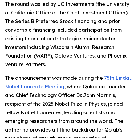
The round was led by UC Investments (the University
of California Office of the Chief Investment Officer).
The Series B Preferred Stock financing and prior
convertible financing included participation from
existing financial and strategic semiconductor
investors including Wisconsin Alumni Research
Foundation (WARF), Octave Ventures, and Phoenix
Venture Partners.
The announcement was made during the
75th Lindau
Nobel Laureate Meeting
, where Qolab co-founder
and Chief Technology Officer Dr. John Martinis,
recipient of the 2025 Nobel Prize in Physics, joined
fellow Nobel Laureates, leading scientists and
emerging researchers from around the world. The
gathering provides a fitting backdrop for Qolab's