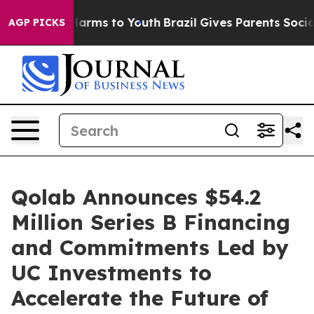
to Abate Harms to Youth
Brazil Gives Parents Social Me
AGP PICKS
Qolab Announces $54.2
Million Series B Financing
and Commitments Led by
UC Investments to
Accelerate the Future of