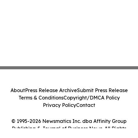
About
Press Release Archive
Submit Press Release
Terms & Conditions
Copyright/DMCA Policy
Privacy Policy
Contact
© 1995-2026 Newsmatics Inc. dba Affinity Group
Publishing & Journal of Business News. All Rights
Reserved.