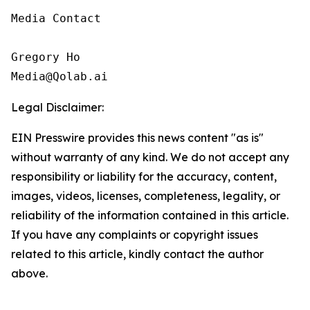
Media Contact

Gregory Ho

Media@Qolab.ai
Legal Disclaimer:
EIN Presswire provides this news content "as is"
without warranty of any kind. We do not accept any
responsibility or liability for the accuracy, content,
images, videos, licenses, completeness, legality, or
reliability of the information contained in this article.
If you have any complaints or copyright issues
related to this article, kindly contact the author
above.