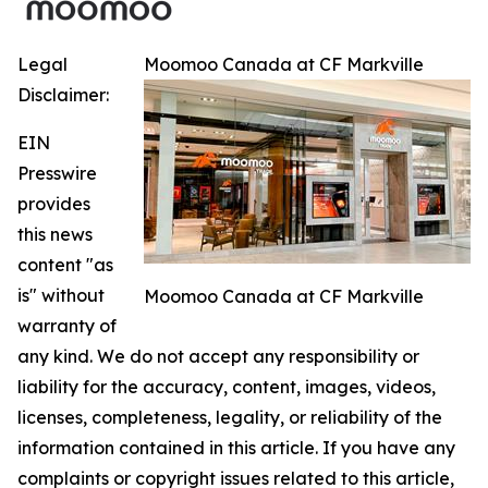
Legal
Moomoo Canada at CF Markville
Disclaimer:
EIN
Presswire
provides
this news
content "as
is" without
Moomoo Canada at CF Markville
warranty of
any kind. We do not accept any responsibility or
liability for the accuracy, content, images, videos,
licenses, completeness, legality, or reliability of the
information contained in this article. If you have any
complaints or copyright issues related to this article,