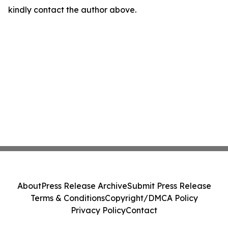
kindly contact the author above.
About
Press Release Archive
Submit Press Release
Terms & Conditions
Copyright/DMCA Policy
Privacy Policy
Contact