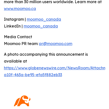
more than 30 million users worldwide. Learn more at
www.moomoo.ca
Instagram |
moomoo_canada
LinkedIn |
moomoo_canada
Media Contact
Moomoo PR team:
pr@moomoo.com
A photo accompanying this announcement is
available at
https://www.globenewswire.com/NewsRoom/Attachm
a10f-463a-be95-efa5f882eb33