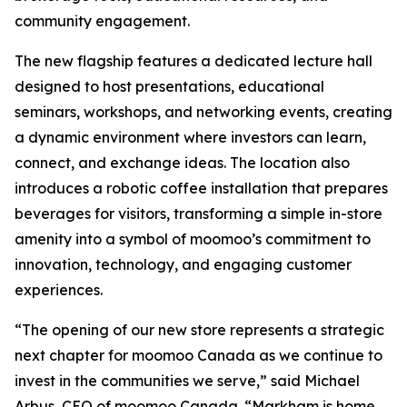
community engagement.
The new flagship features a dedicated lecture hall
designed to host presentations, educational
seminars, workshops, and networking events, creating
a dynamic environment where investors can learn,
connect, and exchange ideas. The location also
introduces a robotic coffee installation that prepares
beverages for visitors, transforming a simple in-store
amenity into a symbol of moomoo’s commitment to
innovation, technology, and engaging customer
experiences.
“The opening of our new store represents a strategic
next chapter for moomoo Canada as we continue to
invest in the communities we serve,” said Michael
Arbus, CEO of moomoo Canada. “Markham is home