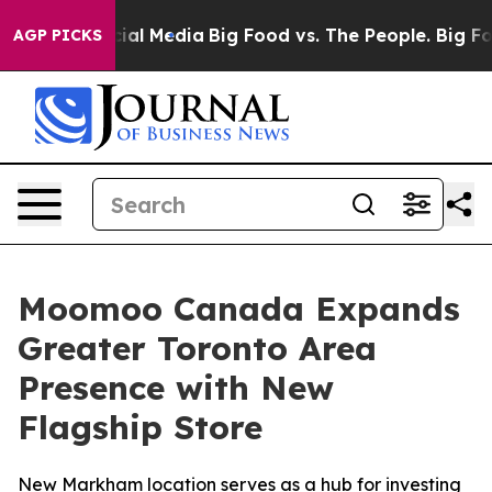
es on Social Media
Big Food vs. The People. Big Food’s
AGP PICKS
Moomoo Canada Expands
Greater Toronto Area
Presence with New
Flagship Store
New Markham location serves as a hub for investing