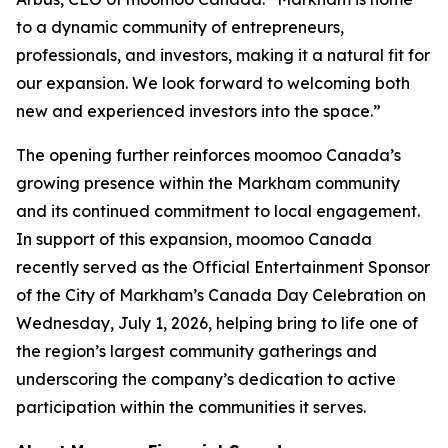
to a dynamic community of entrepreneurs,
professionals, and investors, making it a natural fit for
our expansion. We look forward to welcoming both
new and experienced investors into the space.”
The opening further reinforces moomoo Canada’s
growing presence within the Markham community
and its continued commitment to local engagement.
In support of this expansion, moomoo Canada
recently served as the Official Entertainment Sponsor
of the City of Markham’s Canada Day Celebration on
Wednesday, July 1, 2026, helping bring to life one of
the region’s largest community gatherings and
underscoring the company’s dedication to active
participation within the communities it serves.