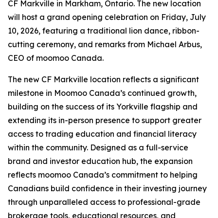
CF Markville in Markham, Ontario. The new location
will host a grand opening celebration on Friday, July
10, 2026, featuring a traditional lion dance, ribbon-
cutting ceremony, and remarks from Michael Arbus,
CEO of moomoo Canada.
The new CF Markville location reflects a significant
milestone in Moomoo Canada’s continued growth,
building on the success of its Yorkville flagship and
extending its in-person presence to support greater
access to trading education and financial literacy
within the community. Designed as a full-service
brand and investor education hub, the expansion
reflects moomoo Canada’s commitment to helping
Canadians build confidence in their investing journey
through unparalleled access to professional-grade
brokerage tools, educational resources, and