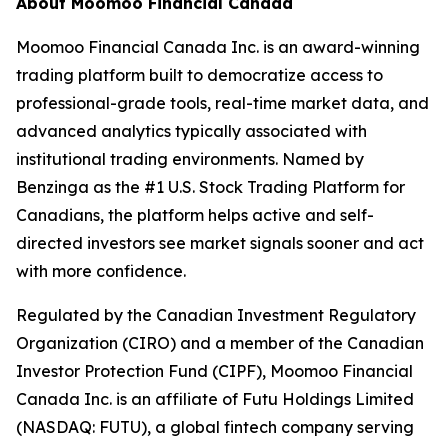
About Moomoo Financial Canada
Moomoo Financial Canada Inc. is an award-winning
trading platform built to democratize access to
professional-grade tools, real-time market data, and
advanced analytics typically associated with
institutional trading environments. Named by
Benzinga as the #1 U.S. Stock Trading Platform for
Canadians, the platform helps active and self-
directed investors see market signals sooner and act
with more confidence.
Regulated by the Canadian Investment Regulatory
Organization (CIRO) and a member of the Canadian
Investor Protection Fund (CIPF), Moomoo Financial
Canada Inc. is an affiliate of Futu Holdings Limited
(NASDAQ: FUTU), a global fintech company serving