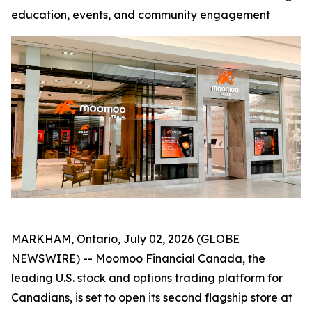
education, events, and community engagement
MARKHAM, Ontario, July 02, 2026 (GLOBE
NEWSWIRE) -- Moomoo Financial Canada, the
leading U.S. stock and options trading platform for
Canadians, is set to open its second flagship store at