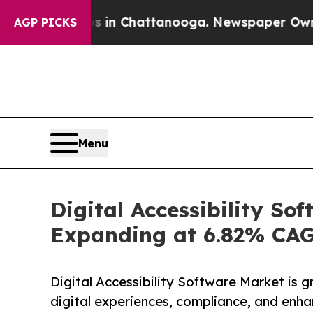
os in Chattanooga. Newspaper Owner Calls the P
AGP PICKS
Menu
Digital Accessibility So
Expanding at 6.82% CA
Digital Accessibility Software Market is gr
digital experiences, compliance, and enha