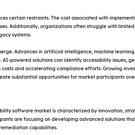
ces certain restraints. The cost associated with implement
s. Additionally, organizations often struggle with limited 
gacy systems.
ge. Advances in artificial intelligence, machine learning
re. AI-powered solutions can identify accessibility issue
costs and accelerating compliance efforts. Growing invest
eate substantial opportunities for market participants ove
bility software market is characterized by innovation, st
icipants are focusing on developing advanced solutions t
 remediation capabilities.