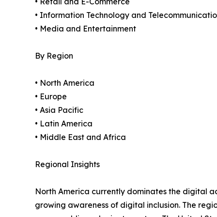
• Retail and E-Commerce
• Information Technology and Telecommunicatio
• Media and Entertainment
By Region
• North America
• Europe
• Asia Pacific
• Latin America
• Middle East and Africa
Regional Insights
North America currently dominates the digital a
growing awareness of digital inclusion. The regi