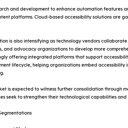
earch and development to enhance automation features an
ent platforms. Cloud-based accessibility solutions are gaini
ion is also intensifying as technology vendors collaborate
, and advocacy organizations to develop more comprehen
ngly offering integrated platforms that support accessib
ent lifecycle, helping organizations embed accessibility in
g.
et is expected to witness further consolidation through me
s seek to strengthen their technological capabilities and
Segmentations