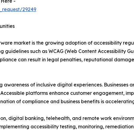
 Here -
_request/29249
unities
oftware market is the growing adoption of accessibility reg
 guidelines such as WCAG (Web Content Accessibility Guid
pliance can result in legal penalties, reputational damage
ng awareness of inclusive digital experiences. Businesses a
es. Accessible platforms enhance customer engagement, impr
nation of compliance and business benefits is acceleratin
ion, digital banking, telehealth, and remote work environm
 implementing accessibility testing, monitoring, remediat