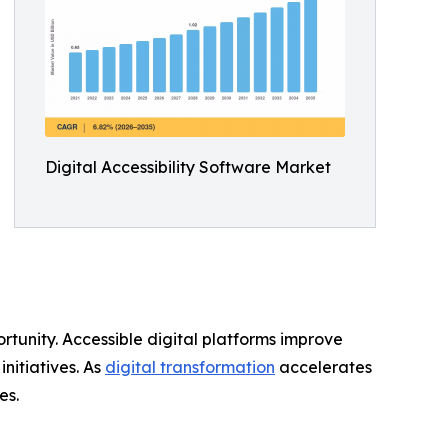
Digital Accessibility Software Market
rtunity. Accessible digital platforms improve
nitiatives. As
digital transformation
accelerates
es.