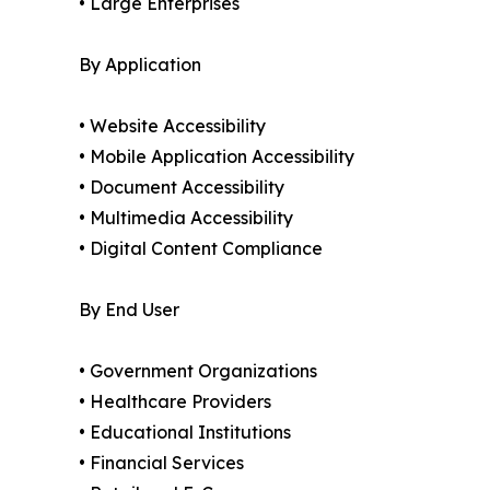
• Large Enterprises
By Application
• Website Accessibility
• Mobile Application Accessibility
• Document Accessibility
• Multimedia Accessibility
• Digital Content Compliance
By End User
• Government Organizations
• Healthcare Providers
• Educational Institutions
• Financial Services