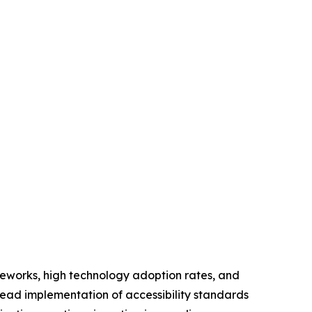
meworks, high technology adoption rates, and
read implementation of accessibility standards