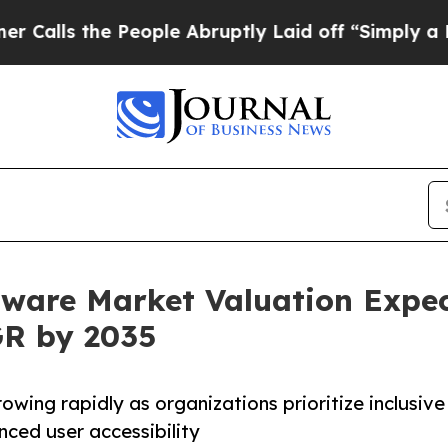
eople Abruptly Laid off “Simply a Math Proble
ftware Market Valuation Expec
GR by 2035
owing rapidly as organizations prioritize inclusive
nced user accessibility