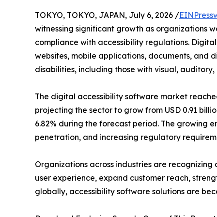
TOKYO, TOKYO, JAPAN, July 6, 2026 /
EINPress
witnessing significant growth as organizations wo
compliance with accessibility regulations. Digital
websites, mobile applications, documents, and dig
disabilities, including those with visual, auditor
The digital accessibility software market reached
projecting the sector to grow from USD 0.91 billio
6.82% during the forecast period. The growing em
penetration, and increasing regulatory requireme
Organizations across industries are recognizing a
user experience, expand customer reach, strength
globally, accessibility software solutions are be