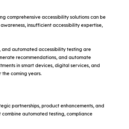
ing comprehensive accessibility solutions can be
awareness, insufficient accessibility expertise,
, and automated accessibility testing are
s, generate recommendations, and automate
ments in smart devices, digital services, and
r the coming years.
rategic partnerships, product enhancements, and
hat combine automated testing, compliance