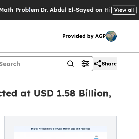
m
Dr. Abdul El-Sayed on Historic Michigan Win: “Pe
View all
Provided by AGP
Share
ted at USD 1.58 Billion,