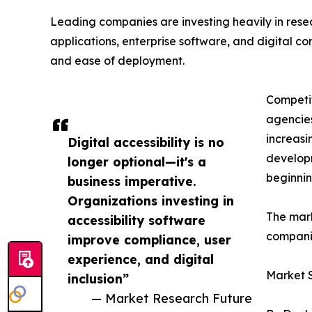
Leading companies are investing heavily in res
applications, enterprise software, and digital cont
and ease of deployment.
Competit
agencies
increasi
Digital accessibility is no
developm
longer optional—it's a
beginnin
business imperative.
Organizations investing in
The mark
accessibility software
companie
improve compliance, user
experience, and digital
Market 
inclusion”
— Market Research Future