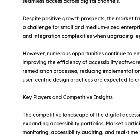
seamless access across digital channels.
Despite positive growth prospects, the market fa
a challenge for small and medium-sized enterprise
and integration complexities when upgrading le
However, numerous opportunities continue to emer
improving the efficiency of accessibility softwa
remediation processes, reducing implementation 
user-centric design practices are expected to cr
Key Players and Competitive Insights
The competitive landscape of the digital accessi
expanding accessibility portfolios. Market part
monitoring, accessibility auditing, and real-time