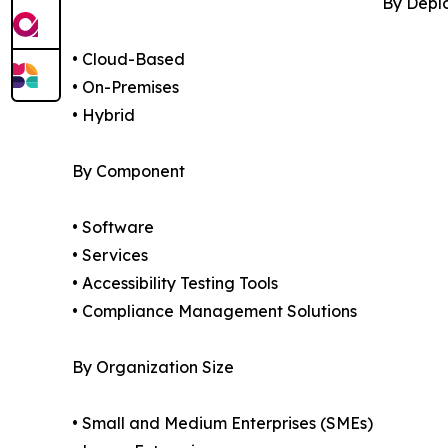
By Depl
• Cloud-Based
• On-Premises
• Hybrid
By Component
• Software
• Services
• Accessibility Testing Tools
• Compliance Management Solutions
By Organization Size
• Small and Medium Enterprises (SMEs)