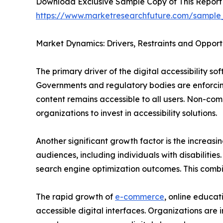
Download Exclusive Sample Copy of This Report
https://www.marketresearchfuture.com/sample
Market Dynamics: Drivers, Restraints and Opport
The primary driver of the digital accessibility s
Governments and regulatory bodies are enforcing
content remains accessible to all users. Non-com
organizations to invest in accessibility solutions.
Another significant growth factor is the increasi
audiences, including individuals with disabiliti
search engine optimization outcomes. This combi
The rapid growth of
e-commerce
, online educat
accessible digital interfaces. Organizations are