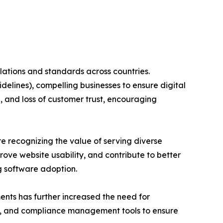
ulations and standards across countries.
elines), compelling businesses to ensure digital
, and loss of customer trust, encouraging
re recognizing the value of serving diverse
ove website usability, and contribute to better
g software adoption.
ents has further increased the need for
ion, and compliance management tools to ensure