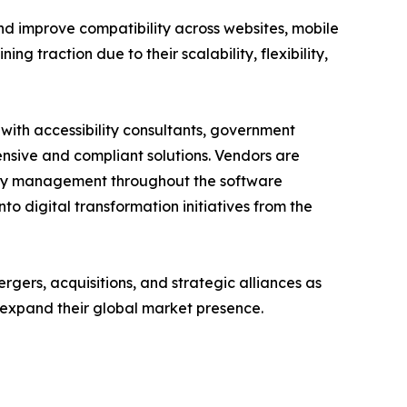
d improve compatibility across websites, mobile
ng traction due to their scalability, flexibility,
 with accessibility consultants, government
sive and compliant solutions. Vendors are
ility management throughout the software
to digital transformation initiatives from the
rgers, acquisitions, and strategic alliances as
 expand their global market presence.