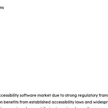
ns
ccessibility software market due to strong regulatory fra
on benefits from established accessibility laws and widesp