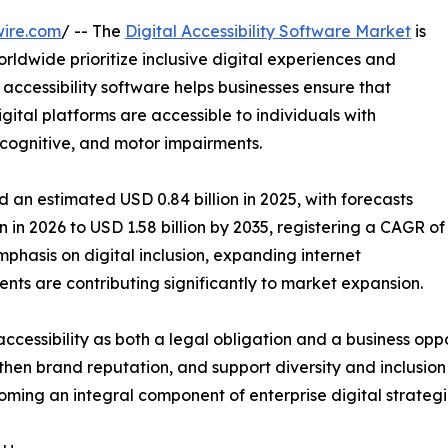
wire.com
/ -- The
Digital Accessibility Software Market
is
rldwide prioritize inclusive digital experiences and
 accessibility software helps businesses ensure that
ital platforms are accessible to individuals with
y, cognitive, and motor impairments.
 an estimated USD 0.84 billion in 2025, with forecasts
n in 2026 to USD 1.58 billion by 2035, registering a CAGR of
phasis on digital inclusion, expanding internet
nts are contributing significantly to market expansion.
ccessibility as both a legal obligation and a business oppo
en brand reputation, and support diversity and inclusion i
coming an integral component of enterprise digital strategi