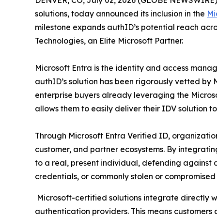
DENVER, CO, July 02, 2026 (GLOBE NEWSWIRE) -- 
solutions, today announced its inclusion in the
Mi
milestone expands authID’s potential reach acr
Technologies, an Elite Microsoft Partner.
Microsoft Entra is the identity and access mana
authID’s solution has been rigorously vetted by Mi
enterprise buyers already leveraging the Microso
allows them to easily deliver their IDV solution t
Through Microsoft Entra Verified ID, organization
customer, and partner ecosystems. By integrating a
to a real, present individual, defending against
credentials, or commonly stolen or compromised 
Microsoft-certified solutions integrate directly w
authentication providers. This means customers c