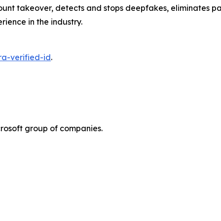
unt takeover, detects and stops deepfakes, eliminates pas
erience in the industry.
a-verified-id
.
rosoft group of companies.