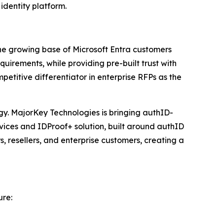
identity platform.
the growing base of Microsoft Entra customers
quirements, while providing pre-built trust with
etitive differentiator in enterprise RFPs as the
tegy. MajorKey Technologies is bringing authID-
rvices and IDProof+ solution, built around authID
, resellers, and enterprise customers, creating a
ure: