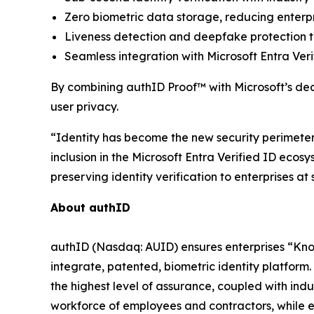
Zero biometric data storage, reducing enterpr
Liveness detection and deepfake protection to
Seamless integration with Microsoft Entra Ver
By combining authID Proof™ with Microsoft’s decen
user privacy.
“Identity has become the new security perimeter,
inclusion in the Microsoft Entra Verified ID ecos
preserving identity verification to enterprises a
About authID
authID (Nasdaq: AUID) ensures enterprises “Kno
integrate, patented, biometric identity platform. 
the highest level of assurance, coupled with in
workforce of employees and contractors, while en