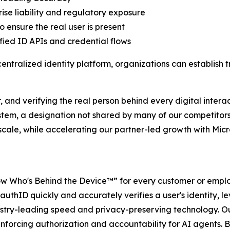
ise liability and regulatory exposure
 ensure the real user is present
ified ID APIs and credential flows
tralized identity platform, organizations can establish tr
 and verifying the real person behind every digital interac
ystem, a designation not shared by many of our competitors
t scale, while accelerating our partner-led growth with Mi
w Who's Behind the Device™” for every customer or employ
authID quickly and accurately verifies a user's identity, le
dustry-leading speed and privacy-preserving technology. Ou
forcing authorization and accountability for AI agents. By 