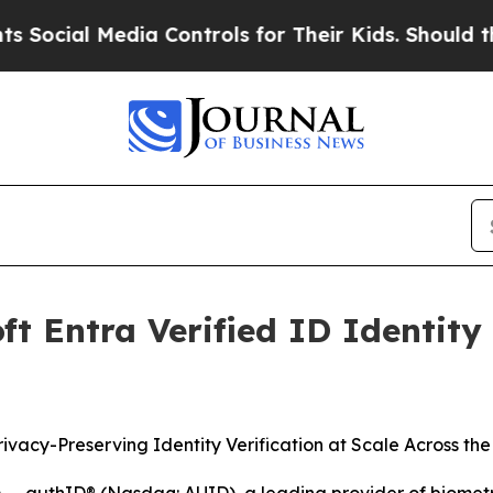
 Media Controls for Their Kids. Should the US?
The
t Entra Verified ID Identity 
rivacy-Preserving Identity Verification at Scale Across th