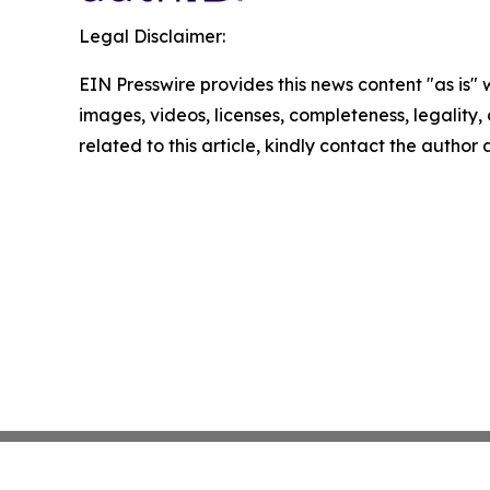
Legal Disclaimer:
EIN Presswire provides this news content "as is" 
images, videos, licenses, completeness, legality, o
related to this article, kindly contact the author