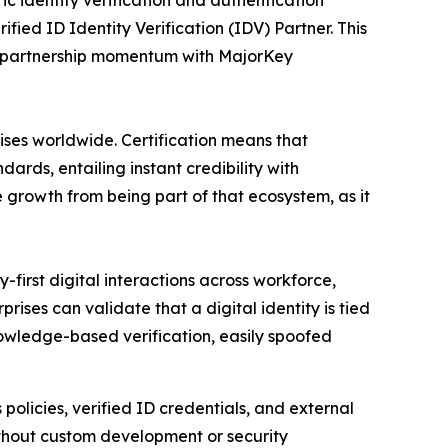
 identity verification and authentication
ified ID Identity Verification (IDV) Partner. This
ts partnership momentum with MajorKey
ses worldwide. Certification means that
ards, entailing instant credibility with
e growth from being part of that ecosystem, as it
-first digital interactions across workforce,
rises can validate that a digital identity is tied
nowledge-based verification, easily spoofed
 policies, verified ID credentials, and external
without custom development or security