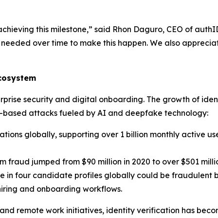
 achieving this milestone,” said Rhon Daguro, CEO of authI
ort needed over time to make this happen. We also appreci
Ecosystem
terprise security and digital onboarding. The growth of id
ity-based attacks fueled by AI and deepfake technology:
tions globally, supporting over 1 billion monthly active use
m fraud jumped from $90 million in 2020 to over $501 millio
e in four candidate profiles globally could be fraudulent 
 hiring and onboarding workflows.
 and remote work initiatives, identity verification has bec