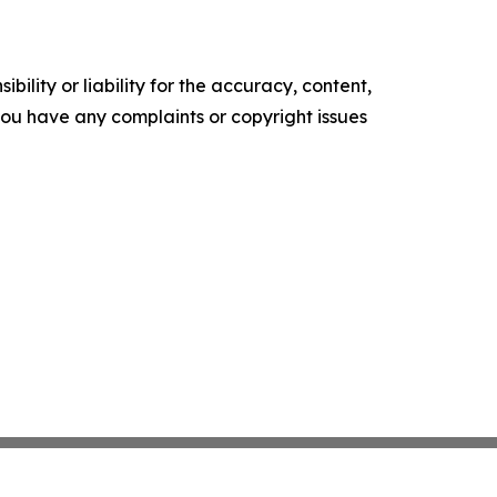
ility or liability for the accuracy, content,
f you have any complaints or copyright issues