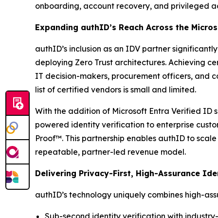
onboarding, account recovery, and privileged ac
Expanding authID’s Reach Across the Micro
authID’s inclusion as an IDV partner significant
deploying Zero Trust architectures. Achieving cer
IT decision-makers, procurement officers, and co
list of certified vendors is small and limited.
With the addition of Microsoft Entra Verified ID 
powered identity verification to enterprise cust
Proof™. This partnership enables authID to scale 
repeatable, partner-led revenue model.
Delivering Privacy-First, High-Assurance Ide
authID’s technology uniquely combines high-assur
Sub-second identity verification with indust