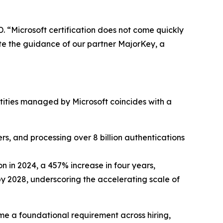
D. “Microsoft certification does not come quickly
ate the guidance of our partner MajorKey, a
entities managed by Microsoft coincides with a
rs, and processing over 8 billion authentications
n in 2024, a 457% increase in four years,
by 2028, underscoring the accelerating scale of
ome a foundational requirement across hiring,