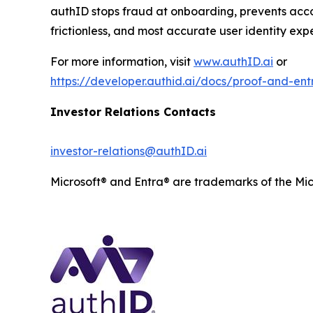
authID stops fraud at onboarding, prevents acco
frictionless, and most accurate user identity exp
For more information, visit
www.authID.ai
or
https://developer.authid.ai/docs/proof-and-entr
Investor Relations Contacts
investor-relations@authID.ai
Microsoft® and Entra® are trademarks of the Mic