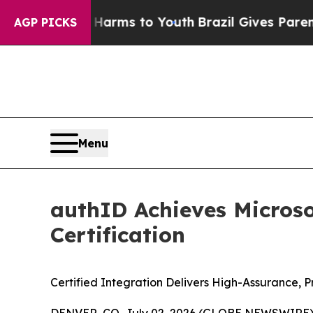
Abate Harms to Youth
Brazil Gives Parents Social
AGP PICKS
Menu
authID Achieves Microsof
Certification
Certified Integration Delivers High-Assurance, P