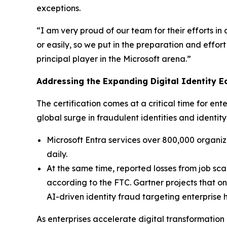
exceptions.
“I am very proud of our team for their efforts in
or easily, so we put in the preparation and eff
principal player in the Microsoft arena.”
Addressing the Expanding Digital Identity 
The certification comes at a critical time for en
global surge in fraudulent identities and ident
Microsoft Entra services over 800,000 organiza
daily.
At the same time, reported losses from job sca
according to the FTC. Gartner projects that on
AI-driven identity fraud targeting enterprise
As enterprises accelerate digital transformation