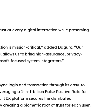
ust at every digital interaction while preserving
tion is mission-critical,” added Daguro. “Our
, allows us to bring high-assurance, privacy-
crosoft-focused system integrators.”
ee login and transaction through its easy-to-
veraging a 1-in-1-billion False Positive Rate for
r IDX platform secures the distributed
creating a biometric root of trust for each user,