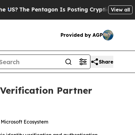
 Pentagon Is Posting Cryptic Biblical Messages 
View all
Provided by AGP
Share
Verification Partner
e Microsoft Ecosystem