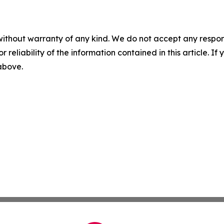
without warranty of any kind. We do not accept any responsib
r reliability of the information contained in this article. I
 above.