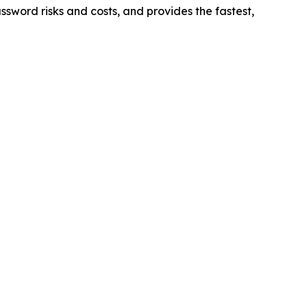
sword risks and costs, and provides the fastest,