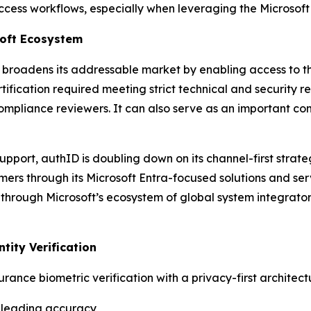
cess workflows, especially when leveraging the Microsoft 
soft Ecosystem
ly broadens its addressable market by enabling access to 
tification required meeting strict technical and security re
mpliance reviewers. It can also serve as an important comp
support, authID is doubling down on its channel-first stra
omers through its Microsoft Entra-focused solutions and se
through Microsoft’s ecosystem of global system integrators
ntity Verification
ance biometric verification with a privacy-first architect
ry-leading accuracy