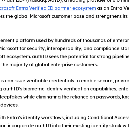
authID® (Nasdaq: AUID), a leading provider of biometric
crosoft Entra Verified ID partner ecosystem
as an Entra Ver
oss the global Microsoft customer base and strengthens i
gement platform used by hundreds of thousands of enterpri
crosoft for security, interoperability, and compliance stand
ft ecosystem. authID sees the potential for strong pipelin
o the majority of global enterprise customers.
s can issue verifiable credentials to enable secure, privacy
uthID’s biometric identity verification capabilities, enterp
 deepfakes while eliminating the reliance on passwords, k
devices.
ith Entra's identity workflows, including Conditional Access
an incorporate authID into their existing identity stack 