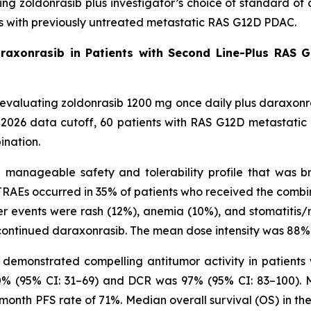
ating zoldonrasib plus investigator’s choice of standard
ts with previously untreated metastatic RAS G12D PDAC.
araxonrasib in Patients with Second Line-Plus RAS G
ial evaluating zoldonrasib 1200 mg once daily plus daraxon
, 2026 data cutoff, 60 patients with RAS G12D metastati
ination.
anageable safety and tolerability profile that was bro
RAEs occurred in 35% of patients who received the combi
r events were rash (12%), anemia (10%), and stomatitis/m
ontinued daraxonrasib. The mean dose intensity was 88% 
demonstrated compelling antitumor activity in patients 
0% (95% CI: 31–69) and DCR was 97% (95% CI: 83–100). Me
-month PFS rate of 71%. Median overall survival (OS) in th