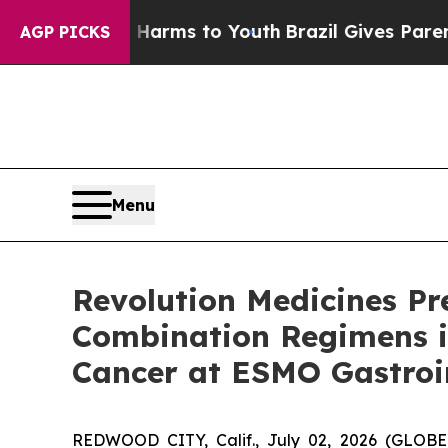
te Harms to Youth
Brazil Gives Parents Social Med
AGP PICKS
Menu
Revolution Medicines Pr
Combination Regimens i
Cancer at ESMO Gastroi
REDWOOD CITY, Calif., July 02, 2026 (GLOBE