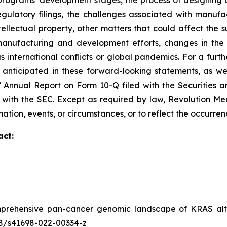
ograms’ development stages, the process of designing and
egulatory filings, the challenges associated with manufa
ntellectual property, other matters that could affect the 
r manufacturing and development efforts, changes in the
 international conflicts or global pandemics. For a furthe
 anticipated in these forward-looking statements, as well
s’ Annual Report on Form 10-Q filed with the Securities
ed with the SEC. Except as required by law, Revolution M
ation, events, or circumstances, or to reflect the occurre
act:
prehensive pan-cancer genomic landscape of KRAS alte
038/s41698-022-00334-z