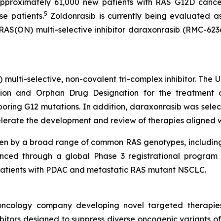
pproximately 61,000 new patients with RAS G12D cancer
5
se patients.
Zoldonrasib is currently being evaluated a
 RAS(ON) multi-selective inhibitor daraxonrasib (RMC-623
) multi-selective, non-covalent tri-complex inhibitor. The
on and Orphan Drug Designation for the treatment of
ing G12 mutations. In addition, daraxonrasib was select
lerate the development and review of therapies aligned with
ven by a broad range of common RAS genotypes, includin
nced through a global Phase 3 registrational program c
in patients with PDAC and metastatic RAS mutant NSCLC.
l oncology company developing novel targeted therapie
itors designed to suppress diverse oncogenic variants of