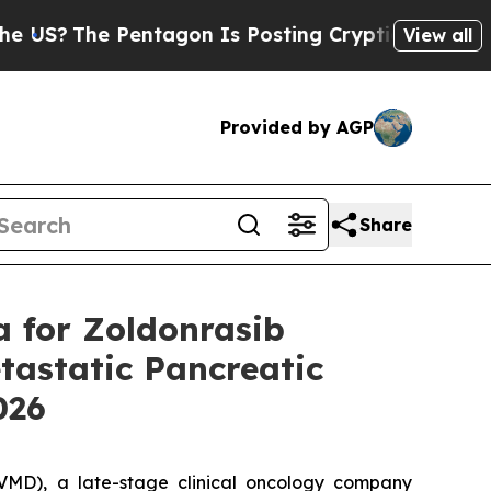
entagon Is Posting Cryptic Biblical Messages on
View all
Provided by AGP
Share
a for Zoldonrasib
astatic Pancreatic
2026
MD), a late-stage clinical oncology company