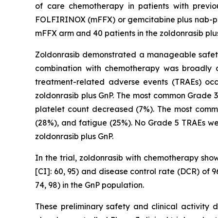
of care chemotherapy in patients with previ
FOLFIRINOX (mFFX) or gemcitabine plus nab-paclit
mFFX arm and 40 patients in the zoldonrasib plu
Zoldonrasib demonstrated a manageable safety a
combination with chemotherapy was broadly co
treatment-related adverse events (TRAEs) oc
zoldonrasib plus GnP. The most common Grade 3
platelet count decreased (7%). The most comm
(28%), and fatigue (25%). No Grade 5 TRAEs wer
zoldonrasib plus GnP.
In the trial, zoldonrasib with chemotherapy sho
[CI]: 60, 95) and disease control rate (DCR) of
74, 98) in the GnP population.
These preliminary safety and clinical activity 