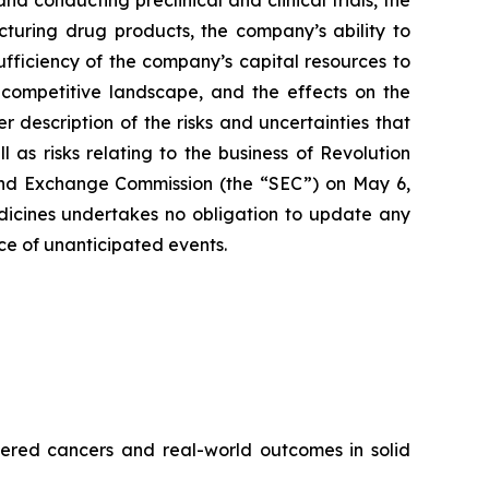
 conducting preclinical and clinical trials, the
cturing drug products, the company’s ability to
sufficiency of the company’s capital resources to
 competitive landscape, and the effects on the
r description of the risks and uncertainties that
 as risks relating to the business of Revolution
 and Exchange Commission (the “SEC”) on May 6,
edicines undertakes no obligation to update any
nce of unanticipated events.
red cancers and real-world outcomes in solid