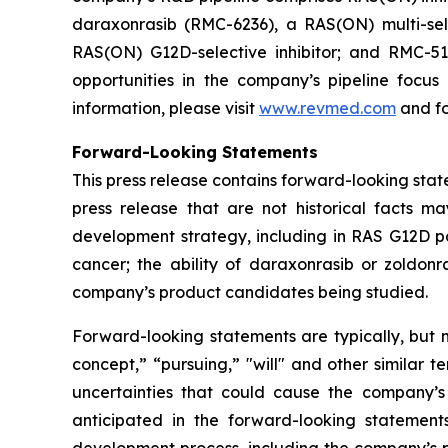
daraxonrasib (RMC-6236), a RAS(ON) multi-selec
RAS(ON) G12D-selective inhibitor; and RMC-512
opportunities in the company’s pipeline focu
information, please visit
www.revmed.com
and fo
Forward-Looking Statements
This press release contains forward-looking state
press release that are not historical facts m
development strategy, including in RAS G12D pan
cancer; the ability of daraxonrasib or zoldonr
company’s product candidates being studied.
Forward-looking statements are typically, but no
concept,” “pursuing,” "will" and other similar t
uncertainties that could cause the company’s
anticipated in the forward-looking statements.