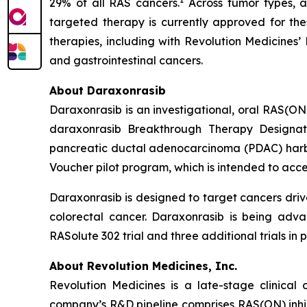
29% of all RAS cancers.
Across tumor types, a
targeted therapy is currently approved for the
therapies, including with Revolution Medicines’
and gastrointestinal cancers.
About Daraxonrasib
Daraxonrasib is an investigational, oral RAS(ON
daraxonrasib Breakthrough Therapy Designati
pancreatic ductal adenocarcinoma (PDAC) harbor
Voucher pilot program, which is intended to acce
Daraxonrasib is designed to target cancers dri
colorectal cancer. Daraxonrasib is being adva
RASolute 302 trial and three additional trials 
About Revolution Medicines, Inc.
Revolution Medicines is a late-stage clinica
company’s R&D pipeline comprises RAS(ON) inhib