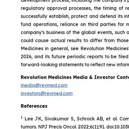
development process, including the company’s pr
regulatory approval processes, the timing of r
successfully establish, protect and defend its i
fund operations, reliance on third parties fo
company’s business of the global events, such as
could cause actual results to differ from those
Medicines in general, see Revolution Medicine
2026, and its future periodic reports to be fil
forward-looking statements to reflect new inform
Revolution Medicines Media & Investor Cont
media@revmed.com
investors@revmed.com
References
1
Lee JK, Sivakumar S, Schrock AB, et al. Com
tumors.
NPJ Precis Oncol.
2022;6(1);91. doi:10.1