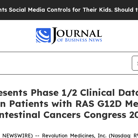
ia Controls for Their Kids. Should the US?
The P
esents Phase 1/2 Clinical Dat
n Patients with RAS G12D Met
ntestinal Cancers Congress 
 NEWSWIRE) -- Revolution Medicines, Inc. (Nasdaq: RV