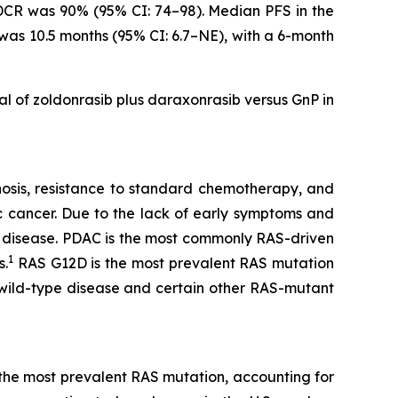
 DCR was 90% (95% CI: 74–98). Median PFS in the
 was 10.5 months (95% CI: 6.7–NE), with a 6-month
ial of zoldonrasib plus daraxonrasib versus GnP in
gnosis, resistance to standard chemotherapy, and
c cancer. Due to the lack of early symptoms and
 disease. PDAC is the most commonly RAS-driven
1
s.
RAS G12D is the most prevalent RAS mutation
 wild-type disease and certain other RAS-mutant
s the most prevalent RAS mutation, accounting for