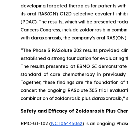
developing targeted therapies for patients with
its oral RAS(ON) G12D-selective covalent inhi
(PDAC). The results, which will be presented to
Cancers Congress, include zoldonrasib in combin
with daraxonrasib, the company’s oral RAS(ON) mul
“The Phase 3 RASolute 302 results provided clin
established a strong foundation for evaluating 
The results presented at ESMO GI demonstrate 
standard of care chemotherapy in previously u
Together, these findings are the foundation of
cancer: the ongoing RASolute 305 trial evaluat
combination of zoldonrasib plus daraxonrasib,” s
Safety and Efficacy of Zoldonrasib Plus Che
RMC-GI-102 (
NCT06445062
) is an ongoing Phas