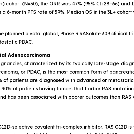
3L+) cohort (N=30), the ORR was 47% (95% CI: 28–66) and
th a 6-month PFS rate of 59%. Median OS in the 3L+ cohort
he planned pivotal global, Phase 3 RASolute 309 clinical tr
tastatic PDAC.
ctal Adenocarcinoma
ignancies, characterized by its typically late-stage dia
rcinoma, or PDAC, is the most common form of pancreati
% of patients are diagnosed with advanced or metastatic
n 90% of patients having tumors that harbor RAS mutation
 and has been associated with poorer outcomes than RAS
G12D-selective covalent tri-complex inhibitor. RAS G12D i