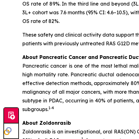
OS rate of 89%. In the third line and beyond (
3L+ cohort was 7.6 months (95% CI: 4.6–10.5), wi
OS rate of 82%.
These safety and clinical activity data support t
patients with previously untreated RAS G12D me
About Pancreatic Cancer and Pancreatic Du
Pancreatic cancer is one of the most lethal mal
high mortality rate. Pancreatic ductal adenoca
effective detection methods, approximately 80
malignancy of all major cancers, with more tha
subtype in PDAC, occurring in 40% of patients,
1
-
4
subgroups.
About Zoldonrasib
Zoldonrasib is an investigational, oral RAS(ON) 
1