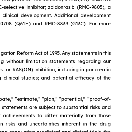
-selective inhibitor; zoldonrasib (RMC-9805), a
n clinical development. Additional development
RMC-0708 (Q61H) and RMC-8839 (G13C). For more
igation Reform Act of 1995. Any statements in this
ng without limitation statements regarding our
for RAS(ON) inhibition, including in pancreatic
clinical studies; and potential efficacy of the
ate,” "estimate," "plan," “potential,” “proof-of-
g statements are subject to substantial risks and
 achievements to differ materially from those
on risks and uncertainties inherent in the drug