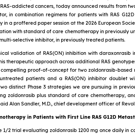
 RAS-addicted cancers, today announced results from two P
bitor, in combination regimens for patients with RAS G1
day in a proffered paper session at the 2026 European Soci
ation with standard of care chemotherapy in previously u
ti-selective inhibitor, in previously treated patients.
ical validation of RAS(ON) inhibition with daraxonrasib 
this therapeutic approach across additional RAS genotypes
compelling proof-of-concept for two zoldonrasib-based 
ntreated patients and a RAS(ON) inhibitor doublet wit
 two distinct Phase 3 strategies we are pursuing in prev
ing zoldonrasib plus standard of care chemotherapy, an
aid Alan Sandler, M.D., chief development officer of Revol
motherapy in Patients with First Line RAS G12D Metas
e 1/2 trial evaluating zoldonrasib 1200 mg once daily in c