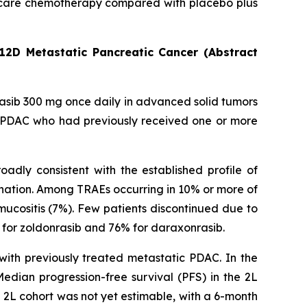
 of care chemotherapy compared with placebo plus
12D Metastatic Pancreatic Cancer (Abstract
rasib 300 mg once daily in advanced solid tumors
c PDAC who had previously received one or more
adly consistent with the established profile of
nation. Among TRAEs occurring in 10% or more of
ucositis (7%). Few patients discontinued due to
for zoldonrasib and 76% for daraxonrasib.
with previously treated metastatic PDAC. In the
dian progression-free survival (PFS) in the 2L
e 2L cohort was not yet estimable, with a 6-month