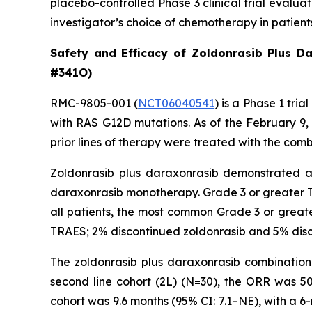
placebo-controlled Phase 3 clinical trial evalu
investigator’s choice of chemotherapy in patien
Safety and Efficacy of Zoldonrasib Plus D
#341O)
RMC-9805-001 (
NCT06040541
) is a Phase 1 tr
with RAS G12D mutations. As of the February 9
prior lines of therapy were treated with the comb
Zoldonrasib plus daraxonrasib demonstrated a m
daraxonrasib monotherapy. Grade 3 or greater T
all patients, the most common Grade 3 or greate
TRAES; 2% discontinued zoldonrasib and 5% disc
The zoldonrasib plus daraxonrasib combination 
second line cohort (2L) (N=30), the ORR was 5
cohort was 9.6 months (95% CI: 7.1–NE), with a 6