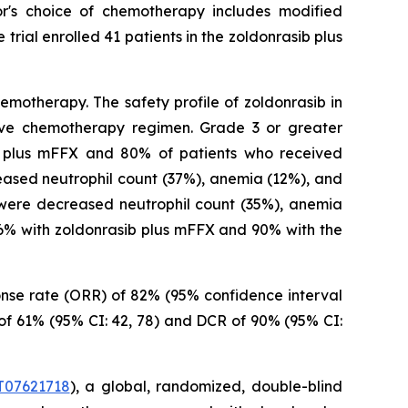
r's choice of chemotherapy includes modified
rial enrolled 41 patients in the zoldonrasib plus
motherapy. The safety profile of zoldonrasib in
tive chemotherapy regimen. Grade 3 or greater
b plus mFFX and 80% of patients who received
ased neutrophil count (37%), anemia (12%), and
were decreased neutrophil count (35%), anemia
86% with zoldonrasib plus mFFX and 90% with the
ponse rate (ORR) of 82% (95% confidence interval
 of 61% (95% CI: 42, 78) and DCR of 90% (95% CI:
07621718
), a global, randomized, double-blind