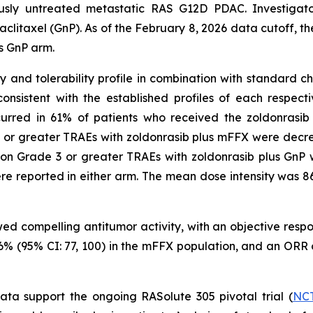
ously untreated metastatic RAS G12D PDAC. Investigato
axel (GnP). As of the February 8, 2026 data cutoff, the t
s GnP arm.
nd tolerability profile in combination with standard che
nsistent with the established profiles of each respec
curred in 61% of patients who received the zoldonrasi
 or greater TRAEs with zoldonrasib plus mFFX were decre
on Grade 3 or greater TRAEs with zoldonrasib plus GnP 
e reported in either arm. The mean dose intensity was 
wed compelling antitumor activity, with an objective res
 96% (95% CI: 77, 100) in the mFFX population, and an ORR
data support the ongoing RASolute 305 pivotal trial (
NCT