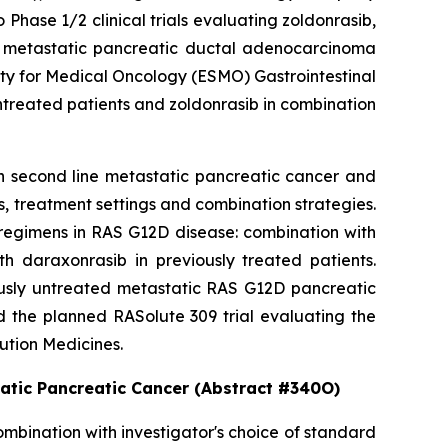
hase 1/2 clinical trials evaluating zoldonrasib,
2D metastatic pancreatic ductal adenocarcinoma
ety for Medical Oncology (ESMO) Gastrointestinal
ntreated patients and zoldonrasib in combination
in second line metastatic pancreatic cancer and
, treatment settings and combination strategies.
regimens in RAS G12D disease: combination with
h daraxonrasib in previously treated patients.
iously untreated metastatic RAS G12D pancreatic
d the planned RASolute 309 trial evaluating the
ution Medicines.
tatic Pancreatic Cancer (Abstract #340O)
ombination with investigator's choice of standard