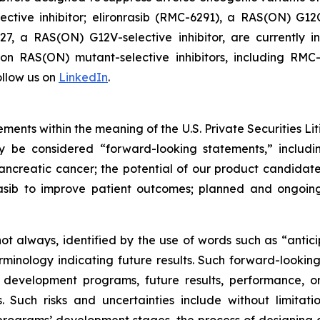
tive inhibitor; elironrasib (RMC-6291), a RAS(ON) G12C
7, a RAS(ON) G12V-selective inhibitor, are currently i
s on RAS(ON) mutant-selective inhibitors, including 
llow us on
LinkedIn
.
ments within the meaning of the U.S. Private Securities Lit
ay be considered “forward-looking statements,” includi
creatic cancer; the potential of our product candidates 
asib to improve patient outcomes; planned and ongoing 
t always, identified by the use of words such as “anticip
erminology indicating future results. Such forward-lookin
 development programs, future results, performance, or
 Such risks and uncertainties include without limitati