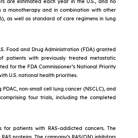
s are estimated each year in the U.S., and no
s a monotherapy and in combination with other
6), as well as standard of care regimens in lung
 U.S. Food and Drug Administration (FDA) granted
 patients with previously treated metastatic
ed for the FDA Commissioner’s National Priority
 U.S. national health priorities.
g PDAC, non-small cell lung cancer (NSCLC), and
omprising four trials, including the completed
s for patients with RAS-addicted cancers. The
 RAS proteins. The company’s RAS(ON) inhibitors