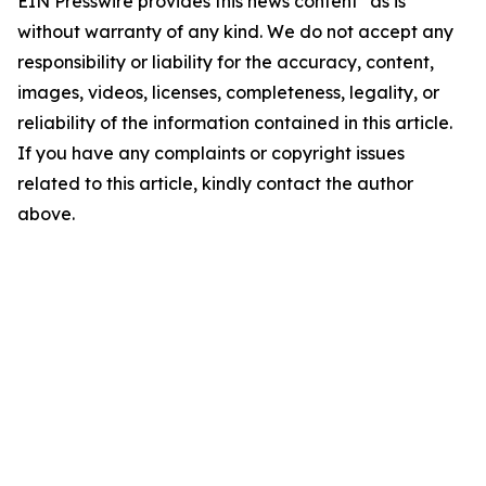
EIN Presswire provides this news content "as is"
without warranty of any kind. We do not accept any
responsibility or liability for the accuracy, content,
images, videos, licenses, completeness, legality, or
reliability of the information contained in this article.
If you have any complaints or copyright issues
related to this article, kindly contact the author
above.