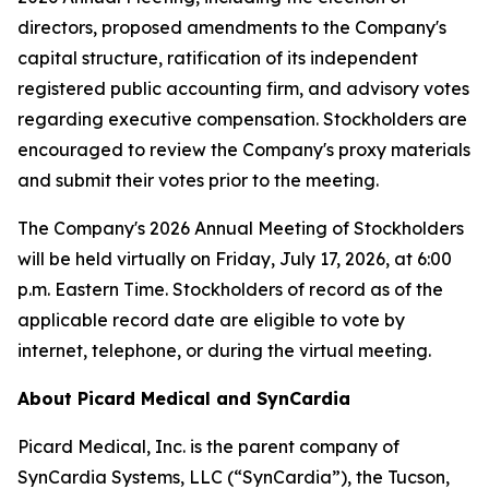
directors, proposed amendments to the Company's
capital structure, ratification of its independent
registered public accounting firm, and advisory votes
regarding executive compensation. Stockholders are
encouraged to review the Company's proxy materials
and submit their votes prior to the meeting.
The Company's 2026 Annual Meeting of Stockholders
will be held virtually on Friday, July 17, 2026, at 6:00
p.m. Eastern Time. Stockholders of record as of the
applicable record date are eligible to vote by
internet, telephone, or during the virtual meeting.
About Picard Medical and SynCardia
Picard Medical, Inc. is the parent company of
SynCardia Systems, LLC (“SynCardia”), the Tucson,