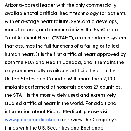
Arizona–based leader with the only commercially
available total artificial heart technology for patients
with end-stage heart failure. SynCardia develops,
manufactures, and commercializes the SynCardia
Total Artificial Heart (“STAH”), an implantable system
that assumes the full functions of a failing or failed
human heart. It is the first artificial heart approved by
both the FDA and Health Canada, and it remains the
only commercially available artificial heart in the
United States and Canada. With more than 2,100
implants performed at hospitals across 27 countries,
the STAH is the most widely used and extensively
studied artificial heart in the world. For additional
information about Picard Medical, please visit
www.picardmedical.com
or review the Company’s
filings with the U.S. Securities and Exchange