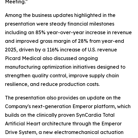
Meeting."
Among the business updates highlighted in the
presentation were steady financial milestones
including an 85% year-over-year increase in revenue
and improved gross margin of 28% from year-end
2025, driven by a 116% increase of U.S. revenue
Picard Medical also discussed ongoing
manufacturing optimization initiatives designed to
strengthen quality control, improve supply chain
resilience, and reduce production costs.
The presentation also provides an update on the
Company's next-generation Emperor platform, which
builds on the clinically proven SynCardia Total
Artificial Heart architecture through the Emperor
Drive System, a new electromechanical actuation