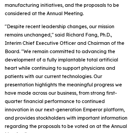
manufacturing initiatives, and the proposals to be
considered at the Annual Meeting.
"Despite recent leadership changes, our mission
remains unchanged," said Richard Fang, Ph.D.,
Interim Chief Executive Officer and Chairman of the
Board. "We remain committed to advancing the
development of a fully implantable total artificial
heart while continuing to support physicians and
patients with our current technologies. Our
presentation highlights the meaningful progress we
have made across our business, from strong first-
quarter financial performance to continued
innovation in our next-generation Emperor platform,
and provides stockholders with important information
regarding the proposals to be voted on at the Annual