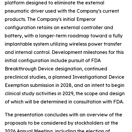
platform designed to eliminate the external
pneumatic driver used with the Company's current
products. The Company's initial Emperor
configuration retains an external controller and
battery, with a longer-term roadmap toward a fully
implantable system utilizing wireless power transfer
and internal control. Development milestones for this
initial configuration include pursuit of FDA
Breakthrough Device designation, continued
preclinical studies, a planned Investigational Device
Exemption submission in 2028, and an intent to begin
clinical study activities in 2029, the scope and design
of which will be determined in consultation with FDA.
The presentation concludes with an overview of the
proposals to be considered by stockholders at the
2026 Annual Meeting, including the election of