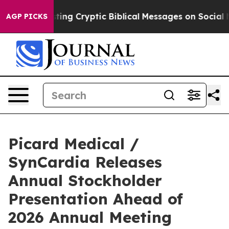
Is Posting Cryptic Biblical Messages on Social Media
AGP PICKS
Picard Medical /
SynCardia Releases
Annual Stockholder
Presentation Ahead of
2026 Annual Meeting