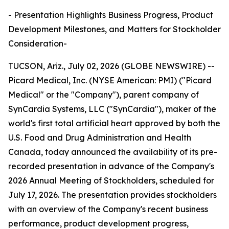
- Presentation Highlights Business Progress, Product
Development Milestones, and Matters for Stockholder
Consideration-
TUCSON, Ariz., July 02, 2026 (GLOBE NEWSWIRE) --
Picard Medical, Inc. (NYSE American: PMI) ("Picard
Medical" or the "Company"), parent company of
SynCardia Systems, LLC ("SynCardia"), maker of the
world's first total artificial heart approved by both the
U.S. Food and Drug Administration and Health
Canada, today announced the availability of its pre-
recorded presentation in advance of the Company's
2026 Annual Meeting of Stockholders, scheduled for
July 17, 2026. The presentation provides stockholders
with an overview of the Company's recent business
performance, product development progress,