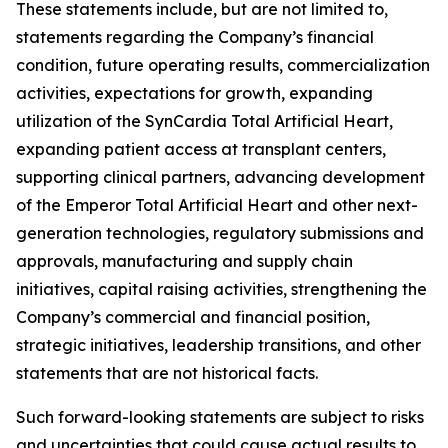
These statements include, but are not limited to,
statements regarding the Company’s financial
condition, future operating results, commercialization
activities, expectations for growth, expanding
utilization of the SynCardia Total Artificial Heart,
expanding patient access at transplant centers,
supporting clinical partners, advancing development
of the Emperor Total Artificial Heart and other next-
generation technologies, regulatory submissions and
approvals, manufacturing and supply chain
initiatives, capital raising activities, strengthening the
Company’s commercial and financial position,
strategic initiatives, leadership transitions, and other
statements that are not historical facts.
Such forward-looking statements are subject to risks
and uncertainties that could cause actual results to