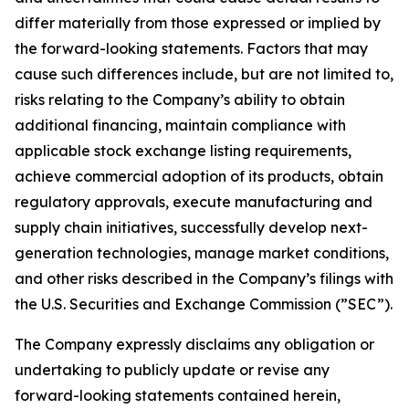
differ materially from those expressed or implied by
the forward-looking statements. Factors that may
cause such differences include, but are not limited to,
risks relating to the Company’s ability to obtain
additional financing, maintain compliance with
applicable stock exchange listing requirements,
achieve commercial adoption of its products, obtain
regulatory approvals, execute manufacturing and
supply chain initiatives, successfully develop next-
generation technologies, manage market conditions,
and other risks described in the Company’s filings with
the U.S. Securities and Exchange Commission (”SEC”).
The Company expressly disclaims any obligation or
undertaking to publicly update or revise any
forward-looking statements contained herein,