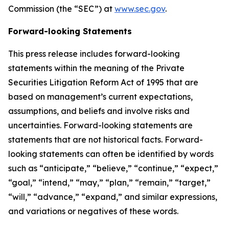
Commission (the “SEC”) at
www.sec.gov
.
Forward-looking Statements
This press release includes forward-looking
statements within the meaning of the Private
Securities Litigation Reform Act of 1995 that are
based on management’s current expectations,
assumptions, and beliefs and involve risks and
uncertainties. Forward-looking statements are
statements that are not historical facts. Forward-
looking statements can often be identified by words
such as “anticipate,” “believe,” “continue,” “expect,”
“goal,” “intend,” “may,” “plan,” “remain,” “target,”
“will,” “advance,” “expand,” and similar expressions,
and variations or negatives of these words.