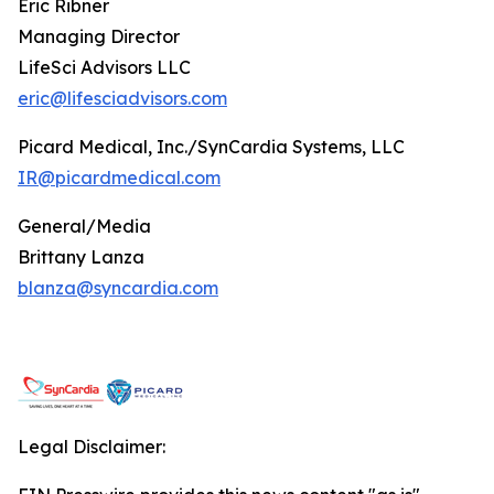
Eric Ribner
Managing Director
LifeSci Advisors LLC
eric@lifesciadvisors.com
Picard Medical, Inc./SynCardia Systems, LLC
IR@picardmedical.com
General/Media
Brittany Lanza
blanza@syncardia.com
Legal Disclaimer: