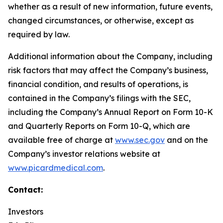
whether as a result of new information, future events,
changed circumstances, or otherwise, except as
required by law.
Additional information about the Company, including
risk factors that may affect the Company’s business,
financial condition, and results of operations, is
contained in the Company’s filings with the SEC,
including the Company’s Annual Report on Form 10-K
and Quarterly Reports on Form 10-Q, which are
available free of charge at
www.sec.gov
and on the
Company’s investor relations website at
www.picardmedical.com
.
Contact:
Investors