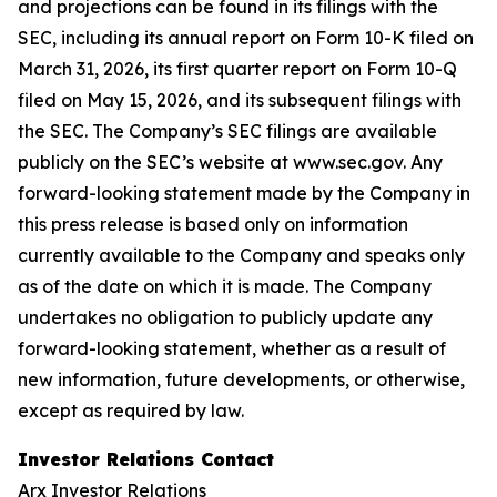
and projections can be found in its filings with the
SEC, including its annual report on Form 10-K filed on
March 31, 2026, its first quarter report on Form 10-Q
filed on May 15, 2026, and its subsequent filings with
the SEC. The Company’s SEC filings are available
publicly on the SEC’s website at www.sec.gov. Any
forward-looking statement made by the Company in
this press release is based only on information
currently available to the Company and speaks only
as of the date on which it is made. The Company
undertakes no obligation to publicly update any
forward-looking statement, whether as a result of
new information, future developments, or otherwise,
except as required by law.
Investor Relations Contact
Arx Investor Relations