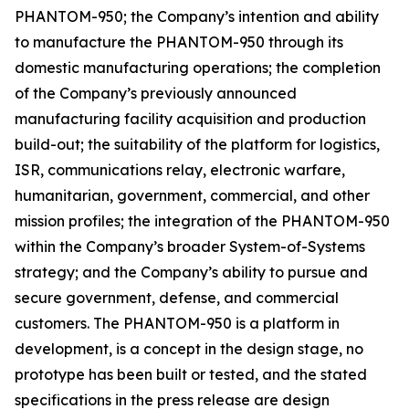
PHANTOM-950; the Company’s intention and ability
to manufacture the PHANTOM-950 through its
domestic manufacturing operations; the completion
of the Company’s previously announced
manufacturing facility acquisition and production
build-out; the suitability of the platform for logistics,
ISR, communications relay, electronic warfare,
humanitarian, government, commercial, and other
mission profiles; the integration of the PHANTOM-950
within the Company’s broader System-of-Systems
strategy; and the Company’s ability to pursue and
secure government, defense, and commercial
customers. The PHANTOM-950 is a platform in
development, is a concept in the design stage, no
prototype has been built or tested, and the stated
specifications in the press release are design