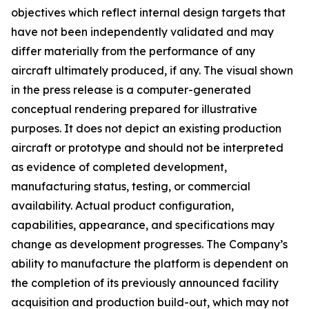
objectives which reflect internal design targets that
have not been independently validated and may
differ materially from the performance of any
aircraft ultimately produced, if any. The visual shown
in the press release is a computer-generated
conceptual rendering prepared for illustrative
purposes. It does not depict an existing production
aircraft or prototype and should not be interpreted
as evidence of completed development,
manufacturing status, testing, or commercial
availability. Actual product configuration,
capabilities, appearance, and specifications may
change as development progresses. The Company’s
ability to manufacture the platform is dependent on
the completion of its previously announced facility
acquisition and production build-out, which may not