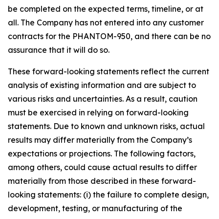
be completed on the expected terms, timeline, or at
all. The Company has not entered into any customer
contracts for the PHANTOM-950, and there can be no
assurance that it will do so.
These forward-looking statements reflect the current
analysis of existing information and are subject to
various risks and uncertainties. As a result, caution
must be exercised in relying on forward-looking
statements. Due to known and unknown risks, actual
results may differ materially from the Company’s
expectations or projections. The following factors,
among others, could cause actual results to differ
materially from those described in these forward-
looking statements: (i) the failure to complete design,
development, testing, or manufacturing of the