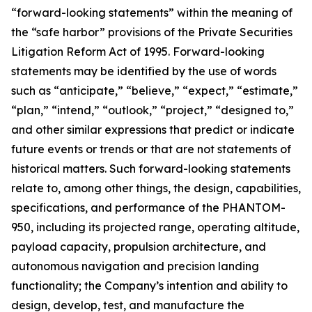
“forward-looking statements” within the meaning of
the “safe harbor” provisions of the Private Securities
Litigation Reform Act of 1995. Forward-looking
statements may be identified by the use of words
such as “anticipate,” “believe,” “expect,” “estimate,”
“plan,” “intend,” “outlook,” “project,” “designed to,”
and other similar expressions that predict or indicate
future events or trends or that are not statements of
historical matters. Such forward-looking statements
relate to, among other things, the design, capabilities,
specifications, and performance of the PHANTOM-
950, including its projected range, operating altitude,
payload capacity, propulsion architecture, and
autonomous navigation and precision landing
functionality; the Company’s intention and ability to
design, develop, test, and manufacture the