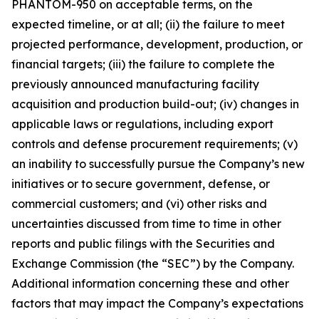
PHANTOM-950 on acceptable terms, on the
expected timeline, or at all; (ii) the failure to meet
projected performance, development, production, or
financial targets; (iii) the failure to complete the
previously announced manufacturing facility
acquisition and production build-out; (iv) changes in
applicable laws or regulations, including export
controls and defense procurement requirements; (v)
an inability to successfully pursue the Company’s new
initiatives or to secure government, defense, or
commercial customers; and (vi) other risks and
uncertainties discussed from time to time in other
reports and public filings with the Securities and
Exchange Commission (the “SEC”) by the Company.
Additional information concerning these and other
factors that may impact the Company’s expectations