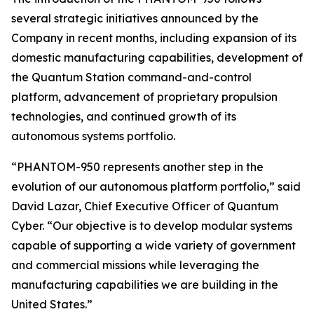
several strategic initiatives announced by the
Company in recent months, including expansion of its
domestic manufacturing capabilities, development of
the Quantum Station command-and-control
platform, advancement of proprietary propulsion
technologies, and continued growth of its
autonomous systems portfolio.
“PHANTOM-950 represents another step in the
evolution of our autonomous platform portfolio,” said
David Lazar, Chief Executive Officer of Quantum
Cyber. “Our objective is to develop modular systems
capable of supporting a wide variety of government
and commercial missions while leveraging the
manufacturing capabilities we are building in the
United States.”