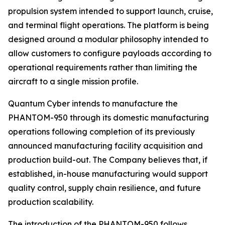
propulsion system intended to support launch, cruise,
and terminal flight operations. The platform is being
designed around a modular philosophy intended to
allow customers to configure payloads according to
operational requirements rather than limiting the
aircraft to a single mission profile.
Quantum Cyber intends to manufacture the
PHANTOM-950 through its domestic manufacturing
operations following completion of its previously
announced manufacturing facility acquisition and
production build-out. The Company believes that, if
established, in-house manufacturing would support
quality control, supply chain resilience, and future
production scalability.
The introduction of the PHANTOM-950 follows