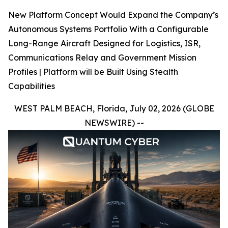
New Platform Concept Would Expand the Company’s
Autonomous Systems Portfolio With a Configurable
Long-Range Aircraft Designed for Logistics, ISR,
Communications Relay and Government Mission
Profiles | Platform will be Built Using Stealth
Capabilities
WEST PALM BEACH, Florida, July 02, 2026 (GLOBE
NEWSWIRE) --