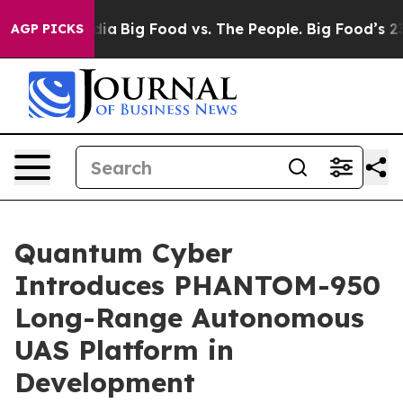
l Media
Big Food vs. The People. Big Food’s 239 Lawsui
AGP PICKS
Quantum Cyber
Introduces PHANTOM-950
Long-Range Autonomous
UAS Platform in
Development