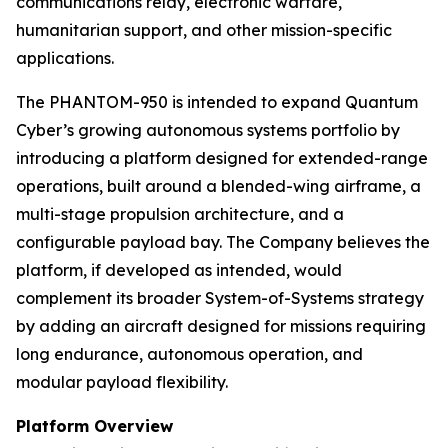
communications relay, electronic warfare,
humanitarian support, and other mission-specific
applications.
The PHANTOM-950 is intended to expand Quantum
Cyber’s growing autonomous systems portfolio by
introducing a platform designed for extended-range
operations, built around a blended-wing airframe, a
multi-stage propulsion architecture, and a
configurable payload bay. The Company believes the
platform, if developed as intended, would
complement its broader System-of-Systems strategy
by adding an aircraft designed for missions requiring
long endurance, autonomous operation, and
modular payload flexibility.
Platform Overview