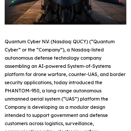
Quantum Cyber N.V. (Nasdaq: QUCY) (“Quantum
Cyber” or the “Company”), a Nasdaq-listed
autonomous defense technology company
assembling an AI-powered System-of-Systems
platform for drone warfare, counter-UAS, and border
security applications, today introduced the
PHANTOM-950, a long-range autonomous
unmanned aerial system (“UAS”) platform the
Company is developing as a modular design
intended to support government and defense
customers across logistics, surveillance,