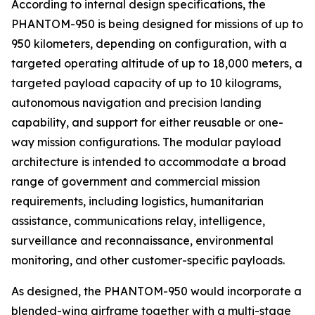
According to internal design specifications, the
PHANTOM-950 is being designed for missions of up to
950 kilometers, depending on configuration, with a
targeted operating altitude of up to 18,000 meters, a
targeted payload capacity of up to 10 kilograms,
autonomous navigation and precision landing
capability, and support for either reusable or one-
way mission configurations. The modular payload
architecture is intended to accommodate a broad
range of government and commercial mission
requirements, including logistics, humanitarian
assistance, communications relay, intelligence,
surveillance and reconnaissance, environmental
monitoring, and other customer-specific payloads.
As designed, the PHANTOM-950 would incorporate a
blended-wing airframe together with a multi-stage