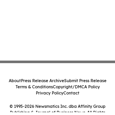
About
Press Release Archive
Submit Press Release
Terms & Conditions
Copyright/DMCA Policy
Privacy Policy
Contact
© 1995-2026 Newsmatics Inc. dba Affinity Group
Publishing & Journal of Business News. All Rights