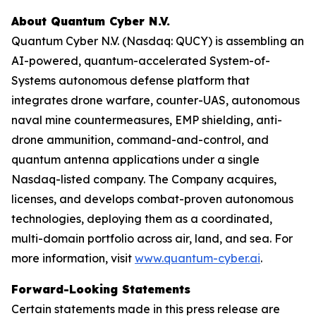
About Quantum Cyber N.V.
Quantum Cyber N.V. (Nasdaq: QUCY) is assembling an
AI-powered, quantum-accelerated System-of-
Systems autonomous defense platform that
integrates drone warfare, counter-UAS, autonomous
naval mine countermeasures, EMP shielding, anti-
drone ammunition, command-and-control, and
quantum antenna applications under a single
Nasdaq-listed company. The Company acquires,
licenses, and develops combat-proven autonomous
technologies, deploying them as a coordinated,
multi-domain portfolio across air, land, and sea. For
more information, visit
www.quantum-cyber.ai
.
Forward-Looking Statements
Certain statements made in this press release are