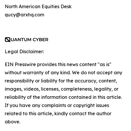
North American Equities Desk
qucy@arxhq.com
Legal Disclaimer:
EIN Presswire provides this news content "as is"
without warranty of any kind. We do not accept any
responsibility or liability for the accuracy, content,
images, videos, licenses, completeness, legality, or
reliability of the information contained in this article.
If you have any complaints or copyright issues
related to this article, kindly contact the author
above.