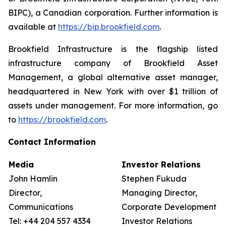
BIPC), a Canadian corporation. Further information is
available at
https://bip.brookfield.com
.
Brookfield Infrastructure is the flagship listed
infrastructure company of Brookfield Asset
Management, a global alternative asset manager,
headquartered in New York with over $1 trillion of
assets under management. For more information, go
to
https://brookfield.com
.
Contact Information
Media
Investor Relations
John Hamlin
Stephen Fukuda
Director,
Managing Director,
Communications
Corporate Development &
Tel: +44 204 557 4334
Investor Relations