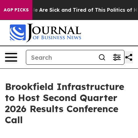
in: “People Are Sick and Tired of This Politics of Hat
AGP PICKS
Brookfield Infrastructure
to Host Second Quarter
2026 Results Conference
Call