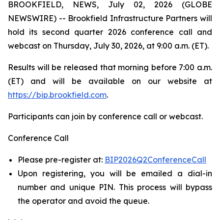
BROOKFIELD, NEWS, July 02, 2026 (GLOBE
NEWSWIRE) -- Brookfield Infrastructure Partners will
hold its second quarter 2026 conference call and
webcast on Thursday, July 30, 2026, at 9:00 a.m. (ET).
Results will be released that morning before 7:00 a.m.
(ET) and will be available on our website at
https://bip.brookfield.com
.
Participants can join by conference call or webcast.
Conference Call
Please pre-register at:
BIP2026Q2ConferenceCall
Upon registering, you will be emailed a dial-in
number and unique PIN. This process will bypass
the operator and avoid the queue.