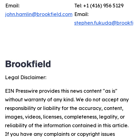
Email:
Tel: +1 (416) 956 5129
john.hamlin@brookfield.com
Email:
stephen.fukuda@brookfie
Legal Disclaimer:
EIN Presswire provides this news content "as is"
without warranty of any kind. We do not accept any
responsibility or liability for the accuracy, content,
images, videos, licenses, completeness, legality, or
reliability of the information contained in this article.
If you have any complaints or copyright issues