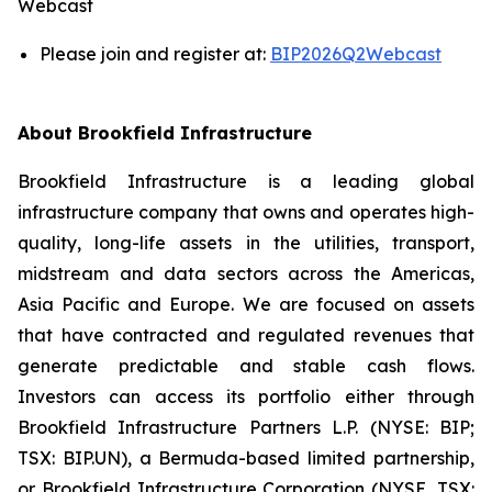
Webcast
Please join and register at:
BIP2026Q2Webcast
About Brookfield Infrastructure
Brookfield Infrastructure is a leading global
infrastructure company that owns and operates high-
quality, long-life assets in the utilities, transport,
midstream and data sectors across the Americas,
Asia Pacific and Europe. We are focused on assets
that have contracted and regulated revenues that
generate predictable and stable cash flows.
Investors can access its portfolio either through
Brookfield Infrastructure Partners L.P. (NYSE: BIP;
TSX: BIP.UN), a Bermuda-based limited partnership,
or Brookfield Infrastructure Corporation (NYSE, TSX: