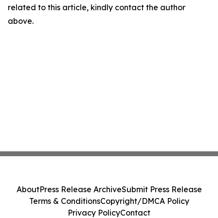
related to this article, kindly contact the author
above.
About
Press Release Archive
Submit Press Release
Terms & Conditions
Copyright/DMCA Policy
Privacy Policy
Contact