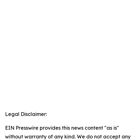
Legal Disclaimer:
EIN Presswire provides this news content "as is"
without warranty of any kind. We do not accept any