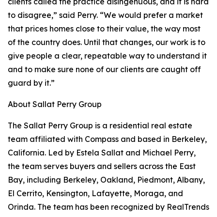
clients called the practice disingenuous, and it is hard
to disagree,” said Perry. “We would prefer a market
that prices homes close to their value, the way most
of the country does. Until that changes, our work is to
give people a clear, repeatable way to understand it
and to make sure none of our clients are caught off
guard by it.”
About Sallat Perry Group
The Sallat Perry Group is a residential real estate
team affiliated with Compass and based in Berkeley,
California. Led by Estela Sallat and Michael Perry,
the team serves buyers and sellers across the East
Bay, including Berkeley, Oakland, Piedmont, Albany,
El Cerrito, Kensington, Lafayette, Moraga, and
Orinda. The team has been recognized by RealTrends