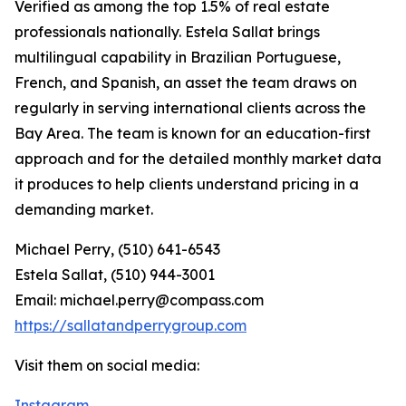
Verified as among the top 1.5% of real estate
professionals nationally. Estela Sallat brings
multilingual capability in Brazilian Portuguese,
French, and Spanish, an asset the team draws on
regularly in serving international clients across the
Bay Area. The team is known for an education-first
approach and for the detailed monthly market data
it produces to help clients understand pricing in a
demanding market.
Michael Perry, (510) 641-6543
Estela Sallat, (510) 944-3001
Email: michael.perry@compass.com
https://sallatandperrygroup.com
Visit them on social media:
Instagram