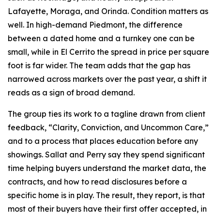
Lafayette, Moraga, and Orinda. Condition matters as
well. In high-demand Piedmont, the difference
between a dated home and a turnkey one can be
small, while in El Cerrito the spread in price per square
foot is far wider. The team adds that the gap has
narrowed across markets over the past year, a shift it
reads as a sign of broad demand.
The group ties its work to a tagline drawn from client
feedback, “Clarity, Conviction, and Uncommon Care,”
and to a process that places education before any
showings. Sallat and Perry say they spend significant
time helping buyers understand the market data, the
contracts, and how to read disclosures before a
specific home is in play. The result, they report, is that
most of their buyers have their first offer accepted, in