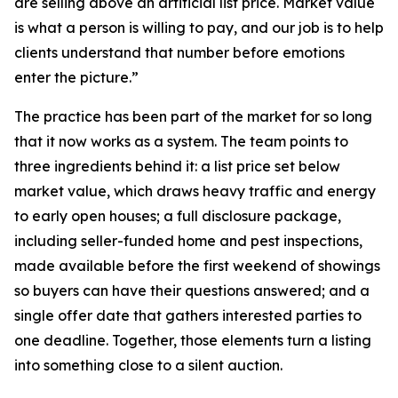
are selling above an artificial list price. Market value
is what a person is willing to pay, and our job is to help
clients understand that number before emotions
enter the picture.”
The practice has been part of the market for so long
that it now works as a system. The team points to
three ingredients behind it: a list price set below
market value, which draws heavy traffic and energy
to early open houses; a full disclosure package,
including seller-funded home and pest inspections,
made available before the first weekend of showings
so buyers can have their questions answered; and a
single offer date that gathers interested parties to
one deadline. Together, those elements turn a listing
into something close to a silent auction.