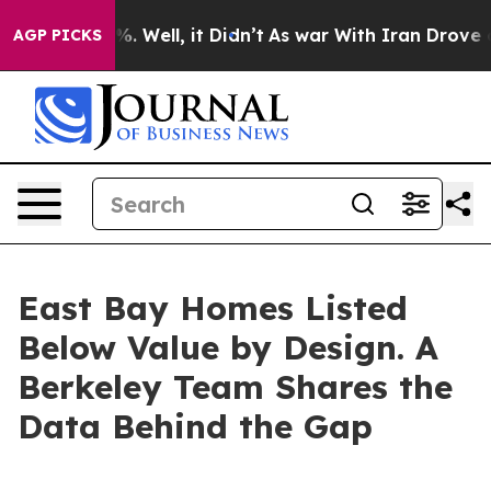
d 40%. Well, it Didn’t
As war With Iran Drove oil Pri
AGP PICKS
East Bay Homes Listed
Below Value by Design. A
Berkeley Team Shares the
Data Behind the Gap