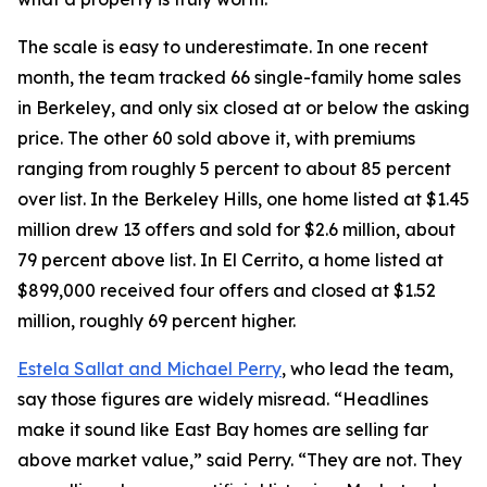
The scale is easy to underestimate. In one recent
month, the team tracked 66 single-family home sales
in Berkeley, and only six closed at or below the asking
price. The other 60 sold above it, with premiums
ranging from roughly 5 percent to about 85 percent
over list. In the Berkeley Hills, one home listed at $1.45
million drew 13 offers and sold for $2.6 million, about
79 percent above list. In El Cerrito, a home listed at
$899,000 received four offers and closed at $1.52
million, roughly 69 percent higher.
Estela Sallat and Michael Perry
, who lead the team,
say those figures are widely misread. “Headlines
make it sound like East Bay homes are selling far
above market value,” said Perry. “They are not. They