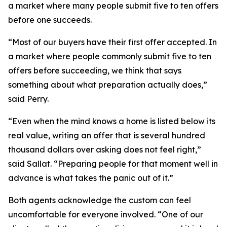
a market where many people submit five to ten offers
before one succeeds.
“Most of our buyers have their first offer accepted. In
a market where people commonly submit five to ten
offers before succeeding, we think that says
something about what preparation actually does,”
said Perry.
“Even when the mind knows a home is listed below its
real value, writing an offer that is several hundred
thousand dollars over asking does not feel right,”
said Sallat. “Preparing people for that moment well in
advance is what takes the panic out of it.”
Both agents acknowledge the custom can feel
uncomfortable for everyone involved. “One of our