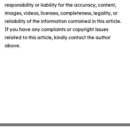
responsibility or liability for the accuracy, content,
images, videos, licenses, completeness, legality, or
reliability of the information contained in this article.
If you have any complaints or copyright issues
related to this article, kindly contact the author
above.