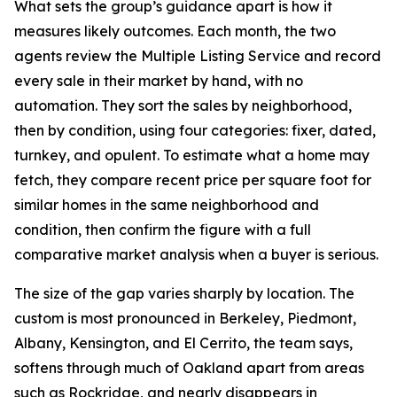
What sets the group’s guidance apart is how it
measures likely outcomes. Each month, the two
agents review the Multiple Listing Service and record
every sale in their market by hand, with no
automation. They sort the sales by neighborhood,
then by condition, using four categories: fixer, dated,
turnkey, and opulent. To estimate what a home may
fetch, they compare recent price per square foot for
similar homes in the same neighborhood and
condition, then confirm the figure with a full
comparative market analysis when a buyer is serious.
The size of the gap varies sharply by location. The
custom is most pronounced in Berkeley, Piedmont,
Albany, Kensington, and El Cerrito, the team says,
softens through much of Oakland apart from areas
such as Rockridge, and nearly disappears in