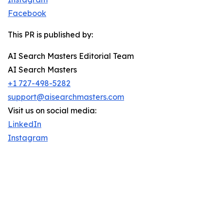
Facebook
This PR is published by:
AI Search Masters Editorial Team
AI Search Masters
+1 727-498-5282
support@aisearchmasters.com
Visit us on social media:
LinkedIn
Instagram