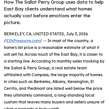
How The Sallat Perry Group uses data to help
East Bay clients understand what homes
actually cost before emotions enter the
picture.
BERKELEY, CA, UNITED STATES, July 3, 2026
/
EINPresswire.com
/ -- In most of the country, a
home's list price is a reasonable estimate of what it
will sell for. Across much of the East Bay, it is closer to
a starting line. According to monthly sales tracking by
the Sallat & Perry Group, a real estate team
affiliated with Compass, the large majority of homes
in cities such as Berkeley, Albany, Kensington, El
Cerrito, and Piedmont are listed well below the price
they ultimately command, a long-standing local
custom that leaves many buyers and sellers unsure of
what a property is truly worth.