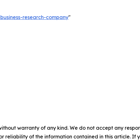
e-business-research-company
"
without warranty of any kind. We do not accept any responsib
r reliability of the information contained in this article. I