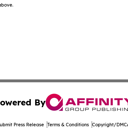
 above.
owered By
ubmit Press Release
Terms & Conditions
Copyright/DMCA