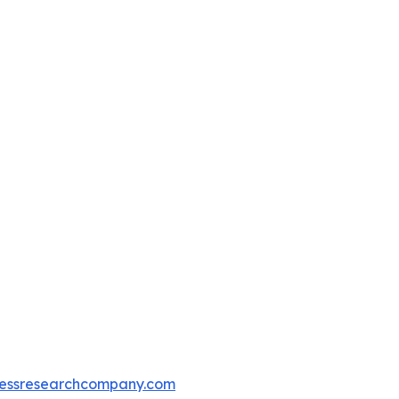
essresearchcompany.com