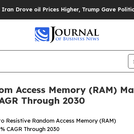
e oil Prices Higher, Trump Gave Politically Con
om Access Memory (RAM) Mar
CAGR Through 2030
to Resistive Random Access Memory (RAM)
.3% CAGR Through 2030