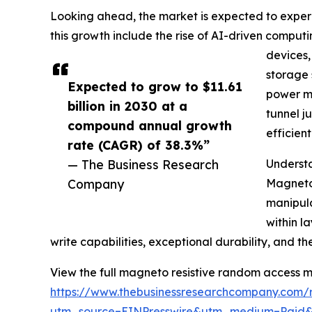
Looking ahead, the market is expected to experie
this growth include the rise of AI-driven compu
devices,
storage 
Expected to grow to $11.61
power me
billion in 2030 at a
tunnel j
compound annual growth
efficien
rate (CAGR) of 38.3%”
— The Business Research
Underst
Company
Magneto 
manipula
within l
write capabilities, exceptional durability, and th
View the full magneto resistive random access 
https://www.thebusinessresearchcompany.com/
utm_source=EINPresswire&utm_medium=Paid