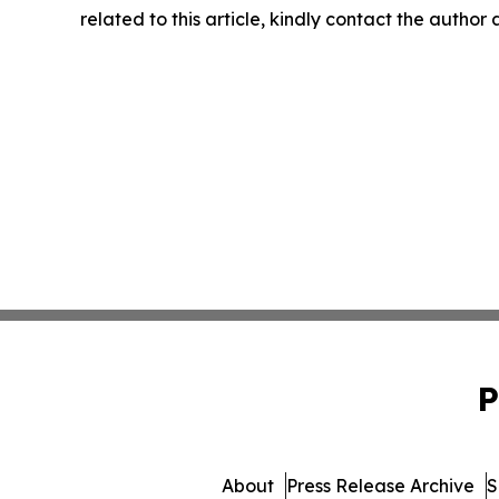
related to this article, kindly contact the author
P
About
Press Release Archive
S