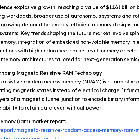
nce explosive growth, reaching a value of $11.61 billion 
ting workloads, broader use of autonomous systems and ro
 growing demand for energy-efficient memory designs, an
systems. Key trends shaping the future market involve spi
mory, integration of embedded non-volatile memory in ed
unctions with high endurance, cache-level memory acceler
t memory architectures tailored for next-generation semic
anding Magneto Resistive RAM Technology
resistive random access memory (MRAM) is a form of non-
ting magnetic states instead of electrical charge. It func
ayers of a magnetic tunnel junction to encode binary inform
e ability to retain data even without power.
memory (ram) market report:
report/magneto-resistive-random-access-memory-ram-m
&utm_campaign=Jun_PR