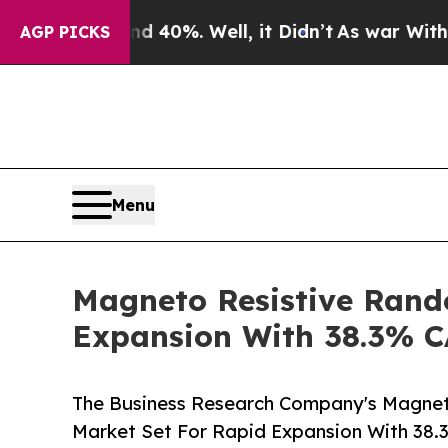
ound 40%. Well, it Didn’t
As war With Iran Drov
AGP PICKS
Menu
Magneto Resistive Rand
Expansion With 38.3% 
The Business Research Company's Magne
Market Set For Rapid Expansion With 38