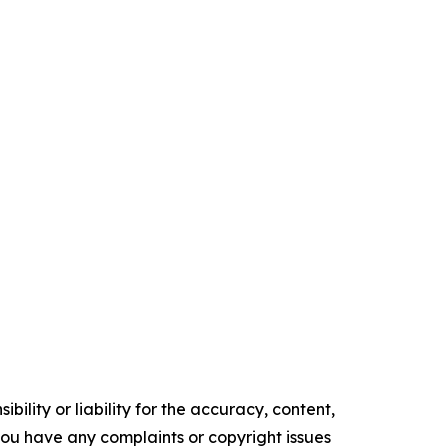
ility or liability for the accuracy, content,
f you have any complaints or copyright issues