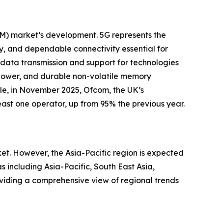
AM) market’s development. 5G represents the
y, and dependable connectivity essential for
r data transmission and support for technologies
w-power, and durable non-volatile memory
ple, in November 2025, Ofcom, the UK’s
ast one operator, up from 95% the previous year.
t. However, the Asia-Pacific region is expected
 including Asia-Pacific, South East Asia,
viding a comprehensive view of regional trends