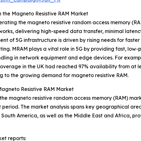
in the Magneto Resistive RAM Market
celerating the magneto resistive random access memory (R
orks, delivering high-speed data transfer, minimal latenc
t of 5G infrastructure is driven by rising needs for faste
ting. MRAM plays a vital role in 5G by providing fast, lo
 handling in network equipment and edge devices. For exam
coverage in the UK had reached 97% availability from at le
ing to the growing demand for magneto resistive RAM.
 Magneto Resistive RAM Market
f the magneto resistive random access memory (RAM) marke
st period. The market analysis spans key geographical areas
South America, as well as the Middle East and Africa, pro
et reports: