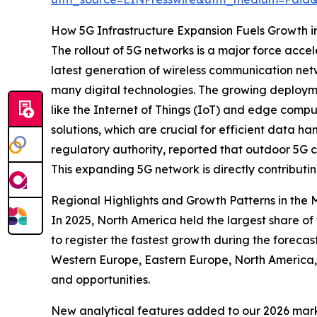
How 5G Infrastructure Expansion Fuels Growth 
The rollout of 5G networks is a major force ac
latest generation of wireless communication netw
many digital technologies. The growing deploymen
like the Internet of Things (IoT) and edge compu
solutions, which are crucial for efficient data
regulatory authority, reported that outdoor 5G 
This expanding 5G network is directly contribut
Regional Highlights and Growth Patterns in the
In 2025, North America held the largest share o
to register the fastest growth during the foreca
Western Europe, Eastern Europe, North America, 
and opportunities.
New analytical features added to our 2026 mark