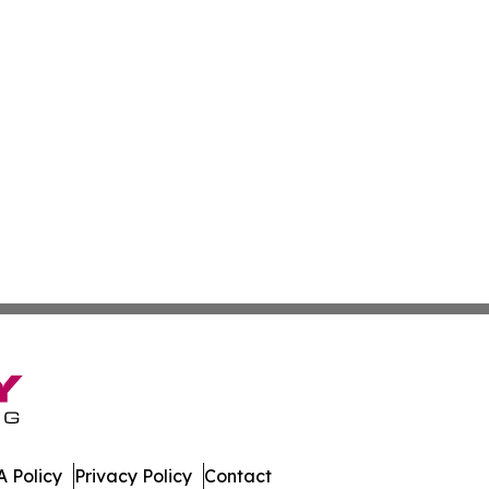
 Policy
Privacy Policy
Contact