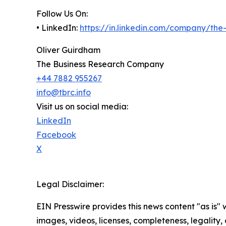
Follow Us On:
• LinkedIn:
https://in.linkedin.com/company/th
Oliver Guirdham
The Business Research Company
+44 7882 955267
info@tbrc.info
Visit us on social media:
LinkedIn
Facebook
X
Legal Disclaimer:
EIN Presswire provides this news content "as is" 
images, videos, licenses, completeness, legality, o