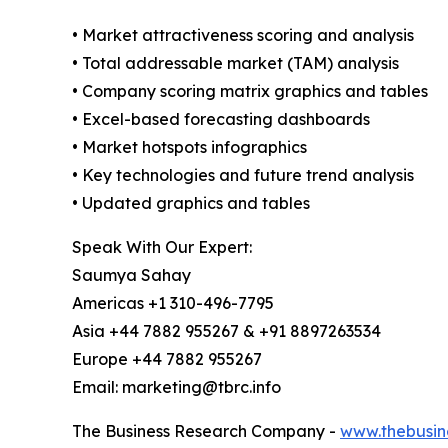
• Market attractiveness scoring and analysis
• Total addressable market (TAM) analysis
• Company scoring matrix graphics and tables
• Excel-based forecasting dashboards
• Market hotspots infographics
• Key technologies and future trend analysis
• Updated graphics and tables
Speak With Our Expert:
Saumya Sahay
Americas +1 310-496-7795
Asia +44 7882 955267 & +91 8897263534
Europe +44 7882 955267
Email: marketing@tbrc.info
The Business Research Company -
www.thebusin