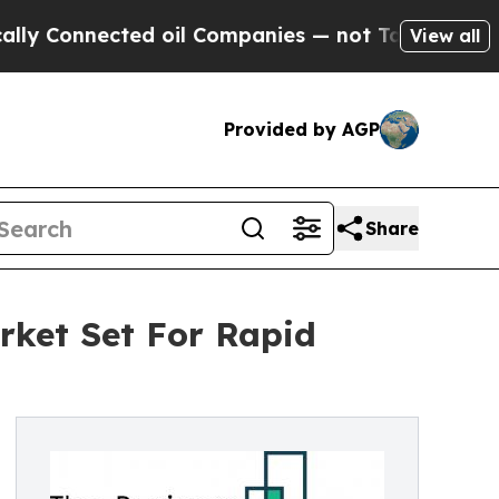
nected oil Companies — not Taxpayers — the Chanc
View all
Provided by AGP
Share
ket Set For Rapid