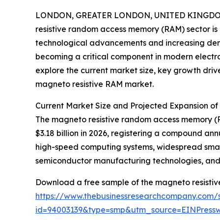
LONDON, GREATER LONDON, UNITED KINGDOM, 
resistive random access memory (RAM) sector is
technological advancements and increasing dema
becoming a critical component in modern electroni
explore the current market size, key growth driv
magneto resistive RAM market.
Current Market Size and Projected Expansion o
The magneto resistive random access memory (RAM)
$3.18 billion in 2026, registering a compound an
high-speed computing systems, widespread smart
semiconductor manufacturing technologies, and 
Download a free sample of the magneto resisti
https://www.thebusinessresearchcompany.com/
id=94003139&type=smp&utm_source=EINPres