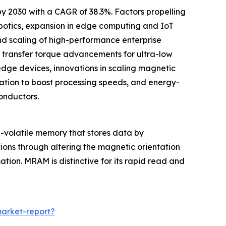
by 2030 with a CAGR of 38.3%. Factors propelling
botics, expansion in edge computing and IoT
d scaling of high-performance enterprise
n transfer torque advancements for ultra-low
ge devices, innovations in scaling magnetic
ation to boost processing speeds, and energy-
onductors.
volatile memory that stores data by
tions through altering the magnetic orientation
ation. MRAM is distinctive for its rapid read and
arket-report?