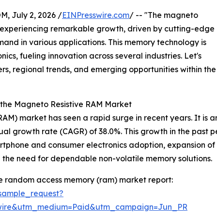
July 2, 2026 /
EINPresswire.com
/ -- "The magneto
 experiencing remarkable growth, driven by cutting-edge
nd in various applications. This memory technology is
cs, fueling innovation across several industries. Let's
ers, regional trends, and emerging opportunities within the
f the Magneto Resistive RAM Market
 market has seen a rapid surge in recent years. It is ant
nual growth rate (CAGR) of 38.0%. This growth in the past
phone and consumer electronics adoption, expansion of da
the need for dependable non-volatile memory solutions.
ve random access memory (ram) market report:
sample_request?
swire&utm_medium=Paid&utm_campaign=Jun_PR