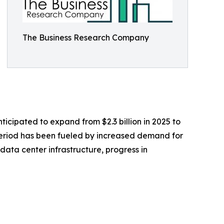
The Business Research Company
icipated to expand from $2.3 billion in 2025 to
 period has been fueled by increased demand for
ta center infrastructure, progress in