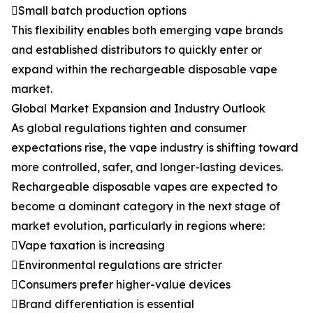
Small batch production options
This flexibility enables both emerging vape brands
and established distributors to quickly enter or
expand within the rechargeable disposable vape
market.
Global Market Expansion and Industry Outlook
As global regulations tighten and consumer
expectations rise, the vape industry is shifting toward
more controlled, safer, and longer-lasting devices.
Rechargeable disposable vapes are expected to
become a dominant category in the next stage of
market evolution, particularly in regions where:
Vape taxation is increasing
Environmental regulations are stricter
Consumers prefer higher-value devices
Brand differentiation is essential