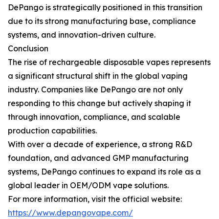
DePango is strategically positioned in this transition
due to its strong manufacturing base, compliance
systems, and innovation-driven culture.
Conclusion
The rise of rechargeable disposable vapes represents
a significant structural shift in the global vaping
industry. Companies like DePango are not only
responding to this change but actively shaping it
through innovation, compliance, and scalable
production capabilities.
With over a decade of experience, a strong R&D
foundation, and advanced GMP manufacturing
systems, DePango continues to expand its role as a
global leader in OEM/ODM vape solutions.
For more information, visit the official website:
https://www.depangovape.com/