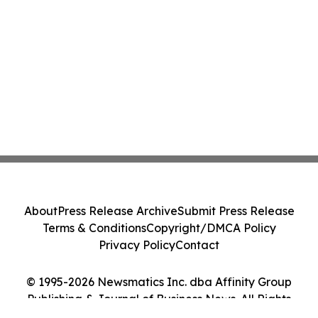
About
Press Release Archive
Submit Press Release
Terms & Conditions
Copyright/DMCA Policy
Privacy Policy
Contact
© 1995-2026 Newsmatics Inc. dba Affinity Group
Publishing & Journal of Business News. All Rights
Reserved.