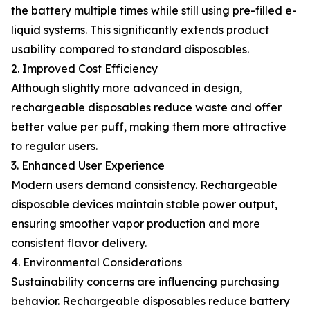
the battery multiple times while still using pre-filled e-
liquid systems. This significantly extends product
usability compared to standard disposables.
2. Improved Cost Efficiency
Although slightly more advanced in design,
rechargeable disposables reduce waste and offer
better value per puff, making them more attractive
to regular users.
3. Enhanced User Experience
Modern users demand consistency. Rechargeable
disposable devices maintain stable power output,
ensuring smoother vapor production and more
consistent flavor delivery.
4. Environmental Considerations
Sustainability concerns are influencing purchasing
behavior. Rechargeable disposables reduce battery