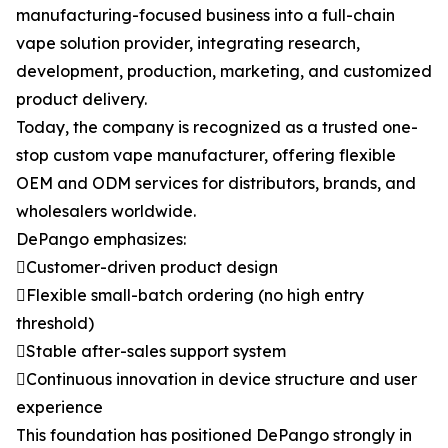
manufacturing-focused business into a full-chain
vape solution provider, integrating research,
development, production, marketing, and customized
product delivery.
Today, the company is recognized as a trusted one-
stop custom vape manufacturer, offering flexible
OEM and ODM services for distributors, brands, and
wholesalers worldwide.
DePango emphasizes:
Customer-driven product design
Flexible small-batch ordering (no high entry
threshold)
Stable after-sales support system
Continuous innovation in device structure and user
experience
This foundation has positioned DePango strongly in