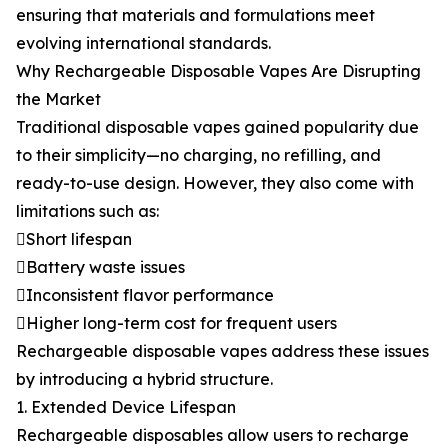
ensuring that materials and formulations meet
evolving international standards.
Why Rechargeable Disposable Vapes Are Disrupting
the Market
Traditional disposable vapes gained popularity due
to their simplicity—no charging, no refilling, and
ready-to-use design. However, they also come with
limitations such as:
Short lifespan
Battery waste issues
Inconsistent flavor performance
Higher long-term cost for frequent users
Rechargeable disposable vapes address these issues
by introducing a hybrid structure.
1. Extended Device Lifespan
Rechargeable disposables allow users to recharge