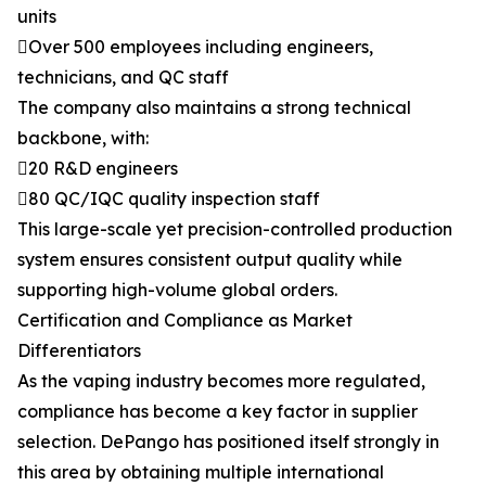
units
Over 500 employees including engineers,
technicians, and QC staff
The company also maintains a strong technical
backbone, with:
20 R&D engineers
80 QC/IQC quality inspection staff
This large-scale yet precision-controlled production
system ensures consistent output quality while
supporting high-volume global orders.
Certification and Compliance as Market
Differentiators
As the vaping industry becomes more regulated,
compliance has become a key factor in supplier
selection. DePango has positioned itself strongly in
this area by obtaining multiple international