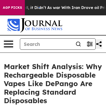
Well, it Didn’t
As war With Iran Drove oil Prices Hi
AGP PICKS
Market Shift Analysis: Why
Rechargeable Disposable
Vapes Like DePango Are
Replacing Standard
Disposables