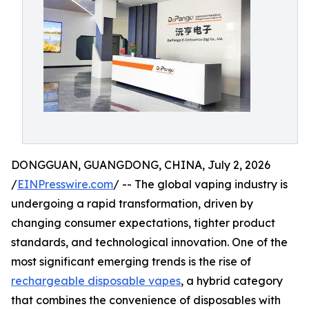
DONGGUAN, GUANGDONG, CHINA, July 2, 2026
/
EINPresswire.com
/ -- The global vaping industry is
undergoing a rapid transformation, driven by
changing consumer expectations, tighter product
standards, and technological innovation. One of the
most significant emerging trends is the rise of
rechargeable disposable vapes
, a hybrid category
that combines the convenience of disposables with