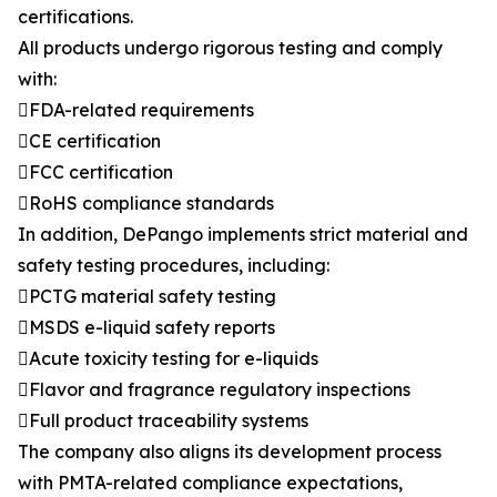
certifications.
All products undergo rigorous testing and comply
with:
FDA-related requirements
CE certification
FCC certification
RoHS compliance standards
In addition, DePango implements strict material and
safety testing procedures, including:
PCTG material safety testing
MSDS e-liquid safety reports
Acute toxicity testing for e-liquids
Flavor and fragrance regulatory inspections
Full product traceability systems
The company also aligns its development process
with PMTA-related compliance expectations,