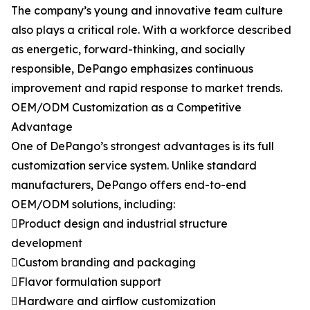
The company’s young and innovative team culture
also plays a critical role. With a workforce described
as energetic, forward-thinking, and socially
responsible, DePango emphasizes continuous
improvement and rapid response to market trends.
OEM/ODM Customization as a Competitive
Advantage
One of DePango’s strongest advantages is its full
customization service system. Unlike standard
manufacturers, DePango offers end-to-end
OEM/ODM solutions, including:
Product design and industrial structure
development
Custom branding and packaging
Flavor formulation support
Hardware and airflow customization