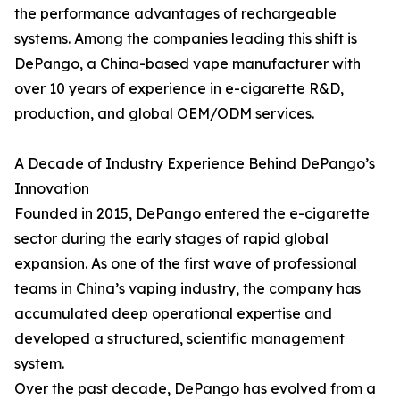
the performance advantages of rechargeable
systems. Among the companies leading this shift is
DePango, a China-based vape manufacturer with
over 10 years of experience in e-cigarette R&D,
production, and global OEM/ODM services.
A Decade of Industry Experience Behind DePango’s
Innovation
Founded in 2015, DePango entered the e-cigarette
sector during the early stages of rapid global
expansion. As one of the first wave of professional
teams in China’s vaping industry, the company has
accumulated deep operational expertise and
developed a structured, scientific management
system.
Over the past decade, DePango has evolved from a