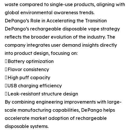
waste compared to single-use products, aligning with
global environmental awareness trends.
DePango’s Role in Accelerating the Transition
DePango’s rechargeable disposable vape strategy
reflects the broader evolution of the industry. The
company integrates user demand insights directly
into product design, focusing on:
Battery optimization
Flavor consistency
High puff capacity
USB charging efficiency
Leak-resistant structure design
By combining engineering improvements with large-
scale manufacturing capabilities, DePango helps
accelerate market adoption of rechargeable
disposable systems.