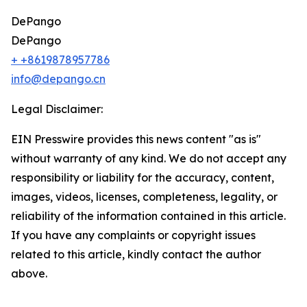
DePango
DePango
+ +8619878957786
info@depango.cn
Legal Disclaimer:
EIN Presswire provides this news content "as is"
without warranty of any kind. We do not accept any
responsibility or liability for the accuracy, content,
images, videos, licenses, completeness, legality, or
reliability of the information contained in this article.
If you have any complaints or copyright issues
related to this article, kindly contact the author
above.