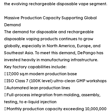
the evolving rechargeable disposable vape segment.
Massive Production Capacity Supporting Global
Demand
The demand for disposable and rechargeable
disposable vaping products continues to grow
globally, especially in North America, Europe, and
Southeast Asia. To meet this demand, DePango has
invested heavily in manufacturing infrastructure.
Key factory capabilities include:
17,000 sq.m modern production base
ISO Class 7 (100K level) ultra-clean GMP workshops
Automated lean production lines
Full-process integration from molding, assembly,
testing, to e-liquid injection
Monthly production capacity exceeding 10,000,000