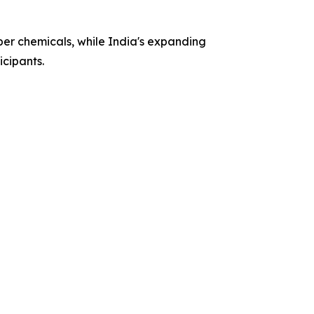
ber chemicals, while India's expanding
cipants.