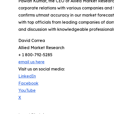
Pawan Kumar, the CEO of Allied Market Research,
corporate relations with various companies and 
confirms utmost accuracy in our market forecast
with top officials from leading companies of d
and discussion with knowledgeable professionals 
David Correa
Allied Market Research
+ 1 800-792-5285
email us here
Visit us on social media:
LinkedIn
Facebook
YouTube
X