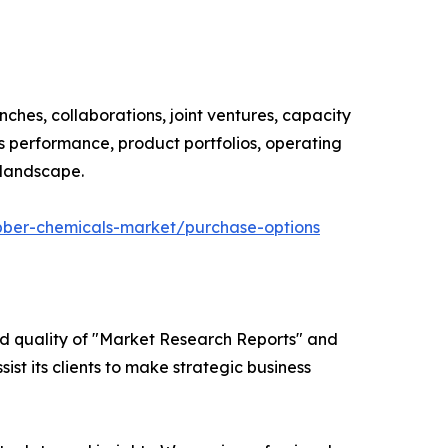
ches, collaborations, joint ventures, capacity
s performance, product portfolios, operating
 landscape.
bber-chemicals-market/purchase-options
ed quality of "Market Research Reports" and
ist its clients to make strategic business