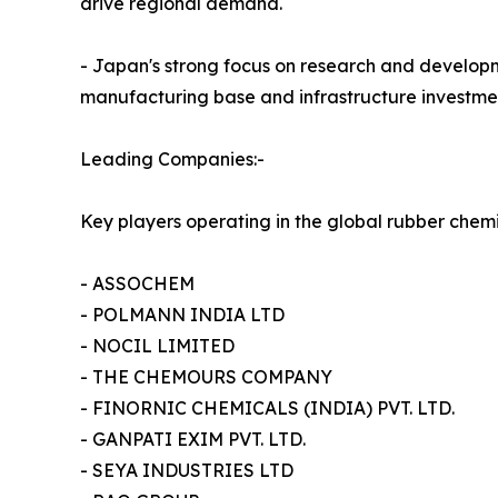
drive regional demand.
- Japan's strong focus on research and developme
manufacturing base and infrastructure investmen
Leading Companies:-
Key players operating in the global rubber chem
- ASSOCHEM
- POLMANN INDIA LTD
- NOCIL LIMITED
- THE CHEMOURS COMPANY
- FINORNIC CHEMICALS (INDIA) PVT. LTD.
- GANPATI EXIM PVT. LTD.
- SEYA INDUSTRIES LTD