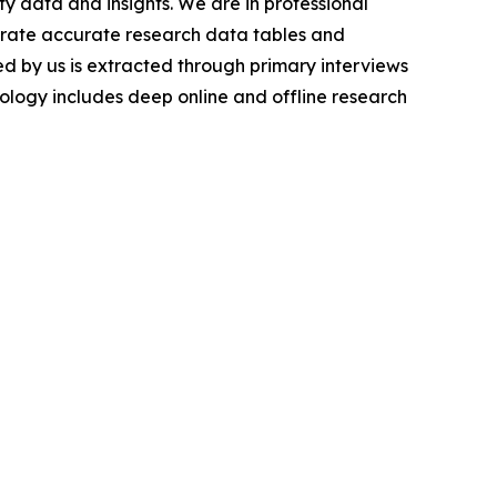
y data and insights. We are in professional
nerate accurate research data tables and
d by us is extracted through primary interviews
logy includes deep online and offline research