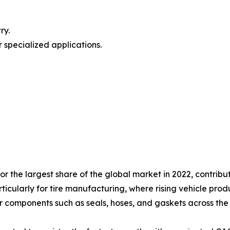
ry.
 specialized applications.
 the largest share of the global market in 2022, contribut
rticularly for tire manufacturing, where rising vehicle pr
 components such as seals, hoses, and gaskets across the