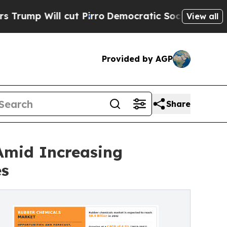
cut Pirro
Democratic Socialists of America Prop
View all
Provided by AGP
Share
Amid Increasing
es