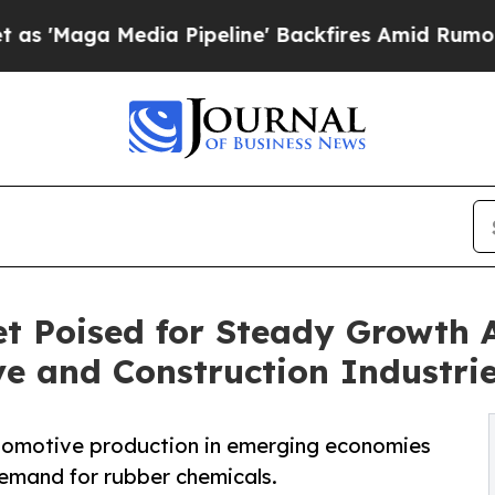
ia Pipeline' Backfires Amid Rumors Trump Will 
t Poised for Steady Growth 
 and Construction Industri
utomotive production in emerging economies
demand for rubber chemicals.