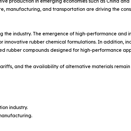
tive production in emerging economies such as China and 
re, manufacturing, and transportation are driving the cons
 the industry. The emergence of high-performance and inte
s for innovative rubber chemical formulations. In addition, 
zed rubber compounds designed for high-performance appl
tariffs, and the availability of alternative materials rem
ion industry.
 manufacturing.