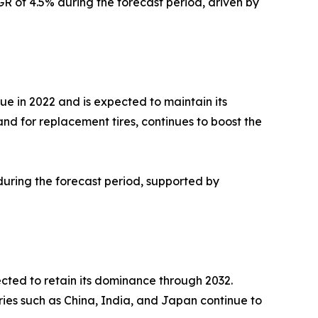
R of 4.5% during the forecast period, driven by
ue in 2022 and is expected to maintain its
nd for replacement tires, continues to boost the
during the forecast period, supported by
ected to retain its dominance through 2032.
ries such as China, India, and Japan continue to