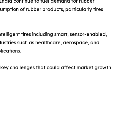
India continue to fuel demand for rubber
umption of rubber products, particularly tires
lligent tires including smart, sensor-enabled,
industries such as healthcare, aerospace, and
ications.
ain key challenges that could affect market growth