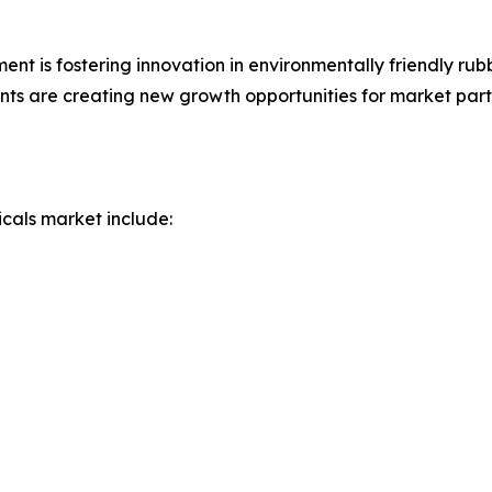
nt is fostering innovation in environmentally friendly rub
ts are creating new growth opportunities for market parti
icals market include: