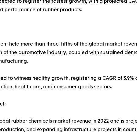
cted to register the fastest growth, with a projected CAG
nd performance of rubber products.
ment held more than three-fifths of the global market reven
h of the automotive industry, coupled with sustained dema
nufacturing.
ted to witness healthy growth, registering a CAGR of 3.9% 
uction, healthcare, and consumer goods sectors.
et:
global rubber chemicals market revenue in 2022 and is proj
roduction, and expanding infrastructure projects in count