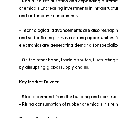
- Rapid industrialization and expanding automo
chemicals. Increasing investments in infrastructu
and automotive components.
- Technological advancements are also reshaping
and self-inflating tires is creating opportunitie
electronics are generating demand for speciali
- On the other hand, trade disputes, fluctuating 
by disrupting global supply chains.
Key Market Drivers:
- Strong demand from the building and construct
- Rising consumption of rubber chemicals in tire