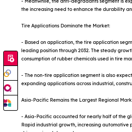
- Meanwhile, the anti-degradants segment is expe
the increasing need to enhance the durability a
Tire Applications Dominate the Market:
- Based on application, the tire application seg
leading position through 2032. The steady growt
consumption of rubber chemicals used in tire ma
- The non-tire application segment is also expec
expanding applications across industrial, constr
Asia-Pacific Remains the Largest Regional Mark
- Asia-Pacific accounted for nearly half of the 
Rapid industrial growth, increasing automotive p