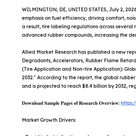
WILMINGTON, DE, UNITED STATES, July 2, 2026
emphasis on fuel efficiency, driving comfort, nois
a result, tire labeling regulations across sever
advanced rubber compounds, increasing the de
Allied Market Research has published a new repor
Degradants, Accelerators, Rubber Flame Retarda
(Tire Application and Non-tire Application): Glo
2032." According to the report, the global rubber
and is projected to reach $8.4 billion by 2032, r
𝐃𝐨𝐰𝐧𝐥𝐨𝐚𝐝 𝐒𝐚𝐦𝐩𝐥𝐞 𝐏𝐚𝐠𝐞𝐬 𝐨𝐟 𝐑𝐞𝐬𝐞𝐚𝐫𝐜𝐡 𝐎𝐯𝐞𝐫𝐯𝐢𝐞𝐰:
https
Market Growth Drivers: