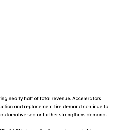
ing nearly half of total revenue. Accelerators
oduction and replacement tire demand continue to
 automotive sector further strengthens demand.