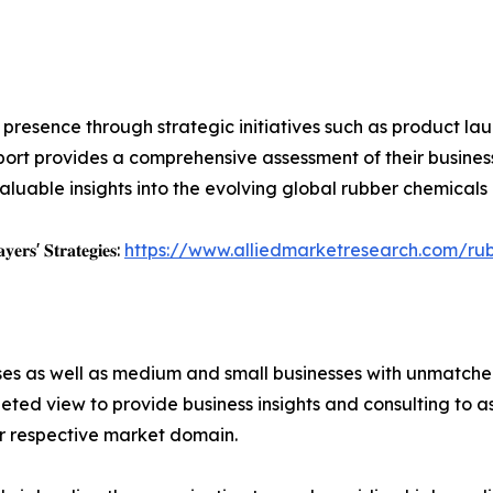
resence through strategic initiatives such as product laun
ort provides a comprehensive assessment of their busines
aluable insights into the evolving global rubber chemicals
𝐲𝐞𝐫𝐬' 𝐒𝐭𝐫𝐚𝐭𝐞𝐠𝐢𝐞𝐬:
https://www.alliedmarketresearch.com/ru
ises as well as medium and small businesses with unmatch
ted view to provide business insights and consulting to ass
ir respective market domain.