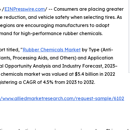
 /
EINPresswire.com
/ -- Consumers are placing greater
e reduction, and vehicle safety when selecting tires. As
al regions are encouraging manufacturers to adopt
mand for high-performance rubber chemicals.
t titled, "
Rubber Chemicals Market
by Type (Anti-
nts, Processing Aids, and Others) and Application
bal Opportunity Analysis and Industry Forecast, 2023–
 chemicals market was valued at $5.4 billion in 2022
egistering a CAGR of 4.5% from 2023 to 2032.
://www.alliedmarketresearch.com/request-sample/6102