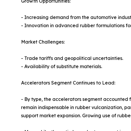
Growth Opportunities:
- Increasing demand from the automotive indust
- Innovation in advanced rubber formulations for
Market Challenges:
- Trade tariffs and geopolitical uncertainties.
- Availability of substitute materials.
Accelerators Segment Continues to Lead:
- By type, the accelerators segment accounted for
remain indispensable in rubber vulcanization, pa
support market expansion. Growing use of rubber