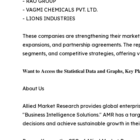
- RAO GROUP
- VAGMI CHEMICALS PVT. LTD.
- LIONS INDUSTRIES
These companies are strengthening their market p
expansions, and partnership agreements. The rep
segments, and competitive strategies, offering v
𝐖𝐚𝐧𝐭 𝐭𝐨 𝐀𝐜𝐜𝐞𝐬𝐬 𝐭𝐡𝐞 𝐒𝐭𝐚𝐭𝐢𝐬𝐭𝐢𝐜𝐚𝐥 𝐃𝐚𝐭𝐚 𝐚𝐧𝐝 𝐆𝐫𝐚𝐩𝐡𝐬, 𝐊𝐞𝐲 𝐏𝐥𝐚
About Us
Allied Market Research provides global enterpr
"Business Intelligence Solutions." AMR has a targe
decisions and achieve sustainable growth in the