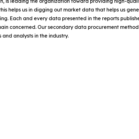
 is leading the organization toward providing high-qualit
this helps us in digging out market data that helps us ge
ing. Each and every data presented in the reports publishe
omain concerned. Our secondary data procurement methodo
and analysts in the industry.