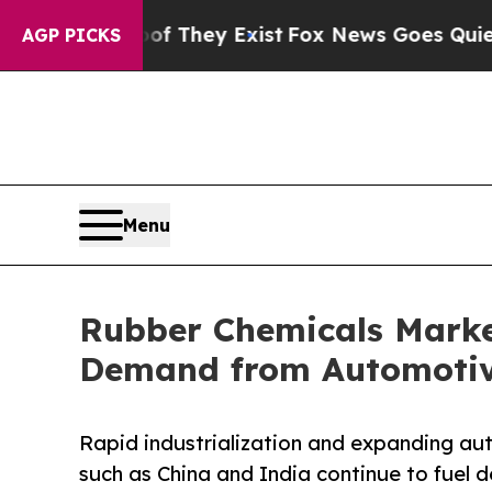
oof They Exist
Fox News Goes Quiet as 'Maga Med
AGP PICKS
Menu
Rubber Chemicals Marke
Demand from Automotive
Rapid industrialization and expanding a
such as China and India continue to fuel 