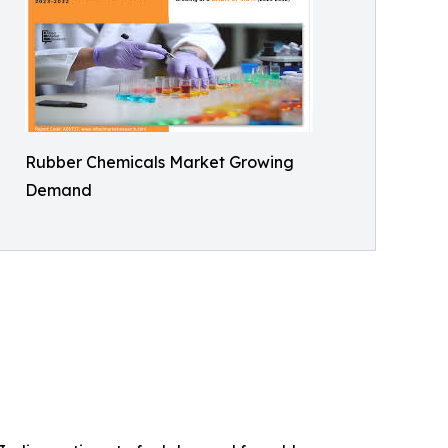
Rubber Chemicals Market Growing
Demand