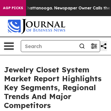
os in Chattanooga. Newspaper Owner Calls the People
AGP PICKS
Jewelry Closet System
Market Report Highlights
Key Segments, Regional
Trends And Major
Competitors