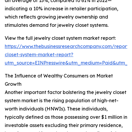
an average of 15%, compared to 61% in 2022—
indicating a 10% increase in retailer participation,
which reflects growing jewelry ownership and
stimulates demand for jewelry closet systems.
View the full jewelry closet system market report:
https://www.thebusinessresearchcompany.com/report/
closet-system-market-report?
utm_source=EINPresswire&utm_medium=Paid&utm_
The Influence of Wealthy Consumers on Market
Growth
Another important factor bolstering the jewelry closet
system market is the rising population of high-net-
worth individuals (HNWIs). These individuals,
typically defined as those possessing over $1 million in
investable assets excluding their primary residence,