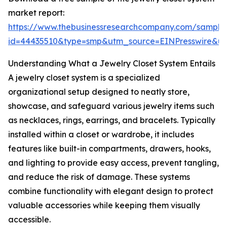
market report:
https://www.thebusinessresearchcompany.com/sample
id=44435510&type=smp&utm_source=EINPresswire&
Understanding What a Jewelry Closet System Entails
A jewelry closet system is a specialized
organizational setup designed to neatly store,
showcase, and safeguard various jewelry items such
as necklaces, rings, earrings, and bracelets. Typically
installed within a closet or wardrobe, it includes
features like built-in compartments, drawers, hooks,
and lighting to provide easy access, prevent tangling,
and reduce the risk of damage. These systems
combine functionality with elegant design to protect
valuable accessories while keeping them visually
accessible.