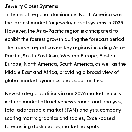
Jewelry Closet Systems
In terms of regional dominance, North America was
the largest market for jewelry closet systems in 2025.
However, the Asia-Pacific region is anticipated to
exhibit the fastest growth during the forecast period.
The market report covers key regions including Asia-
Pacific, South East Asia, Western Europe, Eastern
Europe, North America, South America, as well as the
Middle East and Africa, providing a broad view of
global market dynamics and opportunities.
New strategic additions in our 2026 market reports
include market attractiveness scoring and analysis,
total addressable market (TAM) analysis, company
scoring matrix graphics and tables, Excel-based
forecasting dashboards, market hotspots