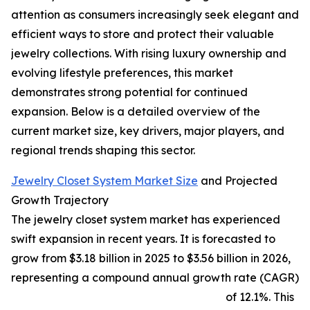
attention as consumers increasingly seek elegant and
efficient ways to store and protect their valuable
jewelry collections. With rising luxury ownership and
evolving lifestyle preferences, this market
demonstrates strong potential for continued
expansion. Below is a detailed overview of the
current market size, key drivers, major players, and
regional trends shaping this sector.
Jewelry Closet System Market Size
and Projected
Growth Trajectory
The jewelry closet system market has experienced
swift expansion in recent years. It is forecasted to
grow from $3.18 billion in 2025 to $3.56 billion in 2026,
representing a compound annual growth rate (CAGR)
of 12.1%. This