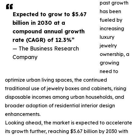
past growth
has been
Expected to grow to $5.67
fueled by
billion in 2030 at a
increasing
compound annual growth
luxury
rate (CAGR) of 12.3%”
jewelry
— The Business Research
ownership, a
Company
growing
need to
optimize urban living spaces, the continued
traditional use of jewelry boxes and cabinets, rising
disposable incomes among urban households, and
broader adoption of residential interior design
enhancements.
Looking ahead, the market is expected to accelerate
its growth further, reaching $5.67 billion by 2030 with