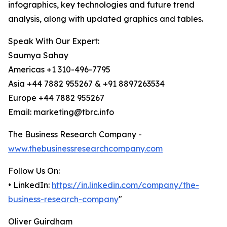
infographics, key technologies and future trend
analysis, along with updated graphics and tables.
Speak With Our Expert:
Saumya Sahay
Americas +1 310-496-7795
Asia +44 7882 955267 & +91 8897263534
Europe +44 7882 955267
Email: marketing@tbrc.info
The Business Research Company -
www.thebusinessresearchcompany.com
Follow Us On:
• LinkedIn:
https://in.linkedin.com/company/the-
business-research-company
"
Oliver Guirdham