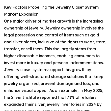
Key Factors Propelling the Jewelry Closet System
Market Expansion
One major driver of market growth is the increasing
ownership of jewelry. Jewelry ownership involves the
legal possession and control of items such as gold
and silver pieces, inclusive of the rights to wear, store,
transfer, or sell them. This rise largely stems from
higher disposable incomes, enabling consumers to
invest more in luxury and personal adornment items.
Jewelry closet systems support this growth by
offering well-structured storage solutions that keep
jewelry organized, prevent damage and loss, and
enhance visual appeal. As an example, in May 2025,
the Silver Institute reported that 71% of retailers
expanded their silver jewelry inventories in 2024 by