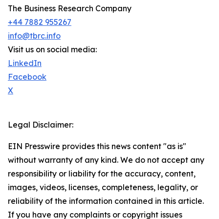
The Business Research Company
+44 7882 955267
info@tbrc.info
Visit us on social media:
LinkedIn
Facebook
X
Legal Disclaimer:
EIN Presswire provides this news content "as is"
without warranty of any kind. We do not accept any
responsibility or liability for the accuracy, content,
images, videos, licenses, completeness, legality, or
reliability of the information contained in this article.
If you have any complaints or copyright issues