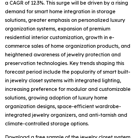
a CAGR of 12.3%. This surge will be driven by a rising
demand for smart home integration in storage
solutions, greater emphasis on personalized luxury
organization systems, expansion of premium
residential interior customization, growth in e-
commerce sales of home organization products, and
heightened awareness of jewelry protection and
preservation technologies. Key trends shaping this
forecast period include the popularity of smart built-
in jewelry closet systems with integrated lighting,
increasing preference for modular and customizable
solutions, growing adoption of luxury home
organization designs, space-efficient wardrobe-
integrated jewelry organizers, and anti-tarnish and
climate-controlled storage options.
Download a free sample of the jewelry closet system