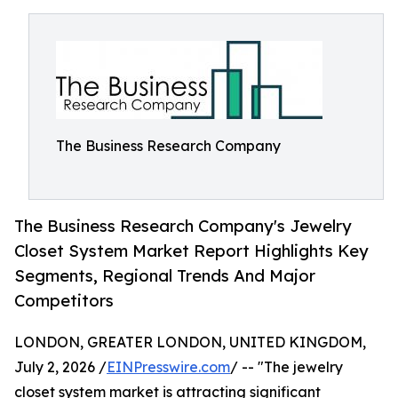
The Business Research Company
The Business Research Company's Jewelry
Closet System Market Report Highlights Key
Segments, Regional Trends And Major
Competitors
LONDON, GREATER LONDON, UNITED KINGDOM,
July 2, 2026 /
EINPresswire.com
/ -- "The jewelry
closet system market is attracting significant