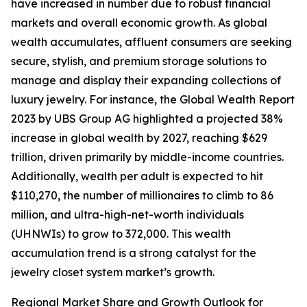
have increased in number due to robust financial
markets and overall economic growth. As global
wealth accumulates, affluent consumers are seeking
secure, stylish, and premium storage solutions to
manage and display their expanding collections of
luxury jewelry. For instance, the Global Wealth Report
2023 by UBS Group AG highlighted a projected 38%
increase in global wealth by 2027, reaching $629
trillion, driven primarily by middle-income countries.
Additionally, wealth per adult is expected to hit
$110,270, the number of millionaires to climb to 86
million, and ultra-high-net-worth individuals
(UHNWIs) to grow to 372,000. This wealth
accumulation trend is a strong catalyst for the
jewelry closet system market’s growth.
Regional Market Share and Growth Outlook for