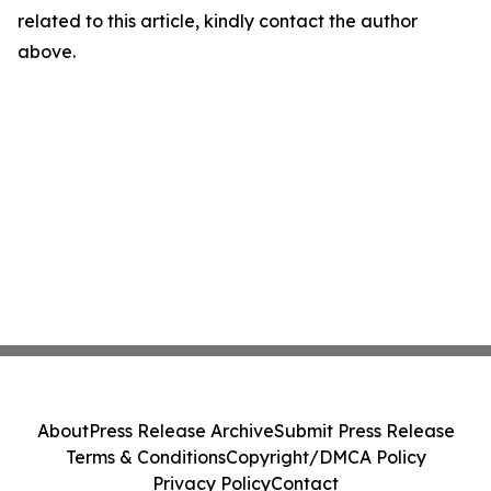
related to this article, kindly contact the author
above.
About
Press Release Archive
Submit Press Release
Terms & Conditions
Copyright/DMCA Policy
Privacy Policy
Contact