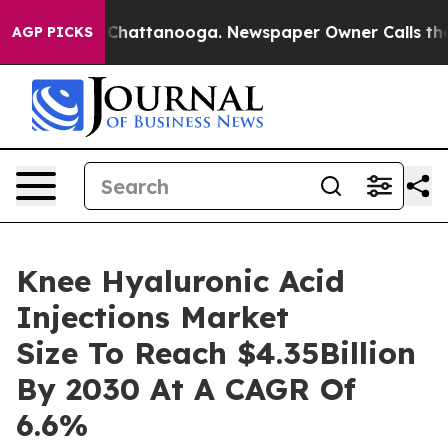
Chaos in Chattanooga. Newspaper Owner Calls the Peo
AGP PICKS
Knee Hyaluronic Acid
Injections Market
Size To Reach $4.35Billion
By 2030 At A CAGR Of
6.6%