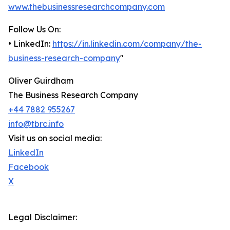
www.thebusinessresearchcompany.com
Follow Us On:
• LinkedIn:
https://in.linkedin.com/company/the-
business-research-company
"
Oliver Guirdham
The Business Research Company
+44 7882 955267
info@tbrc.info
Visit us on social media:
LinkedIn
Facebook
X
Legal Disclaimer: