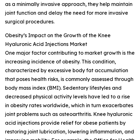
as a minimally invasive approach, they help maintain
joint function and delay the need for more invasive
surgical procedures.
Obesity’s Impact on the Growth of the Knee
Hyaluronic Acid Injections Market
One major factor contributing to market growth is the
increasing incidence of obesity. This condition,
characterized by excessive body fat accumulation
that poses health risks, is commonly assessed through
body mass index (BMI). Sedentary lifestyles and
decreased physical activity levels have led to a rise
in obesity rates worldwide, which in turn exacerbates
joint problems such as osteoarthritis. Knee hyaluronic
acid injections provide relief for obese patients by
restoring joint lubrication, lowering inflammation, and