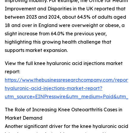
improving mobility. For example, the Office for Health
Improvement and Disparities in the UK reported that
between 2023 and 2024, about 64.5% of adults aged
18 and over in England were overweight or obese, a
slight increase from 64.0% the previous year,
highlighting this growing health challenge that
supports market expansion.
View the full knee hyaluronic acid injections market
report:
https://www.thebusinessresearchcompany.com/report/
hyaluronic-acid-injections-market-report?
utm_source=EINPresswire&utm_medium=Paid&utm_
The Role of Increasing Knee Osteoarthritis Cases in
Market Demand
Another significant driver for the knee hyaluronic acid