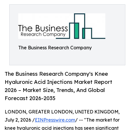
The Business Research Company
The Business Research Company's Knee
Hyaluronic Acid Injections Market Report
2026 – Market Size, Trends, And Global
Forecast 2026-2035
LONDON, GREATER LONDON, UNITED KINGDOM,
July 2, 2026 /
EINPresswire.com
/ -- "The market for
knee hyaluronic acid injections has seen significant