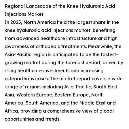
Regional Landscape of the Knee Hyaluronic Acid
Injections Market
In 2025, North America held the largest share in the
knee hyaluronic acid injections market, benefiting
from advanced healthcare infrastructure and high
awareness of orthopedic treatments. Meanwhile, the
Asia-Pacific region is anticipated to be the fastest-
growing market during the forecast period, driven by
rising healthcare investments and increasing
osteoarthritis cases. The market report covers a wide
range of regions including Asia-Pacific, South East
Asia, Western Europe, Eastern Europe, North
America, South America, and the Middle East and
Africa, providing a comprehensive view of global
opportunities and trends.