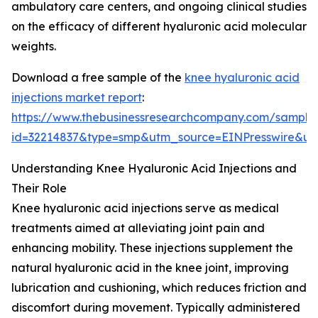
ambulatory care centers, and ongoing clinical studies
on the efficacy of different hyaluronic acid molecular
weights.
Download a free sample of the
knee hyaluronic acid
injections market report
:
https://www.thebusinessresearchcompany.com/sample
id=32214837&type=smp&utm_source=EINPresswire&
Understanding Knee Hyaluronic Acid Injections and
Their Role
Knee hyaluronic acid injections serve as medical
treatments aimed at alleviating joint pain and
enhancing mobility. These injections supplement the
natural hyaluronic acid in the knee joint, improving
lubrication and cushioning, which reduces friction and
discomfort during movement. Typically administered