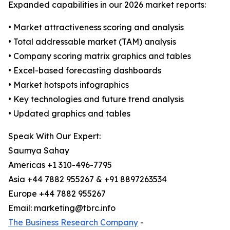
Expanded capabilities in our 2026 market reports:
• Market attractiveness scoring and analysis
• Total addressable market (TAM) analysis
• Company scoring matrix graphics and tables
• Excel-based forecasting dashboards
• Market hotspots infographics
• Key technologies and future trend analysis
• Updated graphics and tables
Speak With Our Expert:
Saumya Sahay
Americas +1 310-496-7795
Asia +44 7882 955267 & +91 8897263534
Europe +44 7882 955267
Email: marketing@tbrc.info
The Business Research Company
-