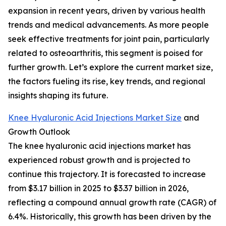
expansion in recent years, driven by various health
trends and medical advancements. As more people
seek effective treatments for joint pain, particularly
related to osteoarthritis, this segment is poised for
further growth. Let’s explore the current market size,
the factors fueling its rise, key trends, and regional
insights shaping its future.
Knee Hyaluronic Acid Injections Market Size
and
Growth Outlook
The knee hyaluronic acid injections market has
experienced robust growth and is projected to
continue this trajectory. It is forecasted to increase
from $3.17 billion in 2025 to $3.37 billion in 2026,
reflecting a compound annual growth rate (CAGR) of
6.4%. Historically, this growth has been driven by the