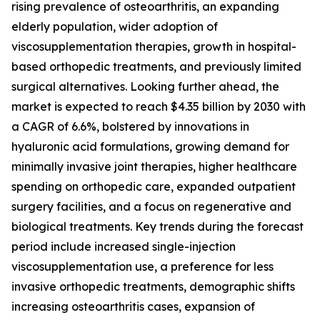
rising prevalence of osteoarthritis, an expanding
elderly population, wider adoption of
viscosupplementation therapies, growth in hospital-
based orthopedic treatments, and previously limited
surgical alternatives. Looking further ahead, the
market is expected to reach $4.35 billion by 2030 with
a CAGR of 6.6%, bolstered by innovations in
hyaluronic acid formulations, growing demand for
minimally invasive joint therapies, higher healthcare
spending on orthopedic care, expanded outpatient
surgery facilities, and a focus on regenerative and
biological treatments. Key trends during the forecast
period include increased single-injection
viscosupplementation use, a preference for less
invasive orthopedic treatments, demographic shifts
increasing osteoarthritis cases, expansion of