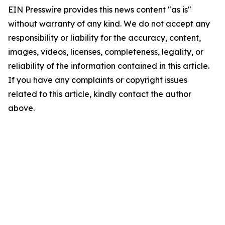
EIN Presswire provides this news content "as is"
without warranty of any kind. We do not accept any
responsibility or liability for the accuracy, content,
images, videos, licenses, completeness, legality, or
reliability of the information contained in this article.
If you have any complaints or copyright issues
related to this article, kindly contact the author
above.