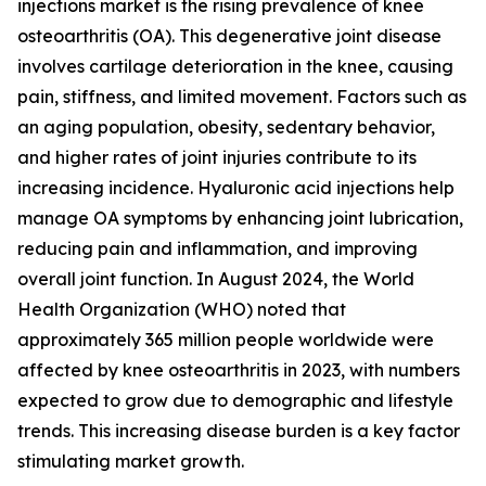
injections market is the rising prevalence of knee
osteoarthritis (OA). This degenerative joint disease
involves cartilage deterioration in the knee, causing
pain, stiffness, and limited movement. Factors such as
an aging population, obesity, sedentary behavior,
and higher rates of joint injuries contribute to its
increasing incidence. Hyaluronic acid injections help
manage OA symptoms by enhancing joint lubrication,
reducing pain and inflammation, and improving
overall joint function. In August 2024, the World
Health Organization (WHO) noted that
approximately 365 million people worldwide were
affected by knee osteoarthritis in 2023, with numbers
expected to grow due to demographic and lifestyle
trends. This increasing disease burden is a key factor
stimulating market growth.