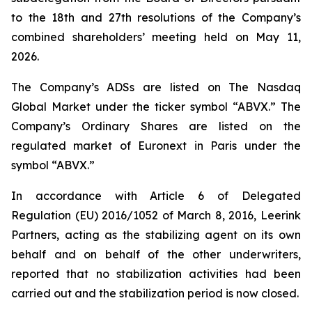
to the 18th and 27th resolutions of the Company’s
combined shareholders’ meeting held on May 11,
2026.
The Company’s ADSs are listed on The Nasdaq
Global Market under the ticker symbol “ABVX.” The
Company’s Ordinary Shares are listed on the
regulated market of Euronext in Paris under the
symbol “ABVX.”
In accordance with Article 6 of Delegated
Regulation (EU) 2016/1052 of March 8, 2016, Leerink
Partners, acting as the stabilizing agent on its own
behalf and on behalf of the other underwriters,
reported that no stabilization activities had been
carried out and the stabilization period is now closed.