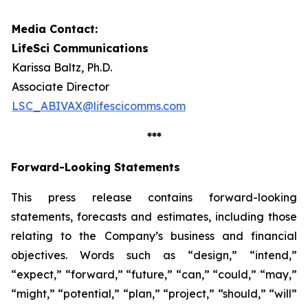
Media Contact:
LifeSci Communications
Karissa Baltz, Ph.D.
Associate Director
LSC_ABIVAX@lifescicomms.com
***
Forward-Looking Statements
This press release contains forward-looking
statements, forecasts and estimates, including those
relating to the Company’s business and financial
objectives. Words such as “design,” “intend,”
“expect,” “forward,” “future,” “can,” “could,” “may,”
“might,” “potential,” “plan,” “project,” “should,” “will”