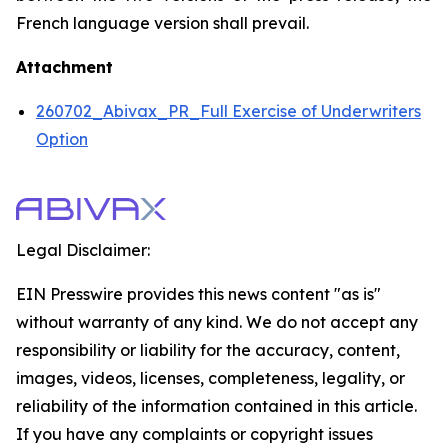
French language version shall prevail.
Attachment
260702_Abivax_PR_Full Exercise of Underwriters
Option
Legal Disclaimer:
EIN Presswire provides this news content "as is"
without warranty of any kind. We do not accept any
responsibility or liability for the accuracy, content,
images, videos, licenses, completeness, legality, or
reliability of the information contained in this article.
If you have any complaints or copyright issues