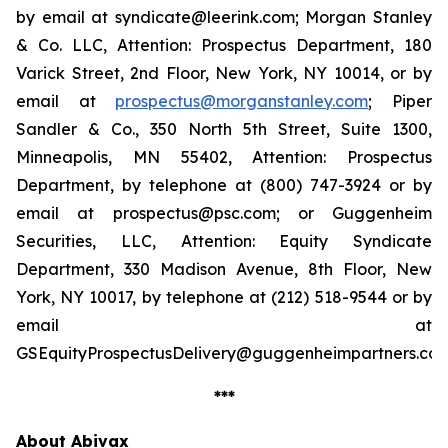
by email at syndicate@leerink.com; Morgan Stanley
& Co. LLC, Attention: Prospectus Department, 180
Varick Street, 2nd Floor, New York, NY 10014, or by
email at
prospectus@morganstanley.com
; Piper
Sandler & Co., 350 North 5th Street, Suite 1300,
Minneapolis, MN 55402, Attention: Prospectus
Department, by telephone at (800) 747-3924 or by
email at prospectus@psc.com; or Guggenheim
Securities, LLC, Attention: Equity Syndicate
Department, 330 Madison Avenue, 8th Floor, New
York, NY 10017, by telephone at (212) 518-9544 or by
email at
GSEquityProspectusDelivery@guggenheimpartners.com
***
About Abivax