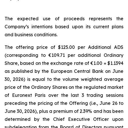
The expected use of proceeds represents the
Company’s intentions based upon its current plans
and business conditions.
The offering price of $125.00 per Additional ADS
(corresponding to €109.71 per additional Ordinary
Share, based on the exchange rate of €1.00 = $1.1394
as published by the European Central Bank on June
30, 2026) is equal to the volume weighted average
price of the Ordinary Shares on the regulated market
of Euronext Paris over the last 3 trading sessions
preceding the pricing of the Offering (i.e., June 26 to
June 30, 2026), plus a premium of 2.39% and has been
determined by the Chief Executive Officer upon
subdelegation from the Board of Directors pursuant