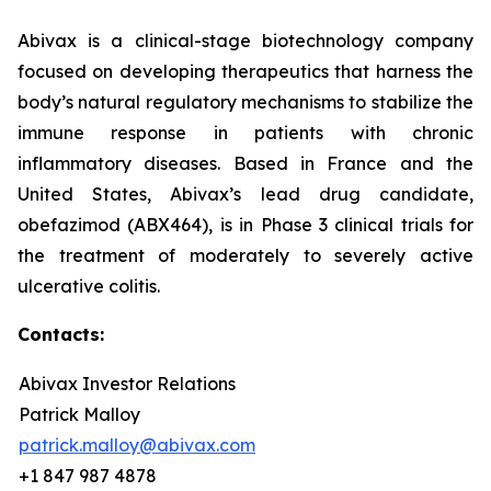
Abivax is a clinical-stage biotechnology company
focused on developing therapeutics that harness the
body’s natural regulatory mechanisms to stabilize the
immune response in patients with chronic
inflammatory diseases. Based in France and the
United States, Abivax’s lead drug candidate,
obefazimod (ABX464), is in Phase 3 clinical trials for
the treatment of moderately to severely active
ulcerative colitis.
Contacts:
Abivax Investor Relations
Patrick Malloy
patrick.malloy@abivax.com
+1 847 987 4878