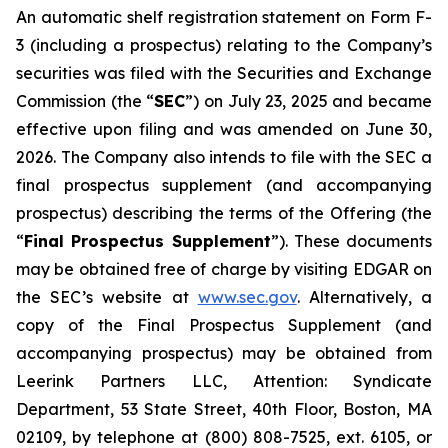
An automatic shelf registration statement on Form F-
3 (including a prospectus) relating to the Company’s
securities was filed with the Securities and Exchange
Commission (the “
SEC
”) on July 23, 2025 and became
effective upon filing and was amended on June 30,
2026. The Company also intends to file with the SEC a
final prospectus supplement (and accompanying
prospectus) describing the terms of the Offering (the
“
Final Prospectus Supplement
”). These documents
may be obtained free of charge by visiting EDGAR on
the SEC’s website at
www.sec.gov
. Alternatively, a
copy of the Final Prospectus Supplement (and
accompanying prospectus) may be obtained from
Leerink Partners LLC, Attention: Syndicate
Department, 53 State Street, 40th Floor, Boston, MA
02109, by telephone at (800) 808-7525, ext. 6105, or