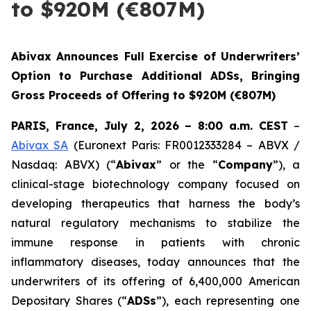
to $920M (€807M)
Abivax Announces Full Exercise of Underwriters’
Option to Purchase Additional ADSs, Bringing
Gross Proceeds of Offering to $920M (€807M)
PARIS, France, July 2, 2026 – 8:00 a.m. CEST
–
Abivax SA
(Euronext Paris: FR0012333284 – ABVX /
Nasdaq: ABVX) (“
Abivax
” or the “
Company
”), a
clinical-stage biotechnology company focused on
developing therapeutics that harness the body’s
natural regulatory mechanisms to stabilize the
immune response in patients with chronic
inflammatory diseases, today announces that the
underwriters of its offering of 6,400,000 American
Depositary Shares (“
ADSs
”), each representing one