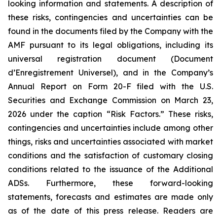
looking information and statements. A description of
these risks, contingencies and uncertainties can be
found in the documents filed by the Company with the
AMF pursuant to its legal obligations, including its
universal registration document (
Document
d’Enregistrement Universel
), and in the Company’s
Annual Report on Form 20-F filed with the U.S.
Securities and Exchange Commission on March 23,
2026 under the caption “Risk Factors.” These risks,
contingencies and uncertainties include among other
things, risks and uncertainties associated with market
conditions and the satisfaction of customary closing
conditions related to the issuance of the Additional
ADSs. Furthermore, these forward-looking
statements, forecasts and estimates are made only
as of the date of this press release. Readers are