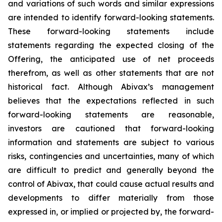
and variations of such words and similar expressions
are intended to identify forward-looking statements.
These forward-looking statements include
statements regarding the expected closing of the
Offering, the anticipated use of net proceeds
therefrom, as well as other statements that are not
historical fact. Although Abivax’s management
believes that the expectations reflected in such
forward-looking statements are reasonable,
investors are cautioned that forward-looking
information and statements are subject to various
risks, contingencies and uncertainties, many of which
are difficult to predict and generally beyond the
control of Abivax, that could cause actual results and
developments to differ materially from those
expressed in, or implied or projected by, the forward-