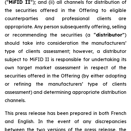
(“
MiFID II
”); and (ii) all channels for distribution of
the securities offered in the Offering to eligible
counterparties and professional clients are
appropriate. Any person subsequently offering, selling
or recommending the securities (a “
distributor
”)
should take into consideration the manufacturers’
type of clients assessment; however, a distributor
subject to MiFID II is responsible for undertaking its
own target market assessment in respect of the
securities offered in the Offering (by either adopting
or refining the manufacturers’ type of clients
assessment) and determining appropriate distribution
channels.
This press release has been prepared in both French
and English. In the event of any discrepancies
between the two versions of the press release, the