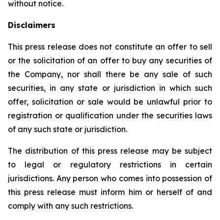
without notice.
Disclaimers
This press release does not constitute an offer to sell
or the solicitation of an offer to buy any securities of
the Company, nor shall there be any sale of such
securities, in any state or jurisdiction in which such
offer, solicitation or sale would be unlawful prior to
registration or qualification under the securities laws
of any such state or jurisdiction.
The distribution of this press release may be subject
to legal or regulatory restrictions in certain
jurisdictions. Any person who comes into possession of
this press release must inform him or herself of and
comply with any such restrictions.