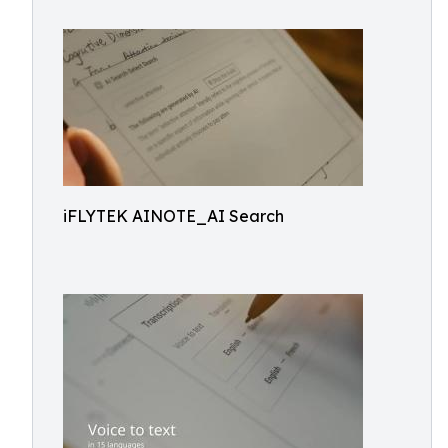
iFLYTEK AINOTE_AI Search