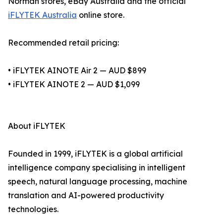
Norman stores, eBay Australia and the official
iFLYTEK Australia
online store.
Recommended retail pricing:
• iFLYTEK AINOTE Air 2 — AUD $899
• iFLYTEK AINOTE 2 — AUD $1,099
About iFLYTEK
Founded in 1999, iFLYTEK is a global artificial
intelligence company specialising in intelligent
speech, natural language processing, machine
translation and AI-powered productivity
technologies.