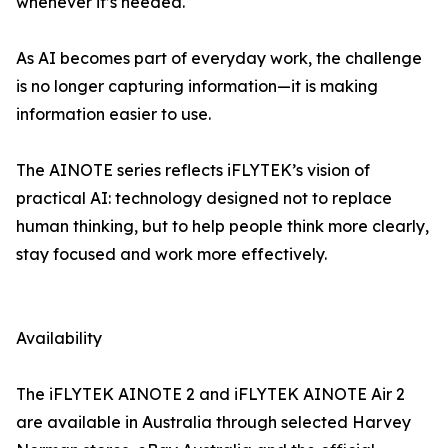
whenever it’s needed.
As AI becomes part of everyday work, the challenge
is no longer capturing information—it is making
information easier to use.
The AINOTE series reflects iFLYTEK’s vision of
practical AI: technology designed not to replace
human thinking, but to help people think more clearly,
stay focused and work more effectively.
Availability
The iFLYTEK AINOTE 2 and iFLYTEK AINOTE Air 2
are available in Australia through selected Harvey