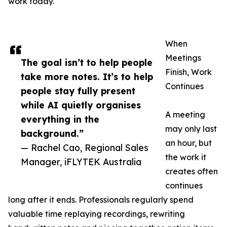
work today.
When
Meetings
The goal isn’t to help people
Finish, Work
take more notes. It’s to help
Continues
people stay fully present
while AI quietly organises
A meeting
everything in the
may only last
background.”
an hour, but
— Rachel Cao, Regional Sales
the work it
Manager, iFLYTEK Australia
creates often
continues
long after it ends. Professionals regularly spend
valuable time replaying recordings, rewriting