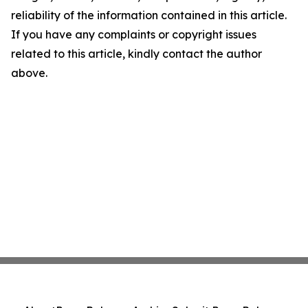
reliability of the information contained in this article.
If you have any complaints or copyright issues
related to this article, kindly contact the author
above.