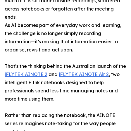
much of it is still buried inside recordings, scattered
across notebooks or forgotten after the meeting
ends.
As AI becomes part of everyday work and learning,
the challenge is no longer simply recording
information—it’s making that information easier to
organise, revisit and act upon.
That’s the thinking behind the Australian launch of the
iFLYTEK AINOTE 2
and
iFLYTEK AINOTE Air 2
, two
intelligent E Ink notebooks designed to help
professionals spend less time managing notes and
more time using them.
Rather than replacing the notebook, the AINOTE
series reimagines note-taking for the way people