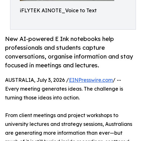
iFLYTEK AINOTE_Voice to Text
New AI-powered E Ink notebooks help
professionals and students capture
conversations, organise information and stay
focused in meetings and lectures.
AUSTRALIA, July 3, 2026 /
EINPresswire.com
/ --
Every meeting generates ideas. The challenge is
turning those ideas into action.
From client meetings and project workshops to
university lectures and strategy sessions, Australians
are generating more information than ever—but