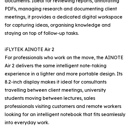
documents. Ideal for reviewing reports, annotating
PDFs, managing research and documenting client
meetings, it provides a dedicated digital workspace
for capturing ideas, organising knowledge and
staying on top of follow-up tasks.
iFLYTEK AINOTE Air 2
For professionals who work on the move, the AINOTE
Air 2 delivers the same intelligent note-taking
experience in a lighter and more portable design. Its
8.2-inch display makes it ideal for consultants
travelling between client meetings, university
students moving between lectures, sales
professionals visiting customers and remote workers
looking for an intelligent notebook that fits seamlessly
into everyday work.