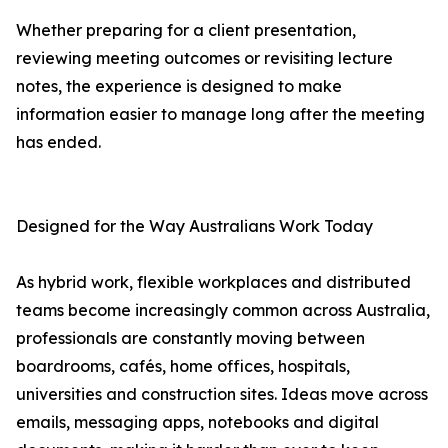
Whether preparing for a client presentation,
reviewing meeting outcomes or revisiting lecture
notes, the experience is designed to make
information easier to manage long after the meeting
has ended.
Designed for the Way Australians Work Today
As hybrid work, flexible workplaces and distributed
teams become increasingly common across Australia,
professionals are constantly moving between
boardrooms, cafés, home offices, hospitals,
universities and construction sites. Ideas move across
emails, messaging apps, notebooks and digital