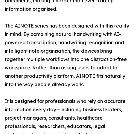
documents, making it harder than ever to keep
information organised.
The AINOTE series has been designed with this reality
in mind. By combining natural handwriting with AI-
powered transcription, handwriting recognition and
intelligent note organisation, the devices bring
together multiple workflows into one distraction-free
workspace. Rather than asking users to adapt to
another productivity platform, AINOTE fits naturally
into the way people already work.
It is designed for professionals who rely on accurate
information every day—including business leaders,
project managers, consultants, healthcare
professionals, researchers, educators, legal