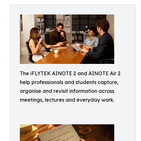
The iFLYTEK AINOTE 2 and AINOTE Air 2
help professionals and students capture,
organise and revisit information across
meetings, lectures and everyday work.