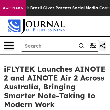
Youth
Brazil Gives Parents Social Media Controls for Th
AGP PICKS
iFLYTEK Launches AINOTE
2 and AINOTE Air 2 Across
Australia, Bringing
Smarter Note-Taking to
Modern Work