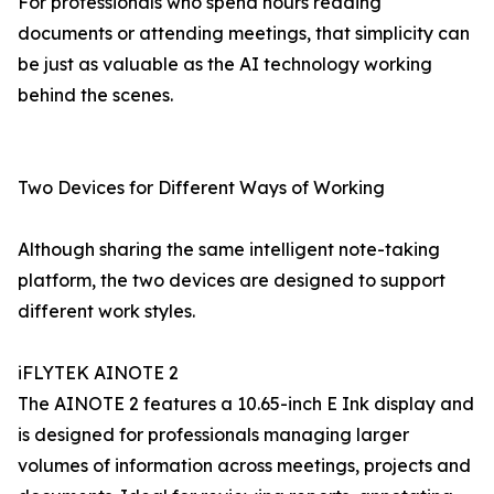
For professionals who spend hours reading
documents or attending meetings, that simplicity can
be just as valuable as the AI technology working
behind the scenes.
Two Devices for Different Ways of Working
Although sharing the same intelligent note-taking
platform, the two devices are designed to support
different work styles.
iFLYTEK AINOTE 2
The AINOTE 2 features a 10.65-inch E Ink display and
is designed for professionals managing larger
volumes of information across meetings, projects and