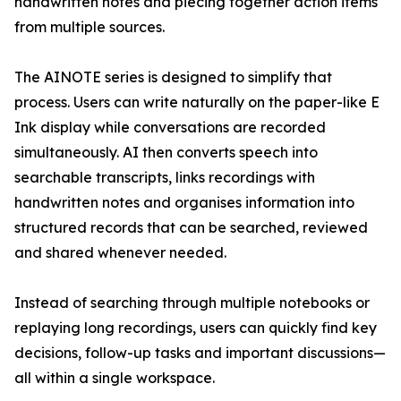
handwritten notes and piecing together action items
from multiple sources.
The AINOTE series is designed to simplify that
process. Users can write naturally on the paper-like E
Ink display while conversations are recorded
simultaneously. AI then converts speech into
searchable transcripts, links recordings with
handwritten notes and organises information into
structured records that can be searched, reviewed
and shared whenever needed.
Instead of searching through multiple notebooks or
replaying long recordings, users can quickly find key
decisions, follow-up tasks and important discussions—
all within a single workspace.