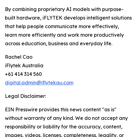
By combining proprietary AI models with purpose-
built hardware, iFLYTEK develops intelligent solutions
that help people communicate more effectively,
learn more efficiently and work more productively
across education, business and everyday life.
Rachel Cao
iFlytek Australia
+61 414 314 560
digital.admin@iflytekau.com
Legal Disclaimer:
EIN Presswire provides this news content "as is"
without warranty of any kind. We do not accept any
responsibility or liability for the accuracy, content,
images, videos, licenses, completeness, legality, or