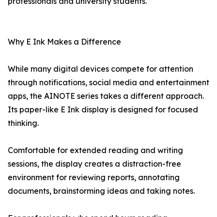
professionals and university students.
Why E Ink Makes a Difference
While many digital devices compete for attention
through notifications, social media and entertainment
apps, the AINOTE series takes a different approach.
Its paper-like E Ink display is designed for focused
thinking.
Comfortable for extended reading and writing
sessions, the display creates a distraction-free
environment for reviewing reports, annotating
documents, brainstorming ideas and taking notes.