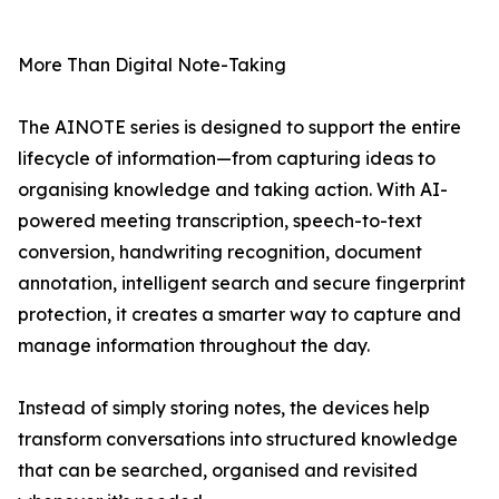
More Than Digital Note-Taking
The AINOTE series is designed to support the entire
lifecycle of information—from capturing ideas to
organising knowledge and taking action. With AI-
powered meeting transcription, speech-to-text
conversion, handwriting recognition, document
annotation, intelligent search and secure fingerprint
protection, it creates a smarter way to capture and
manage information throughout the day.
Instead of simply storing notes, the devices help
transform conversations into structured knowledge
that can be searched, organised and revisited