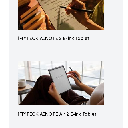
iFlYTECK AINOTE 2 E-ink Tablet
iFlYTECK AINOTE Air 2 E-ink Tablet