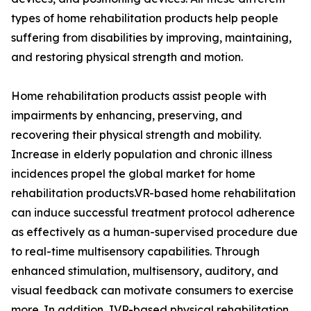
types of home rehabilitation products help people
suffering from disabilities by improving, maintaining,
and restoring physical strength and motion.
Home rehabilitation products assist people with
impairments by enhancing, preserving, and
recovering their physical strength and mobility.
Increase in elderly population and chronic illness
incidences propel the global market for home
rehabilitation products.VR-based home rehabilitation
can induce successful treatment protocol adherence
as effectively as a human-supervised procedure due
to real-time multisensory capabilities. Through
enhanced stimulation, multisensory, auditory, and
visual feedback can motivate consumers to exercise
more. In addition, IVR-based physical rehabilitation