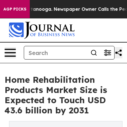
in Chattanooga. Newspaper Owner Calls the People Ab
AGP PICKS
Home Rehabilitation
Products Market Size is
Expected to Touch USD
43.6 billion by 2031