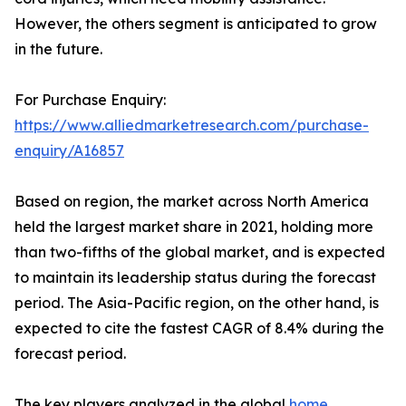
However, the others segment is anticipated to grow
in the future.
For Purchase Enquiry:
https://www.alliedmarketresearch.com/purchase-
enquiry/A16857
Based on region, the market across North America
held the largest market share in 2021, holding more
than two-fifths of the global market, and is expected
to maintain its leadership status during the forecast
period. The Asia-Pacific region, on the other hand, is
expected to cite the fastest CAGR of 8.4% during the
forecast period.
The key players analyzed in the global
home