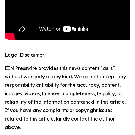
Legal Disclaimer:
EIN Presswire provides this news content "as is"
without warranty of any kind. We do not accept any
responsibility or liability for the accuracy, content,
images, videos, licenses, completeness, legality, or
reliability of the information contained in this article.
If you have any complaints or copyright issues
related to this article, kindly contact the author
above.