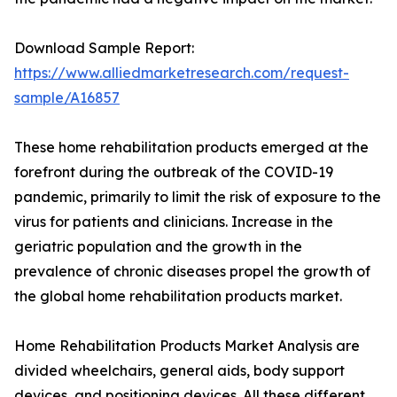
Download Sample Report:
https://www.alliedmarketresearch.com/request-
sample/A16857
These home rehabilitation products emerged at the
forefront during the outbreak of the COVID-19
pandemic, primarily to limit the risk of exposure to the
virus for patients and clinicians. Increase in the
geriatric population and the growth in the
prevalence of chronic diseases propel the growth of
the global home rehabilitation products market.
Home Rehabilitation Products Market Analysis are
divided wheelchairs, general aids, body support
devices, and positioning devices. All these different