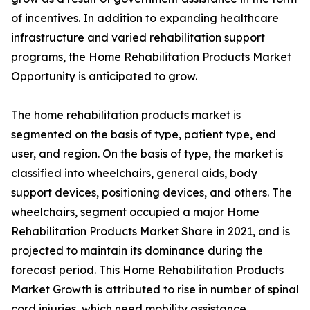
of incentives. In addition to expanding healthcare
infrastructure and varied rehabilitation support
programs, the Home Rehabilitation Products Market
Opportunity is anticipated to grow.
The home rehabilitation products market is
segmented on the basis of type, patient type, end
user, and region. On the basis of type, the market is
classified into wheelchairs, general aids, body
support devices, positioning devices, and others. The
wheelchairs, segment occupied a major Home
Rehabilitation Products Market Share in 2021, and is
projected to maintain its dominance during the
forecast period. This Home Rehabilitation Products
Market Growth is attributed to rise in number of spinal
cord injuries, which need mobility assistance.