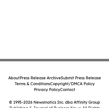
About
Press Release Archive
Submit Press Release
Terms & Conditions
Copyright/DMCA Policy
Privacy Policy
Contact
© 1995-2026 Newsmatics Inc. dba Affinity Group
Publishing & Journal of Business News. All Rights