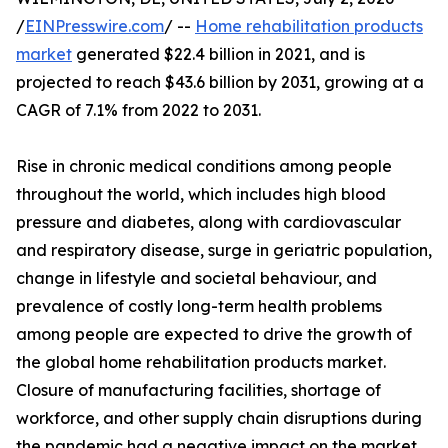
/
EINPresswire.com
/ --
Home rehabilitation products
market
generated $22.4 billion in 2021, and is
projected to reach $43.6 billion by 2031, growing at a
CAGR of 7.1% from 2022 to 2031.
Rise in chronic medical conditions among people
throughout the world, which includes high blood
pressure and diabetes, along with cardiovascular
and respiratory disease, surge in geriatric population,
change in lifestyle and societal behaviour, and
prevalence of costly long-term health problems
among people are expected to drive the growth of
the global home rehabilitation products market.
Closure of manufacturing facilities, shortage of
workforce, and other supply chain disruptions during
the pandemic had a negative impact on the market.