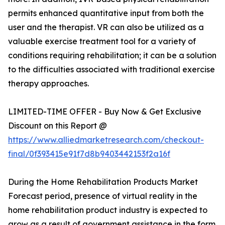
permits enhanced quantitative input from both the
user and the therapist. VR can also be utilized as a
valuable exercise treatment tool for a variety of
conditions requiring rehabilitation; it can be a solution
to the difficulties associated with traditional exercise
therapy approaches.
LIMITED-TIME OFFER - Buy Now & Get Exclusive
Discount on this Report @
https://www.alliedmarketresearch.com/checkout-
final/0f393415e91f7d8b9403442153f2a16f
During the Home Rehabilitation Products Market
Forecast period, presence of virtual reality in the
home rehabilitation product industry is expected to
grow as a result of government assistance in the form