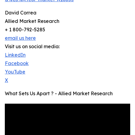
David Correa
Allied Market Research
+ 1 800-792-5285
email us here
Visit us on social media:
LinkedIn
Facebook
YouTube
X
What Sets Us Apart ? - Allied Market Research