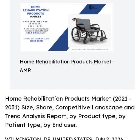
Home Rehabilitation Products Market -
AMR
Home Rehabilitation Products Market (2021 -
2031) Size, Share, Competitive Landscape and
Trend Analysis Report, by Product type, by
Patient type, by End user.
WILMINGTON, DE, UNITED STATES, July 2, 2026