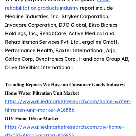
rehabilitation products industry
report include
Medline Industries, Inc., Stryker Corporation,
Invacare Corporation, DJO Global, Ekso Bionics
Holdings, Inc., RehabCare, Active Medical and
Rehabilitation Services Pvt. Ltd., ergoline GmbH,
Performance Health, Baxter International, Arjo,
Colfax Corp, Dynatronics Corp., Handicare Group AB,
Drive DeVilbiss International.
𝐓𝐫𝐞𝐧𝐝𝐢𝐧𝐠 𝐑𝐞𝐩𝐨𝐫𝐭𝐬 𝐖𝐞 𝐇𝐚𝐯𝐞 𝐨𝐧 𝐂𝐨𝐧𝐬𝐮𝐦𝐞𝐫 𝐆𝐨𝐨𝐝𝐬 𝐈𝐧𝐝𝐮𝐬𝐭𝐫𝐲:
𝐇𝐨𝐦𝐞 𝐖𝐚𝐭𝐞𝐫 𝐅𝐢𝐥𝐭𝐫𝐚𝐭𝐢𝐨𝐧 𝐔𝐧𝐢𝐭 𝐌𝐚𝐫𝐤𝐞𝐭
https://www.alliedmarketresearch.com/home-water-
filtration-unit-market-A16886
𝐃𝐈𝐘 𝐇𝐨𝐦𝐞 𝐃é𝐜𝐨𝐫 𝐌𝐚𝐫𝐤𝐞𝐭
https://www.alliedmarketresearch.com/diy-home-
d%C3%A9cor-market-A16855