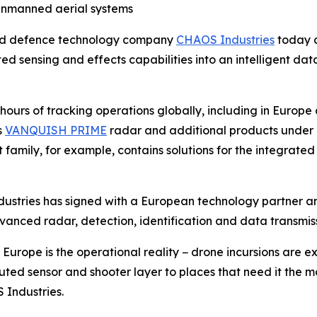
unmanned aerial systems
ed defence technology company
CHAOS Industries
today a
ted sensing and effects capabilities into an intelligent 
urs of tracking operations globally, including in Europe 
s
VANQUISH PRIME
radar and additional products under
 family, for example, contains solutions for the integrate
ndustries has signed with a European technology partner a
vanced radar, detection, identification and data transmiss
urope is the operational reality − drone incursions are ex
ributed sensor and shooter layer to places that need it th
Industries.