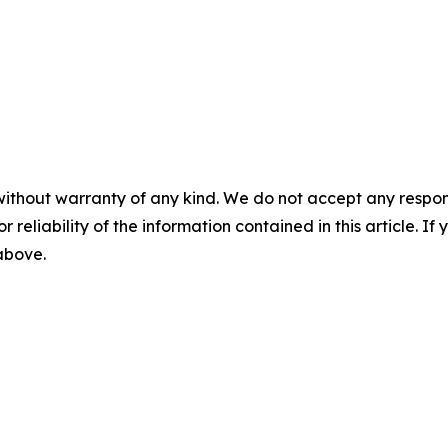
without warranty of any kind. We do not accept any responsib
r reliability of the information contained in this article. I
 above.