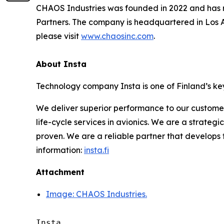
CHAOS Industries was founded in 2022 and has rai
Partners. The company is headquartered in Los A
please visit
www.chaosinc.com
.
About Insta
Technology company Insta is one of Finland’s key
We deliver superior performance to our custome
life-cycle services in avionics. We are a strateg
proven. We are a reliable partner that develops
information:
insta.fi
Attachment
Image: CHAOS Industries.
Insta 
