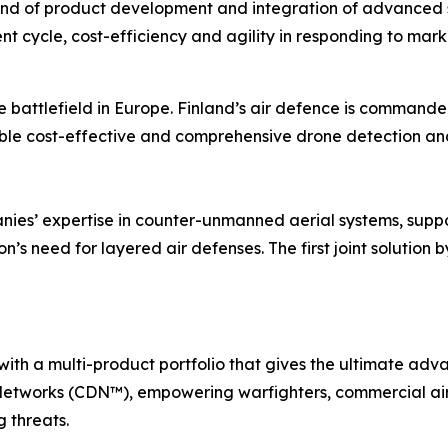
ind of product development and integration of advanced s
t cycle, cost-efficiency and agility in responding to mar
e battlefield in Europe. Finland’s air defence is command
ble cost-effective and comprehensive drone detection and
nies’ expertise in counter-unmanned aerial systems, suppo
n’s need for layered air defenses. The first joint solution
with a multi-product portfolio that gives the ultimate a
etworks (CDN™), empowering warfighters, commercial air 
 threats.