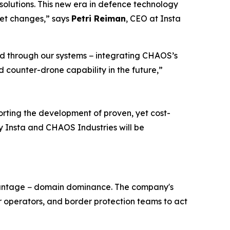
olutions. This new era in defence technology
ket changes,” says
Petri Reiman
, CEO at Insta
ed through our systems − integrating CHAOS’s
 counter-drone capability in the future,”
rting the development of proven, yet cost-
 by Insta and CHAOS Industries will be
dvantage − domain dominance. The company's
operators, and border protection teams to act