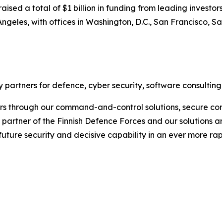
sed a total of $1 billion in funding from leading investors
ngeles, with offices in Washington, D.C., San Francisco, S
 partners for defence, cyber security, software consulting
rs through our command-and-control solutions, secure com
ic partner of the Finnish Defence Forces and our solutions 
 future security and decisive capability in an ever more r