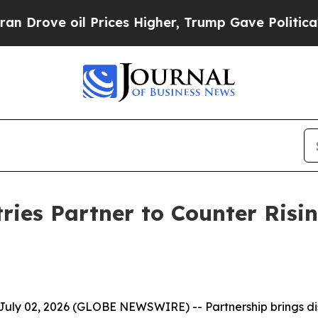
e oil Prices Higher, Trump Gave Politically Con
ies Partner to Counter Risin
July 02, 2026 (GLOBE NEWSWIRE) --
Partnership brings d