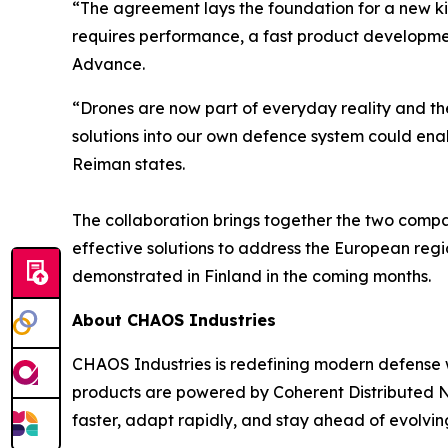
“The agreement lays the foundation for a new k
requires performance, a fast product developmen
Advance.
“Drones are now part of everyday reality and th
solutions into our own defence system could ena
Reiman states.
The collaboration brings together the two compa
effective solutions to address the European regio
demonstrated in Finland in the coming months.
About CHAOS Industries
CHAOS Industries is redefining modern defense 
products are powered by Coherent Distributed N
faster, adapt rapidly, and stay ahead of evolving