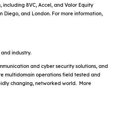
, including 8VC, Accel, and Valor Equity
an Diego, and London. For more information,
 and industry.
munication and cyber security solutions, and
are multidomain operations field tested and
apidly changing, networked world. More