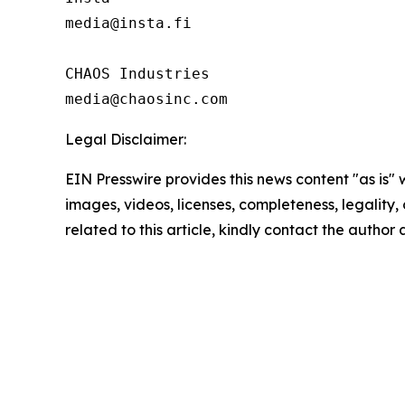
media@insta.fi

CHAOS Industries

Legal Disclaimer:
EIN Presswire provides this news content "as is" 
images, videos, licenses, completeness, legality, o
related to this article, kindly contact the author