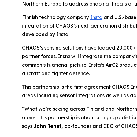
Northern Europe to address ongoing threats of 
Finnish technology company
Insta
and U.S.-bas
integration of CHAOS’s next-generation distribu
developed by Insta.
CHAOS’s sensing solutions have logged 20,000+ ho
partner forces. Insta will integrate the company’
common situational picture. Insta’s AirC2 product
aircraft and fighter defence.
This partnership is the first agreement CHAOS I
areas including sensor integrations as well as ad
“What we’re seeing across Finland and Northern E
alone. This partnership is about bringing a dist
says
John Tenet,
co-founder and CEO of CHAOS 