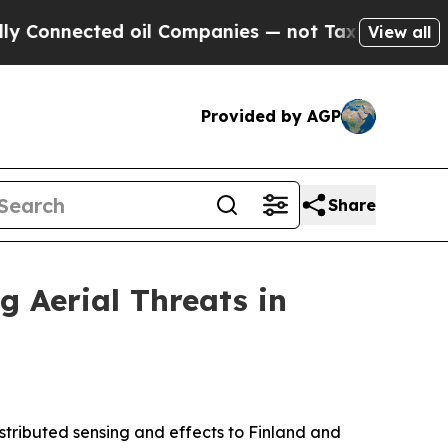
nected oil Companies — not Taxpayers — the Chan
View all
Provided by AGP
Share
g Aerial Threats in
istributed sensing and effects to Finland and