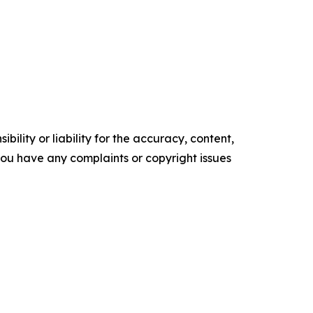
ility or liability for the accuracy, content,
f you have any complaints or copyright issues