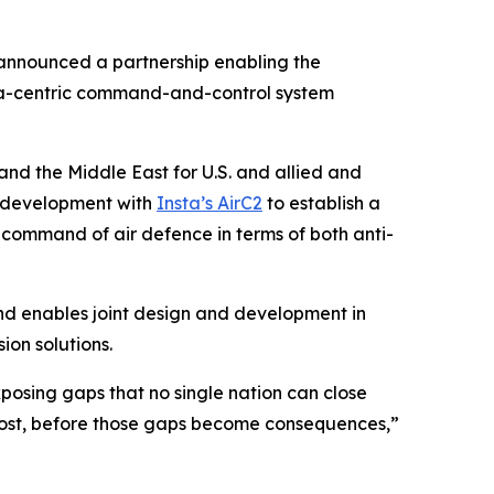
nnounced a partnership enabling the
data-centric command-and-control system
and the Middle East for U.S. and allied and
 development with
Insta’s AirC2
to establish a
d command of air defence in terms of both anti-
nd enables joint design and development in
ion solutions.
posing gaps that no single nation can close
e most, before those gaps become consequences,”