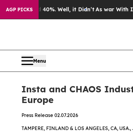
ound 40%. Well, it Didn’t
As war With Iran Drov
AGP PICKS
Menu
Insta and CHAOS Industr
Europe
Press Release 02.07.2026
TAMPERE, FINLAND & LOS ANGELES, CA, USA., 