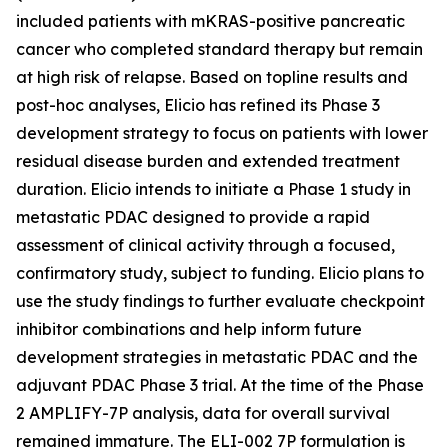
included patients with mKRAS-positive pancreatic
cancer who completed standard therapy but remain
at high risk of relapse. Based on topline results and
post-hoc analyses, Elicio has refined its Phase 3
development strategy to focus on patients with lower
residual disease burden and extended treatment
duration. Elicio intends to initiate a Phase 1 study in
metastatic PDAC designed to provide a rapid
assessment of clinical activity through a focused,
confirmatory study, subject to funding. Elicio plans to
use the study findings to further evaluate checkpoint
inhibitor combinations and help inform future
development strategies in metastatic PDAC and the
adjuvant PDAC Phase 3 trial. At the time of the Phase
2 AMPLIFY-7P analysis, data for overall survival
remained immature. The ELI-002 7P formulation is