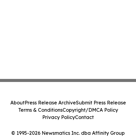
About
Press Release Archive
Submit Press Release
Terms & Conditions
Copyright/DMCA Policy
Privacy Policy
Contact
© 1995-2026 Newsmatics Inc. dba Affinity Group