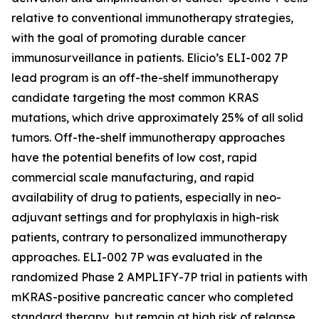
relative to conventional immunotherapy strategies,
with the goal of promoting durable cancer
immunosurveillance in patients. Elicio’s ELI-002 7P
lead program is an off-the-shelf immunotherapy
candidate targeting the most common KRAS
mutations, which drive approximately 25% of all solid
tumors. Off-the-shelf immunotherapy approaches
have the potential benefits of low cost, rapid
commercial scale manufacturing, and rapid
availability of drug to patients, especially in neo-
adjuvant settings and for prophylaxis in high-risk
patients, contrary to personalized immunotherapy
approaches. ELI-002 7P was evaluated in the
randomized Phase 2 AMPLIFY-7P trial in patients with
mKRAS-positive pancreatic cancer who completed
standard therapy, but remain at high risk of relapse.