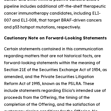
pipeline includes additional off-the-shelf therapeutic
cancer immunotherapy candidates, including ELI-
007 and ELI-008, that target BRAF-driven cancers
and p53 hotspot mutations, respectively.
Cautionary Note on Forward-Looking Statements
Certain statements contained in this communication
regarding matters that are not historical facts, are
forward-looking statements within the meaning of
Section 21E of the Securities Exchange Act of 1934, as
amended, and the Private Securities Litigation
Reform Act of 1995, known as the PSLRA. These
include statements regarding Elicio’s intended use of
proceeds from the Offering, the timing of the
completion of the Offering, and the satisfaction of