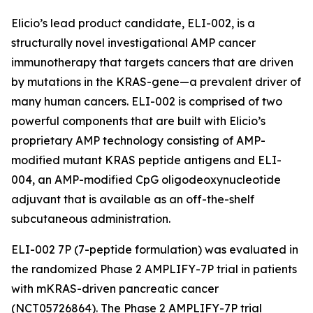
Elicio’s lead product candidate, ELI-002, is a
structurally novel investigational AMP cancer
immunotherapy that targets cancers that are driven
by mutations in the KRAS-gene—a prevalent driver of
many human cancers. ELI-002 is comprised of two
powerful components that are built with Elicio’s
proprietary AMP technology consisting of AMP-
modified mutant KRAS peptide antigens and ELI-
004, an AMP-modified CpG oligodeoxynucleotide
adjuvant that is available as an off-the-shelf
subcutaneous administration.
ELI-002 7P (7-peptide formulation) was evaluated in
the randomized Phase 2 AMPLIFY-7P trial in patients
with mKRAS-driven pancreatic cancer
(NCT05726864). The Phase 2 AMPLIFY-7P trial