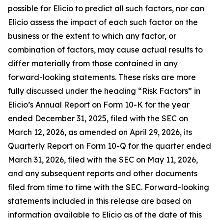
possible for Elicio to predict all such factors, nor can
Elicio assess the impact of each such factor on the
business or the extent to which any factor, or
combination of factors, may cause actual results to
differ materially from those contained in any
forward-looking statements. These risks are more
fully discussed under the heading “Risk Factors” in
Elicio’s Annual Report on Form 10-K for the year
ended December 31, 2025, filed with the SEC on
March 12, 2026, as amended on April 29, 2026, its
Quarterly Report on Form 10-Q for the quarter ended
March 31, 2026, filed with the SEC on May 11, 2026,
and any subsequent reports and other documents
filed from time to time with the SEC. Forward-looking
statements included in this release are based on
information available to Elicio as of the date of this