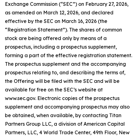
Exchange Commission (“SEC”) on February 27, 2026,
as amended on March 12, 2026, and declared
effective by the SEC on March 16, 2026 (the
“Registration Statement”). The shares of common
stock are being offered only by means of a
prospectus, including a prospectus supplement,
forming a part of the effective registration statement.
The prospectus supplement and the accompanying
prospectus relating to, and describing the terms of,
the Offering will be filed with the SEC and will be
available for free on the SEC’s website at
www.sec.gov. Electronic copies of the prospectus
supplement and accompanying prospectus may also
be obtained, when available, by contacting Titan
Partners Group LLC, a division of American Capital
Partners, LLC, 4 World Trade Center, 49th Floor, New