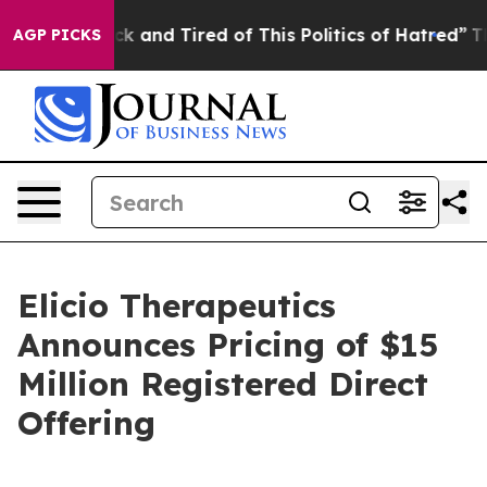
re Sick and Tired of This Politics of Hatred”
The Story
AGP PICKS
Elicio Therapeutics
Announces Pricing of $15
Million Registered Direct
Offering