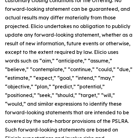
customary closing conditions for the Offering. No
forward-looking statement can be guaranteed, and
actual results may differ materially from those
projected. Elicio undertakes no obligation to publicly
update any forward-looking statement, whether as a
result of new information, future events or otherwise,
except to the extent required by law. Elicio uses
words such as “aim,” “anticipate,” “assume,”
“believe,” “contemplate,” “continue,” “could,” “due,”
“estimate,” “expect,” “goal,” “intend,” “may,”
“objective,” “plan,” “predict,” “potential,”
“positioned,” “seek,” “should,” “target,” “will,”
“would,” and similar expressions to identify these
forward-looking statements that are intended to be
covered by the safe-harbor provisions of the PSLRA.
Such forward-looking statements are based on