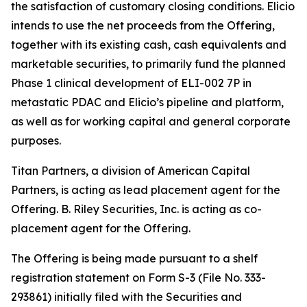
the satisfaction of customary closing conditions. Elicio
intends to use the net proceeds from the Offering,
together with its existing cash, cash equivalents and
marketable securities, to primarily fund the planned
Phase 1 clinical development of ELI-002 7P in
metastatic PDAC and Elicio’s pipeline and platform,
as well as for working capital and general corporate
purposes.
Titan Partners, a division of American Capital
Partners, is acting as lead placement agent for the
Offering. B. Riley Securities, Inc. is acting as co-
placement agent for the Offering.
The Offering is being made pursuant to a shelf
registration statement on Form S-3 (File No. 333-
293861) initially filed with the Securities and