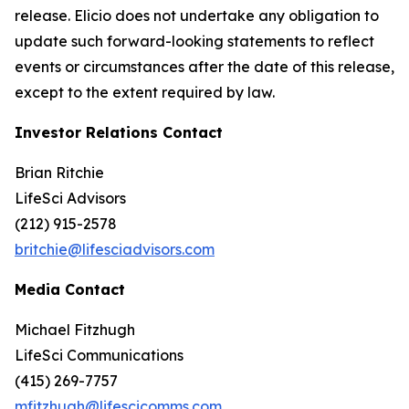
release. Elicio does not undertake any obligation to
update such forward-looking statements to reflect
events or circumstances after the date of this release,
except to the extent required by law.
Investor Relations Contact
Brian Ritchie
LifeSci Advisors
(212) 915-2578
britchie@lifesciadvisors.com
Media Contact
Michael Fitzhugh
LifeSci Communications
(415) 269-7757
mfitzhugh@lifescicomms.com