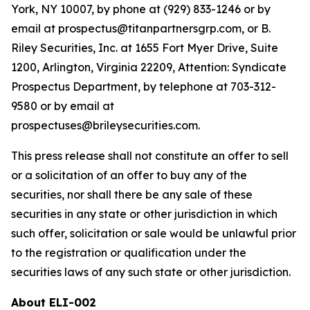
York, NY 10007, by phone at (929) 833-1246 or by
email at prospectus@titanpartnersgrp.com, or B.
Riley Securities, Inc. at 1655 Fort Myer Drive, Suite
1200, Arlington, Virginia 22209, Attention: Syndicate
Prospectus Department, by telephone at 703-312-
9580 or by email at
prospectuses@brileysecurities.com.
This press release shall not constitute an offer to sell
or a solicitation of an offer to buy any of the
securities, nor shall there be any sale of these
securities in any state or other jurisdiction in which
such offer, solicitation or sale would be unlawful prior
to the registration or qualification under the
securities laws of any such state or other jurisdiction.
About ELI-002