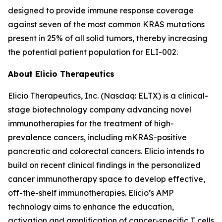
designed to provide immune response coverage
against seven of the most common KRAS mutations
present in 25% of all solid tumors, thereby increasing
the potential patient population for ELI-002.
About Elicio Therapeutics
Elicio Therapeutics, Inc. (Nasdaq: ELTX) is a clinical-
stage biotechnology company advancing novel
immunotherapies for the treatment of high-
prevalence cancers, including mKRAS-positive
pancreatic and colorectal cancers. Elicio intends to
build on recent clinical findings in the personalized
cancer immunotherapy space to develop effective,
off-the-shelf immunotherapies. Elicio’s AMP
technology aims to enhance the education,
activation and amplification of cancer-specific T cells