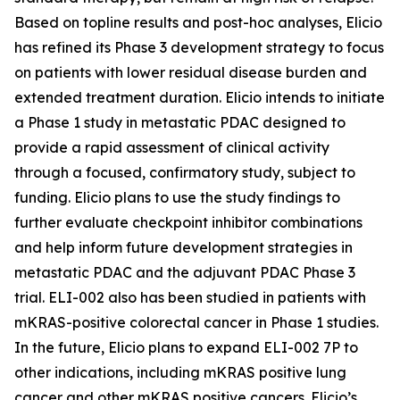
Based on topline results and post-hoc analyses, Elicio
has refined its Phase 3 development strategy to focus
on patients with lower residual disease burden and
extended treatment duration. Elicio intends to initiate
a Phase 1 study in metastatic PDAC designed to
provide a rapid assessment of clinical activity
through a focused, confirmatory study, subject to
funding. Elicio plans to use the study findings to
further evaluate checkpoint inhibitor combinations
and help inform future development strategies in
metastatic PDAC and the adjuvant PDAC Phase 3
trial. ELI-002 also has been studied in patients with
mKRAS-positive colorectal cancer in Phase 1 studies.
In the future, Elicio plans to expand ELI-002 7P to
other indications, including mKRAS positive lung
cancer and other mKRAS positive cancers. Elicio’s