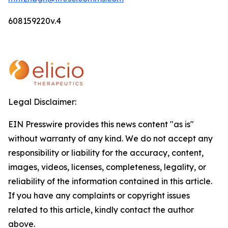
608159220v.4
Legal Disclaimer:
EIN Presswire provides this news content "as is"
without warranty of any kind. We do not accept any
responsibility or liability for the accuracy, content,
images, videos, licenses, completeness, legality, or
reliability of the information contained in this article.
If you have any complaints or copyright issues
related to this article, kindly contact the author
above.