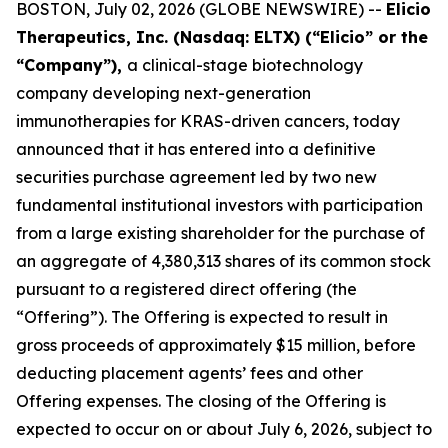
BOSTON, July 02, 2026 (GLOBE NEWSWIRE) --
Elicio
Therapeutics, Inc. (Nasdaq: ELTX) (“Elicio” or the
“Company”),
a clinical-stage biotechnology
company developing next-generation
immunotherapies for KRAS-driven cancers, today
announced that it has entered into a definitive
securities purchase agreement led by two new
fundamental institutional investors with participation
from a large existing shareholder for the purchase of
an aggregate of 4,380,313 shares of its common stock
pursuant to a registered direct offering (the
“Offering”). The Offering is expected to result in
gross proceeds of approximately $15 million, before
deducting placement agents’ fees and other
Offering expenses. The closing of the Offering is
expected to occur on or about July 6, 2026, subject to