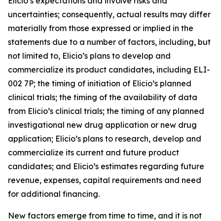
Elicio’s expectations and involve risks and
uncertainties; consequently, actual results may differ
materially from those expressed or implied in the
statements due to a number of factors, including, but
not limited to, Elicio’s plans to develop and
commercialize its product candidates, including ELI-
002 7P; the timing of initiation of Elicio’s planned
clinical trials; the timing of the availability of data
from Elicio’s clinical trials; the timing of any planned
investigational new drug application or new drug
application; Elicio’s plans to research, develop and
commercialize its current and future product
candidates; and Elicio’s estimates regarding future
revenue, expenses, capital requirements and need
for additional financing.
New factors emerge from time to time, and it is not