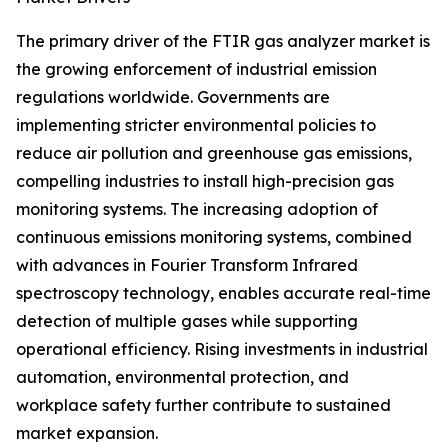
The primary driver of the FTIR gas analyzer market is
the growing enforcement of industrial emission
regulations worldwide. Governments are
implementing stricter environmental policies to
reduce air pollution and greenhouse gas emissions,
compelling industries to install high-precision gas
monitoring systems. The increasing adoption of
continuous emissions monitoring systems, combined
with advances in Fourier Transform Infrared
spectroscopy technology, enables accurate real-time
detection of multiple gases while supporting
operational efficiency. Rising investments in industrial
automation, environmental protection, and
workplace safety further contribute to sustained
market expansion.