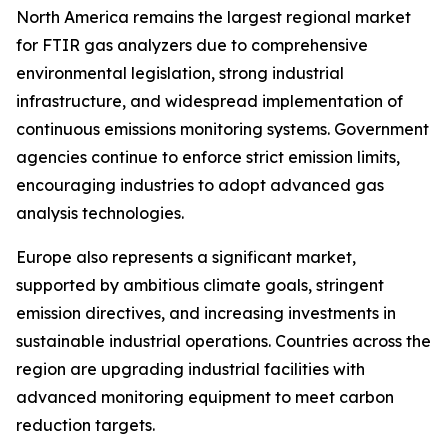
North America remains the largest regional market
for FTIR gas analyzers due to comprehensive
environmental legislation, strong industrial
infrastructure, and widespread implementation of
continuous emissions monitoring systems. Government
agencies continue to enforce strict emission limits,
encouraging industries to adopt advanced gas
analysis technologies.
Europe also represents a significant market,
supported by ambitious climate goals, stringent
emission directives, and increasing investments in
sustainable industrial operations. Countries across the
region are upgrading industrial facilities with
advanced monitoring equipment to meet carbon
reduction targets.