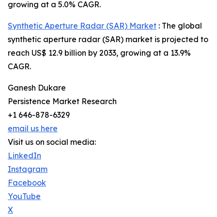
growing at a 5.0% CAGR.
Synthetic Aperture Radar (SAR) Market
: The global
synthetic aperture radar (SAR) market is projected to
reach US$ 12.9 billion by 2033, growing at a 13.9%
CAGR.
Ganesh Dukare
Persistence Market Research
+1 646-878-6329
email us here
Visit us on social media:
LinkedIn
Instagram
Facebook
YouTube
X