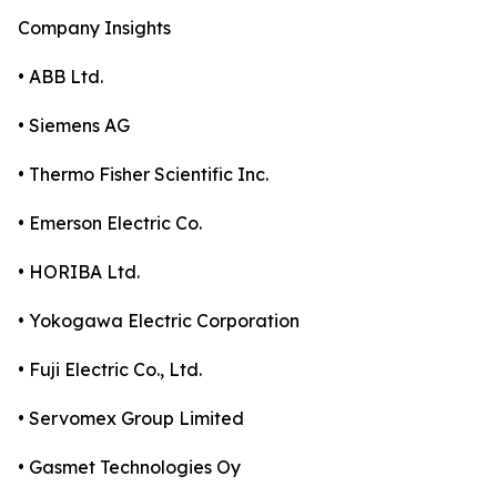
Company Insights
• ABB Ltd.
• Siemens AG
• Thermo Fisher Scientific Inc.
• Emerson Electric Co.
• HORIBA Ltd.
• Yokogawa Electric Corporation
• Fuji Electric Co., Ltd.
• Servomex Group Limited
• Gasmet Technologies Oy