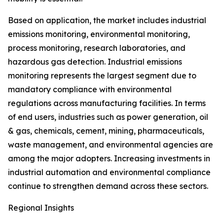
Based on application, the market includes industrial
emissions monitoring, environmental monitoring,
process monitoring, research laboratories, and
hazardous gas detection. Industrial emissions
monitoring represents the largest segment due to
mandatory compliance with environmental
regulations across manufacturing facilities. In terms
of end users, industries such as power generation, oil
& gas, chemicals, cement, mining, pharmaceuticals,
waste management, and environmental agencies are
among the major adopters. Increasing investments in
industrial automation and environmental compliance
continue to strengthen demand across these sectors.
Regional Insights