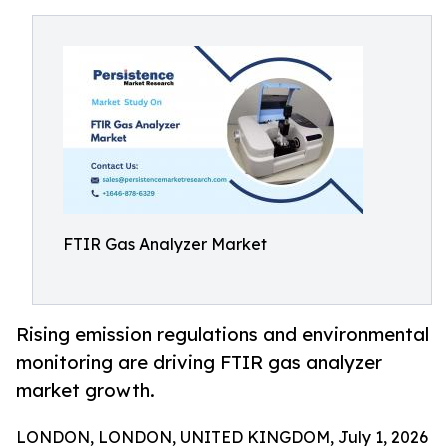
FTIR Gas Analyzer Market
Rising emission regulations and environmental
monitoring are driving FTIR gas analyzer
market growth.
LONDON, LONDON, UNITED KINGDOM, July 1, 2026