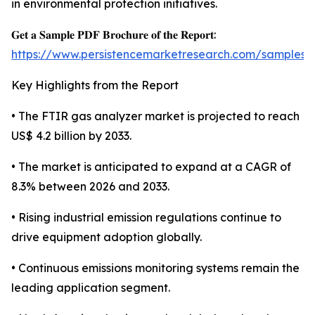
in environmental protection initiatives.
𝐆𝐞𝐭 𝐚 𝐒𝐚𝐦𝐩𝐥𝐞 𝐏𝐃𝐅 𝐁𝐫𝐨𝐜𝐡𝐮𝐫𝐞 𝐨𝐟 𝐭𝐡𝐞 𝐑𝐞𝐩𝐨𝐫𝐭:
https://www.persistencemarketresearch.com/samples/
Key Highlights from the Report
• The FTIR gas analyzer market is projected to reach
US$ 4.2 billion by 2033.
• The market is anticipated to expand at a CAGR of
8.3% between 2026 and 2033.
• Rising industrial emission regulations continue to
drive equipment adoption globally.
• Continuous emissions monitoring systems remain the
leading application segment.