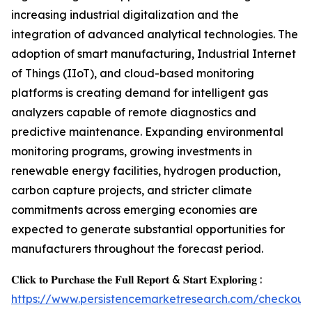
increasing industrial digitalization and the
integration of advanced analytical technologies. The
adoption of smart manufacturing, Industrial Internet
of Things (IIoT), and cloud-based monitoring
platforms is creating demand for intelligent gas
analyzers capable of remote diagnostics and
predictive maintenance. Expanding environmental
monitoring programs, growing investments in
renewable energy facilities, hydrogen production,
carbon capture projects, and stricter climate
commitments across emerging economies are
expected to generate substantial opportunities for
manufacturers throughout the forecast period.
𝐂𝐥𝐢𝐜𝐤 𝐭𝐨 𝐏𝐮𝐫𝐜𝐡𝐚𝐬𝐞 𝐭𝐡𝐞 𝐅𝐮𝐥𝐥 𝐑𝐞𝐩𝐨𝐫𝐭 & 𝐒𝐭𝐚𝐫𝐭 𝐄𝐱𝐩𝐥𝐨𝐫𝐢𝐧𝐠 :
https://www.persistencemarketresearch.com/checkout