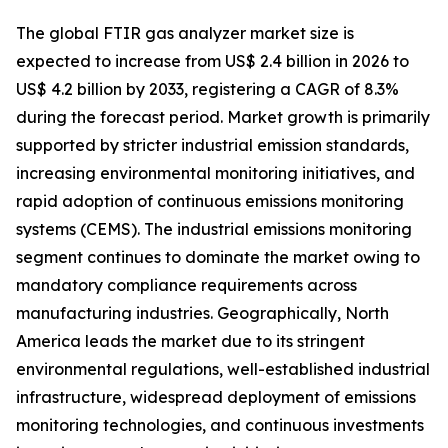
The global FTIR gas analyzer market size is
expected to increase from US$ 2.4 billion in 2026 to
US$ 4.2 billion by 2033, registering a CAGR of 8.3%
during the forecast period. Market growth is primarily
supported by stricter industrial emission standards,
increasing environmental monitoring initiatives, and
rapid adoption of continuous emissions monitoring
systems (CEMS). The industrial emissions monitoring
segment continues to dominate the market owing to
mandatory compliance requirements across
manufacturing industries. Geographically, North
America leads the market due to its stringent
environmental regulations, well-established industrial
infrastructure, widespread deployment of emissions
monitoring technologies, and continuous investments