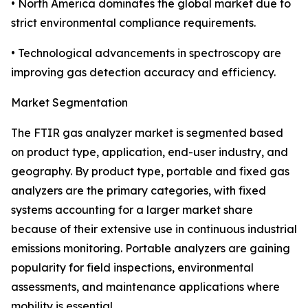
• North America dominates the global market due to
strict environmental compliance requirements.
• Technological advancements in spectroscopy are
improving gas detection accuracy and efficiency.
Market Segmentation
The FTIR gas analyzer market is segmented based
on product type, application, end-user industry, and
geography. By product type, portable and fixed gas
analyzers are the primary categories, with fixed
systems accounting for a larger market share
because of their extensive use in continuous industrial
emissions monitoring. Portable analyzers are gaining
popularity for field inspections, environmental
assessments, and maintenance applications where
mobility is essential.