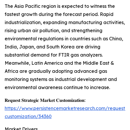
The Asia Pacific region is expected to witness the
fastest growth during the forecast period. Rapid
industrialization, expanding manufacturing activities,
rising urban air pollution, and strengthening
environmental regulations in countries such as China,
India, Japan, and South Korea are driving
substantial demand for FTIR gas analyzers.
Meanwhile, Latin America and the Middle East &
Africa are gradually adopting advanced gas
monitoring systems as industrial development and
environmental awareness continue to increase.
𝐑𝐞𝐪𝐮𝐞𝐬𝐭 𝐒𝐭𝐫𝐚𝐭𝐞𝐠𝐢𝐜 𝐌𝐚𝐫𝐤𝐞𝐭 𝐂𝐮𝐬𝐭𝐨𝐦𝐢𝐳𝐚𝐭𝐢𝐨𝐧:
https://www.persistencemarketresearch.com/request-
customization/34360
Market Drivers