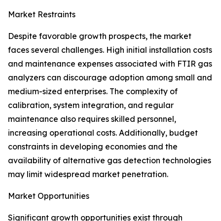
Market Restraints
Despite favorable growth prospects, the market
faces several challenges. High initial installation costs
and maintenance expenses associated with FTIR gas
analyzers can discourage adoption among small and
medium-sized enterprises. The complexity of
calibration, system integration, and regular
maintenance also requires skilled personnel,
increasing operational costs. Additionally, budget
constraints in developing economies and the
availability of alternative gas detection technologies
may limit widespread market penetration.
Market Opportunities
Significant growth opportunities exist through