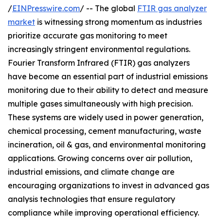
/
EINPresswire.com
/ -- The global
FTIR gas analyzer
market
is witnessing strong momentum as industries
prioritize accurate gas monitoring to meet
increasingly stringent environmental regulations.
Fourier Transform Infrared (FTIR) gas analyzers
have become an essential part of industrial emissions
monitoring due to their ability to detect and measure
multiple gases simultaneously with high precision.
These systems are widely used in power generation,
chemical processing, cement manufacturing, waste
incineration, oil & gas, and environmental monitoring
applications. Growing concerns over air pollution,
industrial emissions, and climate change are
encouraging organizations to invest in advanced gas
analysis technologies that ensure regulatory
compliance while improving operational efficiency.