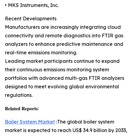
• MKS Instruments, Inc.
Recent Developments
Manufacturers are increasingly integrating cloud
connectivity and remote diagnostics into FTIR gas
analyzers to enhance predictive maintenance and
real-time emissions monitoring.
Leading market participants continue to expand
their continuous emissions monitoring system
portfolios with advanced multi-gas FTIR analyzers
designed to meet evolving global environmental
regulations.
𝐑𝐞𝐥𝐚𝐭𝐞𝐝 𝐑𝐞𝐩𝐨𝐫𝐭𝐬:
Boiler System Market
:The global boiler system
market is expected to reach US$ 34.9 billion by 2033,