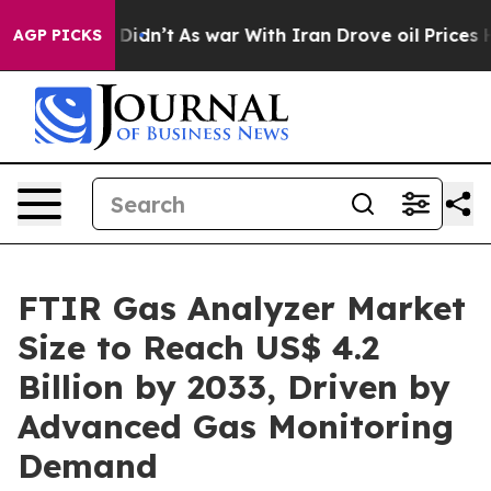
l, it Didn’t
As war With Iran Drove oil Prices Highe
AGP PICKS
FTIR Gas Analyzer Market
Size to Reach US$ 4.2
Billion by 2033, Driven by
Advanced Gas Monitoring
Demand