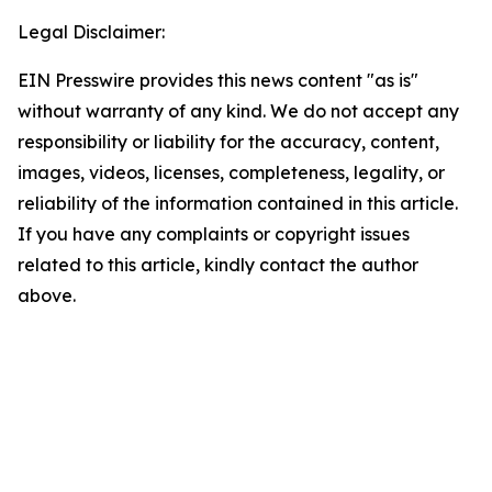
Legal Disclaimer:
EIN Presswire provides this news content "as is"
without warranty of any kind. We do not accept any
responsibility or liability for the accuracy, content,
images, videos, licenses, completeness, legality, or
reliability of the information contained in this article.
If you have any complaints or copyright issues
related to this article, kindly contact the author
above.