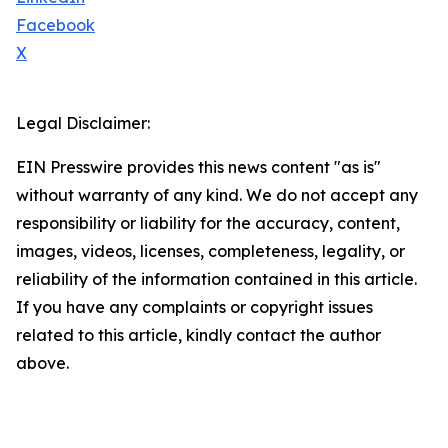
Facebook
X
Legal Disclaimer:
EIN Presswire provides this news content "as is"
without warranty of any kind. We do not accept any
responsibility or liability for the accuracy, content,
images, videos, licenses, completeness, legality, or
reliability of the information contained in this article.
If you have any complaints or copyright issues
related to this article, kindly contact the author
above.