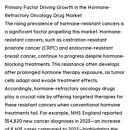
Primary Factor Driving Growth in the Hormone-
Refractory Oncology Drug Market
The rising prevalence of hormone-resistant cancers is
a significant factor propelling this market. Hormone-
resistant cancers, such as castration-resistant
prostate cancer (CRPC) and endocrine-resistant
breast cancer, continue to progress despite hormone-
blocking treatments. This resistance often develops
after prolonged hormone therapy exposure, as tumor
cells adapt and evade treatment effects.
Accordingly, hormone-refractory oncology drugs
play a crucial role by offering targeted therapies for
these resistant cancers when conventional hormone
treatments fail. For example, NHS England reported
354,820 new cancer diagnoses in 2023—an increase
of 8,605 cases compared to 2022—highlighting the