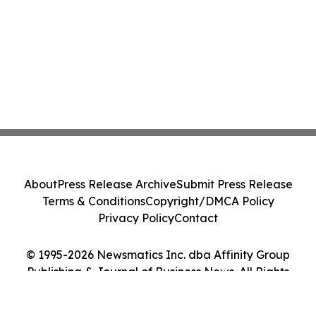
About
Press Release Archive
Submit Press Release
Terms & Conditions
Copyright/DMCA Policy
Privacy Policy
Contact
© 1995-2026 Newsmatics Inc. dba Affinity Group
Publishing & Journal of Business News. All Rights
Reserved.