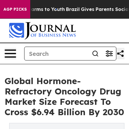
 Abate Harms to Youth
Brazil Gives Parents Social Medi
AGP PICKS
Global Hormone-
Refractory Oncology Drug
Market Size Forecast To
Cross $6.94 Billion By 2030