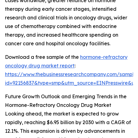
cases worldwide, greater reliance on hormone
therapy during early cancer stages, intensified
research and clinical trials in oncology drugs, wider
use of chemotherapy combined with endocrine
therapy, and increased healthcare spending on
cancer care and hospital oncology facilities.
Download a free sample of the
hormone-refractory
oncology drug market report
:
https://www.thebusinessresearchcompany.com/sample
id=92156837&type=smp&utm_source=EINPresswire&
Future Growth Outlook and Emerging Trends in the
Hormone-Refractory Oncology Drug Market
Looking ahead, the market is expected to grow
rapidly, reaching $6.95 billion by 2030 with a CAGR of
12.1%. This expansion is driven by advancements in