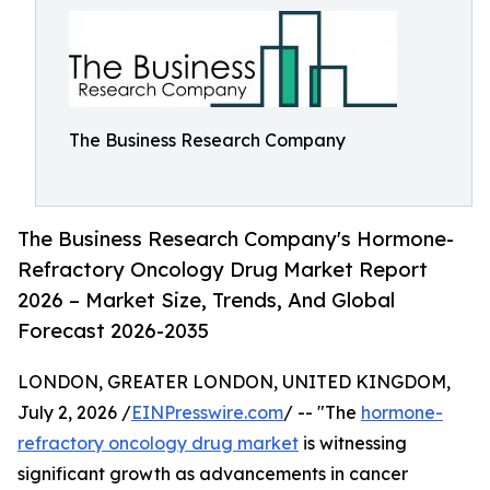
The Business Research Company
The Business Research Company's Hormone-
Refractory Oncology Drug Market Report
2026 – Market Size, Trends, And Global
Forecast 2026-2035
LONDON, GREATER LONDON, UNITED KINGDOM,
July 2, 2026 /
EINPresswire.com
/ -- "The
hormone-
refractory oncology drug market
is witnessing
significant growth as advancements in cancer