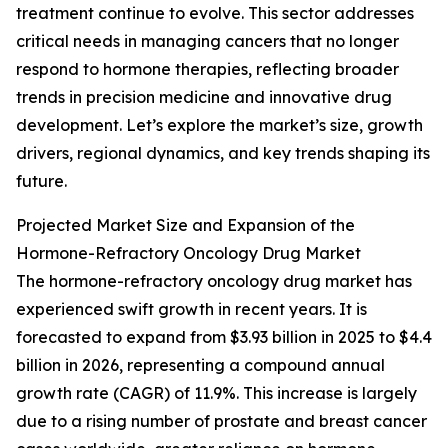
treatment continue to evolve. This sector addresses
critical needs in managing cancers that no longer
respond to hormone therapies, reflecting broader
trends in precision medicine and innovative drug
development. Let’s explore the market’s size, growth
drivers, regional dynamics, and key trends shaping its
future.
Projected Market Size and Expansion of the
Hormone-Refractory Oncology Drug Market
The hormone-refractory oncology drug market has
experienced swift growth in recent years. It is
forecasted to expand from $3.93 billion in 2025 to $4.4
billion in 2026, representing a compound annual
growth rate (CAGR) of 11.9%. This increase is largely
due to a rising number of prostate and breast cancer