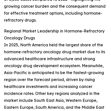
growing cancer burden and the consequent demand
for effective treatment options, including hormone-
refractory drugs.
Regional Market Leadership in Hormone-Refractory
Oncology Drugs
In 2025, North America held the largest share of the
hormone-refractory oncology drug market due to its
advanced healthcare infrastructure and strong
oncology drug development ecosystem. Meanwhile,
Asia-Pacific is anticipated to be the fastest-growing
region over the forecast period, driven by rising
healthcare investments and increasing cancer
incidence rates. Other key regions analyzed in the
market include South East Asia, Western Europe,
Eastern Europe, South America, and the Middle East