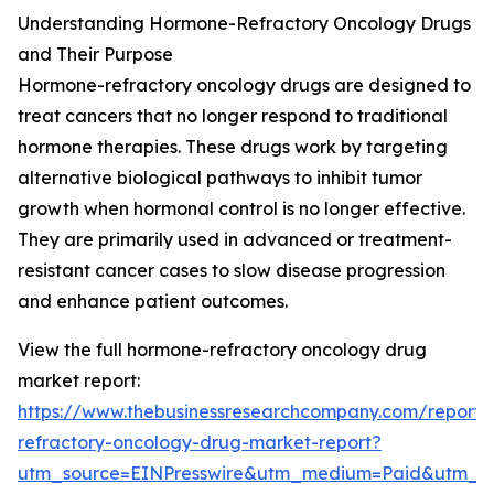
Understanding Hormone-Refractory Oncology Drugs
and Their Purpose
Hormone-refractory oncology drugs are designed to
treat cancers that no longer respond to traditional
hormone therapies. These drugs work by targeting
alternative biological pathways to inhibit tumor
growth when hormonal control is no longer effective.
They are primarily used in advanced or treatment-
resistant cancer cases to slow disease progression
and enhance patient outcomes.
View the full hormone-refractory oncology drug
market report:
https://www.thebusinessresearchcompany.com/report
refractory-oncology-drug-market-report?
utm_source=EINPresswire&utm_medium=Paid&utm_