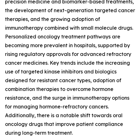
precision medicine and biomarker-based treatments,
the development of next-generation targeted cancer
therapies, and the growing adoption of
immunotherapy combined with small molecule drugs.
Personalized oncology treatment pathways are
becoming more prevalent in hospitals, supported by
rising regulatory approvals for advanced refractory
cancer medicines. Key trends include the increasing
use of targeted kinase inhibitors and biologics
designed for resistant cancer types, adoption of
combination therapies to overcome hormone
resistance, and the surge in immunotherapy options
for managing hormone-refractory cancers.
Additionally, there is a notable shift towards oral
oncology drugs that improve patient compliance
during long-term treatment.