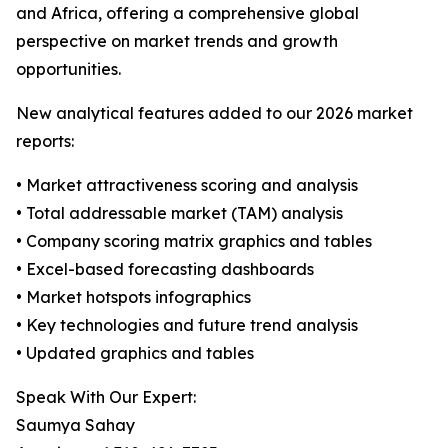
and Africa, offering a comprehensive global
perspective on market trends and growth
opportunities.
New analytical features added to our 2026 market
reports:
• Market attractiveness scoring and analysis
• Total addressable market (TAM) analysis
• Company scoring matrix graphics and tables
• Excel-based forecasting dashboards
• Market hotspots infographics
• Key technologies and future trend analysis
• Updated graphics and tables
Speak With Our Expert:
Saumya Sahay