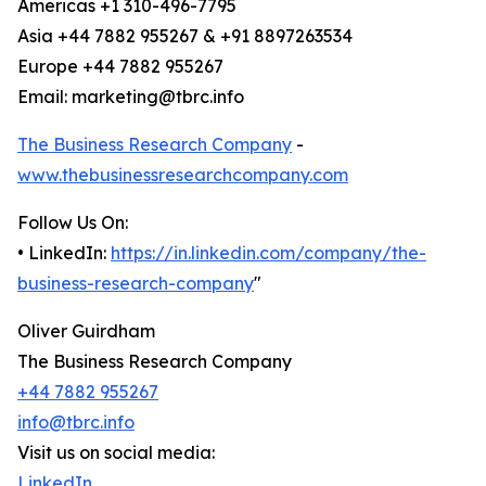
Americas +1 310-496-7795
Asia +44 7882 955267 & +91 8897263534
Europe +44 7882 955267
Email: marketing@tbrc.info
The Business Research Company
-
www.thebusinessresearchcompany.com
Follow Us On:
• LinkedIn:
https://in.linkedin.com/company/the-
business-research-company
"
Oliver Guirdham
The Business Research Company
+44 7882 955267
info@tbrc.info
Visit us on social media:
LinkedIn