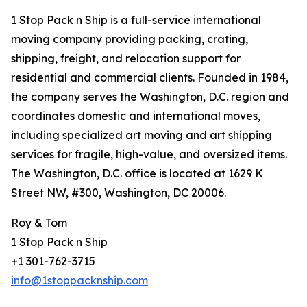
1 Stop Pack n Ship is a full-service international
moving company providing packing, crating,
shipping, freight, and relocation support for
residential and commercial clients. Founded in 1984,
the company serves the Washington, D.C. region and
coordinates domestic and international moves,
including specialized art moving and art shipping
services for fragile, high-value, and oversized items.
The Washington, D.C. office is located at 1629 K
Street NW, #300, Washington, DC 20006.
Roy & Tom
1 Stop Pack n Ship
+1 301-762-3715
info@1stoppacknship.com