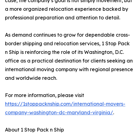
case, the company’s goal is not simply movement, but
a more organized relocation experience backed by
professional preparation and attention to detail.
As demand continues to grow for dependable cross-
border shipping and relocation services, 1 Stop Pack
n Ship is reinforcing the role of its Washington, D.C.
office as a practical destination for clients seeking an
international moving company with regional presence
and worldwide reach.
For more information, please visit
https://1stoppacknship.com/international-movers-
company-washington-dc-maryland-virginia/
.
About 1 Stop Pack n Ship