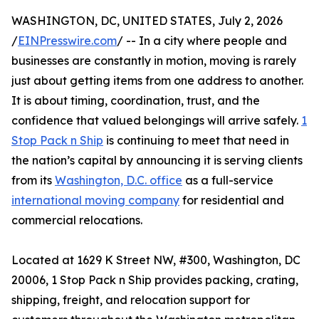
WASHINGTON, DC, UNITED STATES, July 2, 2026
/
EINPresswire.com
/ -- In a city where people and
businesses are constantly in motion, moving is rarely
just about getting items from one address to another.
It is about timing, coordination, trust, and the
confidence that valued belongings will arrive safely.
1
Stop Pack n Ship
is continuing to meet that need in
the nation’s capital by announcing it is serving clients
from its
Washington, D.C. office
as a full-service
international moving company
for residential and
commercial relocations.
Located at 1629 K Street NW, #300, Washington, DC
20006, 1 Stop Pack n Ship provides packing, crating,
shipping, freight, and relocation support for