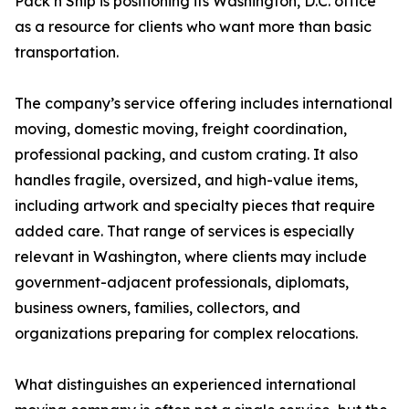
Pack n Ship is positioning its Washington, D.C. office
as a resource for clients who want more than basic
transportation.
The company’s service offering includes international
moving, domestic moving, freight coordination,
professional packing, and custom crating. It also
handles fragile, oversized, and high-value items,
including artwork and specialty pieces that require
added care. That range of services is especially
relevant in Washington, where clients may include
government-adjacent professionals, diplomats,
business owners, families, collectors, and
organizations preparing for complex relocations.
What distinguishes an experienced international