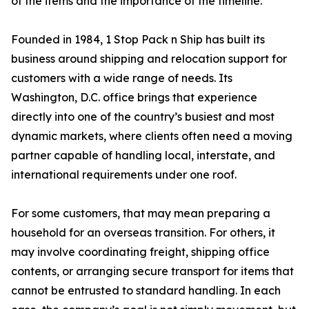
of the items and the importance of the timeline.”
Founded in 1984, 1 Stop Pack n Ship has built its
business around shipping and relocation support for
customers with a wide range of needs. Its
Washington, D.C. office brings that experience
directly into one of the country’s busiest and most
dynamic markets, where clients often need a moving
partner capable of handling local, interstate, and
international requirements under one roof.
For some customers, that may mean preparing a
household for an overseas transition. For others, it
may involve coordinating freight, shipping office
contents, or arranging secure transport for items that
cannot be entrusted to standard handling. In each