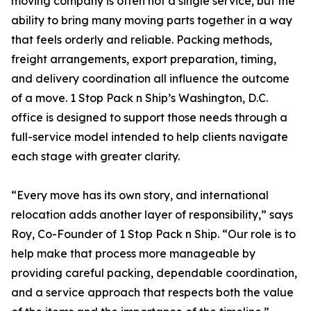
moving company is often not a single service, but the
ability to bring many moving parts together in a way
that feels orderly and reliable. Packing methods,
freight arrangements, export preparation, timing,
and delivery coordination all influence the outcome
of a move. 1 Stop Pack n Ship’s Washington, D.C.
office is designed to support those needs through a
full-service model intended to help clients navigate
each stage with greater clarity.
“Every move has its own story, and international
relocation adds another layer of responsibility,” says
Roy, Co-Founder of 1 Stop Pack n Ship. “Our role is to
help make that process more manageable by
providing careful packing, dependable coordination,
and a service approach that respects both the value