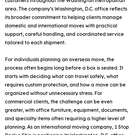
customers throughout the Washington metropolitan
area. The company’s Washington, D.C. office reflects
its broader commitment to helping clients manage
domestic and international moves with practical
support, careful handling, and coordinated service
tailored to each shipment.
For individuals planning an overseas move, the
process often begins long before a box is sealed. It
starts with deciding what can travel safely, what
requires custom protection, and how a move can be
organized without unnecessary stress. For
commercial clients, the challenge can be even
greater, with office furniture, equipment, documents,
and specialty items often requiring a higher level of
planning. As an international moving company, 1 Stop