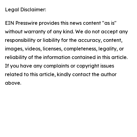
Legal Disclaimer:
EIN Presswire provides this news content "as is"
without warranty of any kind. We do not accept any
responsibility or liability for the accuracy, content,
images, videos, licenses, completeness, legality, or
reliability of the information contained in this article.
If you have any complaints or copyright issues
related to this article, kindly contact the author
above.