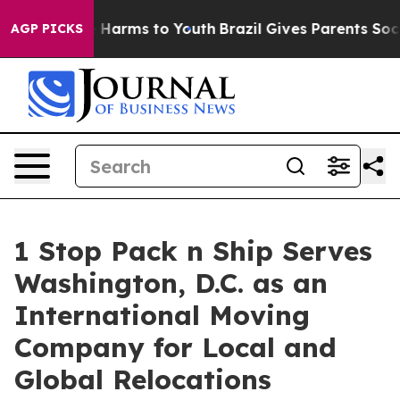
d to Abate Harms to Youth
Brazil Gives Parents Social 
AGP PICKS
1 Stop Pack n Ship Serves
Washington, D.C. as an
International Moving
Company for Local and
Global Relocations